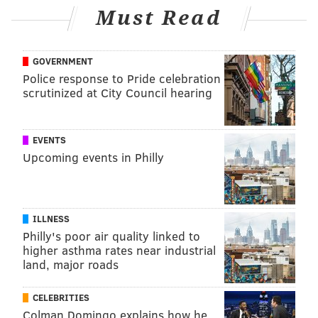
TRACEY ROMERO
Must Read
PhillyVoice Staff
tracey@phillyvoice.com
GOVERNMENT
READ MORE
MENTAL HEALTH
STRESS
PHILADELPHIA
Police response to Pride celebration
scrutinized at City Council hearing
WORK-LIFE BALANCE
HEART DISEASE
CANCER
DEPRESSION
ANXIETY
EVENTS
Upcoming events in Philly
FOLLOW US
ILLNESS
Philly's poor air quality linked to
higher asthma rates near industrial
land, major roads
CELEBRITIES
Colman Domingo explains how he