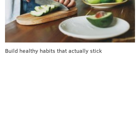
guidelines to help companies create healthy working
environments.
"The COVID-19 pandemic has changed the nature of
work, and the relationship many workers have with
their jobs," U.S. Surgeon General Vivek Murthy
said
.
"The link between our work and our health has
Build healthy habits that actually stick
become even more evident."
Research shows that low wages, discrimination,
harassment, long work hours and lengthy commutes
can increase a person's risk for certain health
conditions, including cancer and heart disease. These
conditions also can increase the risk of depression and
anxiety.
About 76% of U.S. employees reported experiencing
at least one symptom of a mental health condition –
burnout, depression or anxiety – within a