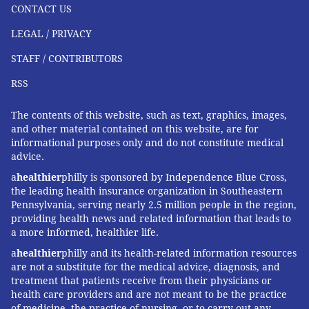
CONTACT US
LEGAL / PRIVACY
STAFF / CONTRIBUTORS
RSS
The contents of this website, such as text, graphics, images,
and other material contained on this website, are for
informational purposes only and do not constitute medical
advice.
a
healthier
philly is sponsored by Independence Blue Cross,
the leading health insurance organization in Southeastern
Pennsylvania, serving nearly 2.5 million people in the region,
providing health news and related information that leads to
a more informed, healthier life.
a
healthier
philly and its health-related information resources
are not a substitute for the medical advice, diagnosis, and
treatment that patients receive from their physicians or
health care providers and are not meant to be the practice
of medicine, the practice of nursing, or to carry out any