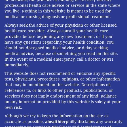
professional health care advice or service in the state where
you live. Nothing in this website is meant to be used for
medical or nursing diagnosis or professional treatment.
Always seek the advice of your physician or other licensed
health care provider. Always consult your health care
provider before beginning any new treatment, or if you
have any questions regarding your health condition. You
should not disregard medical advice, or delay seeking
medical advice, because of something you read on this site.
In the event of a medical emergency, call a doctor or 911
immediately.
This website does not recommend or endorse any specific
tests, physicians, procedures, opinions, or other information
that may be mentioned on this website. Descriptions of,
references to, or links to other products, publications, or
services does not imply endorsement of any kind. Reliance
on any information provided by this website is solely at your
own risk.
Although we try to keep the information on the site as
accurate as possible, a
healthier
philly disclaims any warranty