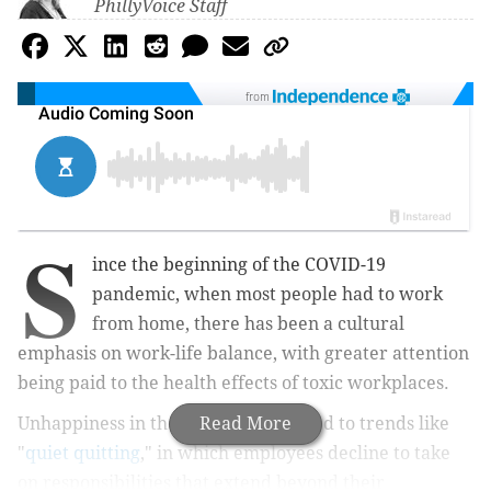
PhillyVoice Staff
from
S
ince the beginning of the COVID-19
pandemic, when most people had to work
from home, there has been a cultural
emphasis on work-life balance, with greater attention
being paid to the health effects of toxic workplaces.
Unhappiness in the workplace has led to trends like
Read More
"
quiet quitting
," in which employees decline to take
on responsibilities that extend beyond their