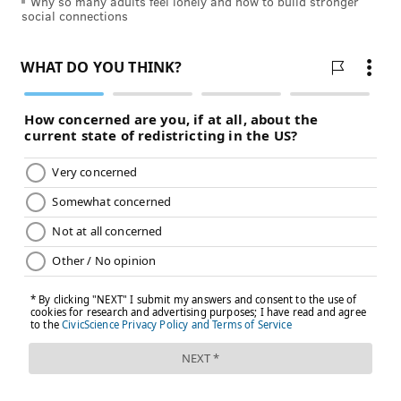
Why so many adults feel lonely and how to build stronger
employees' well-being," Kellerman said. "Getting this
social connections
granular and prescriptive is a new level of
involvement, and of guidance, that is novel."
Jaime-Alexis Flower, founder of Empower Work, a
nonprofit organization that offers workers' counseling
and a crisis text line, told
WHYY
that employees often
feel like upper management doesn't really listen to
them.
"Workers say to us often, 'I don't want this to happen
to somebody else. I can't sleep at night, I'm not able to
show up for my kids, I may be turning to substance
abuse or addiction in a different way than I had
before to cope with this,'" Flower said. "And they're
looking for tools, for resources, and to be heard."