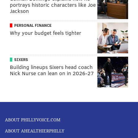
portrays historic characters like Joe
Jackson
PERSONAL FINANCE
Why your budget feels tighter
SIXERS
Building lineups Sixers head coach
Nick Nurse can lean on in 2026-27
ABOUT PHILLYVOICE.COM
ABOUT AHEALTHIERPHILLY