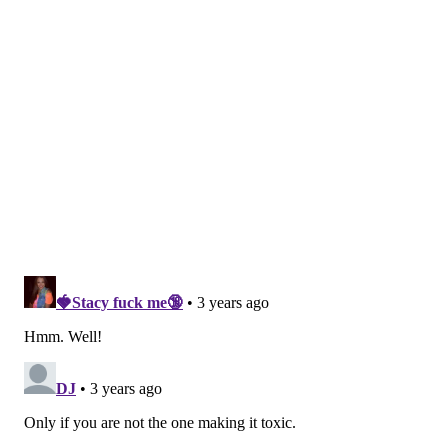
year, according to a 2021 report from
Mind Share
, a
nonprofit training and advising firm. And 84% said at
least one workplace factor negatively impacted their
mental health.
In a survey by the
American Psychological
Association,
workers said that more flexible hours, a
workplace culture that respects time off, the ability to
work remotely and a four-day workweek were at the
top of their wish list for a better work-life balance.
The
30-page report
from the Surgeon
General explicitly links conflicts between work and
home to stress, anxiety and depression, and an
increase in the risk for unhealthy behaviors such as
smoking, poor diet, alcohol and substance use.
Conflicts in the office can affect the quality of a
person's relationships at work and at home, and