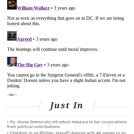
negatively affect the quality of an employee's work.
The report also outlines five necessary components
for a healthy workplace: protection from harm,
connection and community, work-life harmony,
feeling essential at work and having the opportunity
to grow. Adopting these principles can help promote
inclusion, fair wages, opportunities for advancement
and other benefits, according to the Surgeon
General's office.
Murthy launched the new national framework at the
National Constitution Center on Thursday while he
was meeting with business leaders. It was created
Just In
with input from businesses, nonprofit organizations,
unions, labor associations and academic researchers.
Pa. House Democrats introduce measure to bar corporations
from political contributions
Murthy said this new framework will require
Checking in on Phillies' playoff chances with 46 games to go