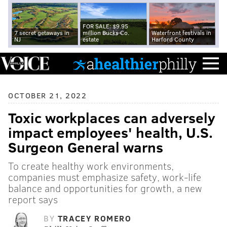
FOR SALE: $9.95
7 secret getaways in
million Bucks Co.
Waterfront festivals in
NJ
estate
Harford County
OCTOBER 21, 2022
Toxic workplaces can adversely
impact employees' health, U.S.
Surgeon General warns
To create healthy work environments,
companies must emphasize safety, work-life
balance and opportunities for growth, a new
report says
BY
TRACEY ROMERO