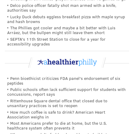
organizations to rethink their workplace culture and
Delco police officer fatally shot man armed with a knife,
authorities say
policies, but that ultimately doing so will benefit both
Lucky Duck debuts eggless breakfast pizza with maple syrup
the workers and businesses.
and hash browns
The Phillies got cooler and maybe a bit better with Luis
Emphasizing those principles can help promote
Arráez, but the bullpen might still leave them short
inclusion, fair wages and opportunities for
SEPTA's 11th Street Station to close for a year for
accessibility upgrades
advancement, among other benefits, according to the
Surgeon General's office.
"A healthy workforce is the foundation for thriving
organizations and a healthy community," Murthy said.
Penn bioethicist criticizes FDA panel's endorsement of six
peptides
That the Surgeon General's Office is emphasizing
Public schools often lack sufficient support for students with
workplace guidelines shows how important the issue
concussions, report says
Rittenhouse Square dental office that closed due to
is, Gabriella Kellerman, chief product officer at
unsanitary practices is set to reopen
corporate coaching platform BetterUp, told
CBS News
.
How much coffee is safe to drink? American Heart
Association weighs in
"They are giving employers concrete
Most Americans prefer to die at home, but the U.S.
healthcare system often prevents it
recommendations on what matters most to support