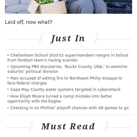
Laid off, now what?
Just In
Cheltenham School District superintendent resigns in fallout
from football team's hazing scandal
Upcoming PBS docuseries, 'Bucks County, USA,' to examine
suburbs' political division
Man accused of setting fire to Northeast Philly mosque to
face federal charges
Cape May County water systems targeted in cyberattack
How Elijah Moore turned a camp mistake into better
opportunity with the Eagles
Checking in on Phillies' playoff chances with 46 games to go
Must Read