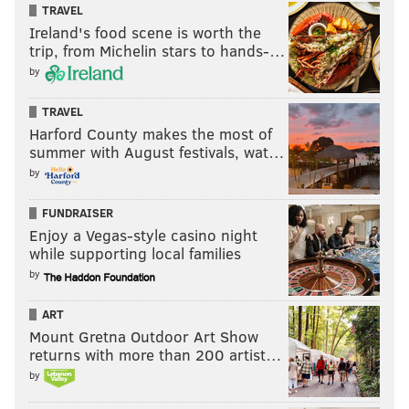
TRAVEL
Ireland's food scene is worth the
trip, from Michelin stars to hands-…
by
TRAVEL
Harford County makes the most of
summer with August festivals, wat…
by
FUNDRAISER
Enjoy a Vegas-style casino night
while supporting local families
by
ART
Mount Gretna Outdoor Art Show
returns with more than 200 artist…
by