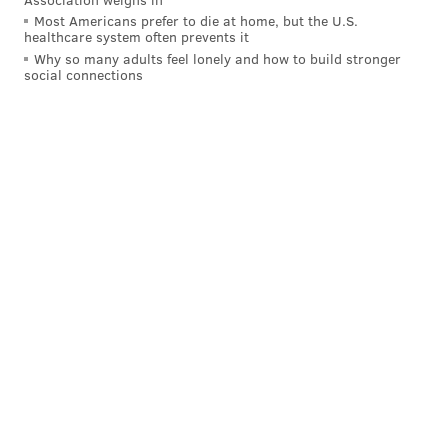
Most Americans prefer to die at home, but the U.S.
healthcare system often prevents it
Why so many adults feel lonely and how to build stronger
social connections