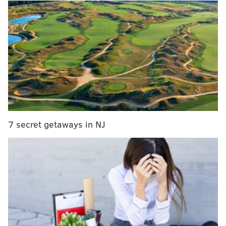
surveillance. According to a spokeswoman with
RMR
& Associates, the
tires and rims were recovered due
to the technology of Eyewitness Surveillance.
The incident remains under investigation.
CHRISTINA LOBRUTTO
PhillyVoice Contributor
7 secret getaways in NJ
READ MORE
THEFTS
VEHICLES
NORTHEAST PHILADELPHIA
CARS