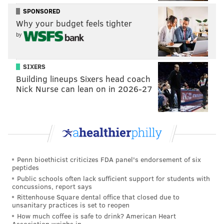
SPONSORED
Why your budget feels tighter
by
SIXERS
Building lineups Sixers head coach
Nick Nurse can lean on in 2026-27
Penn bioethicist criticizes FDA panel's endorsement of six
peptides
Public schools often lack sufficient support for students with
concussions, report says
Rittenhouse Square dental office that closed due to
unsanitary practices is set to reopen
How much coffee is safe to drink? American Heart
Association weighs in