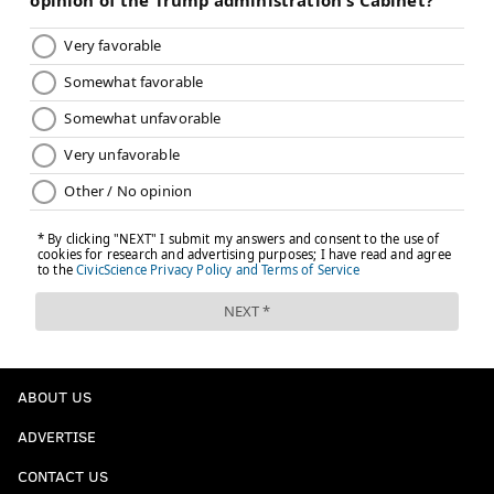
ABOUT US
ADVERTISE
CONTACT US