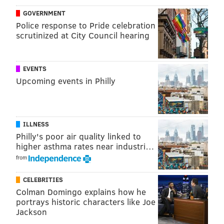
GOVERNMENT
Police response to Pride celebration
scrutinized at City Council hearing
EVENTS
Upcoming events in Philly
ILLNESS
Philly's poor air quality linked to
higher asthma rates near industri…
from
CELEBRITIES
Colman Domingo explains how he
portrays historic characters like Joe
Jackson