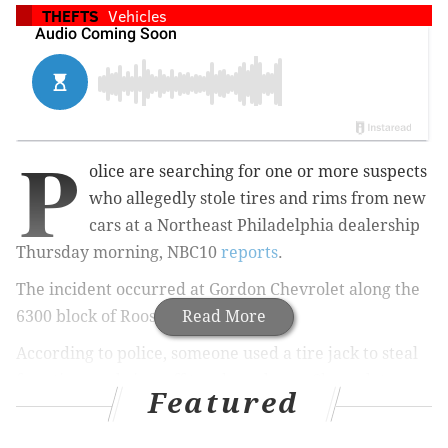
THEFTS
Vehicles
P
olice are searching for one or more suspects
who allegedly stole tires and rims from new
cars at a Northeast Philadelphia dealership
Thursday morning, NBC10
reports
.
The incident occurred
at Gordon Chevrolet along the
6300 block of Roosevelt Blvd.
Read More
According to police, someone used a tire jack to steal
f
our tires and rims
off two brand-new Chevrolet
Featured
Suburbans in the parking lot of the dealership.
At least one suspect was reportedly captured on