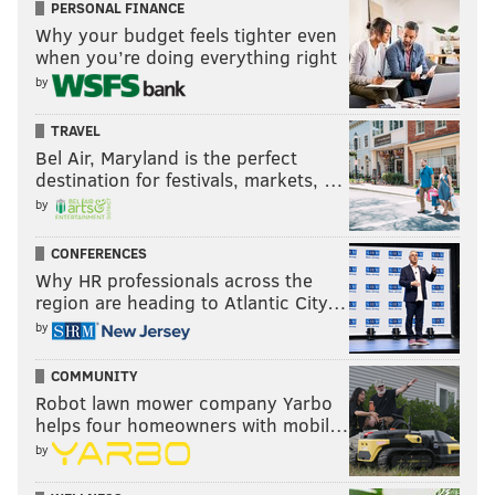
PERSONAL FINANCE
Why your budget feels tighter even
when you’re doing everything right
by
TRAVEL
Bel Air, Maryland is the perfect
destination for festivals, markets, …
by
CONFERENCES
Why HR professionals across the
region are heading to Atlantic City…
by
COMMUNITY
Robot lawn mower company Yarbo
helps four homeowners with mobil…
by