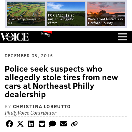
FOR SALE: $9.95
7 secret getaways in
million Bucks Co.
Waterfront festivals in
NJ
estate
Harford County
NEWS
DECEMBER 03, 2015
Police seek suspects who
allegedly stole tires from new
cars at Northeast Philly
dealership
BY
CHRISTINA LOBRUTTO
PhillyVoice Contributor