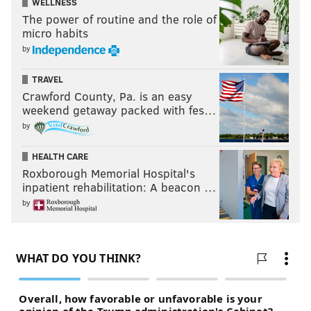
WELLNESS
The power of routine and the role of
micro habits
by
TRAVEL
Crawford County, Pa. is an easy
weekend getaway packed with fes…
by
HEALTH CARE
Roxborough Memorial Hospital's
inpatient rehabilitation: A beacon …
by