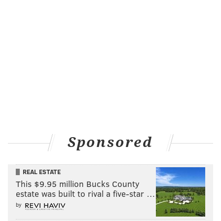
Sponsored
REAL ESTATE
This $9.95 million Bucks County
estate was built to rival a five-star …
by