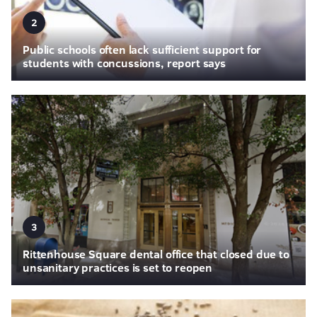
2
Public schools often lack sufficient support for
students with concussions, report says
3
Rittenhouse Square dental office that closed due to
unsanitary practices is set to reopen