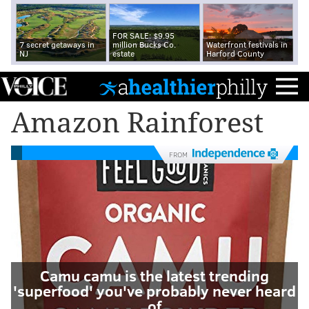
FOR SALE: $9.95
7 secret getaways in
million Bucks Co.
Waterfront festivals in
NJ
estate
Harford County
Amazon Rainforest
FROM
Camu camu is the latest trending
'superfood' you've probably never heard
of