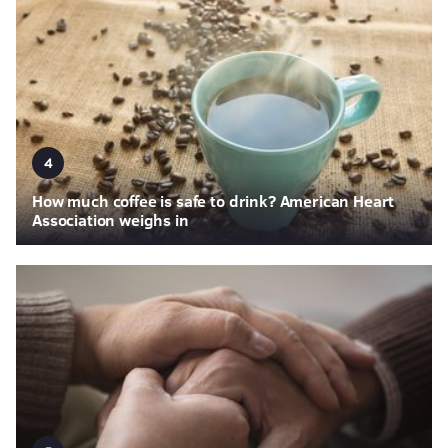
4
How much coffee is safe to drink? American Heart
Association weighs in