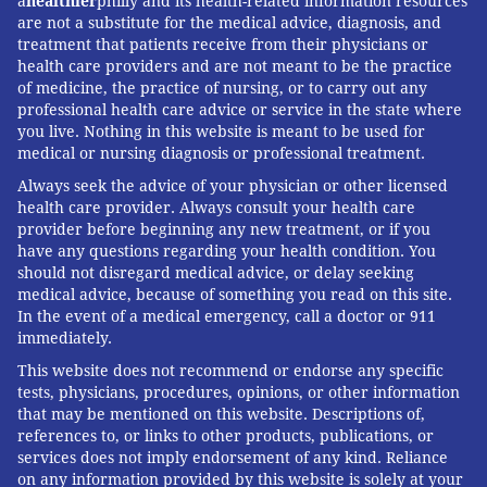
a
healthier
philly and its health-related information resources
are not a substitute for the medical advice, diagnosis, and
treatment that patients receive from their physicians or
health care providers and are not meant to be the practice
of medicine, the practice of nursing, or to carry out any
professional health care advice or service in the state where
you live. Nothing in this website is meant to be used for
medical or nursing diagnosis or professional treatment.
Always seek the advice of your physician or other licensed
health care provider. Always consult your health care
provider before beginning any new treatment, or if you
have any questions regarding your health condition. You
should not disregard medical advice, or delay seeking
medical advice, because of something you read on this site.
In the event of a medical emergency, call a doctor or 911
immediately.
This website does not recommend or endorse any specific
tests, physicians, procedures, opinions, or other information
that may be mentioned on this website. Descriptions of,
references to, or links to other products, publications, or
services does not imply endorsement of any kind. Reliance
on any information provided by this website is solely at your