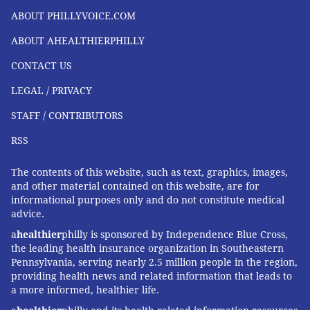
ABOUT PHILLYVOICE.COM
ABOUT AHEALTHIERPHILLY
CONTACT US
LEGAL / PRIVACY
STAFF / CONTRIBUTORS
RSS
The contents of this website, such as text, graphics, images,
and other material contained on this website, are for
informational purposes only and do not constitute medical
advice.
a
healthier
philly is sponsored by Independence Blue Cross,
the leading health insurance organization in Southeastern
Pennsylvania, serving nearly 2.5 million people in the region,
providing health news and related information that leads to
a more informed, healthier life.