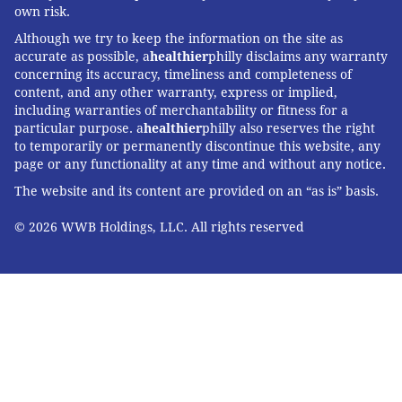
own risk.
Although we try to keep the information on the site as
accurate as possible, a
healthier
philly disclaims any warranty
concerning its accuracy, timeliness and completeness of
content, and any other warranty, express or implied,
including warranties of merchantability or fitness for a
particular purpose. a
healthier
philly also reserves the right
to temporarily or permanently discontinue this website, any
page or any functionality at any time and without any notice.
The website and its content are provided on an “as is” basis.
© 2026 WWB Holdings, LLC. All rights reserved