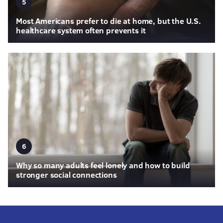
5
Most Americans prefer to die at home, but the U.S.
healthcare system often prevents it
6
Why so many adults feel lonely and how to build
stronger social connections