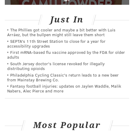
Just In
The Phillies got cooler and maybe a bit better with Luis
Arráez, but the bullpen might still leave them short
SEPTA's 11th Street Station to close for a year for
accessibility upgrades
First mRNA-based flu vaccine approved by the FDA for older
adults
South Jersey doctor's license revoked for illegally
distributing opioids
Philadelphia Cycling Classic's return leads to a new beer
from Mainstay Brewing Co.
Fantasy football injuries: updates on Jaylen Waddle, Malik
Nabers, Alec Pierce and more
Most Popular