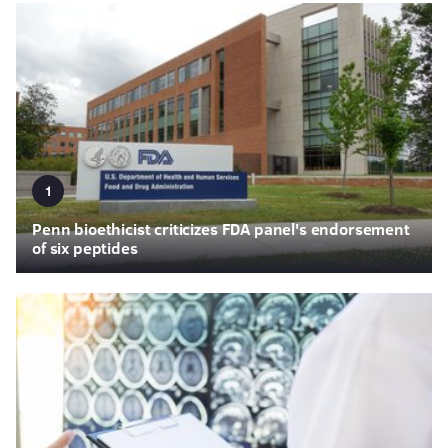
1
Penn bioethicist criticizes FDA panel's endorsement
of six peptides