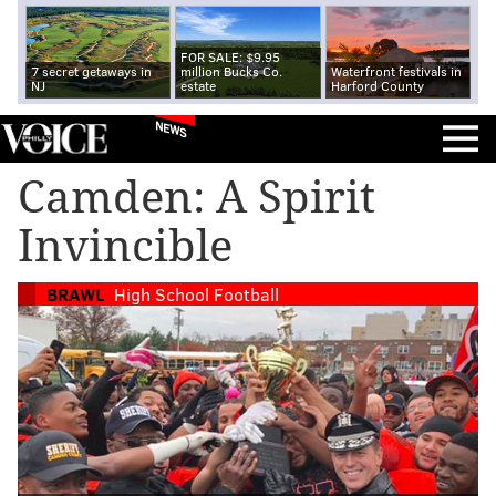
FOR SALE: $9.95
7 secret getaways in
million Bucks Co.
Waterfront festivals in
NJ
estate
Harford County
NEWS
Camden: A Spirit
Invincible
BRAWL
High School Football