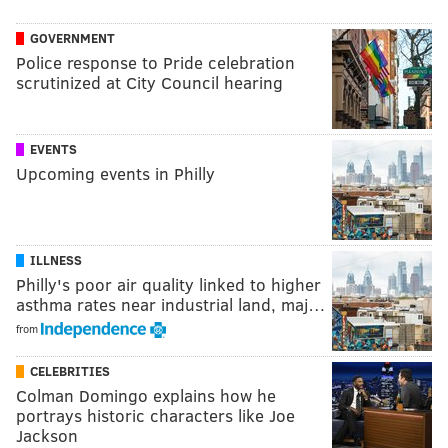
GOVERNMENT
Police response to Pride celebration
scrutinized at City Council hearing
EVENTS
Upcoming events in Philly
ILLNESS
Philly's poor air quality linked to higher
asthma rates near industrial land, maj…
from
CELEBRITIES
Colman Domingo explains how he
portrays historic characters like Joe
Jackson