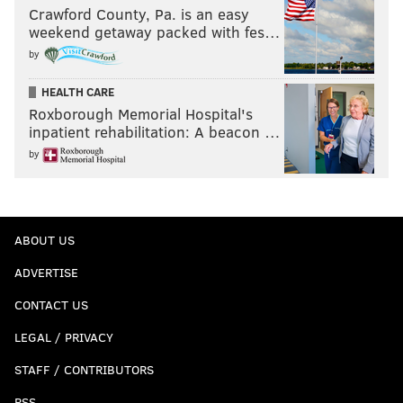
Crawford County, Pa. is an easy
weekend getaway packed with fes…
by
HEALTH CARE
Roxborough Memorial Hospital's
inpatient rehabilitation: A beacon …
by
ABOUT US
ADVERTISE
CONTACT US
LEGAL / PRIVACY
STAFF / CONTRIBUTORS
RSS