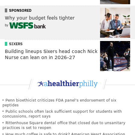
SPONSORED
Why your budget feels tighter
by
SIXERS
Building lineups Sixers head coach Nick
Nurse can lean on in 2026-27
Penn bioethicist criticizes FDA panel's endorsement of six
peptides
Public schools often lack sufficient support for students with
concussions, report says
Rittenhouse Square dental office that closed due to unsanitary
practices is set to reopen
How much coffee is safe to drink? American Heart Association