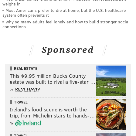
weighs in
Most Americans prefer to die at home, but the U.S. healthcare
system often prevents it
Why so many adults feel lonely and how to build stronger social
connections
Sponsored
REAL ESTATE
This $9.95 million Bucks County
estate was built to rival a five-star …
by
TRAVEL
Ireland's food scene is worth the
trip, from Michelin stars to hands-…
by
TRAVEL