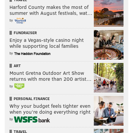
Harford County makes the most of
summer with August festivals, wat…
by
FUNDRAISER
Enjoy a Vegas-style casino night
while supporting local families
by
ART
Mount Gretna Outdoor Art Show
returns with more than 200 artist…
by
PERSONAL FINANCE
Why your budget feels tighter even
when you’re doing everything right
by
TRAVEL