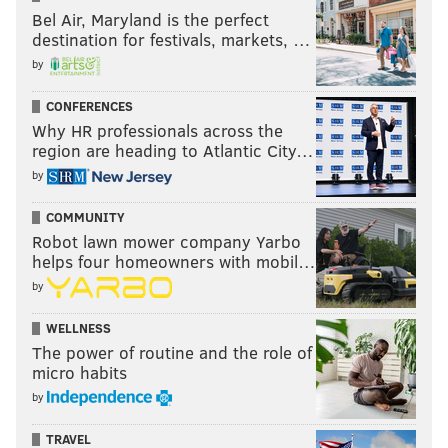
Bel Air, Maryland is the perfect
destination for festivals, markets, …
by
CONFERENCES
Why HR professionals across the
region are heading to Atlantic City…
by
COMMUNITY
Robot lawn mower company Yarbo
helps four homeowners with mobil…
by
WELLNESS
The power of routine and the role of
micro habits
by
TRAVEL