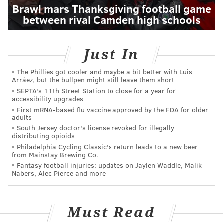
Brawl mars Thanksgiving football game
between rival Camden high schools
Just In
The Phillies got cooler and maybe a bit better with Luis
Arráez, but the bullpen might still leave them short
SEPTA's 11th Street Station to close for a year for
accessibility upgrades
First mRNA-based flu vaccine approved by the FDA for older
adults
South Jersey doctor's license revoked for illegally
distributing opioids
Philadelphia Cycling Classic's return leads to a new beer
from Mainstay Brewing Co.
Fantasy football injuries: updates on Jaylen Waddle, Malik
Nabers, Alec Pierce and more
Must Read