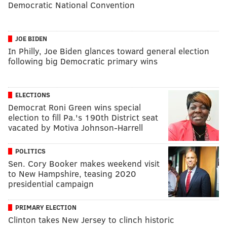
Democratic National Convention
JOE BIDEN
In Philly, Joe Biden glances toward general election
following big Democratic primary wins
ELECTIONS
Democrat Roni Green wins special
election to fill Pa.'s 190th District seat
vacated by Motiva Johnson-Harrell
POLITICS
Sen. Cory Booker makes weekend visit
to New Hampshire, teasing 2020
presidential campaign
PRIMARY ELECTION
Clinton takes New Jersey to clinch historic