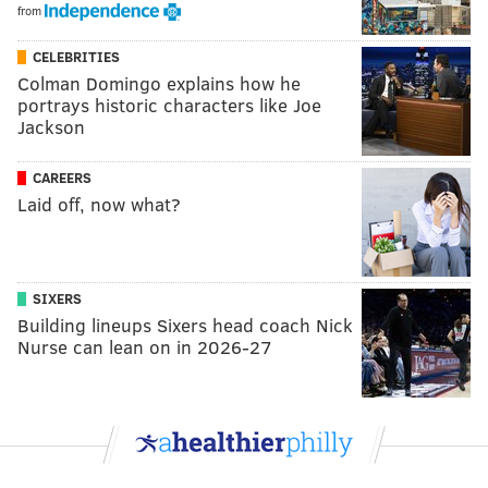
from
CELEBRITIES
Colman Domingo explains how he
portrays historic characters like Joe
Jackson
CAREERS
Laid off, now what?
SIXERS
Building lineups Sixers head coach Nick
Nurse can lean on in 2026-27