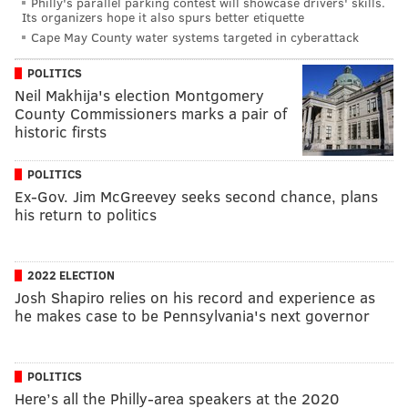
Philly's parallel parking contest will showcase drivers' skills.
Its organizers hope it also spurs better etiquette
Cape May County water systems targeted in cyberattack
POLITICS
Neil Makhija's election Montgomery
County Commissioners marks a pair of
historic firsts
POLITICS
Ex-Gov. Jim McGreevey seeks second chance, plans
his return to politics
2022 ELECTION
Josh Shapiro relies on his record and experience as
he makes case to be Pennsylvania's next governor
POLITICS
Here’s all the Philly-area speakers at the 2020