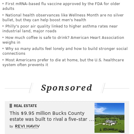
First mRNA-based flu vaccine approved by the FDA for older
adults
National health observances like Wellness Month are no silver
bullet, but they can help boost men's health
Philly's poor air quality linked to higher asthma rates near
industrial land, major roads
How much coffee is safe to drink? American Heart Association
weighs in
Why so many adults feel lonely and how to build stronger social
connections
Most Americans prefer to die at home, but the U.S. healthcare
system often prevents it
Sponsored
REAL ESTATE
This $9.95 million Bucks County
estate was built to rival a five-star …
by