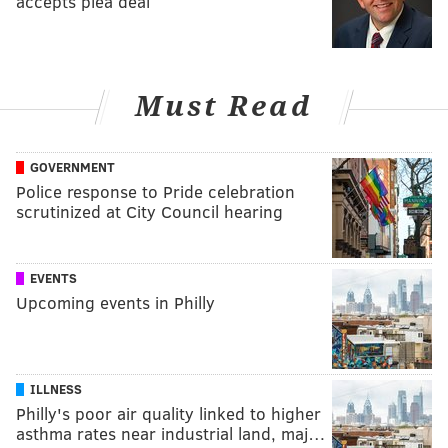
accepts plea deal
Must Read
GOVERNMENT
Police response to Pride celebration
scrutinized at City Council hearing
EVENTS
Upcoming events in Philly
ILLNESS
Philly's poor air quality linked to higher
asthma rates near industrial land, maj…