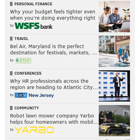
PERSONAL FINANCE
Why your budget feels tighter even
when you’re doing everything right
by
TRAVEL
Bel Air, Maryland is the perfect
destination for festivals, markets, …
by
CONFERENCES
Why HR professionals across the
region are heading to Atlantic City…
by
COMMUNITY
Robot lawn mower company Yarbo
helps four homeowners with mobil…
by