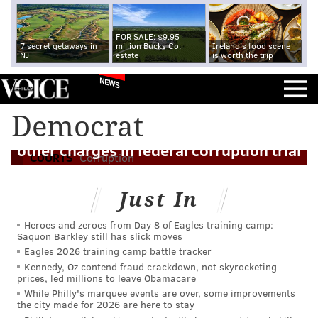
FOR SALE: $9.95
7 secret getaways in
million Bucks Co.
Ireland's food scene
NJ
estate
is worth the trip
NEWS
Democrat
Sen. Menendez found guilty of bribery,
other charges in federal corruption trial
COURTS
Corruption
Just In
Heroes and zeroes from Day 8 of Eagles training camp:
Saquon Barkley still has slick moves
Eagles 2026 training camp battle tracker
Kennedy, Oz contend fraud crackdown, not skyrocketing
prices, led millions to leave Obamacare
While Philly's marquee events are over, some improvements
the city made for 2026 are here to stay