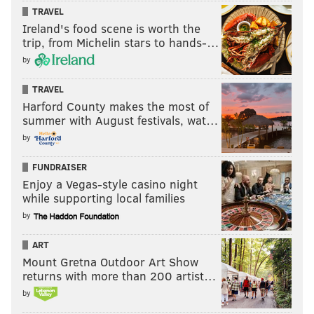
TRAVEL
Ireland's food scene is worth the
trip, from Michelin stars to hands-…
by
TRAVEL
Harford County makes the most of
summer with August festivals, wat…
by
FUNDRAISER
Enjoy a Vegas-style casino night
while supporting local families
by
ART
Mount Gretna Outdoor Art Show
returns with more than 200 artist…
by