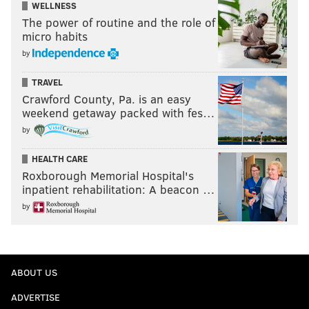
WELLNESS
The power of routine and the role of
micro habits
by
TRAVEL
Crawford County, Pa. is an easy
weekend getaway packed with fes…
by
HEALTH CARE
Roxborough Memorial Hospital's
inpatient rehabilitation: A beacon …
by
ABOUT US
ADVERTISE