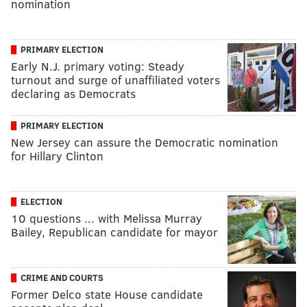
nomination
PRIMARY ELECTION
Early N.J. primary voting: Steady
turnout and surge of unaffiliated voters
declaring as Democrats
PRIMARY ELECTION
New Jersey can assure the Democratic nomination
for Hillary Clinton
ELECTION
10 questions ... with Melissa Murray
Bailey, Republican candidate for mayor
CRIME AND COURTS
Former Delco state House candidate