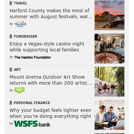
TRAVEL
Harford County makes the most of
summer with August festivals, wat…
by
FUNDRAISER
Enjoy a Vegas-style casino night
while supporting local families
by
ART
Mount Gretna Outdoor Art Show
returns with more than 200 artist…
by
PERSONAL FINANCE
Why your budget feels tighter even
when you’re doing everything right
by