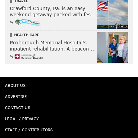
TRAVEL
Crawford County, Pa. is an easy
weekend getaway packed with fes…
by
HEALTH CARE
Roxborough Memorial Hospital's
inpatient rehabilitation: A beacon …
by
ABOUT US
ADVERTISE
CONTACT US
LEGAL / PRIVACY
STAFF / CONTRIBUTORS