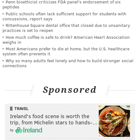
Penn bioethicist criticizes FDA panel's endorsement of six
peptides
Public schools often lack sufficient support for students with
concussions, report says
Rittenhouse Square dental office that closed due to unsanitary
practices is set to reopen
How much coffee is safe to drink? American Heart Association
weighs in
Most Americans prefer to die at home, but the U.S. healthcare
system often prevents it
Why so many adults feel lonely and how to build stronger social
connections
Sponsored
TRAVEL
Ireland's food scene is worth the
trip, from Michelin stars to hands-…
by