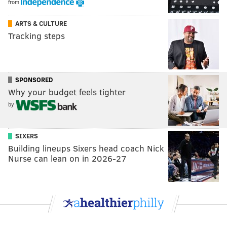
from
ARTS & CULTURE
Tracking steps
SPONSORED
Why your budget feels tighter
by
SIXERS
Building lineups Sixers head coach Nick
Nurse can lean on in 2026-27