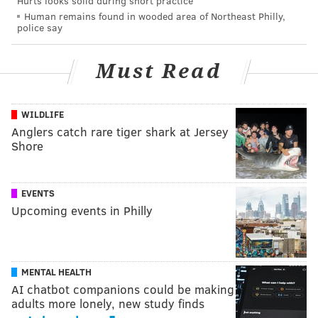
Hurts looks solid during short practice
Human remains found in wooded area of Northeast Philly,
police say
Must Read
WILDLIFE
Anglers catch rare tiger shark at Jersey
Shore
EVENTS
Upcoming events in Philly
MENTAL HEALTH
AI chatbot companions could be making
adults more lonely, new study finds