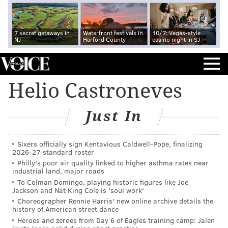
7 secret getaways in
Waterfront festivals in
10/7: Vegas-style
NJ
Harford County
casino night in SJ
Helio Castroneves
Just In
Sixers officially sign Kentavious Caldwell-Pope, finalizing
2026-27 standard roster
Philly's poor air quality linked to higher asthma rates near
industrial land, major roads
To Colman Domingo, playing historic figures like Joe
Jackson and Nat King Cole is 'soul work'
Choreographer Rennie Harris' new online archive details the
history of American street dance
Heroes and zeroes from Day 6 of Eagles training camp: Jalen