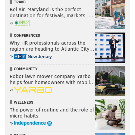
TRAVEL
Bel Air, Maryland is the perfect
destination for festivals, markets, …
by
CONFERENCES
Why HR professionals across the
region are heading to Atlantic City…
by
COMMUNITY
Robot lawn mower company Yarbo
helps four homeowners with mobil…
by
WELLNESS
The power of routine and the role of
micro habits
by