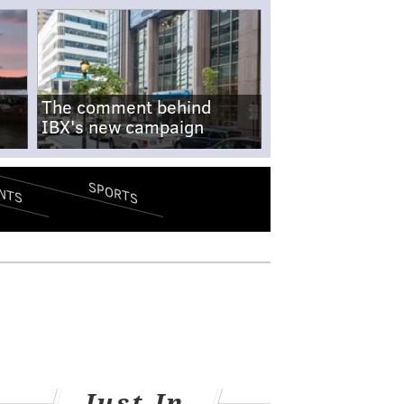
The comment behind
IBX's new campaign
SPORTS
NTS
Just In