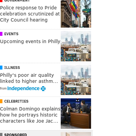
Police response to Pride
celebration scrutinized at
City Council hearing
EVENTS
Upcoming events in Philly
ILLNESS
Philly's poor air quality
linked to higher asthm…
from
CELEBRITIES
Colman Domingo explains
how he portrays historic
characters like Joe Jac…
SPONSORED