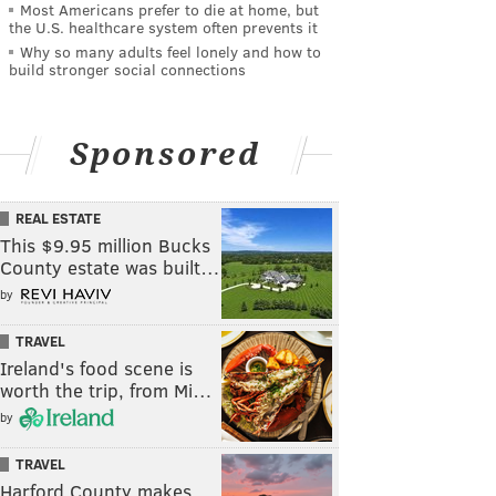
Most Americans prefer to die at home, but
the U.S. healthcare system often prevents it
Why so many adults feel lonely and how to
build stronger social connections
Sponsored
REAL ESTATE
This $9.95 million Bucks
County estate was built…
by
TRAVEL
Ireland's food scene is
worth the trip, from Mi…
by
TRAVEL
Harford County makes