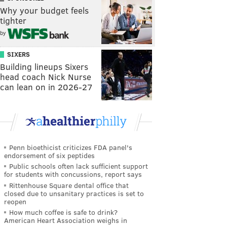
Why your budget feels
tighter
by
SIXERS
Building lineups Sixers
head coach Nick Nurse
can lean on in 2026-27
Penn bioethicist criticizes FDA panel's
endorsement of six peptides
Public schools often lack sufficient support
for students with concussions, report says
Rittenhouse Square dental office that
closed due to unsanitary practices is set to
reopen
How much coffee is safe to drink?
American Heart Association weighs in