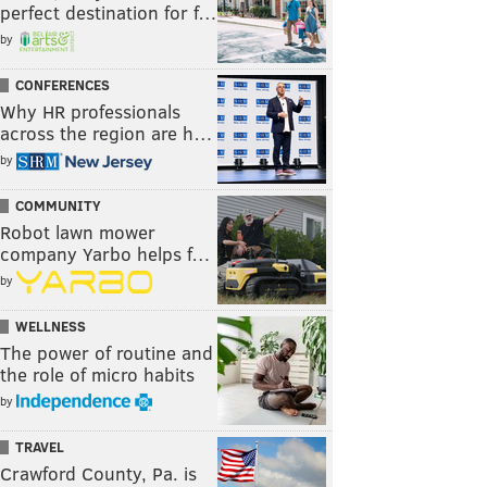
perfect destination for f…
by
CONFERENCES
Why HR professionals
across the region are h…
by
COMMUNITY
Robot lawn mower
company Yarbo helps f…
by
WELLNESS
The power of routine and
the role of micro habits
by
TRAVEL
Crawford County, Pa. is