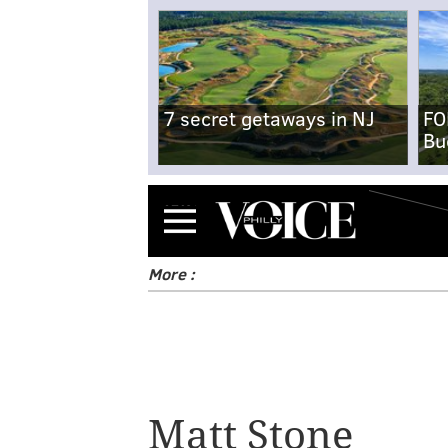
7 secret getaways in NJ
FO
Bu
Menu
More :
Matt Stone