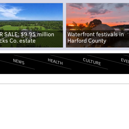
R SALE: $9.95 million
Waterfront festivals in
cks Co. estate
Harford County
CULTURE
EVE
HEALTH
NEWS