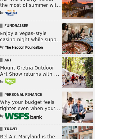
the most of summer wit…
by
FUNDRAISER
Enjoy a Vegas-style
casino night while supp…
by
ART
Mount Gretna Outdoor
Art Show returns with …
by
PERSONAL FINANCE
Why your budget feels
tighter even when you’…
by
TRAVEL
Bel Air, Maryland is the