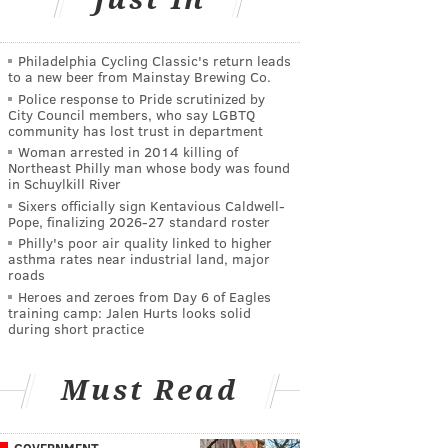
Philadelphia Cycling Classic's return leads
to a new beer from Mainstay Brewing Co.
Police response to Pride scrutinized by
City Council members, who say LGBTQ
community has lost trust in department
Woman arrested in 2014 killing of
Northeast Philly man whose body was found
in Schuylkill River
Sixers officially sign Kentavious Caldwell-
Pope, finalizing 2026-27 standard roster
Philly's poor air quality linked to higher
asthma rates near industrial land, major
roads
Heroes and zeroes from Day 6 of Eagles
training camp: Jalen Hurts looks solid
during short practice
Must Read
GOVERNMENT