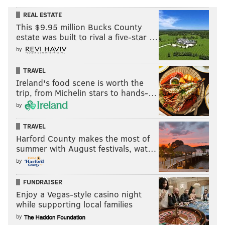
REAL ESTATE
This $9.95 million Bucks County
estate was built to rival a five-star …
by
TRAVEL
Ireland's food scene is worth the
trip, from Michelin stars to hands-…
by
TRAVEL
Harford County makes the most of
summer with August festivals, wat…
by
FUNDRAISER
Enjoy a Vegas-style casino night
while supporting local families
by