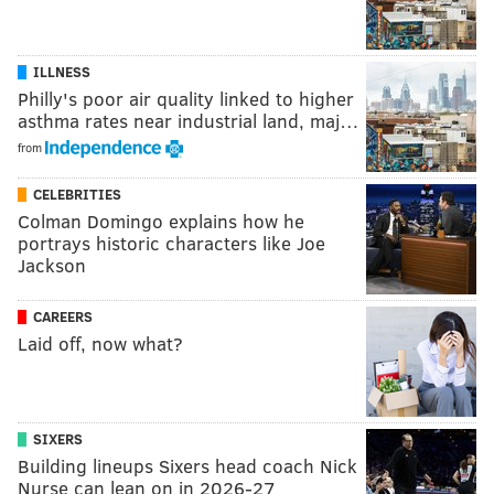
ILLNESS
Philly's poor air quality linked to higher
asthma rates near industrial land, maj…
from
CELEBRITIES
Colman Domingo explains how he
portrays historic characters like Joe
Jackson
CAREERS
Laid off, now what?
SIXERS
Building lineups Sixers head coach Nick
Nurse can lean on in 2026-27