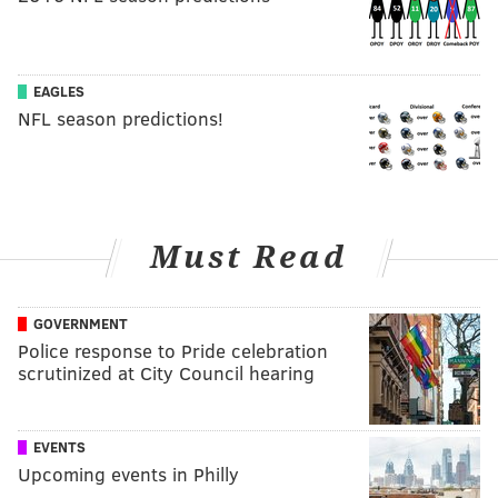
EAGLES
NFL season predictions!
Must Read
GOVERNMENT
Police response to Pride celebration
scrutinized at City Council hearing
EVENTS
Upcoming events in Philly