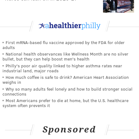
First mRNA-based flu vaccine approved by the FDA for older
adults
National health observances like Wellness Month are no silver
bullet, but they can help boost men's health
Philly's poor air quality linked to higher asthma rates near
industrial land, major roads
How much coffee is safe to drink? American Heart Association
weighs in
Why so many adults feel lonely and how to build stronger social
connections
Most Americans prefer to die at home, but the U.S. healthcare
system often prevents it
Sponsored