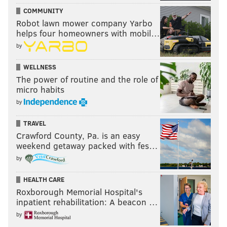
COMMUNITY
Robot lawn mower company Yarbo
helps four homeowners with mobil…
by
WELLNESS
The power of routine and the role of
micro habits
by
TRAVEL
Crawford County, Pa. is an easy
weekend getaway packed with fes…
by
HEALTH CARE
Roxborough Memorial Hospital's
inpatient rehabilitation: A beacon …
by