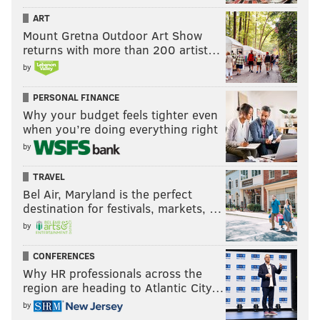
ART
Mount Gretna Outdoor Art Show
returns with more than 200 artist…
by
PERSONAL FINANCE
Why your budget feels tighter even
when you’re doing everything right
by
TRAVEL
Bel Air, Maryland is the perfect
destination for festivals, markets, …
by
CONFERENCES
Why HR professionals across the
region are heading to Atlantic City…
by