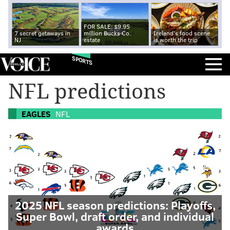
FOR SALE: $9.95
7 secret getaways in
million Bucks Co.
Ireland's food scene
NJ
estate
is worth the trip
SPORTS
NFL predictions
EAGLES
NFL
2025 NFL season predictions: Playoffs,
Super Bowl, draft order, and individual
awards