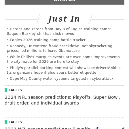
Just In
Heroes and zeroes from Day 8 of Eagles training camp:
Saquon Barkley still has slick moves
Eagles 2026 training camp battle tracker
Kennedy, Oz contend fraud crackdown, not skyrocketing
prices, led millions to leave Obamacare
While Philly's marquee events are over, some improvements
the city made for 2026 are here to stay
Philly's parallel parking contest will showcase drivers' skills.
Its organizers hope it also spurs better etiquette
Cape May County water systems targeted in cyberattack
EAGLES
2024 NFL season predictions: Playoffs, Super Bowl,
draft order, and individual awards
EAGLES
2023 NFL season predictions: Playoffs,