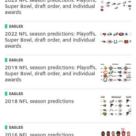
Super Bowl, draft order, and individual
awards
EAGLES
2022 NFL season predictions: Playoffs,
Super Bowl, draft order, and individual
awards
EAGLES
2019 NFL season predictions: Playoffs,
Super Bowl, draft order, and individual
awards
EAGLES
2018 NFL season predictions
EAGLES
2016 NFL season predictions