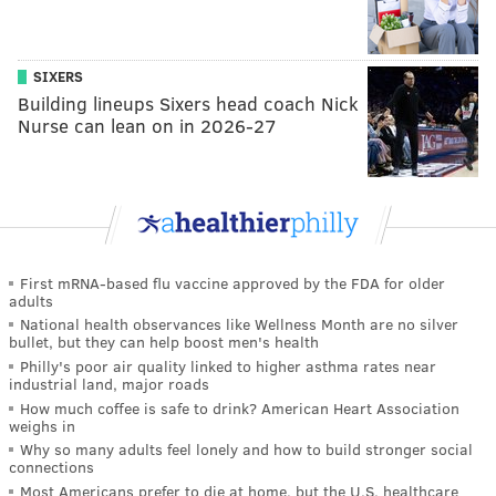
SIXERS
Building lineups Sixers head coach Nick
Nurse can lean on in 2026-27
First mRNA-based flu vaccine approved by the FDA for older
adults
National health observances like Wellness Month are no silver
bullet, but they can help boost men's health
Philly's poor air quality linked to higher asthma rates near
industrial land, major roads
How much coffee is safe to drink? American Heart Association
weighs in
Why so many adults feel lonely and how to build stronger social
connections
Most Americans prefer to die at home, but the U.S. healthcare