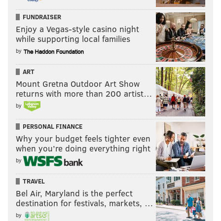
FUNDRAISER
Enjoy a Vegas-style casino night
while supporting local families
by
ART
Mount Gretna Outdoor Art Show
returns with more than 200 artist…
by
PERSONAL FINANCE
Why your budget feels tighter even
when you’re doing everything right
by
TRAVEL
Bel Air, Maryland is the perfect
destination for festivals, markets, …
by