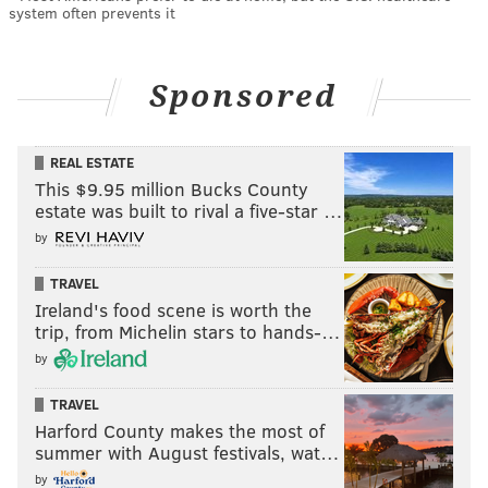
system often prevents it
Sponsored
REAL ESTATE
This $9.95 million Bucks County
estate was built to rival a five-star …
by
TRAVEL
Ireland's food scene is worth the
trip, from Michelin stars to hands-…
by
TRAVEL
Harford County makes the most of
summer with August festivals, wat…
by