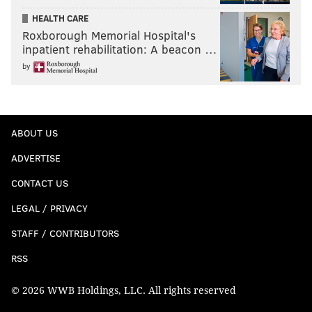
HEALTH CARE
Roxborough Memorial Hospital's
inpatient rehabilitation: A beacon …
by
ABOUT US
ADVERTISE
CONTACT US
LEGAL / PRIVACY
STAFF / CONTRIBUTORS
RSS
© 2026 WWB Holdings, LLC. All rights reserved