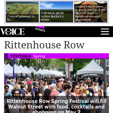
Ireland's food scene
is worth the trip, from
FOR SALE: $9.95
Michelin stars to
7 secret getaways in
million Bucks Co.
hands-on elevated
NJ
estate
experiences
EVENTS
Rittenhouse Row
FESTIVALS
Spring
Rittenhouse Row Spring Festival will fill
Walnut Street with food, cocktails and
shopping on May 2