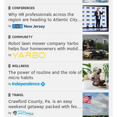
CONFERENCES
Why HR professionals across the
region are heading to Atlantic City…
by
COMMUNITY
Robot lawn mower company Yarbo
helps four homeowners with mobil…
by
WELLNESS
The power of routine and the role of
micro habits
by
TRAVEL
Crawford County, Pa. is an easy
weekend getaway packed with fes…
by