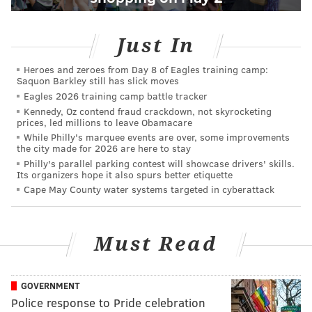
Just In
Heroes and zeroes from Day 8 of Eagles training camp:
Saquon Barkley still has slick moves
Eagles 2026 training camp battle tracker
Kennedy, Oz contend fraud crackdown, not skyrocketing
prices, led millions to leave Obamacare
While Philly's marquee events are over, some improvements
the city made for 2026 are here to stay
Philly's parallel parking contest will showcase drivers' skills.
Its organizers hope it also spurs better etiquette
Cape May County water systems targeted in cyberattack
Must Read
GOVERNMENT
Police response to Pride celebration