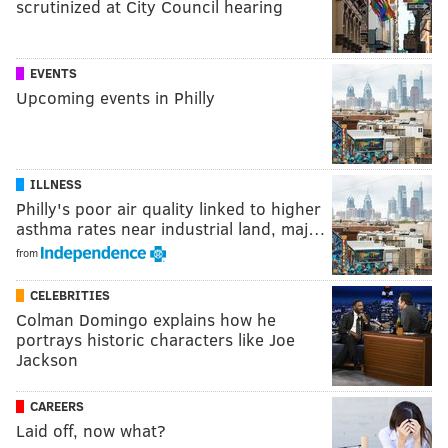
scrutinized at City Council hearing
EVENTS
Upcoming events in Philly
ILLNESS
Philly's poor air quality linked to higher
asthma rates near industrial land, maj…
from
CELEBRITIES
Colman Domingo explains how he
portrays historic characters like Joe
Jackson
CAREERS
Laid off, now what?