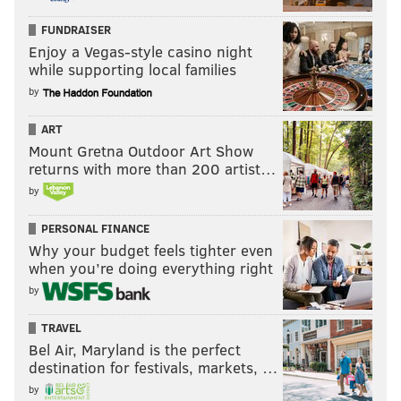
FUNDRAISER
Enjoy a Vegas-style casino night
while supporting local families
by
ART
Mount Gretna Outdoor Art Show
returns with more than 200 artist…
by
PERSONAL FINANCE
Why your budget feels tighter even
when you’re doing everything right
by
TRAVEL
Bel Air, Maryland is the perfect
destination for festivals, markets, …
by