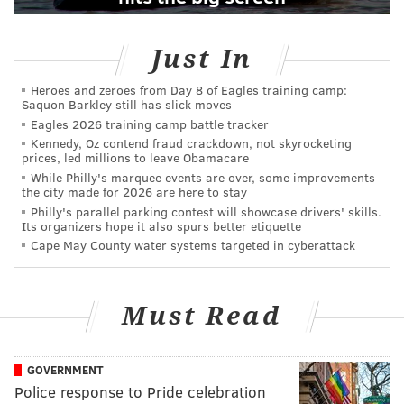
Just In
Heroes and zeroes from Day 8 of Eagles training camp:
Saquon Barkley still has slick moves
Eagles 2026 training camp battle tracker
Kennedy, Oz contend fraud crackdown, not skyrocketing
prices, led millions to leave Obamacare
While Philly's marquee events are over, some improvements
the city made for 2026 are here to stay
Philly's parallel parking contest will showcase drivers' skills.
Its organizers hope it also spurs better etiquette
Cape May County water systems targeted in cyberattack
Must Read
GOVERNMENT
Police response to Pride celebration