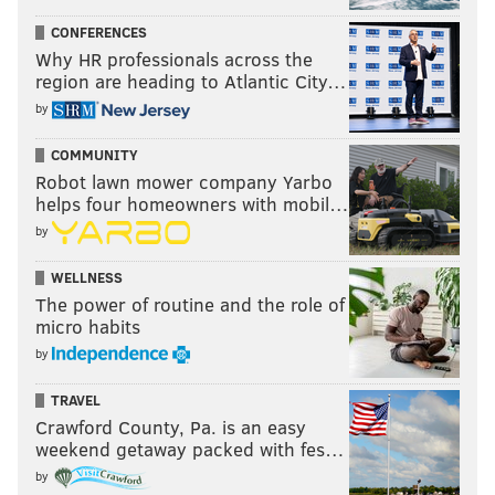
CONFERENCES
Why HR professionals across the
region are heading to Atlantic City…
by
COMMUNITY
Robot lawn mower company Yarbo
helps four homeowners with mobil…
by
WELLNESS
The power of routine and the role of
micro habits
by
TRAVEL
Crawford County, Pa. is an easy
weekend getaway packed with fes…
by