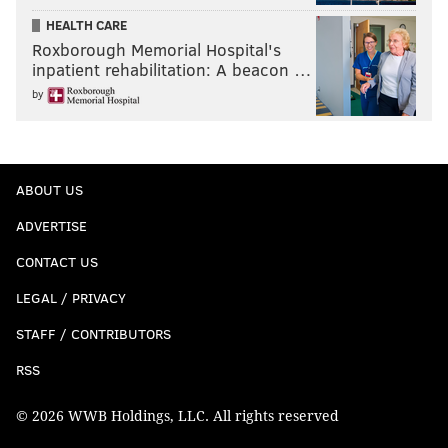
HEALTH CARE
Roxborough Memorial Hospital's
inpatient rehabilitation: A beacon …
by
ABOUT US
ADVERTISE
CONTACT US
LEGAL / PRIVACY
STAFF / CONTRIBUTORS
RSS
© 2026 WWB Holdings, LLC. All rights reserved