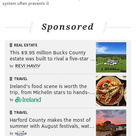
system often prevents it
Sponsored
REAL ESTATE
This $9.95 million Bucks County
estate was built to rival a five-star …
by
TRAVEL
Ireland's food scene is worth the
trip, from Michelin stars to hands-…
by
TRAVEL
Harford County makes the most of
summer with August festivals, wat…
by