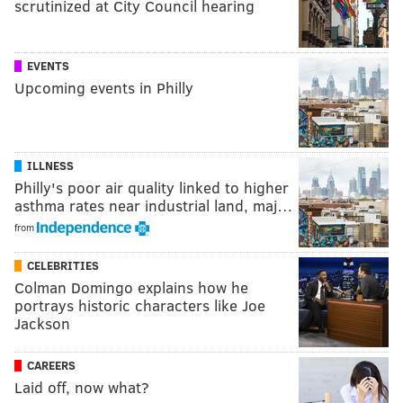
scrutinized at City Council hearing
EVENTS
Upcoming events in Philly
ILLNESS
Philly's poor air quality linked to higher
asthma rates near industrial land, maj…
from
CELEBRITIES
Colman Domingo explains how he
portrays historic characters like Joe
Jackson
CAREERS
Laid off, now what?