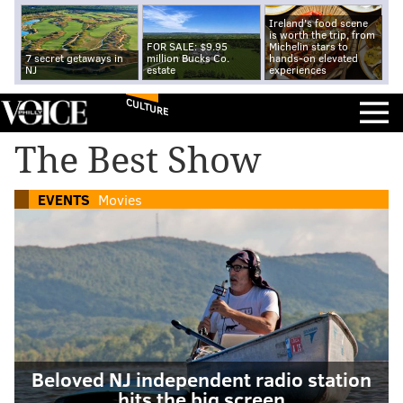
Ireland's food scene
is worth the trip, from
FOR SALE: $9.95
Michelin stars to
7 secret getaways in
million Bucks Co.
hands-on elevated
NJ
estate
experiences
CULTURE
The Best Show
EVENTS
Movies
Beloved NJ independent radio station
hits the big screen