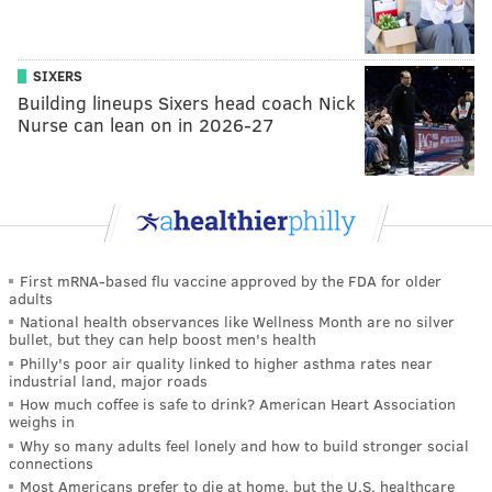
SIXERS
Building lineups Sixers head coach Nick
Nurse can lean on in 2026-27
First mRNA-based flu vaccine approved by the FDA for older
adults
National health observances like Wellness Month are no silver
bullet, but they can help boost men's health
Philly's poor air quality linked to higher asthma rates near
industrial land, major roads
How much coffee is safe to drink? American Heart Association
weighs in
Why so many adults feel lonely and how to build stronger social
connections
Most Americans prefer to die at home, but the U.S. healthcare