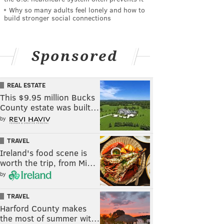
Why so many adults feel lonely and how to
build stronger social connections
Sponsored
REAL ESTATE
This $9.95 million Bucks
County estate was built…
by
TRAVEL
Ireland's food scene is
worth the trip, from Mi…
by
TRAVEL
Harford County makes
the most of summer wit…