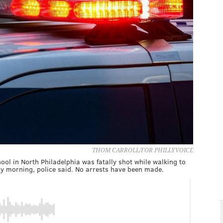
THOM CARROLL/FOR PHILLYVOICE
ol in North Philadelphia was fatally shot while walking to
ay morning, police said. No arrests have been made.