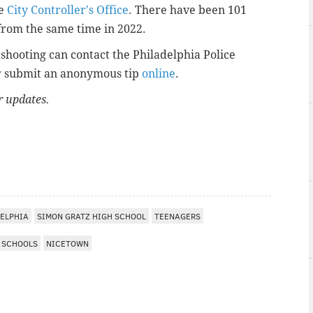
he
City Controller's Office
. There have been 101
from the same time in 2022.
shooting can contact the Philadelphia Police
r submit an anonymous tip
online
.
or updates.
I
ELPHIA
SIMON GRATZ HIGH SCHOOL
TEENAGERS
SCHOOLS
NICETOWN