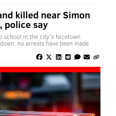
and killed near Simon
, police say
o school in the city's Nicetown
down; no arrests have been made