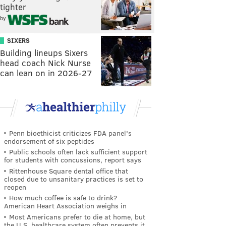
tighter
by
SIXERS
Building lineups Sixers
head coach Nick Nurse
can lean on in 2026-27
Penn bioethicist criticizes FDA panel's
endorsement of six peptides
Public schools often lack sufficient support
for students with concussions, report says
Rittenhouse Square dental office that
closed due to unsanitary practices is set to
reopen
How much coffee is safe to drink?
American Heart Association weighs in
Most Americans prefer to die at home, but
the U.S. healthcare system often prevents it