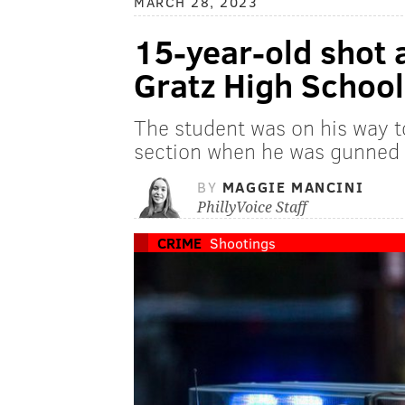
MARCH 28, 2023
15-year-old shot 
Gratz High School
The student was on his way t
section when he was gunned 
BY
MAGGIE MANCINI
PhillyVoice Staff
CRIME
Shootings