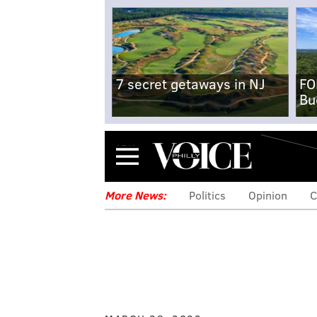
7 secret getaways in NJ
FO
Bu
Menu
More News:
Politics
Opinion
C