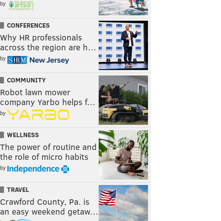
by
CONFERENCES
Why HR professionals
across the region are h…
by
COMMUNITY
Robot lawn mower
company Yarbo helps f…
by
WELLNESS
The power of routine and
the role of micro habits
by
TRAVEL
Crawford County, Pa. is
an easy weekend getaw…