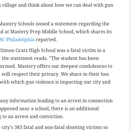
 a village and think about how we can deal with gun
 Mastery Schools issued a statement regarding the
nd at Mastery Prep Middle School, which shares its
BC Philadelphia
reported.
Simon Gratz High School was a fatal victim in a
" the statement reads. "The student has been
nformed. Mastery offers our deepest condolences to
will respect their privacy. We share in their loss
with which gun violence is impacting our city and
 any information leading to an arrest in connection
appened near a school, there is an additional
 to an arrest and conviction.
ity's 383 fatal and non-fatal shooting victims so