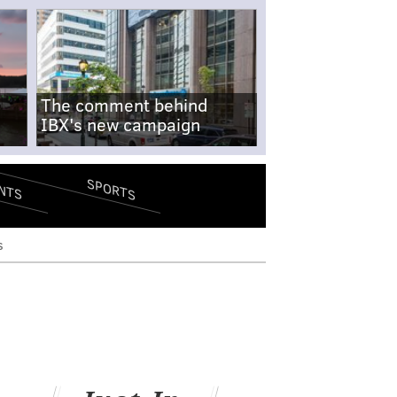
The comment behind
IBX's new campaign
SPORTS
NTS
s