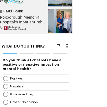
by
HEALTH CARE
Roxborough Memorial
Hospital's inpatient reh…
by