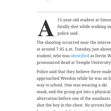
A
15-year-old student at Simo
fatally shot while walking i
police said.
The shooting occurred near the inters
at around 7:45 a.m. Tuesday, just abou
student, who was
identified
as Devin We
pronounced dead at Temple University 
Police said that they believe three mal
approached Weedon while he was on h
way to school. One was wearing a ski
mask, and the group got into a physical
altercation before one of the assailants
shot the boy in the chest. No arrests ha