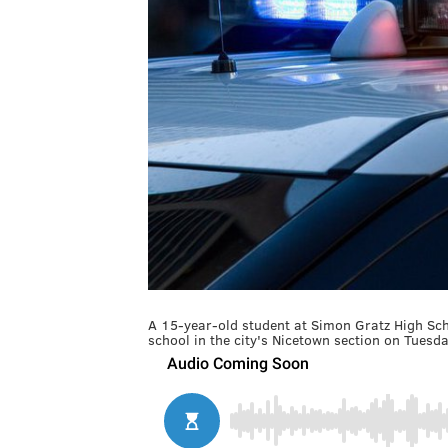
A 15-year-old student at Simon Gratz High Scho
school in the city's Nicetown section on Tuesd