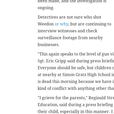
been made, and the investigation is
ongoing.
Detectives are not sure who shot
Weedon
or why
, but are continuing to
interview witnesses and check
surveillance footage from nearby
businesses.
"This again speaks to the level of gun vi
Sgt. Eric Gripp said during press brief
Everyone should be safe, but children 
at nearby at Simon Gratz High School in
is dead this morning because we have i
kind of conflict with anything other t
"I grieve for the parents," Reginald Str
Education, said during a press briefin
their child, especially in this manner. 