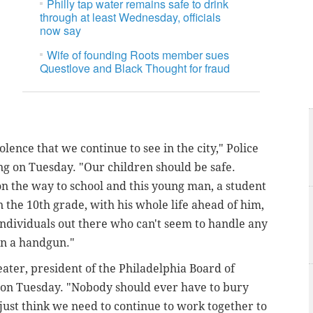
Philly tap water remains safe to drink
through at least Wednesday, officials
now say
Wife of founding Roots member sues
Questlove and Black Thought for fraud
olence that we continue to see in the city," Police
ing on Tuesday. "Our children should be safe.
on the way to school and this young man, a student
 the 10th grade, with his whole life ahead of him,
ndividuals out there who can't seem to handle any
han a handgun."
eater, president of the Philadelphia Board of
g on Tuesday. "Nobody should ever have to bury
I just think we need to continue to work together to