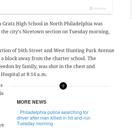
n Gratz High School in North Philadelphia was
n the city's Nicetown section on Tuesday morning,
ection of 16th Street and West Hunting Park Avenue
t a block away from the charter school. The
edon by family, was shot in the chest and
Hospital at 8:14 a.m.
es
is
MORE NEWS
Philadelphia police searching for
driver after man killed in hit-and-run
Tuesday morning
ve