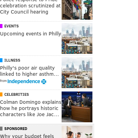
celebration scrutinized at
City Council hearing
EVENTS
Upcoming events in Philly
ILLNESS
Philly's poor air quality
linked to higher asthm…
from
CELEBRITIES
Colman Domingo explains
how he portrays historic
characters like Joe Jac…
SPONSORED
Why your budget feels