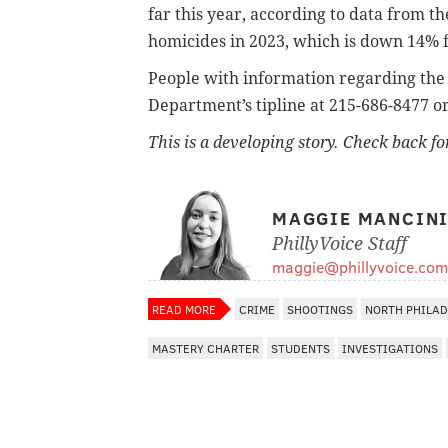
far this year, according to data from t
homicides in 2023, which is down 14% 
People with information regarding the 
Department’s tipline at 215-686-8477
o
This is a developing story. Check back f
MAGGIE MANCIN
PhillyVoice Staff
maggie@phillyvoice.com
READ MORE
CRIME
SHOOTINGS
NORTH PHILAD
MASTERY CHARTER
STUDENTS
INVESTIGATIONS