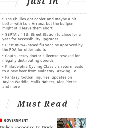
Just In
The Phillies got cooler and maybe a bit
better with Luis Arráez, but the bullpen
might still leave them short
SEPTA's 11th Street Station to close for a
year for accessibility upgrades
First mRNA-based flu vaccine approved by
the FDA for older adults
South Jersey doctor's license revoked for
illegally distributing opioids
Philadelphia Cycling Classic's return leads
to a new beer from Mainstay Brewing Co.
Fantasy football injuries: updates on
Jaylen Waddle, Malik Nabers, Alec Pierce
and more
Must Read
GOVERNMENT
Police response to Pride