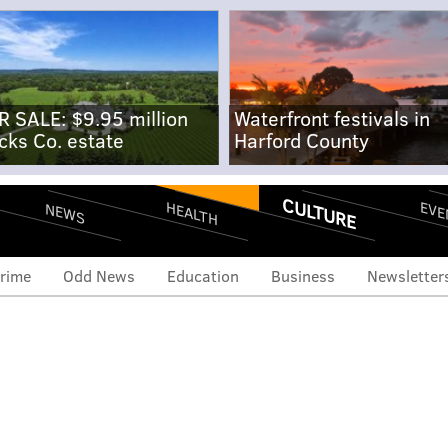
R SALE: $9.95 million
Waterfront festivals in
cks Co. estate
Harford County
CULTURE
EVE
HEALTH
NEWS
rime
Odd News
Education
Business
Newsletter