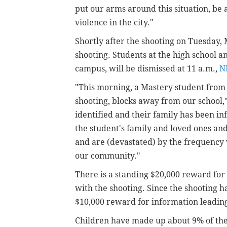
put our arms around this situation, be
violence in the city."
Shortly after the shooting on Tuesday,
shooting. Students at the high school a
campus, will be dismissed at 11 a.m.,
N
"This morning, a Mastery student from 
shooting, blocks away from our school,
identified and their family has been i
the student's family and loved ones and 
and are (devastated) by the frequency 
our community."
There is a standing $20,000 reward for
with the shooting. Since the shooting h
$10,000 reward for information leading
Children have made up about 9% of the c