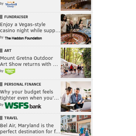
by
FUNDRAISER
Enjoy a Vegas-style
casino night while supp…
by
ART
Mount Gretna Outdoor
Art Show returns with …
by
PERSONAL FINANCE
Why your budget feels
tighter even when you’…
by
TRAVEL
Bel Air, Maryland is the
perfect destination for f…