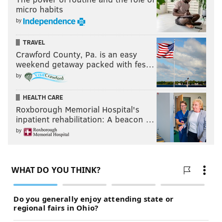
micro habits
by
TRAVEL
Crawford County, Pa. is an easy
weekend getaway packed with fes…
by
HEALTH CARE
Roxborough Memorial Hospital's
inpatient rehabilitation: A beacon …
by