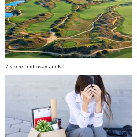
she was eight-years-old, as an example of how not
having a
license can drastically alter someone's life.
My education fell through the cracks. I completed
one year of college, but without reliable
transportation, I sometimes could not make it to
school. I am also a type 1 diabetic and if there is a
situation that I am in a medical emergency and
7 secret getaways in NJ
I’m by myself, I can’t drive to my pharmacy to get
my prescription.
The study says not only does keeping undocumented
residents from getting licenses keep immigrants in
constant fear of deportation if involved in a traffic
stop and hold back their economic mobility despite
them already contributing taxes, but also wastes law
enforcement resources on policing drivers without
documentation.