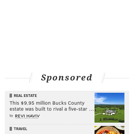
Sponsored
REAL ESTATE
This $9.95 million Bucks County
estate was built to rival a five-star …
by
TRAVEL