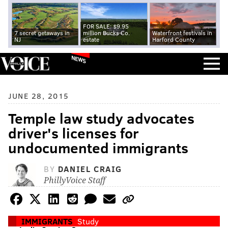
FOR SALE: $9.95
7 secret getaways in
million Bucks Co.
Waterfront festivals in
NJ
estate
Harford County
NEWS
JUNE 28, 2015
Temple law study advocates
driver's licenses for
undocumented immigrants
BY
DANIEL CRAIG
PhillyVoice Staff
IMMIGRANTS
Study