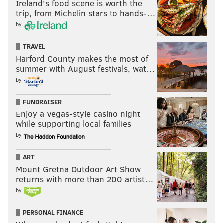
Ireland's food scene is worth the
trip, from Michelin stars to hands-…
by
TRAVEL
Harford County makes the most of
summer with August festivals, wat…
by
FUNDRAISER
Enjoy a Vegas-style casino night
while supporting local families
by
ART
Mount Gretna Outdoor Art Show
returns with more than 200 artist…
by
PERSONAL FINANCE