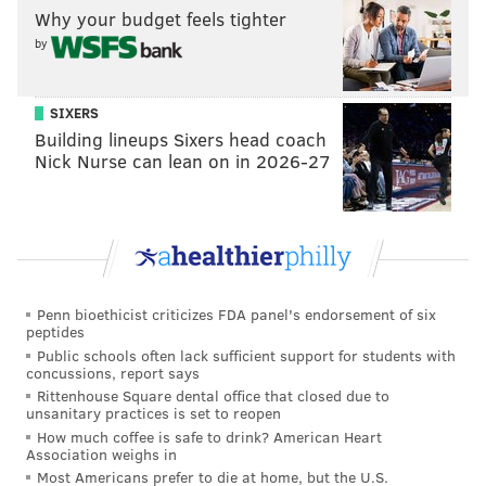
Why your budget feels tighter
by
SIXERS
Building lineups Sixers head coach
Nick Nurse can lean on in 2026-27
Penn bioethicist criticizes FDA panel's endorsement of six
peptides
Public schools often lack sufficient support for students with
concussions, report says
Rittenhouse Square dental office that closed due to
unsanitary practices is set to reopen
How much coffee is safe to drink? American Heart
Association weighs in
Most Americans prefer to die at home, but the U.S.