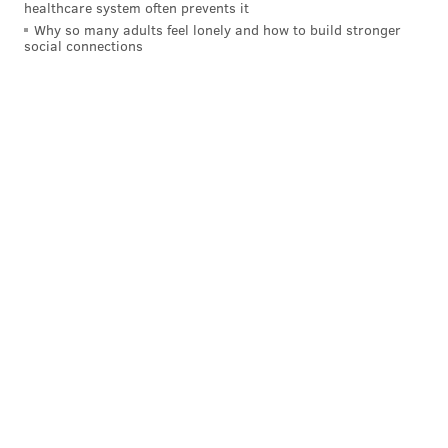
healthcare system often prevents it
Why so many adults feel lonely and how to build stronger
social connections