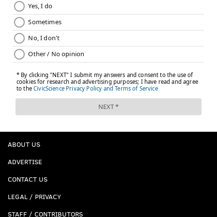
ABOUT US
ADVERTISE
CONTACT US
LEGAL / PRIVACY
STAFF / CONTRIBUTORS