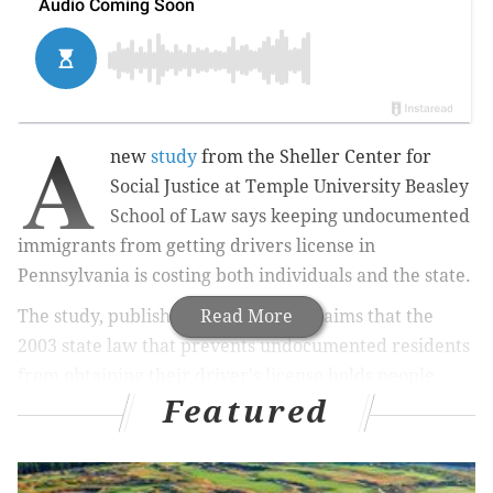
A
new
study
from the Sheller Center for
Social Justice at Temple University Beasley
School of Law says keeping undocumented
immigrants from getting drivers license in
Pennsylvania is costing both individuals and the state.
The study, published on Thursday, claims that the
Read More
2003 state law that prevents undocumented residents
from obtaining their driver's license holds people
Featured
back from basic rights.
It cites
Karina Ambartsoumian, a Pennsylvania
resident who immigrated from the Soviet Union when