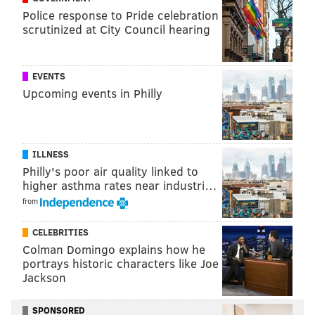
Police response to Pride celebration
scrutinized at City Council hearing
EVENTS
Upcoming events in Philly
ILLNESS
Philly's poor air quality linked to
higher asthma rates near industri…
from
CELEBRITIES
Colman Domingo explains how he
portrays historic characters like Joe
Jackson
SPONSORED