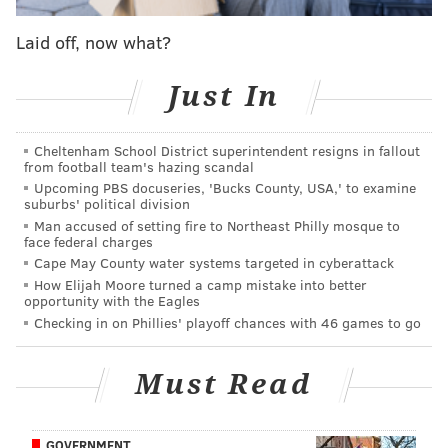
It claims that allowing these residents to obtain their
Laid off, now what?
licenses would improve relations with the immigrant
Just In
community, boost their economic participation and
add valuable funds to the state's revenue.
Cheltenham School District superintendent resigns in fallout
Read the full study
here
.
from football team's hazing scandal
Upcoming PBS docuseries, 'Bucks County, USA,' to examine
suburbs' political division
Man accused of setting fire to Northeast Philly mosque to
DANIEL CRAIG
face federal charges
PhillyVoice Staff
Cape May County water systems targeted in cyberattack
How Elijah Moore turned a camp mistake into better
opportunity with the Eagles
READ MORE
IMMIGRANTS
STUDY
PENNSYLVANIA
Checking in on Phillies' playoff chances with 46 games to go
TEMPLE UNIVERSITY
TRANSPORTATION
LAW
Must Read
GOVERNMENT