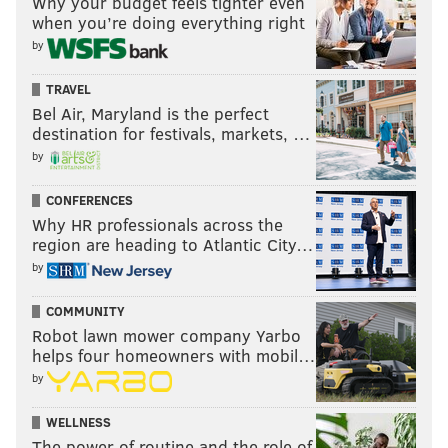
Why your budget feels tighter even
when you’re doing everything right
by
TRAVEL
Bel Air, Maryland is the perfect
destination for festivals, markets, …
by
CONFERENCES
Why HR professionals across the
region are heading to Atlantic City…
by
COMMUNITY
Robot lawn mower company Yarbo
helps four homeowners with mobil…
by
WELLNESS
The power of routine and the role of