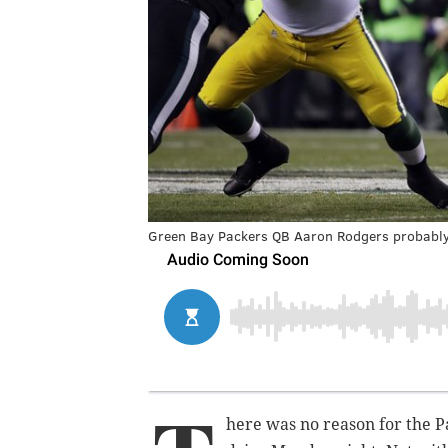
Green Bay Packers QB Aaron Rodgers probably p
here was no reason for the Pa