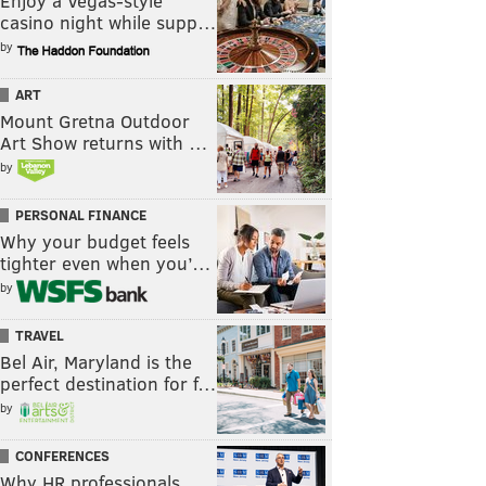
Enjoy a Vegas-style
casino night while supp…
by
ART
Mount Gretna Outdoor
Art Show returns with …
by
PERSONAL FINANCE
Why your budget feels
tighter even when you’…
by
TRAVEL
Bel Air, Maryland is the
perfect destination for f…
by
CONFERENCES
Why HR professionals