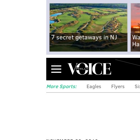
7 secret getaways in NJ
Wa
Ha
Menu
More Sports:
Eagles
Flyers
Si