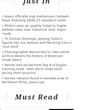
Just In
Sixers officially sign Kentavious Caldwell-
Pope, finalizing 2026-27 standard roster
Philly's poor air quality linked to higher
asthma rates near industrial land, major
roads
To Colman Domingo, playing historic
figures like Joe Jackson and Nat King Cole is
'soul work'
Choreographer Rennie Harris' new online
archive details the history of American
street dance
Heroes and zeroes from Day 6 of Eagles
training camp: Jalen Hurts looks solid
during short practice
Human remains found in wooded area of
Northeast Philly, police say
Must Read