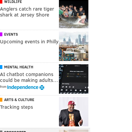
WILDLIFE
Anglers catch rare tiger
shark at Jersey Shore
EVENTS
Upcoming events in Philly
MENTAL HEALTH
AI chatbot companions
could be making adults…
from
ARTS & CULTURE
Tracking steps