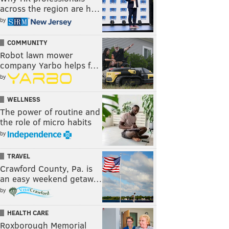
across the region are h…
by
COMMUNITY
Robot lawn mower
company Yarbo helps f…
by
WELLNESS
The power of routine and
the role of micro habits
by
TRAVEL
Crawford County, Pa. is
an easy weekend getaw…
by
HEALTH CARE
Roxborough Memorial