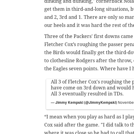
dinking and dunking," cornerback Nolan
get them in third-and-long situations, bu
and 2, 3rd and 1. There are only so man
our heels and it was hard the rest of t
Three of the Packers' first downs came
Fletcher Cox’s roughing the passer penal
the Birds would finally get the third-
to clothesline Rodgers after the throw,
the Eagles seven points. Where have I 
All 3 of Fletcher Cox's roughing the 
have come on 3rd down and would h
All 3 eventually resulted in TDs.
— Jimmy Kempski (@JimmyKempski)
November
“I mean when you play as hard as I play 
Cox said after the game. "I did talk to t
where it was close so he had to call tha