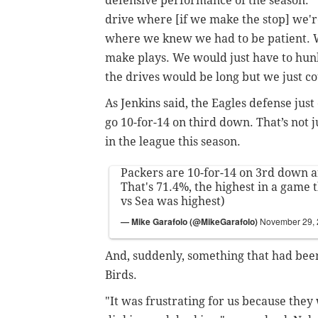
defensive performance of the season. 
drive where [if we make the stop] we're 
where we knew we had to be patient. 
make plays. We would just have to hun
the drives would be long but we just cou
As Jenkins said, the Eagles defense just 
go 10-for-14 on third down. That’s not 
in the league this season.
Packers are 10-for-14 on 3rd down af
That's 71.4%, the highest in a game 
vs Sea was highest)
— Mike Garafolo (@MikeGarafolo)
November 29,
And, suddenly, something that had bee
Birds.
"It was frustrating for us because they