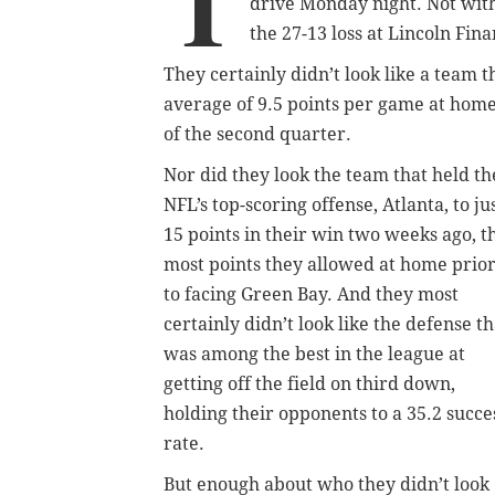
T
drive Monday night. Not wit
the 27-13 loss at Lincoln Fina
They certainly didn’t look like a team 
average of 9.5 points per game at home
of the second quarter.
Nor did they look the team that held th
NFL’s top-scoring offense, Atlanta, to ju
15 points in their win two weeks ago, t
most points they allowed at home prio
to facing Green Bay. And they most
certainly didn’t look like the defense th
was among the best in the league at
getting off the field on third down,
holding their opponents to a 35.2 succe
rate.
But enough about who they didn’t look