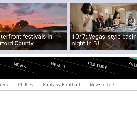
terfront festivals in
10/7: Vegas-style casi
rford County
night in SJ
CULTURE
EVE
HEALTH
NEWS
xers
Phillies
Fantasy Football
Newsletters