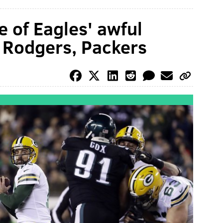
e of Eagles' awful
 Rodgers, Packers