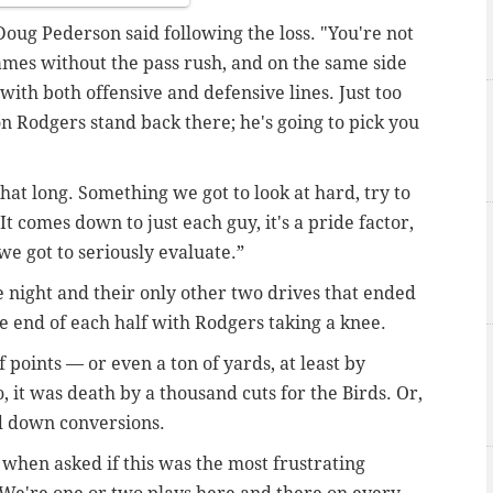
Doug Pederson said following the loss. "You're not
games without the pass rush, and on the same side
 with both offensive and defensive lines. Just too
on Rodgers stand back there; he's going to pick you
that long. Something we got to look at hard, try to
. It comes down to just each guy, it's a pride factor,
we got to seriously evaluate.”
e night and their only other two drives that ended
e end of each half with Rodgers taking a knee.
f points — or even a ton of yards, at least by
, it was death by a thousand cuts for the Birds. Or,
rd down conversions.
d when asked if this was the most frustrating