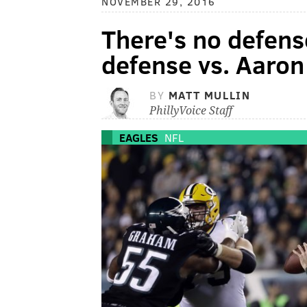
NOVEMBER 29, 2016
There's no defens
defense vs. Aaron
BY
MATT MULLIN
PhillyVoice Staff
EAGLES
NFL