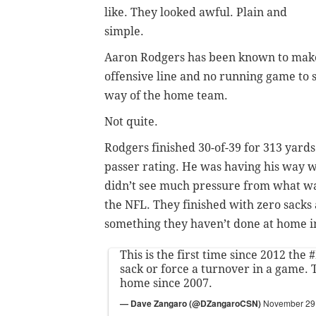
like. They looked awful. Plain and
simple.
Aaron Rodgers has been known to make 
offensive line and no running game to 
way of the home team.
Not quite.
Rodgers finished 30-of-39 for 313 yards
passer rating. He was having his way w
didn’t see much pressure from what was
the NFL. They finished with zero sacks 
something they haven’t done at home i
This is the first time since 2012 the
#
sack or force a turnover in a game. T
home since 2007.
— Dave Zangaro (@DZangaroCSN)
November 29