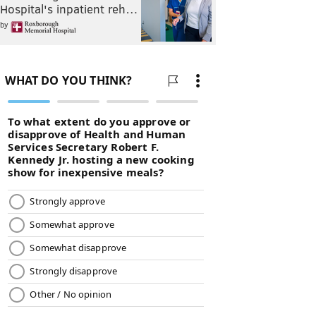
Hospital's inpatient reh…
by