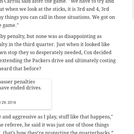
 Carroll said after the game. "We have to try and
t when we look at the sticks, it is 3rd and 4, 3rd
y things you can call in those situations. We got on
he game."
 by penalty, but none was as disappointing as
ty in the third quarter. Just when it looked like
down stop they so desperately needed, Cox decided
 extending the Packers drive and ultimately costing
heard that before?
passer penalties
ave ended drives.
 29, 2016
and aggressive as I play, stuff like that happens,"
he referee, he said it was just one of those things
t, that’s how they’re protecting the quarterbacks.”