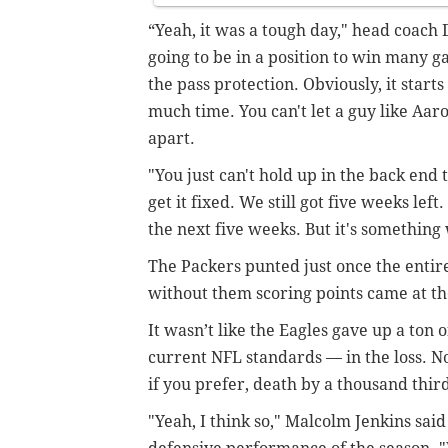
“Yeah, it was a tough day," head coach 
going to be in a position to win many 
the pass protection. Obviously, it starts
much time. You can't let a guy like Aar
apart.
"You just can't hold up in the back end 
get it fixed. We still got five weeks left
the next five weeks. But it's something 
The Packers punted just once the entir
without them scoring points came at th
It wasn’t like the Eagles gave up a ton o
current NFL standards — in the loss. No
if you prefer, death by a thousand thi
"Yeah, I think so," Malcolm Jenkins sai