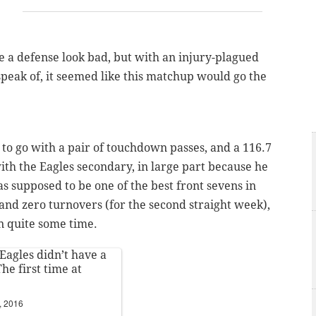
a defense look bad, but with an injury-plagued
speak of, it seemed like this matchup would go the
 to go with a pair of touchdown passes, and a 116.7
ith the Eagles secondary, in large part because he
 supposed to be one of the best front sevens in
and zero turnovers (for the second straight week),
n quite some time.
Eagles
didn’t have a
he first time at
, 2016