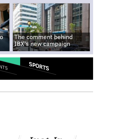
no
The comment behind
IBX's new campaign
SPORTS
NTS