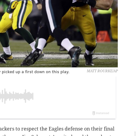
icked up a first down on this play.
MATT ROURKE/AP
ckers to respect the Eagles defense on their final