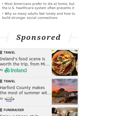
Most Americans prefer to die at home, but
the U.S. healthcare system often prevents it
Why so many adults feel lonely and how to
build stronger social connections
Sponsored
TRAVEL
Ireland's food scene is
worth the trip, from Mi…
by
TRAVEL
Harford County makes
the most of summer wit…
by
FUNDRAISER