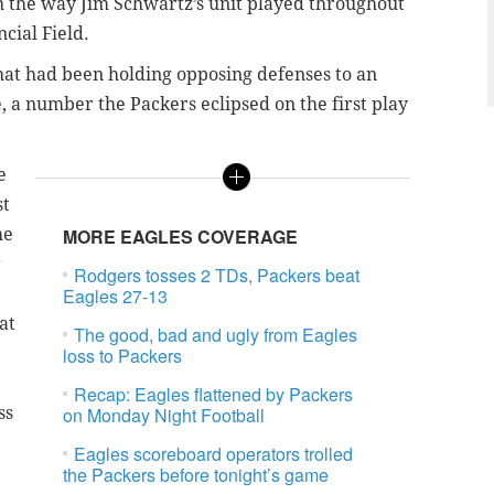
h the way Jim Schwartz’s unit played throughout
ncial Field.
that had been holding opposing defenses to an
, a number the Packers eclipsed on the first play
e
st
he
MORE EAGLES COVERAGE
r
Rodgers tosses 2 TDs, Packers beat
Eagles 27-13
at
The good, bad and ugly from Eagles
loss to Packers
Recap: Eagles flattened by Packers
ss
on Monday Night Football
Eagles scoreboard operators trolled
the Packers before tonight’s game