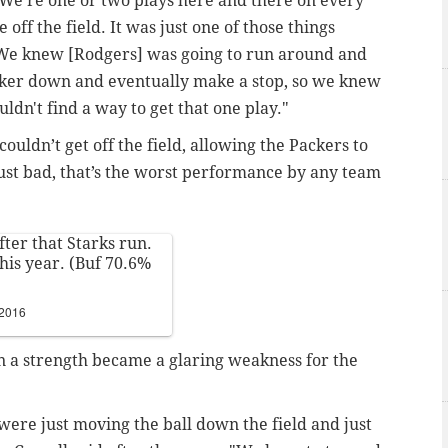
"We're one or two plays here and there on every
off the field. It was just one of those things
We knew [Rodgers] was going to run around and
ker down and eventually make a stop, so we knew
ldn't find a way to get that one play."
couldn’t get off the field, allowing the Packers to
just bad, that’s the worst performance by any team
ter that Starks run.
this year. (Buf 70.6%
 2016
n a strength became a glaring weakness for the
 were just moving the ball down the field and just