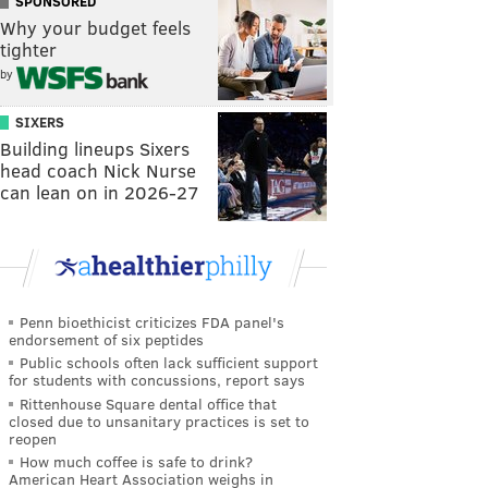
SPONSORED
Why your budget feels
tighter
by
SIXERS
Building lineups Sixers
head coach Nick Nurse
can lean on in 2026-27
Penn bioethicist criticizes FDA panel's
endorsement of six peptides
Public schools often lack sufficient support
for students with concussions, report says
Rittenhouse Square dental office that
closed due to unsanitary practices is set to
reopen
How much coffee is safe to drink?
American Heart Association weighs in