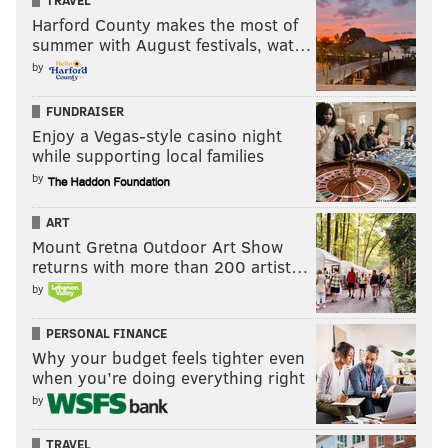
TRAVEL
Harford County makes the most of
summer with August festivals, wat…
by
FUNDRAISER
Enjoy a Vegas-style casino night
while supporting local families
by
ART
Mount Gretna Outdoor Art Show
returns with more than 200 artist…
by
PERSONAL FINANCE
Why your budget feels tighter even
when you’re doing everything right
by
TRAVEL