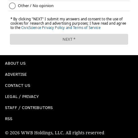
ABOUT US
ADVERTISE
CONTACT US
LEGAL / PRIVACY
STAFF / CONTRIBUTORS
RSS
© 2026 WWB Holdings, LLC. All rights reserved