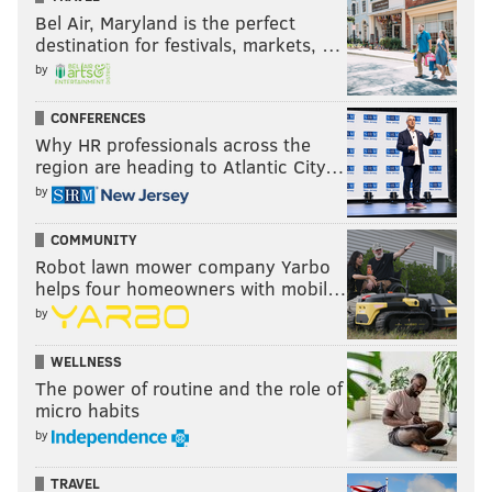
Bel Air, Maryland is the perfect
destination for festivals, markets, …
by
CONFERENCES
Why HR professionals across the
region are heading to Atlantic City…
by
COMMUNITY
Robot lawn mower company Yarbo
helps four homeowners with mobil…
by
WELLNESS
The power of routine and the role of
micro habits
by
TRAVEL