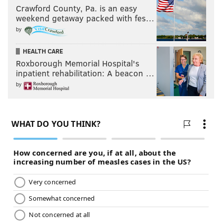
Crawford County, Pa. is an easy
weekend getaway packed with fes…
by
HEALTH CARE
Roxborough Memorial Hospital's
inpatient rehabilitation: A beacon …
by