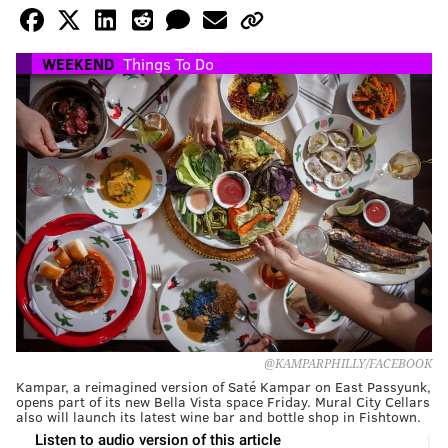
WEEKEND
Things To Do
@KAMPARPHILLY/FACEBOOK
Kampar, a reimagined version of Saté Kampar on East Passyunk,
opens part of its new Bella Vista space Friday. Mural City Cellars
also will launch its latest wine bar and bottle shop in Fishtown.