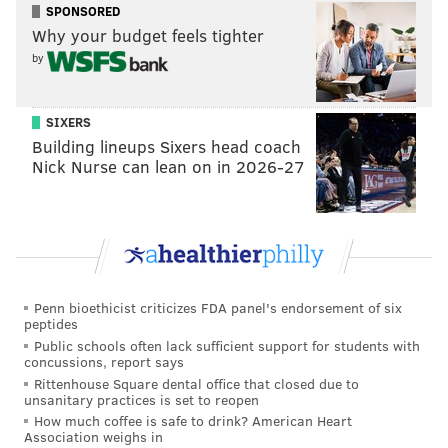
SPONSORED
Why your budget feels tighter
Songs and snowmen have taken over the Academy of
by
Music, which recently welcomed "Frozen" for a three-
week stay. The touring Broadway musical is based on
the hit Disney movie about two royal sisters, one of
SIXERS
whom is a literal ice queen, and their reindeer,
Building lineups Sixers head coach
Nick Nurse can lean on in 2026-27
human and snowman sidekicks. It's now entering its
first weekend at Kimmel, but it'll stick around for two
more, ending April 7.
Craft at the Museum of the American
Revolution
Penn bioethicist criticizes FDA panel's endorsement of six
peptides
Have a bunch of bored kids at home? The Museum of
Public schools often lack sufficient support for students with
the American Revolution is offering a slate of "spring
concussions, report says
Rittenhouse Square dental office that closed due to
break" programming starting Saturday to entertain
unsanitary practices is set to reopen
families with children home from school. The
How much coffee is safe to drink? American Heart
Association weighs in
activities include 90-minute walking tours of Old City,