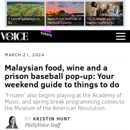
7 secret getaways in
Waterfront festivals in
10/7: Vegas-style
NJ
Harford County
casino night in SJ
EVENTS
MARCH 21, 2024
Malaysian food, wine and a
prison baseball pop-up: Your
weekend guide to things to do
'Frozen' also begins playing at the Academy of
Music, and spring break programming comes to
the Museum of the American Revolution.
BY
KRISTIN HUNT
PhillyVoice Staff