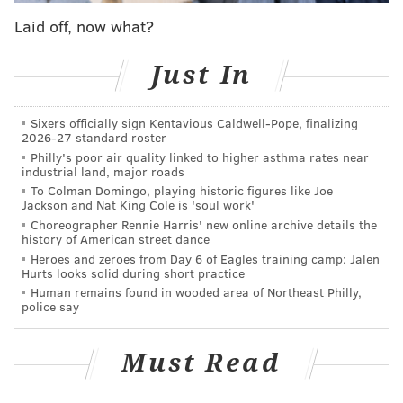
But it's coming back in a new neighborhood (Bella
Laid off, now what?
Vista) and with a new name (Kampar) this weekend.
Starting Friday, walk-in customers can drink and dine
Just In
off an a la carte menu in the second-floor space on 611
S. Seventh St. The ground floor, which will offer a
Sixers officially sign Kentavious Caldwell-Pope, finalizing
tasting menu from chef Ange Branca and other
2026-27 standard roster
visiting chefs in residency, will open at a later date.
Philly's poor air quality linked to higher asthma rates near
industrial land, major roads
To Colman Domingo, playing historic figures like Joe
Sip a sauvignon blanc at the new
Jackson and Nat King Cole is 'soul work'
Mural City Cellars
Choreographer Rennie Harris' new online archive details the
history of American street dance
Mural City Cellars is also starting over at a new space
Heroes and zeroes from Day 6 of Eagles training camp: Jalen
Hurts looks solid during short practice
in Fishtown. The urban winery, which served pours
Human remains found in wooded area of Northeast Philly,
out of a trolley in Kensington until late 2023, is putting
police say
down more permanent roots with a new bar and
bottle shop at 1831 Frankford Ave. It'll officially open
Must Read
Friday, offering charcuterie to pair with the vino and
brews from Triple Bottom Brewing and Carbon Copy