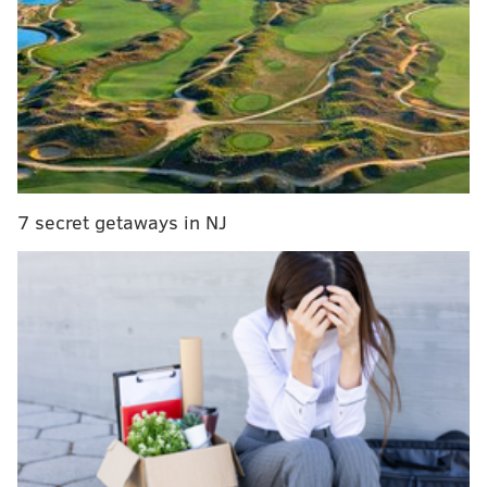
upstairs space. Further north in Fishtown, Mural City
Cellars will open the doors to its new Frankford
Avenue space the same day — and it's a little bigger
than the trolley wine garden the vintners once
operated two blocks away.
New programming also is budding at the Museum of
the American Revolution, which kicks off its "spring
7 secret getaways in NJ
break" events this weekend, and Eastern State
Penitentiary, which will host the first of three
baseball pop-ups on Saturday. And if you need a
reminder to let the past go and embrace the present,
"Frozen" is now playing at the Academy of Music.
Dine at the retooled Saté Kampar
Saté Kampar, the popular Malaysian restaurant on
East Passyunk, exited the Philly food scene in 2020.