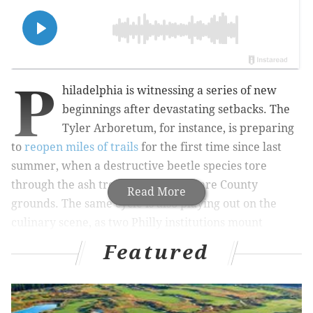
P
hiladelphia is witnessing a series of new
beginnings after devastating setbacks. The
Tyler Arboretum, for instance, is preparing
to
reopen miles of trails
for the first time since last
summer, when a destructive beetle species tore
through the ash trees on the Delaware County
Read More
grounds. The same cycle is also playing out on the
culinary scene, as two Philly institutions mount
comebacks this weekend.
Featured
Kampar, the resurrected and revamped version of
Saté Kampar, will welcome its first customers to Bella
Vista on Friday for a la carte dishes and drinks in its