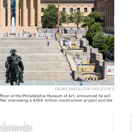
THOM CARROLL/FOR PHILLYVOICE
fficer of the Philadelphia Museum of Art, announced he will
ter overseeing a $500 million construction project and the