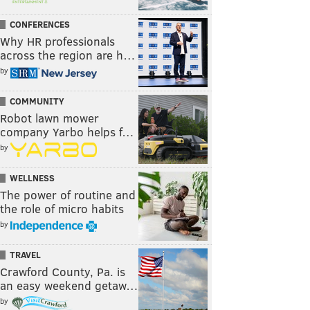
CONFERENCES
Why HR professionals
across the region are h…
by
COMMUNITY
Robot lawn mower
company Yarbo helps f…
by
WELLNESS
The power of routine and
the role of micro habits
by
TRAVEL
Crawford County, Pa. is
an easy weekend getaw…
by