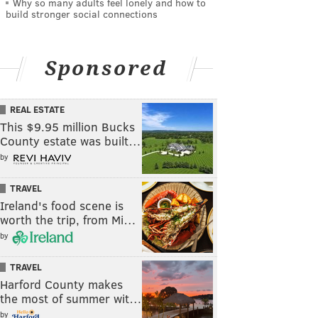
Why so many adults feel lonely and how to
build stronger social connections
Sponsored
REAL ESTATE
This $9.95 million Bucks
County estate was built…
by
TRAVEL
Ireland's food scene is
worth the trip, from Mi…
by
TRAVEL
Harford County makes
the most of summer wit…
by