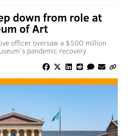
ep down from role at
um of Art
ive officer oversaw a $500 million
museum's pandemic recovery