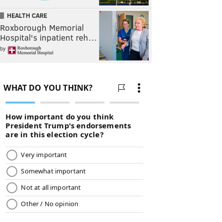
HEALTH CARE
Roxborough Memorial
Hospital's inpatient reh…
by