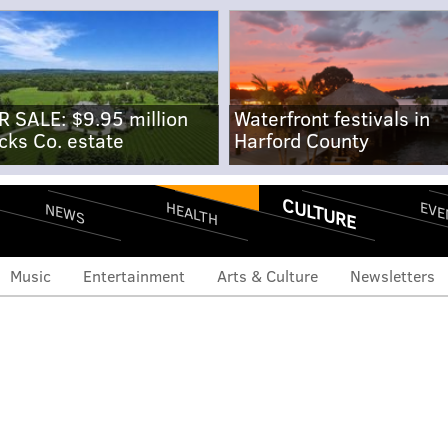
R SALE: $9.95 million
Waterfront festivals in
cks Co. estate
Harford County
CULTURE
EVE
HEALTH
NEWS
Music
Entertainment
Arts & Culture
Newsletters