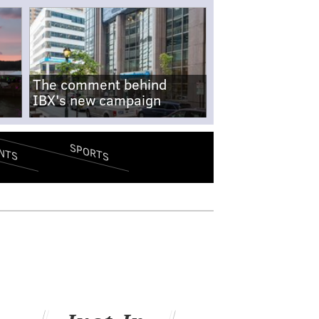
The comment behind
IBX's new campaign
SPORTS
NTS