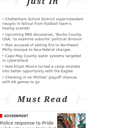
Just In
Cheltenham School District superintendent
resigns in fallout from football team's
hazing scandal
Upcoming PBS docuseries, 'Bucks County,
USA,' to examine suburbs' political division
Man accused of setting fire to Northeast
Philly mosque to face federal charges
Cape May County water systems targeted
in cyberattack
How Elijah Moore turned a camp mistake
into better opportunity with the Eagles
Checking in on Phillies' playoff chances
with 46 games to go
Must Read
GOVERNMENT
Police response to Pride