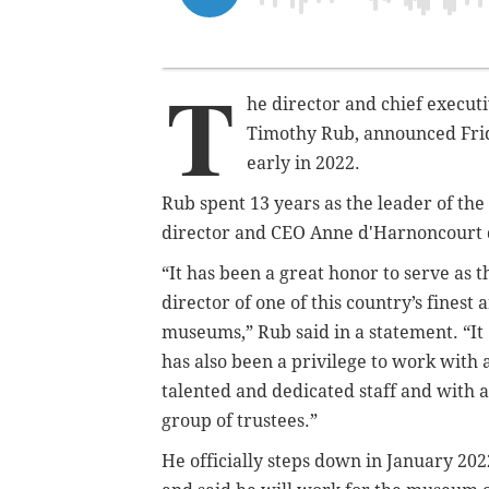
T
he director and chief executi
Timothy Rub, announced Frida
early in 2022.
Rub spent 13 years as the leader of th
director and CEO Anne d'Harnoncourt 
“It has been a great honor to serve as t
director of one of this country’s finest a
museums,” Rub said in a statement. “It
has also been a privilege to work with 
talented and dedicated staff and with a
group of trustees.”
He officially steps down in January 202