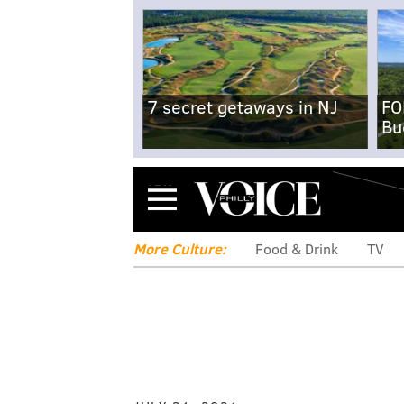
7 secret getaways in NJ
FO
Bu
Menu
More Culture:
Food & Drink
TV