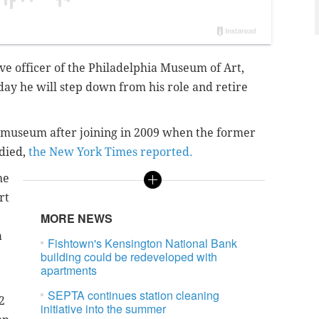
ve officer of the Philadelphia Museum of Art,
y he will step down from his role and retire
e museum after joining in 2009 when the former
died,
the New York Times reported.
he
rt
MORE NEWS
a
Fishtown's Kensington National Bank
building could be redeveloped with
apartments
SEPTA continues station cleaning
2
initiative into the summer