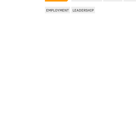
EMPLOYMENT
LEADERSHIP