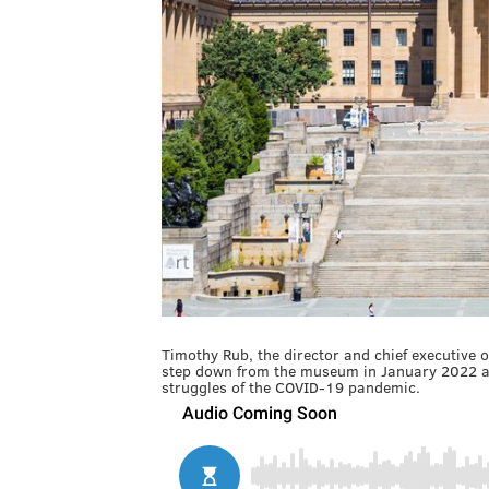
Timothy Rub, the director and chief executive o
step down from the museum in January 2022 af
struggles of the COVID-19 pandemic.