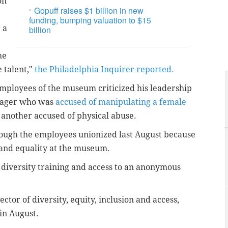
on
Gopuff raises $1 billion in new
funding, bumping valuation to $15
 a
billion
he
 talent,"
the Philadelphia Inquirer reported.
mployees of the museum criticized his leadership
anager who was
accused of manipulating a female
 another accused of physical abuse.
hough the employees unionized last August because
 and equality at the museum.
diversity training and access to an anonymous
ctor of diversity, equity, inclusion and access,
 in August.