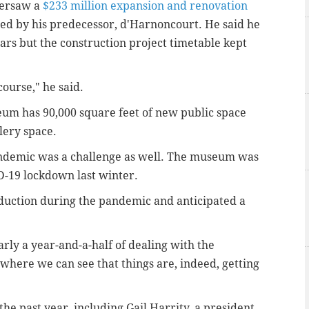
versaw a
$233 million expansion and renovation
rted by his predecessor, d'Harnoncourt. He said he
ears but the construction project timetable kept
 course," he said.
eum has 90,000 square feet of new public space
lery space.
demic was a challenge as well. The museum was
-19 lockdown last winter.
uction during the pandemic and anticipated a
rly a year-and-a-half of dealing with the
here we can see that things are, indeed, getting
e past year, including Gail Harrity, a president