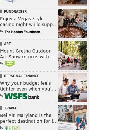
FUNDRAISER
Enjoy a Vegas-style
casino night while supp…
by
ART
Mount Gretna Outdoor
Art Show returns with …
by
PERSONAL FINANCE
Why your budget feels
tighter even when you’…
by
TRAVEL
Bel Air, Maryland is the
perfect destination for f…
by