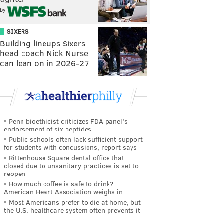
by
SIXERS
Building lineups Sixers
head coach Nick Nurse
can lean on in 2026-27
Penn bioethicist criticizes FDA panel's
endorsement of six peptides
Public schools often lack sufficient support
for students with concussions, report says
Rittenhouse Square dental office that
closed due to unsanitary practices is set to
reopen
How much coffee is safe to drink?
American Heart Association weighs in
Most Americans prefer to die at home, but
the U.S. healthcare system often prevents it