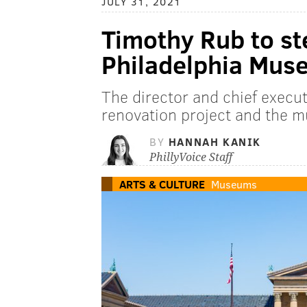
JULY 31, 2021
Timothy Rub to st
Philadelphia Muse
The director and chief execut
renovation project and the 
BY
HANNAH KANIK
PhillyVoice Staff
ARTS & CULTURE
Museums