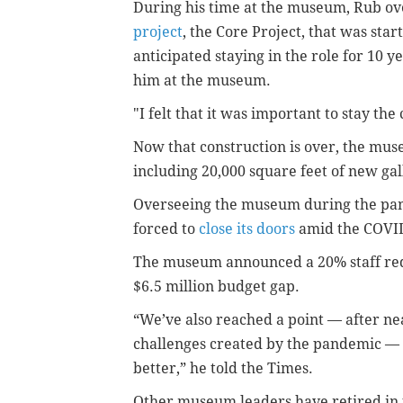
During his time at the museum, Rub o
project
, the Core Project, that was sta
anticipated staying in the role for 10 y
him at the museum.
"I felt that it was important to stay the
Now that construction is over, the mus
including 20,000 square feet of new gal
Overseeing the museum during the pan
forced to
close its doors
amid the COVID
The museum announced a 20% staff red
$6.5 million budget gap.
“We’ve also reached a point — after nea
challenges created by the pandemic — w
better,” he told the Times.
Other museum leaders have retired in th