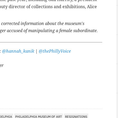
uty director of collections and exhibitions, Alice
e corrected information about the museum's
ger accused of manipulating a female subordinate.
r:
@hannah_kanik
|
@thePhillyVoice
er
DELPHIA
PHILADELPHIA MUSEUM OF ART
RESIGNATIONS