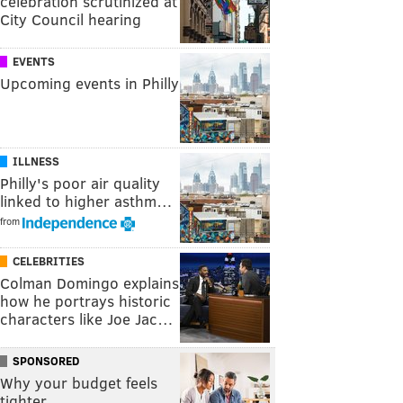
celebration scrutinized at
City Council hearing
EVENTS
Upcoming events in Philly
ILLNESS
Philly's poor air quality
linked to higher asthm…
from
CELEBRITIES
Colman Domingo explains
how he portrays historic
characters like Joe Jac…
SPONSORED
Why your budget feels
tighter