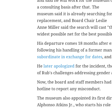
and said he will work for the museum 
a consulting basis after that. The
museum said it is already searching for
replacement, and Board Chair Leslie
Anne Miller said the search will cast "t
widest possible net for the best possible
His departure comes 18 months after e
following his handling of a former m
subordinate in exchange for dates
, and
He
later apologized
for the incident, t
of Rub's challenges addressing gender
Now, the board and staff members had 
hotline to report any misconduct.
The museum also appointed its first dire
Alphonso Atkins Jr., who starts his role