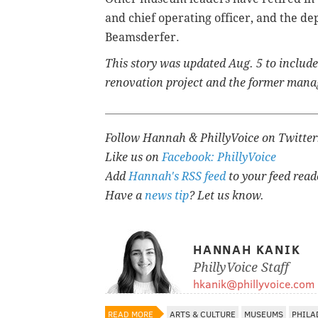
and chief operating officer, and the dep
Beamsderfer.
This story was updated Aug. 5 to includ
renovation project and the former mana
Follow Hannah & PhillyVoice on Twitte
Like us on
Facebook: PhillyVoice
Add
Hannah's RSS feed
to your feed read
Have a
news tip
? Let us know.
HANNAH KANIK
PhillyVoice Staff
hkanik@phillyvoice.com
READ MORE
ARTS & CULTURE
MUSEUMS
PHILA