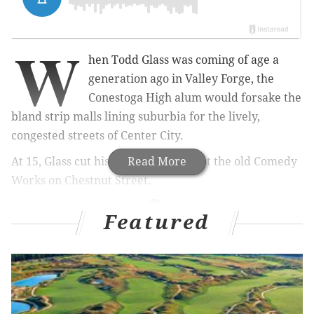
W
hen Todd Glass was coming of age a
generation ago in Valley Forge, the
Conestoga High alum would forsake the
bland strip malls lining suburbia for the lively,
congested streets of Center City.
At 15, Glass cut his teeth as a comic at the old Comedy
Read More
Works on Chestnut Street.
Featured
RELATED STORIES:
The Cherry Poppin' Daddies were stunned by
their swingin' success
Comedian Josh Gondelman peeves Larry David
with 'Modern Seinfeld' Tweets