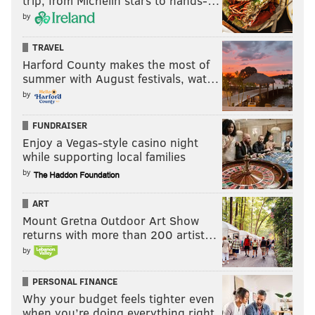
trip, from Michelin stars to hands-…
by
TRAVEL
Harford County makes the most of
summer with August festivals, wat…
by
FUNDRAISER
Enjoy a Vegas-style casino night
while supporting local families
by
ART
Mount Gretna Outdoor Art Show
returns with more than 200 artist…
by
PERSONAL FINANCE
Why your budget feels tighter even
when you’re doing everything right