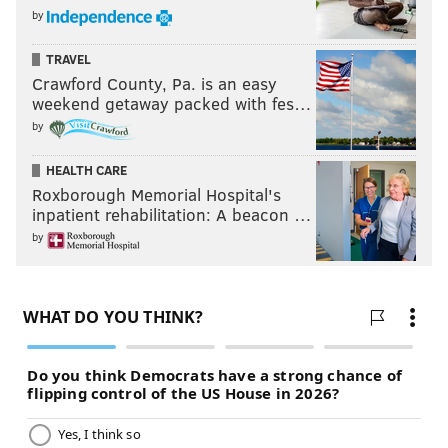
by
TRAVEL
Crawford County, Pa. is an easy
weekend getaway packed with fes…
by
HEALTH CARE
Roxborough Memorial Hospital's
inpatient rehabilitation: A beacon …
by