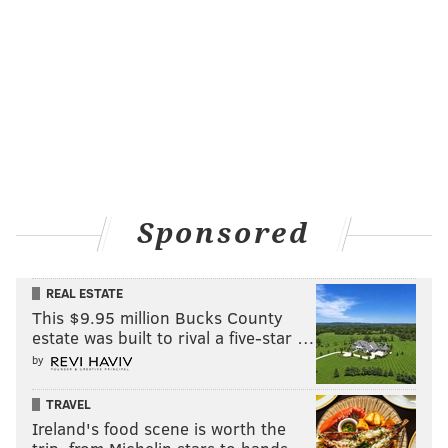
Sponsored
REAL ESTATE
This $9.95 million Bucks County
estate was built to rival a five-star …
by
TRAVEL
Ireland's food scene is worth the