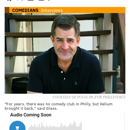
COMEDIANS
Interviews
COURTESY OF PULSE PR /FOR PHILLYVOICE
"For years, there was no comedy club in Philly, but Helium
brought it back," said Glass.