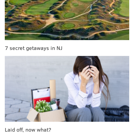
For Kevin Smith, 'Slackers' was inspiration
“That’s where it started,” Glass says. “I was compelled
to do stand-up. I knew I wanted to do this since I was
8. I would stay up and watch Johnny Carson on 'The
7 secret getaways in NJ
Tonight Show' and I just loved it. As soon as I could
leave my neighborhood, I headed downtown. I
learned a lot watching and participating. I soaked it
all in.”
After graduating high school, Glass, 53, trekked across
the country to Los Angeles to hone his comedy skills
and raise his profile via television and film work.
“Tough Crowd With Colin Quinn,” “Politically
Incorrect” and “Tosh.0” are among his credits.
Laid off, now what?
Glass has resided in Los Angeles for much of his