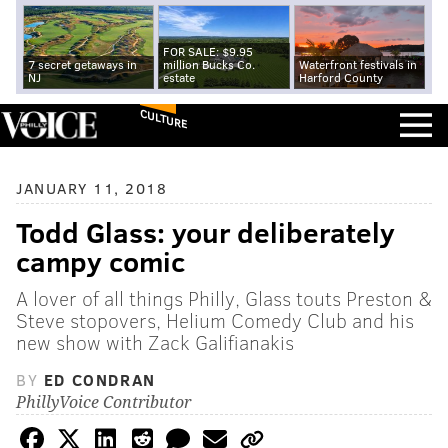
FOR SALE: $9.95
7 secret getaways in
million Bucks Co.
Waterfront festivals in
NJ
estate
Harford County
CULTURE
JANUARY 11, 2018
Todd Glass: your deliberately
campy comic
A lover of all things Philly, Glass touts Preston &
Steve stopovers, Helium Comedy Club and his
new show with Zack Galifianakis
BY
ED CONDRAN
PhillyVoice Contributor