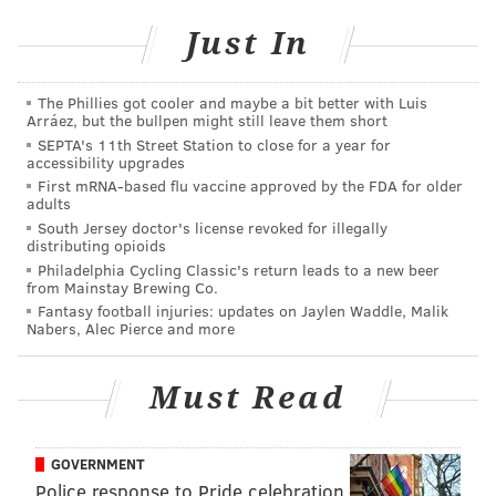
career, but he loves coming back to Philadelphia.
Just In
“I’m not just saying that,” Glass said while calling from
his Los Angeles home.
The Phillies got cooler and maybe a bit better with Luis
Arráez, but the bullpen might still leave them short
“I know everybody gives lip service, but I’m sincere.
SEPTA's 11th Street Station to close for a year for
accessibility upgrades
My favorite comedy club in the country is the Helium
First mRNA-based flu vaccine approved by the FDA for older
venue in Philadelphia. They completely get it there.
adults
It’s not a restaurant and a bar that happens to have
South Jersey doctor's license revoked for illegally
distributing opioids
comedy. It’s a theater where you can eat and drink.
Philadelphia Cycling Classic's return leads to a new beer
It’s all about comedy there. For years, there was no
from Mainstay Brewing Co.
Fantasy football injuries: updates on Jaylen Waddle, Malik
comedy club in Philly, but Helium brought it back. I
Nabers, Alec Pierce and more
also love going on [WMMR’s] 'Preston and Steve'
show. It’s always fun and unpredictable when I go on.
Must Read
That show is unlike any other radio show that I’ve
ever been on. I’m always surprised and I always have
a blast and I have a feeling the listeners are having a
GOVERNMENT
Police response to Pride celebration
good time as well.”