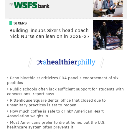
by
One of Glass’ pals is comic-actor Zach Galifianakis. The
tandem are shopping a pilot dubbed, "Camping With
SIXERS
Todd."
Building lineups Sixers head coach
Nick Nurse can lean on in 2026-27
“It’s all about the fun part of camping,” Glass says.
“The worst part of camping is putting up the tents. We
don’t have to deal with all of that. It’s all set up for us.
We have a crackling fire, musical performances and
just a lot of fun. Zach is one of the funniest guys you’ll
Penn bioethicist criticizes FDA panel's endorsement of six
ever see. He’s so much fun in the pilot. We’ll see what
peptides
Public schools often lack sufficient support for students with
happens with the show. In the interim, I’ll just focus
concussions, report says
on stand-up. That’s primarily what it’s been about for
Rittenhouse Square dental office that closed due to
unsanitary practices is set to reopen
me since I was a teenager learning my craft in Philly.”
How much coffee is safe to drink? American Heart
Association weighs in
But next week, Glass will be back in California, which
Most Americans prefer to die at home, but the U.S.
he said he tolerates.
healthcare system often prevents it