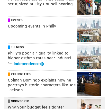
scrutinized at City Council hearing
It’s apparent that Glass has fun on “Preston & Steve,”
but it’s about promoting his six appearances at
EVENTS
Helium.
Upcoming events in Philly
“When you see me at Helium, I’ll talk about what
annoys me, what angers me, and what makes me
happy,” Glass said.
ILLNESS
Philly's poor air quality linked to
“You’ll have to show up to find out exactly what’s
higher asthma rates near industri…
going on in my mind.”
from
CELEBRITIES
Colman Domingo explains how he
My favorite comedy club in the
portrays historic characters like Joe
Jackson
country is the Helium venue in
Philadelphia. They completely get
SPONSORED
it there."
Why your budget feels tighter