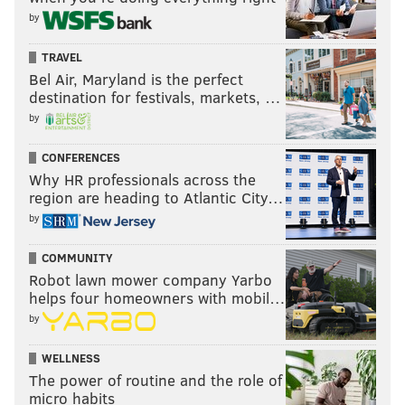
by
TRAVEL
Bel Air, Maryland is the perfect
destination for festivals, markets, …
by
CONFERENCES
Why HR professionals across the
region are heading to Atlantic City…
by
COMMUNITY
Robot lawn mower company Yarbo
helps four homeowners with mobil…
by
WELLNESS
The power of routine and the role of
micro habits