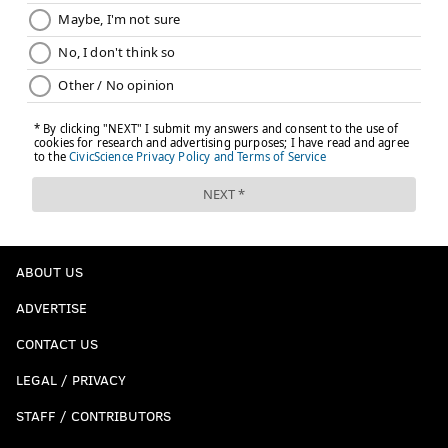
ABOUT US
ADVERTISE
CONTACT US
LEGAL / PRIVACY
STAFF / CONTRIBUTORS