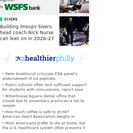
by
SIXERS
Building lineups Sixers
head coach Nick Nurse
can lean on in 2026-27
Penn bioethicist criticizes FDA panel's
endorsement of six peptides
Public schools often lack sufficient support
for students with concussions, report says
Rittenhouse Square dental office that
closed due to unsanitary practices is set to
reopen
How much coffee is safe to drink?
American Heart Association weighs in
Most Americans prefer to die at home, but
the U.S. healthcare system often prevents it