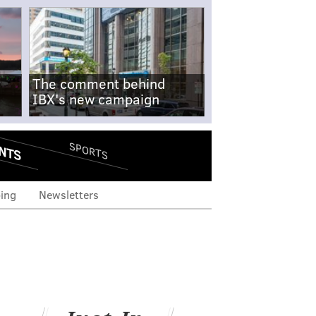
The comment behind
IBX's new campaign
NTS
SPORTS
ing
Newsletters