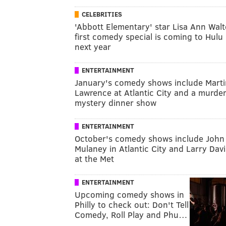
CELEBRITIES
'Abbott Elementary' star Lisa Ann Walt
first comedy special is coming to Hulu
next year
ENTERTAINMENT
January's comedy shows include Marti
Lawrence at Atlantic City and a murde
mystery dinner show
ENTERTAINMENT
October's comedy shows include John
Mulaney in Atlantic City and Larry Dav
at the Met
ENTERTAINMENT
Upcoming comedy shows in
Philly to check out: Don't Tell
Comedy, Roll Play and Phu…