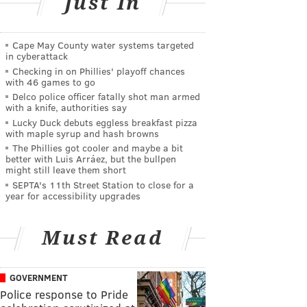
Just In
Cape May County water systems targeted
in cyberattack
Checking in on Phillies' playoff chances
with 46 games to go
Delco police officer fatally shot man armed
with a knife, authorities say
Lucky Duck debuts eggless breakfast pizza
with maple syrup and hash browns
The Phillies got cooler and maybe a bit
better with Luis Arráez, but the bullpen
might still leave them short
SEPTA's 11th Street Station to close for a
year for accessibility upgrades
Must Read
GOVERNMENT
Police response to Pride