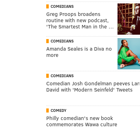
COMEDIANS
Greg Proops broadens
routine with new podcast,
'The Smartest Man in the …
COMEDIANS
Amanda Seales is a Diva no
more
COMEDIANS
Comedian Josh Gondelman peeves Lar
David with 'Modern Seinfeld' Tweets
COMEDY
Philly comedian's new book
commemorates Wawa culture