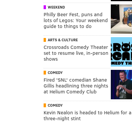
WEEKEND
Philly Beer Fest, puns and
lots of Legos: Your weekend
guide to things to do
ARTS & CULTURE
Crossroads Comedy Theater
set to resume live, in-person
shows
COMEDY
Fired 'SNL' comedian Shane
Gillis headlining three nights
at Helium Comedy Club
COMEDY
Kevin Nealon is headed to Helium for a
three-night stint