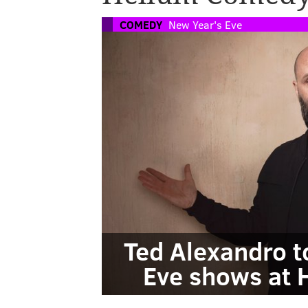
COMEDY
New Year's Eve
Ted Alexandro t
Eve shows at 