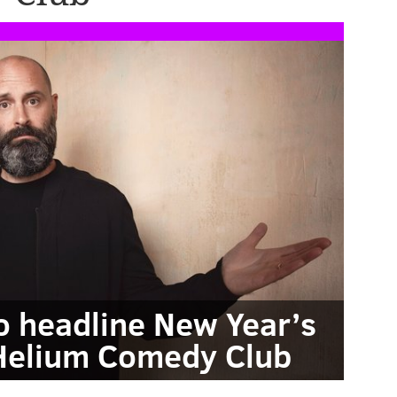
o headline New Year’s
Helium Comedy Club