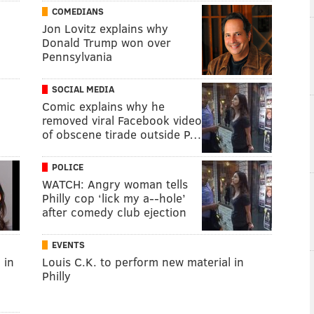
COMEDIANS
Jon Lovitz explains why
Donald Trump won over
Pennsylvania
SOCIAL MEDIA
Comic explains why he
removed viral Facebook video
of obscene tirade outside P…
POLICE
WATCH: Angry woman tells
Philly cop ‘lick my a--hole’
after comedy club ejection
EVENTS
 in
Louis C.K. to perform new material in
Philly