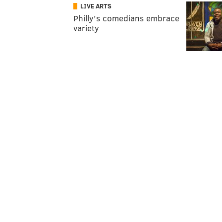
LIVE ARTS
Philly's comedians embrace
variety