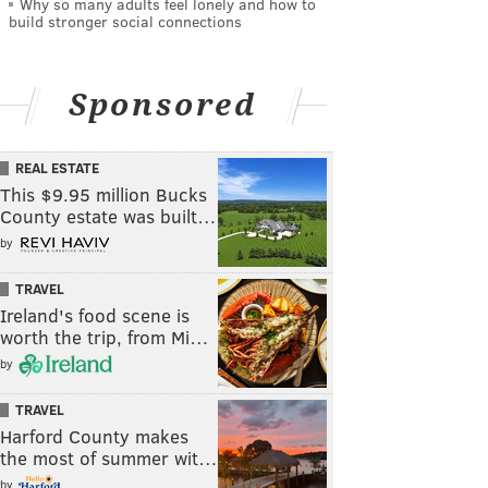
Why so many adults feel lonely and how to
build stronger social connections
Sponsored
REAL ESTATE
This $9.95 million Bucks
County estate was built…
by
TRAVEL
Ireland's food scene is
worth the trip, from Mi…
by
TRAVEL
Harford County makes
the most of summer wit…
by