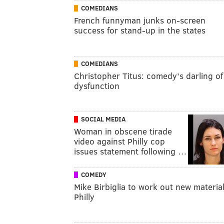
COMEDIANS
French funnyman junks on-screen
success for stand-up in the states
COMEDIANS
Christopher Titus: comedy’s darling of
dysfunction
SOCIAL MEDIA
Woman in obscene tirade
video against Philly cop
issues statement following …
COMEDY
Mike Birbiglia to work out new material
Philly