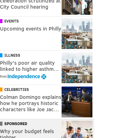
celebration scrutinized at
City Council hearing
EVENTS
Upcoming events in Philly
ILLNESS
Philly's poor air quality
linked to higher asthm…
from
CELEBRITIES
Colman Domingo explains
how he portrays historic
characters like Joe Jac…
SPONSORED
Why your budget feels
tighter