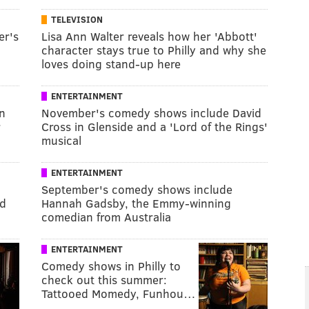
TELEVISION
er's
Lisa Ann Walter reveals how her 'Abbott'
character stays true to Philly and why she
loves doing stand-up here
ENTERTAINMENT
n
November's comedy shows include David
r
Cross in Glenside and a 'Lord of the Rings'
musical
ENTERTAINMENT
September's comedy shows include
id
Hannah Gadsby, the Emmy-winning
comedian from Australia
ENTERTAINMENT
Comedy shows in Philly to
check out this summer:
Tattooed Momedy, Funhou…