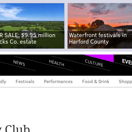
R SALE: $9.95 million
Waterfront festivals in
cks Co. estate
Harford County
EVE
CULTURE
HEALTH
NEWS
dly
Festivals
Performances
Food & Drink
Shopp
 Club