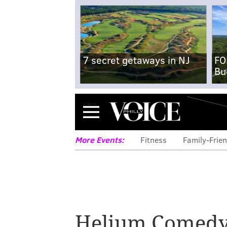
7 secret getaways in NJ
FO
Bu
Menu
More Events:
Fitness
Family-Frien
Helium Comedy