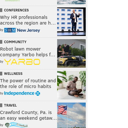
CONFERENCES
Why HR professionals
across the region are h…
by
COMMUNITY
Robot lawn mower
company Yarbo helps f…
by
WELLNESS
The power of routine and
the role of micro habits
by
TRAVEL
Crawford County, Pa. is
an easy weekend getaw…
by