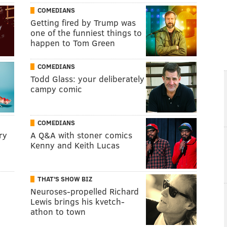
COMEDIANS
Getting fired by Trump was
one of the funniest things to
happen to Tom Green
COMEDIANS
Todd Glass: your deliberately
campy comic
COMEDIANS
ry
A Q&A with stoner comics
Kenny and Keith Lucas
THAT'S SHOW BIZ
Neuroses-propelled Richard
Lewis brings his kvetch-
athon to town