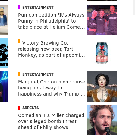
ENTERTAINMENT
Pun competition 'It's Always
Punny in Philadelphia' to
take place at Helium Come…
Victory Brewing Co.
releasing new beer, Tart
Monkey, as part of upcomi…
ENTERTAINMENT
Margaret Cho on menopause
being a gateway to
happiness and why Trump …
ARRESTS
Comedian T.J. Miller charged
over alleged bomb threat
ahead of Philly shows