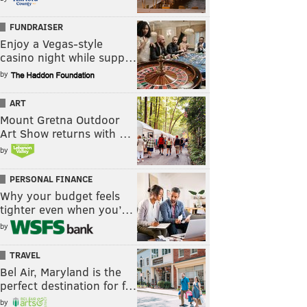
FUNDRAISER
Enjoy a Vegas-style
casino night while supp…
by
ART
Mount Gretna Outdoor
Art Show returns with …
by
PERSONAL FINANCE
Why your budget feels
tighter even when you’…
by
TRAVEL
Bel Air, Maryland is the
perfect destination for f…
by