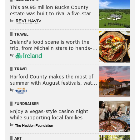
This $9.95 million Bucks County
estate was built to rival a five-star …
by
TRAVEL
Ireland's food scene is worth the
trip, from Michelin stars to hands-…
by
TRAVEL
Harford County makes the most of
summer with August festivals, wat…
by
FUNDRAISER
Enjoy a Vegas-style casino night
while supporting local families
by
ART