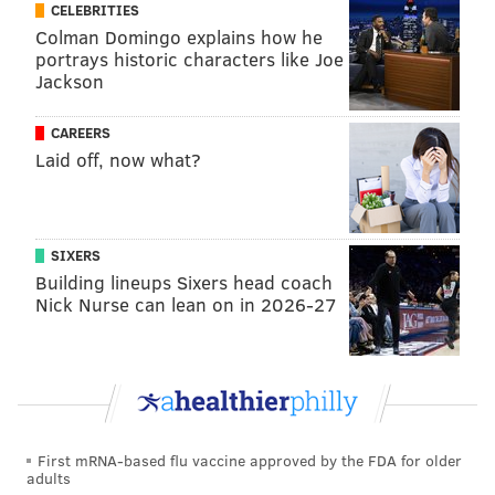
CELEBRITIES
Colman Domingo explains how he
portrays historic characters like Joe
Jackson
CAREERS
Laid off, now what?
SIXERS
Building lineups Sixers head coach
Nick Nurse can lean on in 2026-27
First mRNA-based flu vaccine approved by the FDA for older
adults