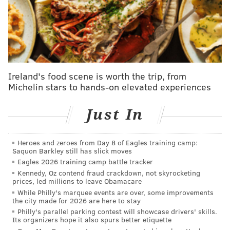
on stage. I pulled my body suit out of the crack of my
butt ... and started blaming the Kardashians. I did
that in Philly, because there's nowhere else in the
country where I'm going to do something crazy like
that, and it's just more fun."
Ireland's food scene is worth the trip, from
Walter is self-directing her comedy special. She's also
Michelin stars to hands-on elevated experiences
joining her "Abbott Elementary" co-star Sheryl Lee
Ralph, actress Michelle Caputo and producer Shannon
Just In
Hartman as executive producers.
On Wednesday, "Abbott Elementary" aired its much-
Heroes and zeroes from Day 8 of Eagles training camp:
Saquon Barkley still has slick moves
awaited episode featuring Kyle Schwarber, which
Eagles 2026 training camp battle tracker
was shot
during the Phillies game
in which he hit four
Kennedy, Oz contend fraud crackdown, not skyrocketing
home runs.
prices, led millions to leave Obamacare
While Philly's marquee events are over, some improvements
the city made for 2026 are here to stay
Philly's parallel parking contest will showcase drivers' skills.
MOLLY MCVETY
Its organizers hope it also spurs better etiquette