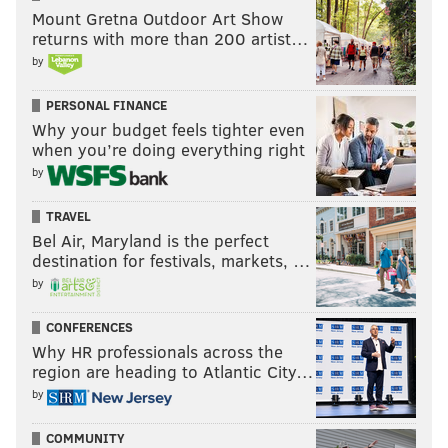
Mount Gretna Outdoor Art Show
returns with more than 200 artist…
by
PERSONAL FINANCE
Why your budget feels tighter even
when you’re doing everything right
by
TRAVEL
Bel Air, Maryland is the perfect
destination for festivals, markets, …
by
CONFERENCES
Why HR professionals across the
region are heading to Atlantic City…
by
COMMUNITY