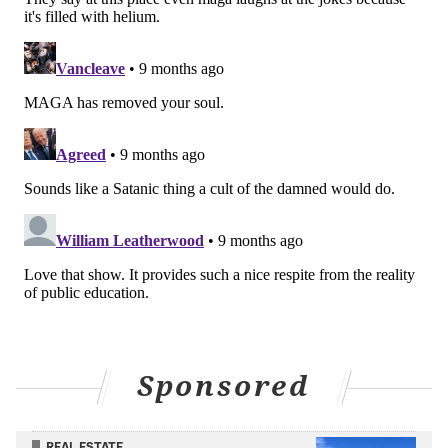
Sponsored
REAL ESTATE