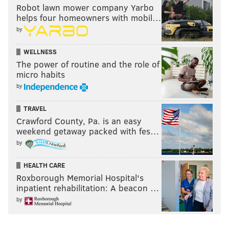
Robot lawn mower company Yarbo
helps four homeowners with mobil…
by
WELLNESS
The power of routine and the role of
micro habits
by
TRAVEL
Crawford County, Pa. is an easy
weekend getaway packed with fes…
by
HEALTH CARE
Roxborough Memorial Hospital's
inpatient rehabilitation: A beacon …
by