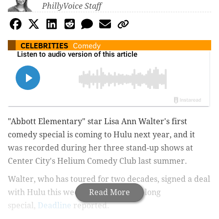
PhillyVoice Staff
CELEBRITIES
Comedy
"Abbott Elementary" star Lisa Ann Walter's first
comedy special is coming to Hulu next year, and it
was recorded during her three stand-up shows at
Center City's Helium Comedy Club last summer.
Walter, who has toured for two decades, signed a deal
with Hulu this week to run the hour-long
Read More
special,
Deadline
reported
.