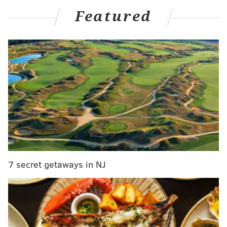
Featured
MORE
:
Kat Dennings tells Kimmel how childhood role
as bedwetter led to her first date
Walter, a Maryland native, has never been shy about
her love for Philadelphia, calling it her "adopted city,"
on "
Jimmy Kimmel Live!
"
and bragging about getting
free service at Angelo's in South Philly.
Before her shows at Helium Comedy Club in July, she
spoke about
why she loves performing in
Philadelphia
.
7 secret getaways in NJ
"It's the vibe that I have connecting with the Philly
audiences that elevates those shows to something
different from anything I do anywhere else in the
country," she said. "I say stuff I've never done before