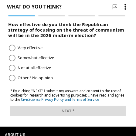
ABOUT US