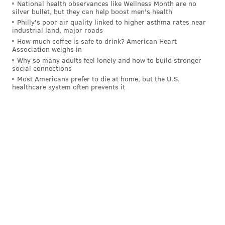
National health observances like Wellness Month are no
silver bullet, but they can help boost men's health
Philly's poor air quality linked to higher asthma rates near
industrial land, major roads
How much coffee is safe to drink? American Heart
Association weighs in
Why so many adults feel lonely and how to build stronger
social connections
Most Americans prefer to die at home, but the U.S.
healthcare system often prevents it