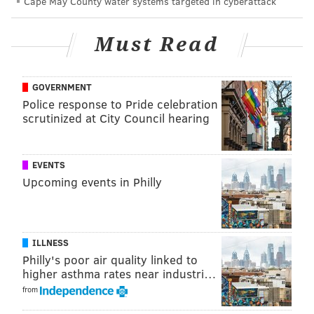
PhillyVoice Staff
Cape May County water systems targeted in cyberattack
molly@phillyvoice.com
Must Read
READ MORE
CELEBRITIES
COMEDY
PHILADELPHIA
HULU
ABBOTT ELEMENTARY
CENTER CITY
HELIUM COMEDY CLUB
GOVERNMENT
Police response to Pride celebration
scrutinized at City Council hearing
EVENTS
Upcoming events in Philly
ILLNESS
Philly's poor air quality linked to
higher asthma rates near industri…
from