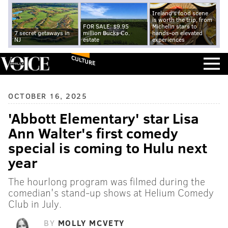
Ireland's food scene
is worth the trip, from
FOR SALE: $9.95
Michelin stars to
7 secret getaways in
million Bucks Co.
hands-on elevated
NJ
estate
experiences
CULTURE
OCTOBER 16, 2025
'Abbott Elementary' star Lisa
Ann Walter's first comedy
special is coming to Hulu next
year
The hourlong program was filmed during the
comedian's stand-up shows at Helium Comedy
Club in July.
BY
MOLLY MCVETY