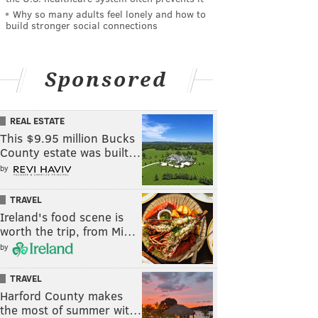
Why so many adults feel lonely and how to
build stronger social connections
Sponsored
REAL ESTATE
This $9.95 million Bucks
County estate was built…
by
TRAVEL
Ireland's food scene is
worth the trip, from Mi…
by
TRAVEL
Harford County makes
the most of summer wit…