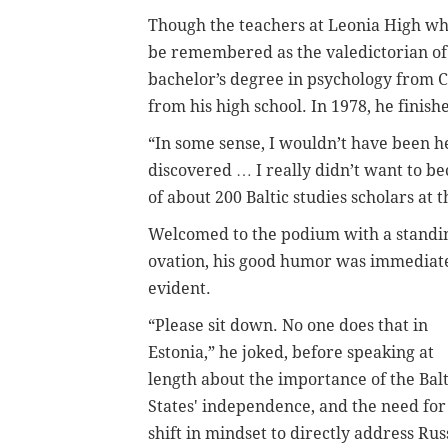
Though the teachers at Leonia High wh
be remembered as the valedictorian of t
bachelor’s degree in psychology from C
from his high school. In 1978, he finish
“In some sense, I wouldn’t have been he
discovered … I really didn’t want to be
of about 200 Baltic studies scholars at 
Welcomed to the podium with a standi
ovation, his good humor was immediat
evident.
“Please sit down. No one does that in
Estonia,” he joked, before speaking at
length about the importance of the Balt
States' independence, and the need for
shift in mindset to directly address Russ