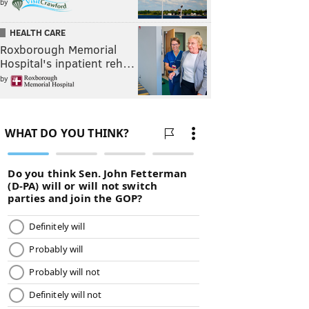
by
HEALTH CARE
Roxborough Memorial
Hospital's inpatient reh…
by