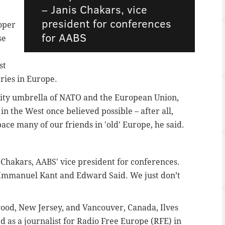
–
Janis Chakars, vice
president for conferences
roper
for AABS
se
st
ries in Europe.
arity umbrella of NATO and the European Union,
 the West once believed possible – after all,
ce many of our friends in 'old' Europe, he said.
s Chakars, AABS' vice president for conferences.
 Immanuel Kant and Edward Said. We just don’t
wood, New Jersey, and Vancouver, Canada, Ilves
as a journalist for Radio Free Europe (RFE) in