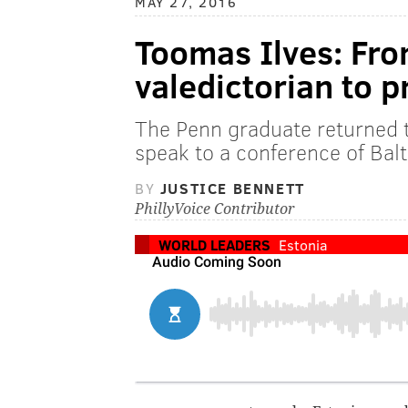
MAY 27, 2016
Toomas Ilves: Fr
valedictorian to p
The Penn graduate returned 
speak to a conference of Balt
BY
JUSTICE BENNETT
PhillyVoice Contributor
WORLD LEADERS
Estonia