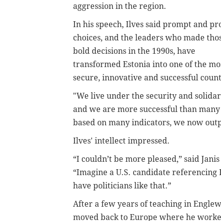
aggression in the region.
In his speech, Ilves said prompt and p
choices, and the leaders who made tho
bold decisions in the 1990s, have
transformed Estonia into one of the mo
secure, innovative and successful count
"We live under the security and solid
and we are more successful than many in
based on many indicators, we now outpa
Ilves' intellect impressed.
“I couldn’t be more pleased,” said Jani
“Imagine a U.S. candidate referencing
have politicians like that.”
After a few years of teaching in Engle
moved back to Europe where he worked 