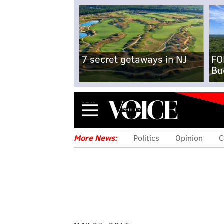
7 secret getaways in NJ
FO
Bu
Menu
More News:
Politics
Opinion
C