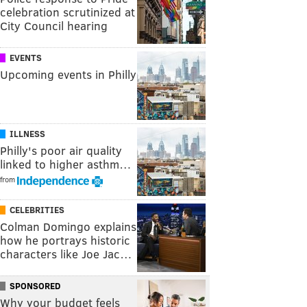
celebration scrutinized at
City Council hearing
EVENTS
Upcoming events in Philly
ILLNESS
Philly's poor air quality
linked to higher asthm…
from
CELEBRITIES
Colman Domingo explains
how he portrays historic
characters like Joe Jac…
SPONSORED
Why your budget feels