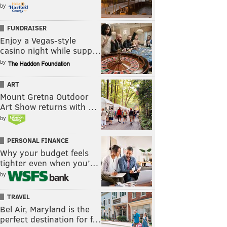
by
FUNDRAISER
Enjoy a Vegas-style
casino night while supp…
by
ART
Mount Gretna Outdoor
Art Show returns with …
by
PERSONAL FINANCE
Why your budget feels
tighter even when you’…
by
TRAVEL
Bel Air, Maryland is the
perfect destination for f…