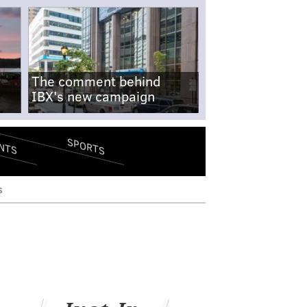
The comment behind
IBX's new campaign
SPORTS
NTS
s