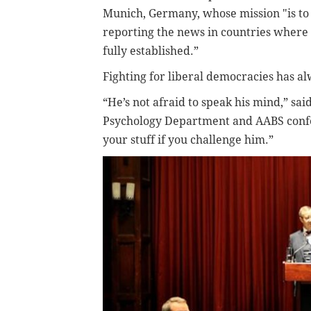
Munich, Germany, whose mission "is to
reporting the news in countries where 
fully established.”
Fighting for liberal democracies has al
“He’s not afraid to speak his mind,” sa
Psychology Department and AABS confe
your stuff if you challenge him.”