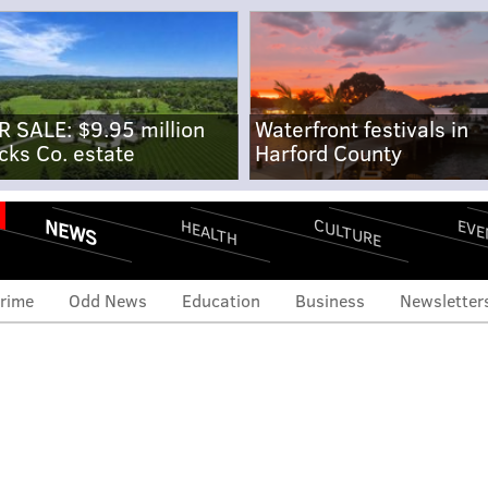
R SALE: $9.95 million
Waterfront festivals in
cks Co. estate
Harford County
NEWS
CULTURE
EVE
HEALTH
rime
Odd News
Education
Business
Newsletter