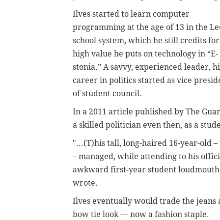
Ilves started to learn computer
programming at the age of 13 in the Le
school system, which he still credits for
high value he puts on technology in “E-
stonia.” A savvy, experienced leader, hi
career in politics started as vice presid
of student council.
In a 2011 article published by The Gua
a skilled politician even then, as a st
"...(T)his tall, long-haired 16-year-old
– managed, while attending to his offi
awkward first-year student loudmout
wrote.
Ilves eventually would trade the jeans 
bow tie look — now a fashion staple.