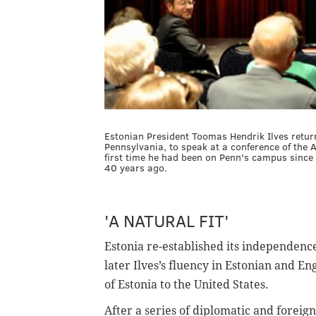
Estonian President Toomas Hendrik Ilves return
Pennsylvania, to speak at a conference of the A
first time he had been on Penn's campus since
40 years ago.
'A NATURAL FIT'
Estonia re-established its independenc
later Ilves’s fluency in Estonian and 
of Estonia to the United States.
After a series of diplomatic and foreign 