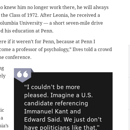
o knew him no longer work there, he will always
he Class of 1972. After Leonia, he received a
olumbia University — a short seven-mile drive
ed his education at Penn.
re if it weren’t for Penn, because at Penn I
come a professor of psychology,” Ilves told a crowd
the conference.
ng
ely
“I couldn’t be more
pleased. Imagine a U.S.
candidate referencing
Immanuel Kant and
ic
Edward Said. We just don’t
 a
have politicians like that.”
ia’s