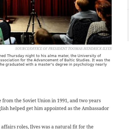
SOURCE/OFFICE OF PRESIDENT TOOMAS HENDRICK ILYES
ed Thursday night to his alma mater, the University of
ssociation for the Advancement of Baltic Studies. It was the
 he graduated with a master's degree in psychology nearly
e from the Soviet Union in 1991, and two years
English helped get him appointed as the Ambassador
affairs roles, Ilves was a natural fit for the