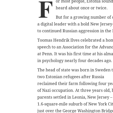
F
or most people, Estonia sound
heard about once or twice.
But for a growing number of 
a digital leader with a bold New Jerse
to continued Russian aggression in the 
Toomas Hendrik Ilves celebrated a hom
speech to an Association for the Advan
at Penn. It was his first time at his a
in psychology nearly four decades ago.
The head of state was born in Sweden 
two Estonian refugees after Russia
reclaimed their farm following four ye
of Nazi occupation. At three years old, 
parents settled in Leonia, New Jersey –
1.6-square-mile suburb of New York Ci
just over the George Washington Bridg