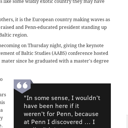
s like some wildly exotic country they may have
others, it is the European country making waves as
y-raised and Penn-educated president standing up
Baltic region.
ecoming on Thursday night, giving the keynote
cement of Baltic Studies (AABS) conference hosted
lma mater since he graduated with a master's degree
to
ars
"In some sense, I wouldn’t
his
have been here if it
 a
weren’t for Penn, because
ty
at Penn I discovered … I
e.