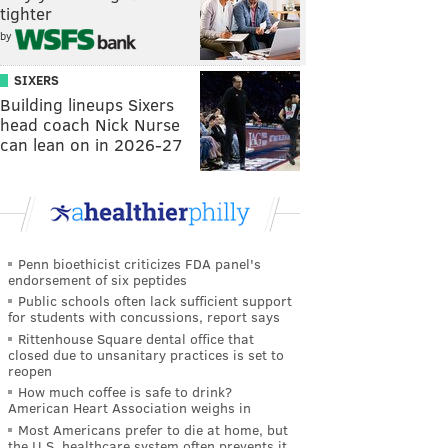
tighter
by
SIXERS
Building lineups Sixers
head coach Nick Nurse
can lean on in 2026-27
Penn bioethicist criticizes FDA panel's
endorsement of six peptides
Public schools often lack sufficient support
for students with concussions, report says
Rittenhouse Square dental office that
closed due to unsanitary practices is set to
reopen
How much coffee is safe to drink?
American Heart Association weighs in
Most Americans prefer to die at home, but
the U.S. healthcare system often prevents it