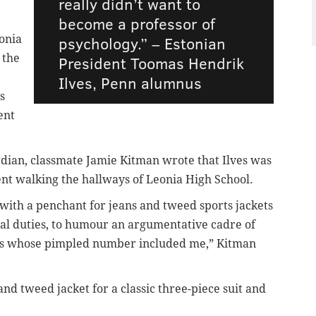
really didn’t want to
become a professor of
onia
psychology.” – Estonian
 the
President
Toomas Hendrik
Ilves, Penn alumnus
s
ent
rdian,
classmate Jamie Kitman wrote that Ilves was
udent walking the hallways of Leonia High School.
 – with a penchant for jeans and tweed sports jackets
cial duties, to humour an argumentative cadre of
hs whose pimpled number included me,” Kitman
and tweed jacket for a classic three-piece suit and