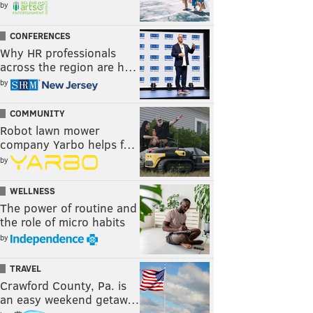
by
CONFERENCES
Why HR professionals
across the region are h…
by
COMMUNITY
Robot lawn mower
company Yarbo helps f…
by
WELLNESS
The power of routine and
the role of micro habits
by
TRAVEL
Crawford County, Pa. is
an easy weekend getaw…