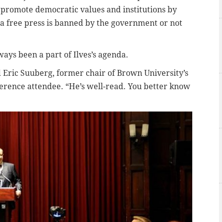
 promote democratic values and institutions by
a free press is banned by the government or not
ways been a part of Ilves’s agenda.
id Eric Suuberg, former chair of Brown University’s
rence attendee. “He’s well-read. You better know