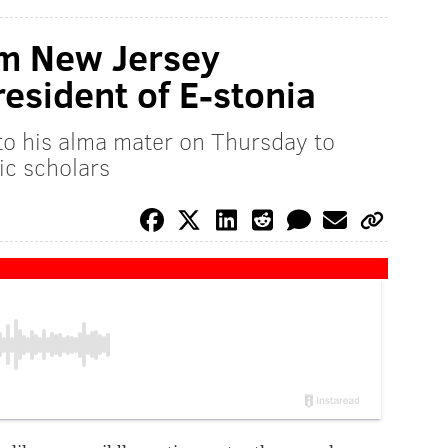
om New Jersey
resident of E-stonia
to his alma mater on Thursday to
ic scholars