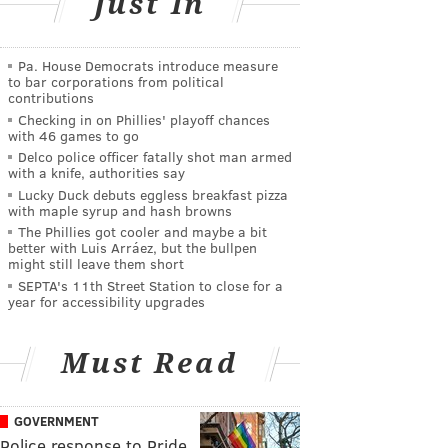
Just In
Pa. House Democrats introduce measure
to bar corporations from political
contributions
Checking in on Phillies' playoff chances
with 46 games to go
Delco police officer fatally shot man armed
with a knife, authorities say
Lucky Duck debuts eggless breakfast pizza
with maple syrup and hash browns
The Phillies got cooler and maybe a bit
better with Luis Arráez, but the bullpen
might still leave them short
SEPTA's 11th Street Station to close for a
year for accessibility upgrades
Must Read
GOVERNMENT
Police response to Pride