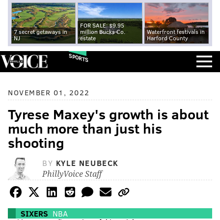
FOR SALE: $9.95
7 secret getaways in
million Bucks Co.
Waterfront festivals in
NJ
estate
Harford County
SPORTS
NOVEMBER 01, 2022
Tyrese Maxey's growth is about
much more than just his
shooting
BY
KYLE NEUBECK
PhillyVoice Staff
SIXERS
NBA