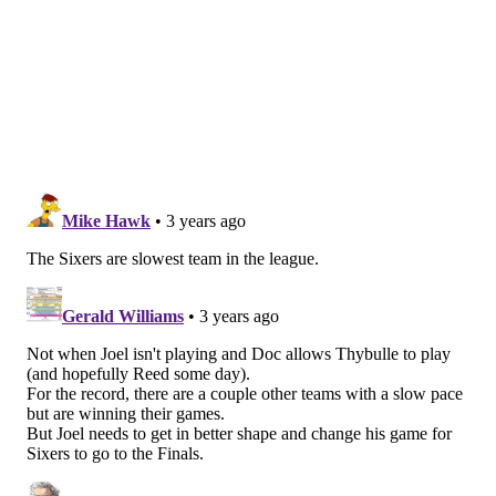
While Maxey's free-throw numbers remain low for a
scoring guard with his talent, they have increased
over time as well, and continued attacking of this
nature is likely to win him more respect and
consideration from the officials.
Playmaking flashes
Setting up teammates isn't a top-of-mind concern for
Maxey at this point, nor should it be. His best gifts are
in the scoring department, and he has Harden