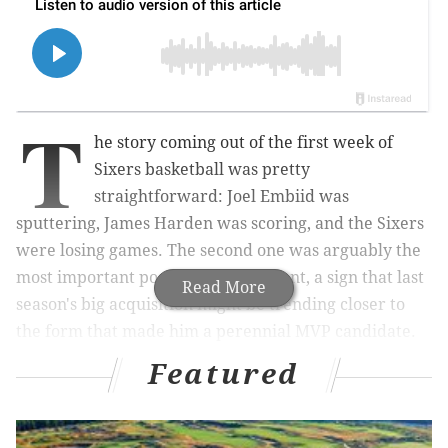
T
he story coming out of the first week of
Sixers basketball was pretty
straightforward: Joel Embiid was
sputtering, James Harden was scoring, and the Sixers
were losing games. The second one was arguably the
most important possible development, a sign that last
Read More
season's big acquisition might be trending closer to
the form that made him a perennial MVP candidate.
Featured
Even after that initial scoring barrage, Harden
currently sits third in the scoring department for this
year's Sixers. Philadelphia has righted the ship and