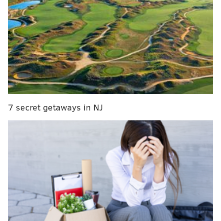
started winning games, and just as notably, Tyrese
Maxey has taken another step forward to open his
third NBA season.
Playing alongside two ball-dominant stars, Maxey's
biggest offensive hurdle has been simply getting the
touches and shot opportunities necessary to have big
nights. But when the chances are there, Maxey has
showcased a game that continues to expand over
7 secret getaways in NJ
time, flashing skills beyond the shooting improvement
that has defined his last year.
Initiating and playing through contact
Making a living as a small guard in the NBA is tough
enough that the size of a "small guard" seems to grow
every year. Maxey is listed at 6'2", taller than the
listed heights for greats like Allen Iverson, John
Stockton, or Chris Paul, each of whom made a living in