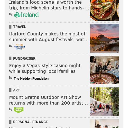
like Maxey. What he has started to figure out is the
Ireland's food scene is worth the
trip, from Michelin stars to hands-…
timing on said passes, rising for what looks like a
by
layup attempt before firing a pass off in one fluid
motion.
TRAVEL
Harford County makes the most of
summer with August festivals, wat…
by
FUNDRAISER
Enjoy a Vegas-style casino night
while supporting local families
by
ART
Mount Gretna Outdoor Art Show
returns with more than 200 artist…
by
The Niang three vs. Washington is a perfect example
PERSONAL FINANCE
of how you'd like to see a guard make that pass, while