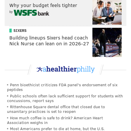
Why your budget feels tighter
year, dropping from around 13 percent of his shots to
by
a paltry 5.2 percent this season. Those in-between
attempts have mostly turned into threes, with
SIXERS
Maxey's volume and efficiency climbing considerably
Building lineups Sixers head coach
since then. But there's another noteworthy number in
Nick Nurse can lean on in 2026-27
the form of his at-rim finishing. We're early in the
season, but Maxey is shooting just shy of 69 percent
from 0-3 feet this season, a climb of nearly 10
percentage points compared to his rookie year and
over three percent better than last season.
Penn bioethicist criticizes FDA panel's endorsement of six
Some of that simply comes down to Maxey's good
peptides
Public schools often lack sufficient support for students with
touch being weaponized in a different area of the
concussions, report says
floor. You can also see a young man getting stronger
Rittenhouse Square dental office that closed due to
unsanitary practices is set to reopen
and more confident that he can win physical battles,
How much coffee is safe to drink? American Heart
with Maxey targeting the opponent to seize the
Association weighs in
advantage of the first hit. Against frailer defenders,
Most Americans prefer to die at home, but the U.S.