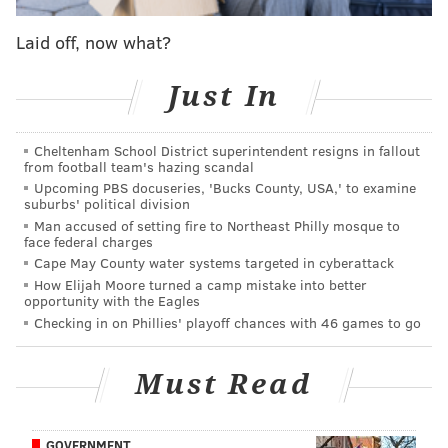
very different ways. Though height concerns are
Laid off, now what?
more about the defensive end of the floor, the ability
for a guard to succeed in traffic is what often
Just In
determines a pro guard's fate.
In his first season with the Sixers, Maxey mostly tried
Cheltenham School District superintendent resigns in fallout
from football team's hazing scandal
to work around the fact that he was playing amongst
Upcoming PBS docuseries, 'Bucks County, USA,' to examine
the trees, and the good news for him is that he had
suburbs' political division
developed skills to do so. Maxey's runner and floater
Man accused of setting fire to Northeast Philly mosque to
face federal charges
package were a staple of his game dating back to his
Cape May County water systems targeted in cyberattack
amateur days, and he made those shots look natural
How Elijah Moore turned a camp mistake into better
opportunity with the Eagles
as the rest of his game waited to catch up.
Checking in on Phillies' playoff chances with 46 games to go
Must Read
MORE ON THE SIXERS
Instant observations: Sixers ride Maxey and
Harden to win over Wizards
GOVERNMENT