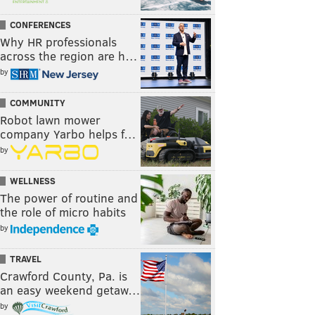
CONFERENCES
Why HR professionals
across the region are h…
by
COMMUNITY
Robot lawn mower
company Yarbo helps f…
by
WELLNESS
The power of routine and
the role of micro habits
by
TRAVEL
Crawford County, Pa. is
an easy weekend getaw…
by