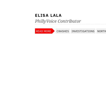
ELISA LALA
PhillyVoice Contributor
READ MORE
CRASHES
INVESTIGATIONS
NORTH