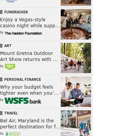
FUNDRAISER
Enjoy a Vegas-style
casino night while supp…
by
ART
Mount Gretna Outdoor
Art Show returns with …
by
PERSONAL FINANCE
Why your budget feels
tighter even when you’…
by
TRAVEL
Bel Air, Maryland is the
perfect destination for f…
by