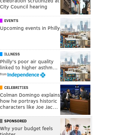
celebration scrutinized at
City Council hearing
EVENTS
Upcoming events in Philly
ILLNESS
Philly's poor air quality
linked to higher asthm…
from
CELEBRITIES
Colman Domingo explains
how he portrays historic
characters like Joe Jac…
SPONSORED
Why your budget feels
tighter