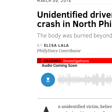
MARCH 09, 2016
Unidentified driver
crash in North Phi
The body was burned beyond 
BY
ELISA LALA
PhillyVoice Contributor
CRASHES
Investigations
n unidentified victim, belie