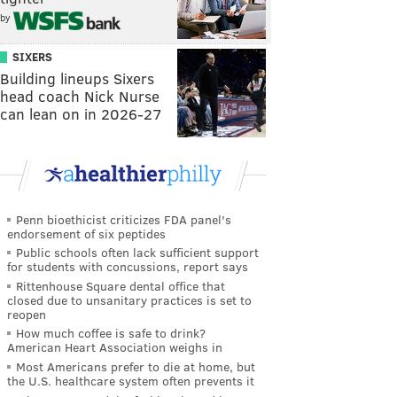
by
SIXERS
Building lineups Sixers
head coach Nick Nurse
can lean on in 2026-27
Penn bioethicist criticizes FDA panel's
endorsement of six peptides
Public schools often lack sufficient support
for students with concussions, report says
Rittenhouse Square dental office that
closed due to unsanitary practices is set to
reopen
How much coffee is safe to drink?
American Heart Association weighs in
Most Americans prefer to die at home, but
the U.S. healthcare system often prevents it