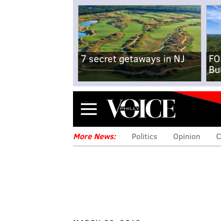
7 secret getaways in NJ
FO
Bu
Menu
More News:
Politics
Opinion
C