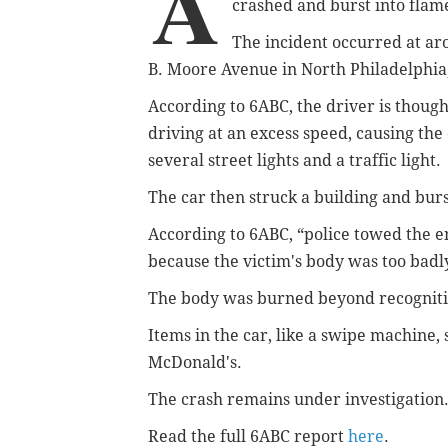
A
crashed and burst into fla
The incident occurred at a
B. Moore Avenue in North Philadelphia
According to 6ABC, the driver is thought
driving at an excess speed, causing the 
several street lights and a traffic light.
The car then struck a building and burst
According to 6ABC, “police
towed the en
because the victim's body was too badl
The body was burned beyond recognitio
Items in the car, like a swipe machine
McDonald's
.
The crash remains under investigation
Read the full 6ABC report
here
.