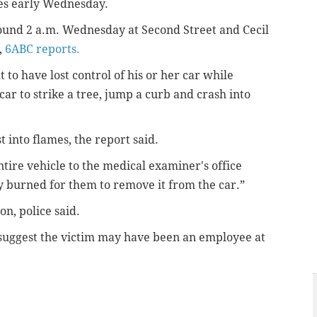
mes early Wednesday.
round 2 a.m. Wednesday at Second
Street and Cecil
,
6ABC reports.
 to have lost control of his or her car while
car to strike a tree, jump a curb and crash into
 into flames, the report said.
tire vehicle to the medical examiner's office
y burned for them to remove it from the car.”
n, police said.
, suggest the victim may have been an employee at
.