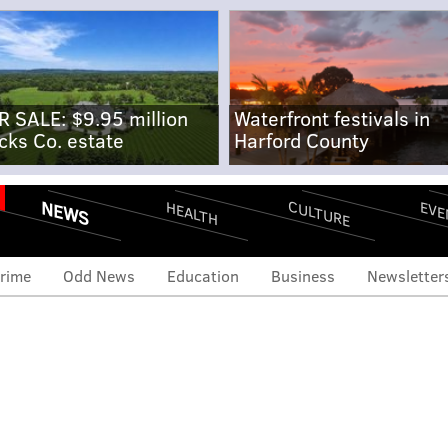
R SALE: $9.95 million
Waterfront festivals in
cks Co. estate
Harford County
NEWS
CULTURE
EVE
HEALTH
rime
Odd News
Education
Business
Newsletter