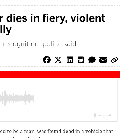
 dies in fiery, violent
lly
recognition, police said
ved to be a man, was found dead in a vehicle that