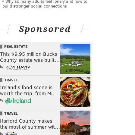
Why so many adults feel lonely and how to
build stronger social connections
Sponsored
REAL ESTATE
This $9.95 million Bucks
County estate was built…
by
TRAVEL
Ireland's food scene is
worth the trip, from Mi…
by
TRAVEL
Harford County makes
the most of summer wit…
by