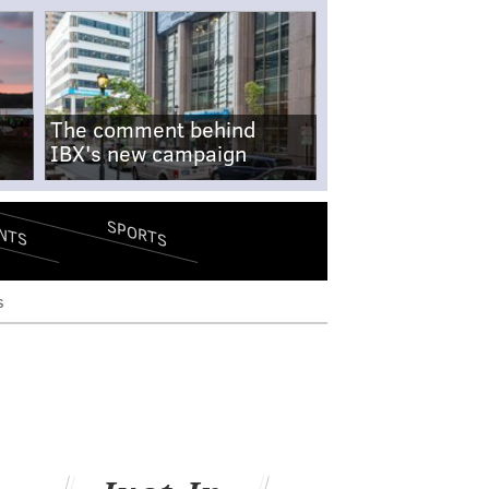
The comment behind
IBX's new campaign
SPORTS
NTS
s