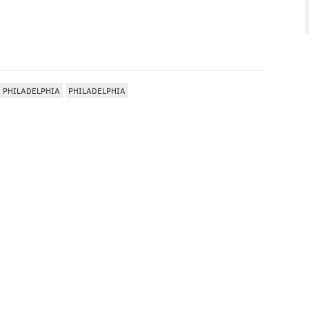
 PHILADELPHIA
PHILADELPHIA