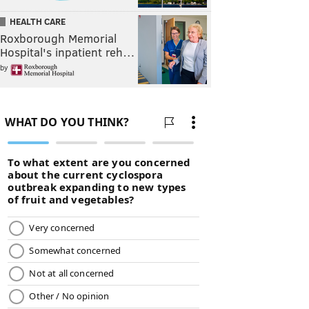
HEALTH CARE
Roxborough Memorial
Hospital's inpatient reh…
by