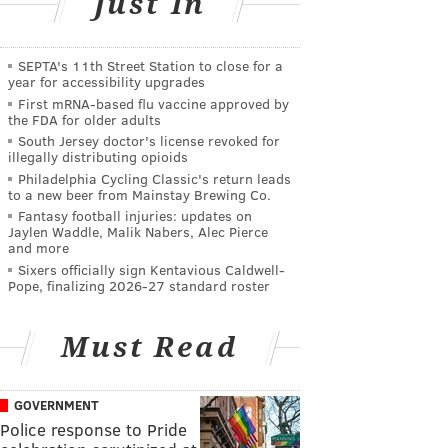
Just In
SEPTA's 11th Street Station to close for a
year for accessibility upgrades
First mRNA-based flu vaccine approved by
the FDA for older adults
South Jersey doctor's license revoked for
illegally distributing opioids
Philadelphia Cycling Classic's return leads
to a new beer from Mainstay Brewing Co.
Fantasy football injuries: updates on
Jaylen Waddle, Malik Nabers, Alec Pierce
and more
Sixers officially sign Kentavious Caldwell-
Pope, finalizing 2026-27 standard roster
Must Read
GOVERNMENT
Police response to Pride