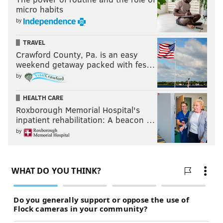
micro habits
by
TRAVEL
Crawford County, Pa. is an easy
weekend getaway packed with fes…
by
HEALTH CARE
Roxborough Memorial Hospital's
inpatient rehabilitation: A beacon …
by