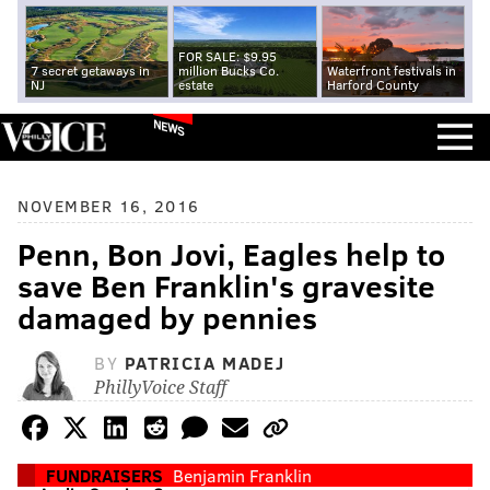
FOR SALE: $9.95
7 secret getaways in
million Bucks Co.
Waterfront festivals in
NJ
estate
Harford County
NEWS
NOVEMBER 16, 2016
Penn, Bon Jovi, Eagles help to
save Ben Franklin's gravesite
damaged by pennies
BY
PATRICIA MADEJ
PhillyVoice Staff
FUNDRAISERS
Benjamin Franklin