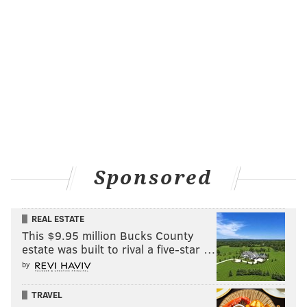
Sponsored
REAL ESTATE
This $9.95 million Bucks County
estate was built to rival a five-star …
by
TRAVEL