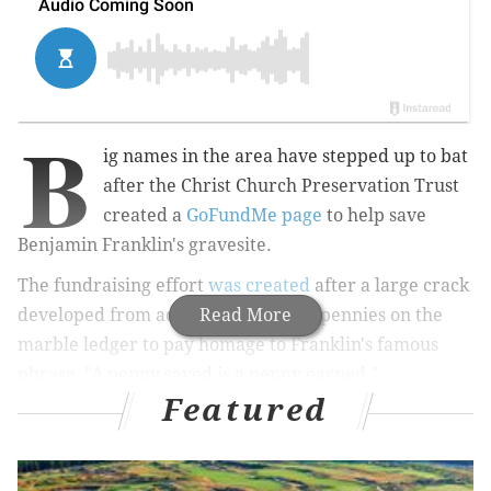
B
ig names in the area have stepped up to bat
after the Christ Church Preservation Trust
created a
GoFundMe page
to help save
Benjamin Franklin's gravesite.
The fundraising effort
was created
after a large crack
developed from admirers throwing pennies on the
Read More
marble ledger to pay homage to Franklin's famous
phrase, "A penny saved is a penny earned."
Featured
The GoFundMe, started Nov. 1, has raised more than
$11,600 to surpass its $10,000 goal with the help of the
University of Pennsylvania, which Franklin founded,