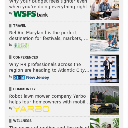
Why your budget feels tighter even
when you’re doing everything right
by
TRAVEL
Bel Air, Maryland is the perfect
destination for festivals, markets, …
by
CONFERENCES
Why HR professionals across the
region are heading to Atlantic City…
by
COMMUNITY
Robot lawn mower company Yarbo
helps four homeowners with mobil…
by
WELLNESS
The power of routine and the role of