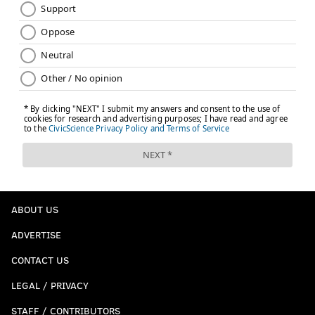
ABOUT US
ADVERTISE
CONTACT US
LEGAL / PRIVACY
STAFF / CONTRIBUTORS