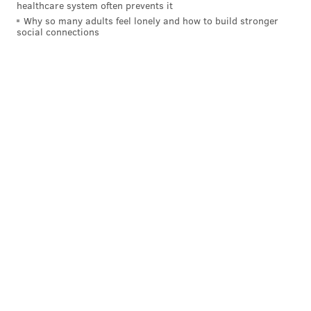
healthcare system often prevents it
Why so many adults feel lonely and how to build stronger
social connections