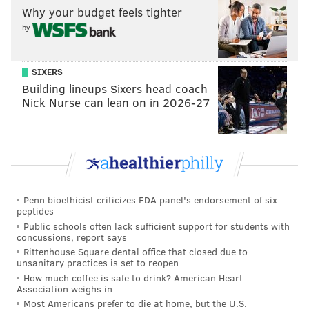
Why your budget feels tighter
by
SIXERS
Building lineups Sixers head coach
Nick Nurse can lean on in 2026-27
Penn bioethicist criticizes FDA panel's endorsement of six
peptides
Public schools often lack sufficient support for students with
concussions, report says
Rittenhouse Square dental office that closed due to
unsanitary practices is set to reopen
How much coffee is safe to drink? American Heart
Association weighs in
Most Americans prefer to die at home, but the U.S.