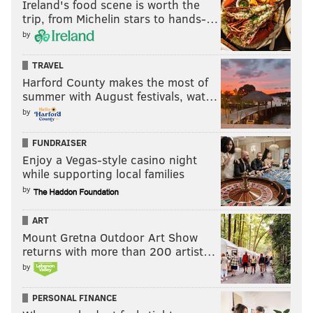
Ireland's food scene is worth the
trip, from Michelin stars to hands-…
by
TRAVEL
Harford County makes the most of
summer with August festivals, wat…
by
FUNDRAISER
Enjoy a Vegas-style casino night
while supporting local families
by
ART
Mount Gretna Outdoor Art Show
returns with more than 200 artist…
by
PERSONAL FINANCE