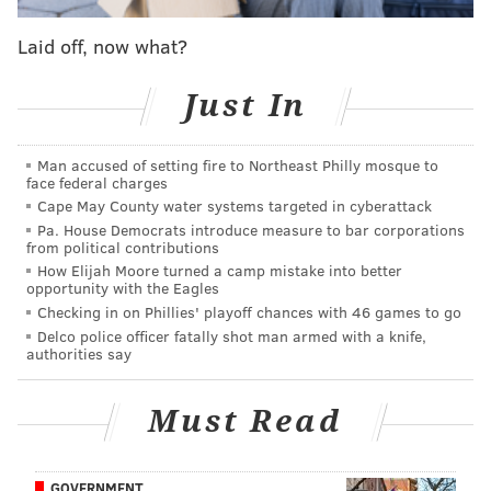
Franklin is one of seven who signed the Declaration of
Independence who's buried at the grounds. The trust
Laid off, now what?
opened a brick wall so the public could see Franklin's
Just In
gravesite in 1858.
Man accused of setting fire to Northeast Philly mosque to
face federal charges
Cape May County water systems targeted in cyberattack
PATRICIA MADEJ
Pa. House Democrats introduce measure to bar corporations
from political contributions
PhillyVoice Staff
How Elijah Moore turned a camp mistake into better
patricia@phillyvoice.com
opportunity with the Eagles
Checking in on Phillies' playoff chances with 46 games to go
READ MORE
FUNDRAISERS
BENJAMIN FRANKLIN
PHILADELPHIA
Delco police officer fatally shot man armed with a knife,
authorities say
GOFUNDME
ODD NEWS
MEMORIALS
PEOPLE
INDEPENDENCE MALL
Must Read
GOVERNMENT