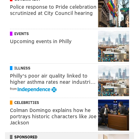
Police response to Pride celebration
scrutinized at City Council hearing
EVENTS
Upcoming events in Philly
ILLNESS
Philly's poor air quality linked to
higher asthma rates near industri…
from
CELEBRITIES
Colman Domingo explains how he
portrays historic characters like Joe
Jackson
SPONSORED