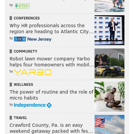
by
CONFERENCES
Why HR professionals across the
region are heading to Atlantic City…
by
COMMUNITY
Robot lawn mower company Yarbo
helps four homeowners with mobil…
by
WELLNESS
The power of routine and the role of
micro habits
by
TRAVEL
Crawford County, Pa. is an easy
weekend getaway packed with fes…