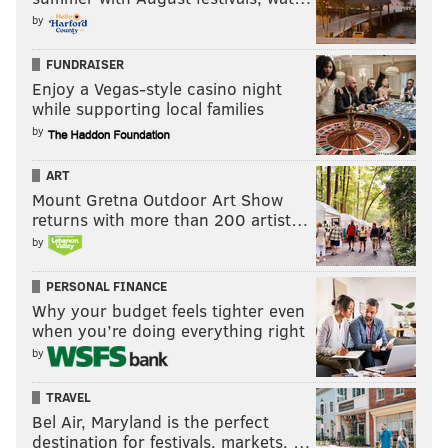
by
FUNDRAISER
Enjoy a Vegas-style casino night
while supporting local families
by
ART
Mount Gretna Outdoor Art Show
returns with more than 200 artist…
by
PERSONAL FINANCE
Why your budget feels tighter even
when you’re doing everything right
by
TRAVEL
Bel Air, Maryland is the perfect
destination for festivals, markets, …