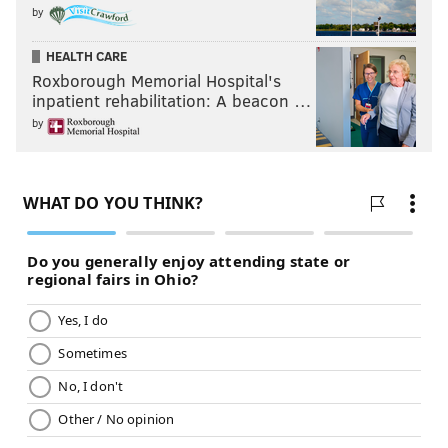
by
HEALTH CARE
Roxborough Memorial Hospital's
inpatient rehabilitation: A beacon …
by