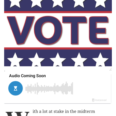
.
./.
ith a lot at stake in the midterm