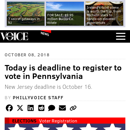
Ireland's food scene
is worth the trip, from
FOR SALE: $9.95
Michelin stars to
7 secret getaways in
million Bucks Co.
hands-on elevated
NJ
estate
experiences
NEWS
OCTOBER 08, 2018
Today is deadline to register to
vote in Pennsylvania
New Jersey deadline is October 16.
BY
PHILLYVOICE STAFF
ELECTIONS
Voter Registration