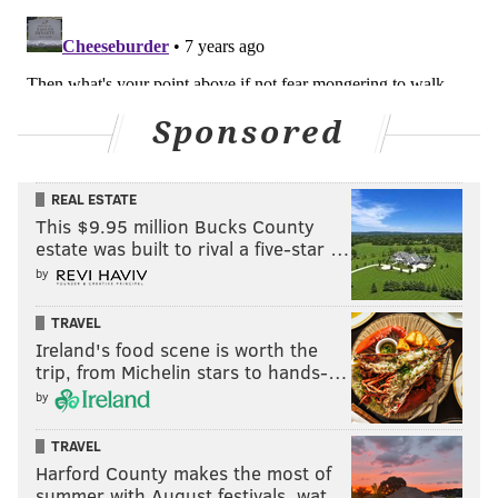
Sponsored
REAL ESTATE
This $9.95 million Bucks County
estate was built to rival a five-star …
by
TRAVEL
Ireland's food scene is worth the
trip, from Michelin stars to hands-…
by
TRAVEL
Harford County makes the most of
summer with August festivals, wat…