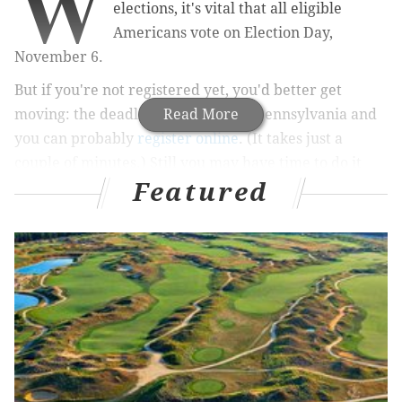
W
elections, it's vital that all eligible
Americans vote on Election Day,
November 6.
But if you're not registered yet, you'd better get
moving: the deadline is Tuesday in Pennsylvania and
Read More
you can probably
register online
. (It takes just a
couple of minutes.) Still you may have time to do it
Featured
another way if you're quick about it.
In New Jersey, residents have a bit longer to register –
the deadline to register is 21 days before the election
(October 16) – but the state is one of 12 in the United
States that does not offer online registration. You'll
have to fill out a
registration form
and take it
somewhere.
The federal voting age is 18 (by or on Election Day)