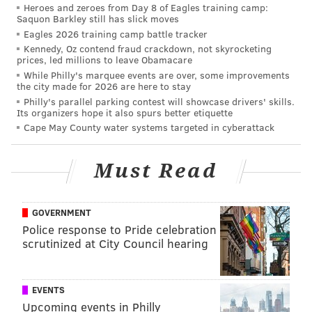
Heroes and zeroes from Day 8 of Eagles training camp:
vote in person is also Tuesday.
Saquon Barkley still has slick moves
Eagles 2026 training camp battle tracker
Or you can send your voter registration form –
Kennedy, Oz contend fraud crackdown, not skyrocketing
postmarked by Tuesday – to your county voter
prices, led millions to leave Obamacare
registration office.
While Philly's marquee events are over, some improvements
the city made for 2026 are here to stay
Either way, your registration is not complete until
Philly's parallel parking contest will showcase drivers' skills.
Its organizers hope it also spurs better etiquette
processed and accepted by your county voter
Cape May County water systems targeted in cyberattack
registration office.
First-time voters can get help
here
.
Must Read
If you are on active duty in the military, or you are a
hospitalized or bedridden veteran, you can register at
GOVERNMENT
any time. See www.fvap.gov for more information.
Police response to Pride celebration
scrutinized at City Council hearing
If you have any questions, call 1.877.VOTESPA
(1.877.868.3772).
EVENTS
NEW JERSEY
Upcoming events in Philly