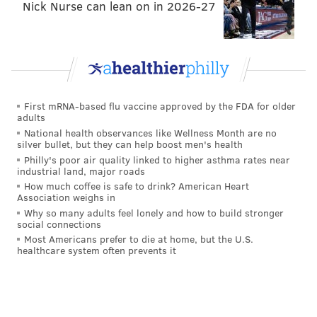
Nick Nurse can lean on in 2026-27
Motor Vehicle Commission (MVC) when applying for
or renewing your driver's license. Other state
agencies, including the Division of Developmental
Disabilities, Armed Forces of the United States
recruitment offices and county welfare agencies, also
First mRNA-based flu vaccine approved by the FDA for older
process voter registration.
adults
National health observances like Wellness Month are no
If you have any questions about registering to vote in
silver bullet, but they can help boost men's health
NJ, contact the Division of Elections at (609) 292-3760
Philly's poor air quality linked to higher asthma rates near
industrial land, major roads
or email
feedback@sos.state.nj.us
.
How much coffee is safe to drink? American Heart
Association weighs in
Members of the U.S. military or other uniformed
Why so many adults feel lonely and how to build stronger
services, or civilians living overseas, can also register
social connections
to vote through the Federal Voting Assistance
Most Americans prefer to die at home, but the U.S.
healthcare system often prevents it
Program.
PHILLYVOICE STAFF