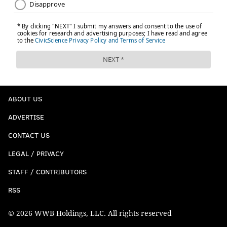
ABOUT US
ADVERTISE
CONTACT US
LEGAL / PRIVACY
STAFF / CONTRIBUTORS
RSS
© 2026 WWB Holdings, LLC. All rights reserved