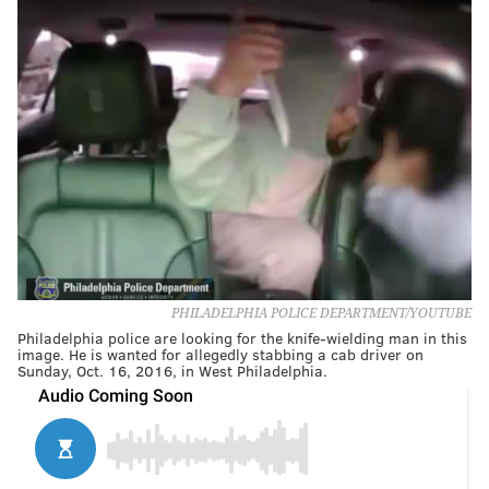
PHILADELPHIA POLICE DEPARTMENT/YOUTUBE
Philadelphia police are looking for the knife-wielding man in this
image. He is wanted for allegedly stabbing a cab driver on
Sunday, Oct. 16, 2016, in West Philadelphia.