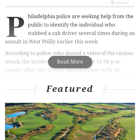
P
hiladelphia police are seeking help from the
public to identify the individual who
stabbed a cab driver several times during an
assault in West Philly earlier this week.
According to police, who shared a video of the vicious
attack, the incident occurred at about 12:44 p.m.
Read More
Sunday after the 35-year-old cab driver with All
Threes Taxi company picked up a man, who went by
Featured
the name of "James," along the 800 block of North
Markoe Street.
The passenger — described by police as about 20
years old with a beard and a short, thin build and
wearing a green hooded sweatshirt and light-colored
pants —
directed the driver to take him to the 5800