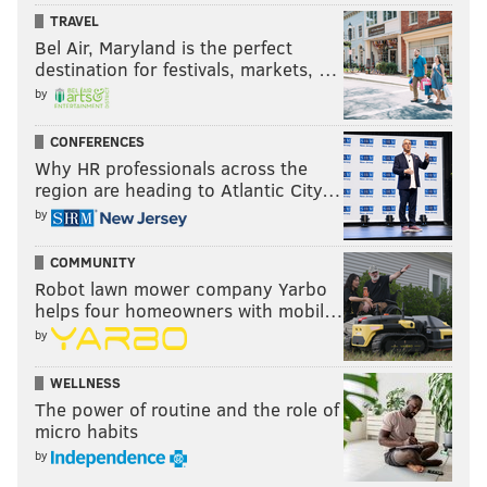
TRAVEL
Bel Air, Maryland is the perfect
destination for festivals, markets, …
by
CONFERENCES
Why HR professionals across the
region are heading to Atlantic City…
by
COMMUNITY
Robot lawn mower company Yarbo
helps four homeowners with mobil…
by
WELLNESS
The power of routine and the role of
micro habits
by