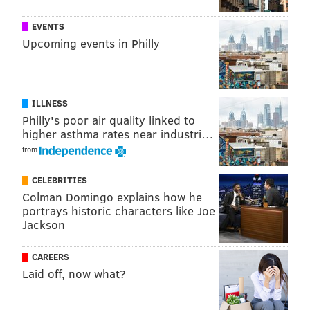
READ MORE
CRIME
STABBINGS
WEST PHILLY
INVESTIGATIONS
EVENTS
Upcoming events in Philly
POLICE
PHILADELPHIA
ASSAULTS
ILLNESS
Philly's poor air quality linked to
higher asthma rates near industri…
from
CELEBRITIES
Colman Domingo explains how he
portrays historic characters like Joe
Jackson
CAREERS
Laid off, now what?