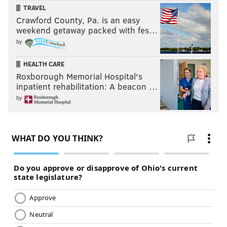
TRAVEL
Crawford County, Pa. is an easy
weekend getaway packed with fes…
by
HEALTH CARE
Roxborough Memorial Hospital's
inpatient rehabilitation: A beacon …
by