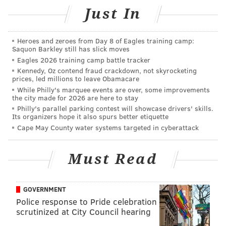
In the video, the cabbie pulls the attacker's hood over
Just In
his head, making the attacker unable to see and
causing him to flee out the rear passenger-side
Heroes and zeroes from Day 8 of Eagles training camp:
door.
The suspect exited the vehicle and was last seen
Saquon Barkley still has slick moves
fleeing on foot, headed north on North 58th Street
Eagles 2026 training camp battle tracker
Kennedy, Oz contend fraud crackdown, not skyrocketing
from Race Street, police said.
prices, led millions to leave Obamacare
While Philly's marquee events are over, some improvements
The cab driver was transported to Presbyterian
the city made for 2026 are here to stay
Trauma Center, where he was treated for several
Philly's parallel parking contest will showcase drivers' skills.
Its organizers hope it also spurs better etiquette
lacerations, law enforcement officials said.
Cape May County water systems targeted in cyberattack
Anyone with information is urged to call Philadelphia
police at 215-686-8477 or text a tip to 773847.
Must Read
Also, tips can be sent anonymously to police
here
.
GOVERNMENT
Police response to Pride celebration
HAYDEN MITMAN
scrutinized at City Council hearing
PhillyVoice Contributor