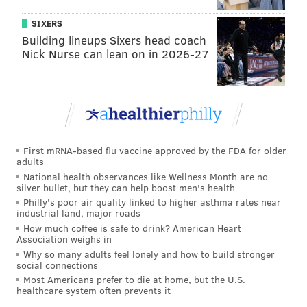
SIXERS
Building lineups Sixers head coach
Nick Nurse can lean on in 2026-27
First mRNA-based flu vaccine approved by the FDA for older
adults
National health observances like Wellness Month are no
silver bullet, but they can help boost men's health
Philly's poor air quality linked to higher asthma rates near
industrial land, major roads
How much coffee is safe to drink? American Heart
Association weighs in
Why so many adults feel lonely and how to build stronger
social connections
Most Americans prefer to die at home, but the U.S.
healthcare system often prevents it