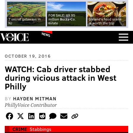
FOR SALE: $9.95
7 secret getaways in
million Bucks Co.
Ireland's food scene
NJ
estate
is worth the trip
NEWS
OCTOBER 19, 2016
WATCH: Cab driver stabbed
during vicious attack in West
Philly
BY
HAYDEN MITMAN
PhillyVoice Contributor
CRIME
Stabbings