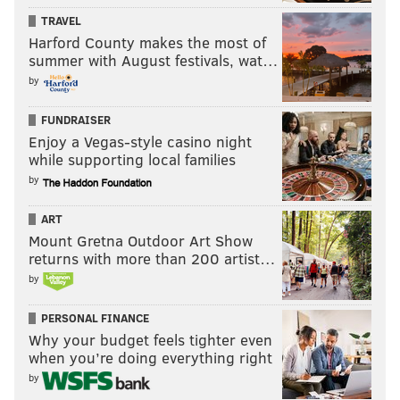
TRAVEL
Harford County makes the most of
summer with August festivals, wat…
by
FUNDRAISER
Enjoy a Vegas-style casino night
while supporting local families
by
ART
Mount Gretna Outdoor Art Show
returns with more than 200 artist…
by
PERSONAL FINANCE
Why your budget feels tighter even
when you’re doing everything right
by