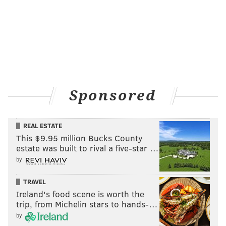
Sponsored
REAL ESTATE
This $9.95 million Bucks County
estate was built to rival a five-star …
by
TRAVEL
Ireland's food scene is worth the
trip, from Michelin stars to hands-…
by