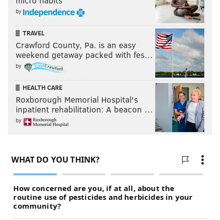
micro habits
by
TRAVEL
Crawford County, Pa. is an easy
weekend getaway packed with fes…
by
HEALTH CARE
Roxborough Memorial Hospital's
inpatient rehabilitation: A beacon …
by