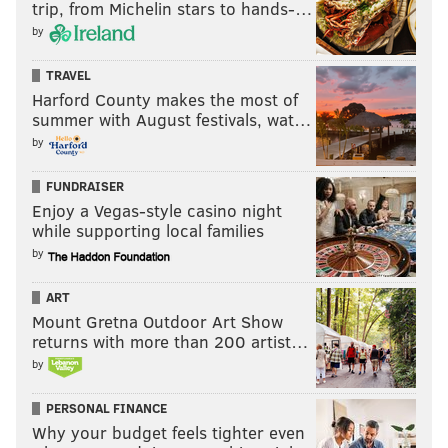
trip, from Michelin stars to hands-…
by
TRAVEL
Harford County makes the most of
summer with August festivals, wat…
by
FUNDRAISER
Enjoy a Vegas-style casino night
while supporting local families
by
ART
Mount Gretna Outdoor Art Show
returns with more than 200 artist…
by
PERSONAL FINANCE
Why your budget feels tighter even