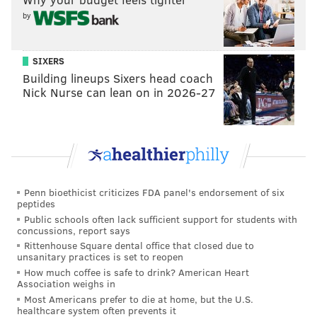
by
SIXERS
Building lineups Sixers head coach
Nick Nurse can lean on in 2026-27
Penn bioethicist criticizes FDA panel's endorsement of six
peptides
Public schools often lack sufficient support for students with
concussions, report says
Rittenhouse Square dental office that closed due to
unsanitary practices is set to reopen
How much coffee is safe to drink? American Heart
Association weighs in
Most Americans prefer to die at home, but the U.S.
healthcare system often prevents it