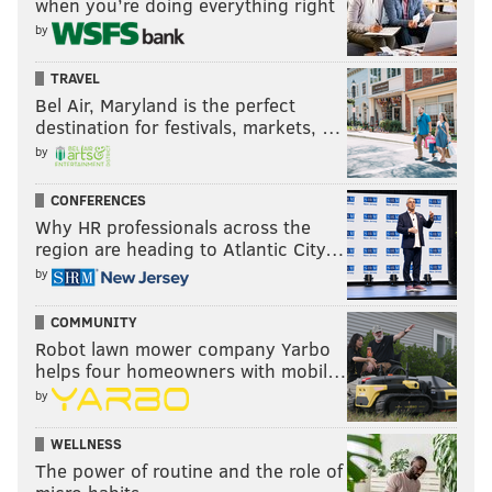
when you’re doing everything right
by
TRAVEL
Bel Air, Maryland is the perfect
destination for festivals, markets, …
by
CONFERENCES
Why HR professionals across the
region are heading to Atlantic City…
by
COMMUNITY
Robot lawn mower company Yarbo
helps four homeowners with mobil…
by
WELLNESS
The power of routine and the role of