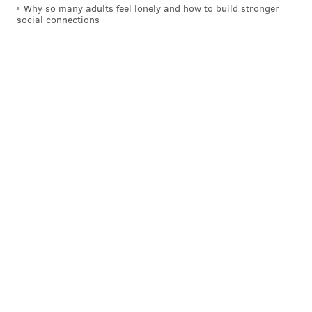
Why so many adults feel lonely and how to build stronger
social connections