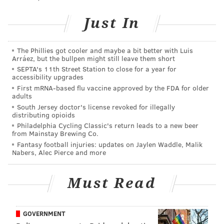
Just In
Dr. Justin Brown, a wildlife veterinarian for the
Pennsylvania Game Commission, suggested the deer
The Phillies got cooler and maybe a bit better with Luis
Arráez, but the bullpen might still leave them short
likely sustained a severe injury to its muzzle at some
SEPTA's 11th Street Station to close for a year for
point. While he described the second nose as an
accessibility upgrades
First mRNA-based flu vaccine approved by the FDA for older
exposed nasal passage, it looks an awful lot like it's
adults
just a second nose. It could also be a deformity.
South Jersey doctor's license revoked for illegally
distributing opioids
Things like this, while rare, do happen in all forms of
Philadelphia Cycling Classic's return leads to a new beer
from Mainstay Brewing Co.
life. Let's not forget about old
Toby Two-Nose out in
Fantasy football injuries: updates on Jaylen Waddle, Malik
California
.
Nabers, Alec Pierce and more
Meet Toby Two-Nose, the dog with two noses |
Must Read
via
@Telegraph
https://t.co/L8SBmncH0t
pic.twitter.com/JBOi4pNcnD
— Chris (@Chris_1791)
March 14, 2016
GOVERNMENT