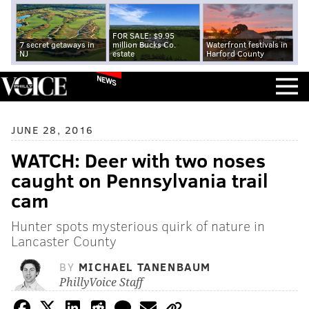
FOR SALE: $9.95
7 secret getaways in
million Bucks Co.
Waterfront festivals in
NJ
estate
Harford County
NEWS
JUNE 28, 2016
WATCH: Deer with two noses
caught on Pennsylvania trail
cam
Hunter spots mysterious quirk of nature in
Lancaster County
BY
MICHAEL TANENBAUM
PhillyVoice Staff