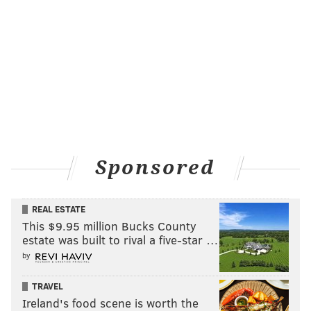
Sponsored
REAL ESTATE
This $9.95 million Bucks County
estate was built to rival a five-star …
by
TRAVEL
Ireland's food scene is worth the