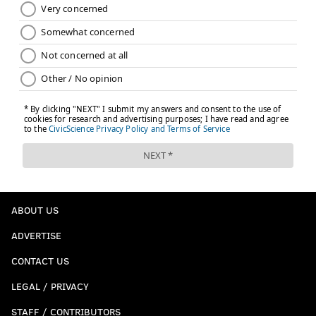
ABOUT US
ADVERTISE
CONTACT US
LEGAL / PRIVACY
STAFF / CONTRIBUTORS