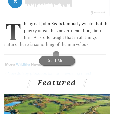
T
he great John Keats famously wrote that the
poetry of earth is never dead. Long before
him, Aristotle taught that in all things
nature there is something of the marvelous.
Read More
More
Wildlife
News
New Jersey proposes ban on harvesting marsh
turtles
Featured
Local meteorologist Cecily Tynan rescues a
screech owl in distress
WATCH: Touching video of momma cat reunited
with her babies in North Philadelphia