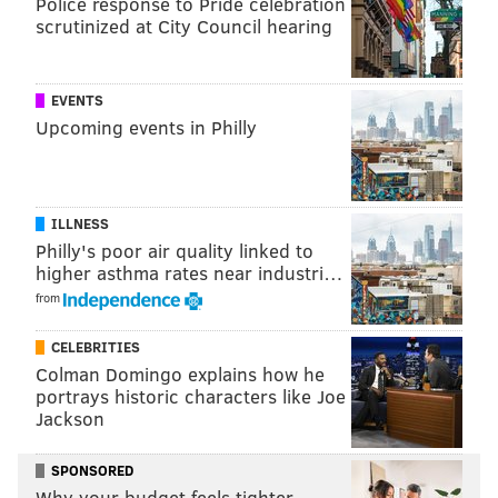
Police response to Pride celebration
As for Rodeheaver, he says he would not shoot the
scrutinized at City Council hearing
deer if it happens to cross his path this fall. If it
survived one gunshot, he figures that's probably
EVENTS
enough.
Upcoming events in Philly
MICHAEL TANENBAUM
PhillyVoice Staff
ILLNESS
tanenbaum@phillyvoice.com
Philly's poor air quality linked to
higher asthma rates near industri…
READ MORE
WILDLIFE
DEER
PENNSYLVANIA
LANCASTER COUNTY
from
CELEBRITIES
Colman Domingo explains how he
portrays historic characters like Joe
Jackson
SPONSORED
Why your budget feels tighter