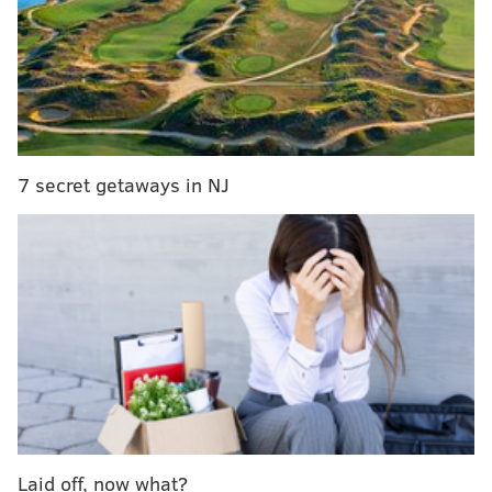
Guys, what is up with this white-tail deer that has two
noses?
Over the weekend, U.S. Department of Justice
employee Pat Rodeheaver checked out the footage
from a trail camera he set up on his property in East
7 secret getaways in NJ
Drumore Township in Lancaster County. According to
Lancaster Online
, Rodeheaver is a hunter who rigs his
camera every spring and summer to get a preview of
potential bucks for the fall season.
This is what Rodeheaver saw on Saturday (best
viewed on full-screen).
Laid off, now what?