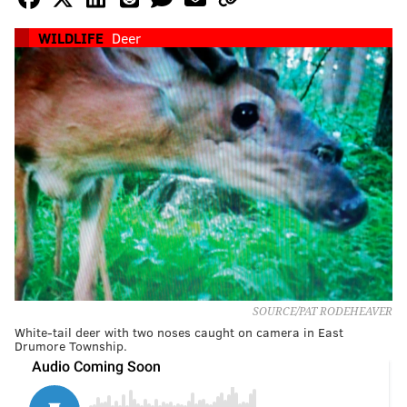
WILDLIFE
Deer
SOURCE/PAT RODEHEAVER
White-tail deer with two noses caught on camera in East
Drumore Township.