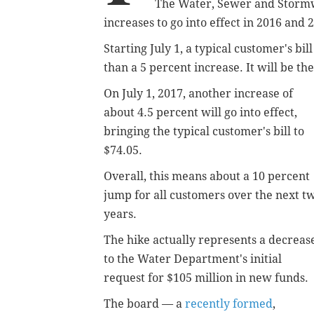
The Water, Sewer and Storm
increases to go into effect in 2016 and 
Starting July 1, a typical customer's bill
than a 5 percent increase. It will be th
On July 1, 2017, another increase of
about 4.5 percent will go into effect,
bringing the typical customer's bill to
$74.05.
Overall, this means about a 10 percent
jump for all customers over the next t
years.
The hike actually represents a decreas
to the Water Department's initial
request for $105 million in new funds.
The board — a
recently formed
,