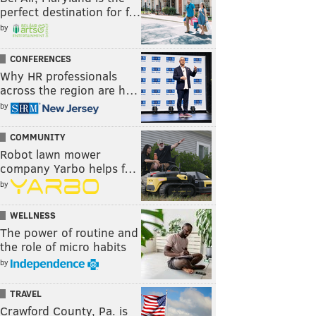
perfect destination for f…
by
CONFERENCES
Why HR professionals
across the region are h…
by
COMMUNITY
Robot lawn mower
company Yarbo helps f…
by
WELLNESS
The power of routine and
the role of micro habits
by
TRAVEL
Crawford County, Pa. is