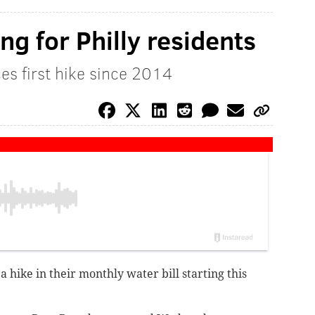
ing for Philly residents
s first hike since 2014
a hike in their monthly water bill starting this