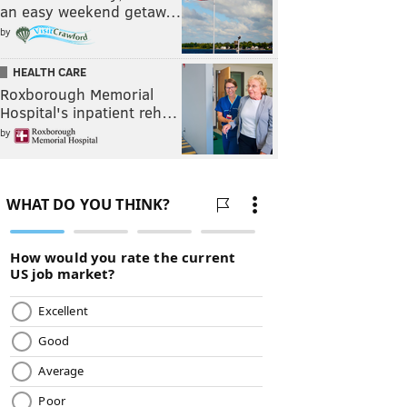
an easy weekend getaw…
by
HEALTH CARE
Roxborough Memorial
Hospital's inpatient reh…
by