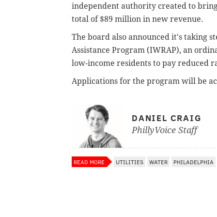
independent authority created to brin
total of $89 million in new revenue.
The board also announced it's taking 
Assistance Program (IWRAP), an ordinan
low-income residents to pay reduced ra
Applications for the program will be ac
DANIEL CRAIG
PhillyVoice Staff
READ MORE
UTILITIES
WATER
PHILADELPHIA