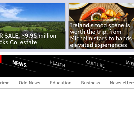
Ireland's food scene is
worth the trip, from
R SALE: $9.95 million
Michelin stars to hands
cks Co. estate
elevated experiences
NEWS
CULTURE
EVE
HEALTH
rime
Odd News
Education
Business
Newsletter