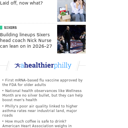
Laid off, now what?
SIXERS
Building lineups Sixers
head coach Nick Nurse
can lean on in 2026-27
First mRNA-based flu vaccine approved by
the FDA for older adults
National health observances like Wellness
Month are no silver bullet, but they can help
boost men's health
Philly's poor air quality linked to higher
asthma rates near industrial land, major
roads
How much coffee is safe to drink?
American Heart Association weighs in