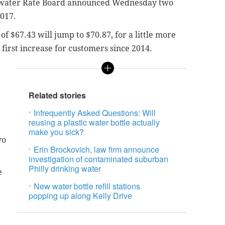
water Rate Board announced Wednesday two
2017.
 of $67.43 will jump to $70.87, for a little more
e first increase for customers since 2014.
Related stories
Infrequently Asked Questions: Will
reusing a plastic water bottle actually
make you sick?
wo
Erin Brockovich, law firm announce
investigation of contaminated suburban
Philly drinking water
e
New water bottle refill stations
popping up along Kelly Drive