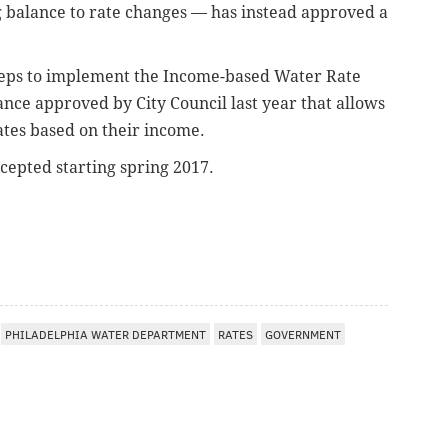
g balance to rate changes — has instead approved a
steps to implement the Income-based Water Rate
ce approved by City Council last year that allows
tes based on their income.
cepted starting spring 2017.
PHILADELPHIA WATER DEPARTMENT
RATES
GOVERNMENT