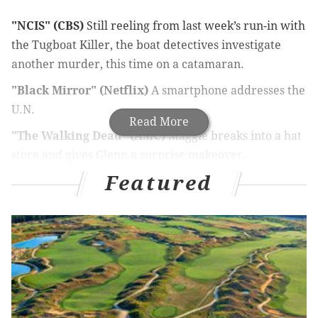
"NCIS" (CBS)
Still reeling from last week’s run-in with
the Tugboat Killer, the boat detectives investigate
another murder, this time on a catamaran.
"Black Mirror" (Netflix)
A smartphone addresses the
U.N.
Read More
"The Walking Dead" (AMC)
Maggie breaks into a hat
store and gives Glenn a surprise makeover.
Featured
"Talking Dead" (AMC)
An exhausted Chris Hardwick
blinks out a message in Morse code, probably some
sort of promotional thing. Special guests: Kevin Smith
and Ken Bone.
"How to Get Away with Murder" (ABC)
Professor
Annalise Keating becomes suspicious of the new
student who comes to class gnawing on a femur.