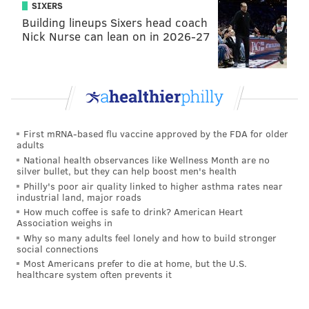
SIXERS
Building lineups Sixers head coach
Nick Nurse can lean on in 2026-27
First mRNA-based flu vaccine approved by the FDA for older
adults
National health observances like Wellness Month are no
silver bullet, but they can help boost men's health
Philly's poor air quality linked to higher asthma rates near
industrial land, major roads
How much coffee is safe to drink? American Heart
Association weighs in
Why so many adults feel lonely and how to build stronger
social connections
Most Americans prefer to die at home, but the U.S.
healthcare system often prevents it