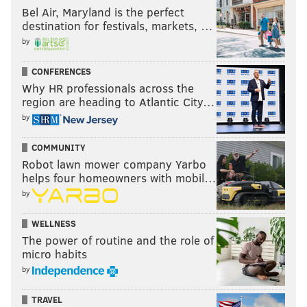
Bel Air, Maryland is the perfect
destination for festivals, markets, …
by
CONFERENCES
Why HR professionals across the
region are heading to Atlantic City…
by
COMMUNITY
Robot lawn mower company Yarbo
helps four homeowners with mobil…
by
WELLNESS
The power of routine and the role of
micro habits
by
TRAVEL