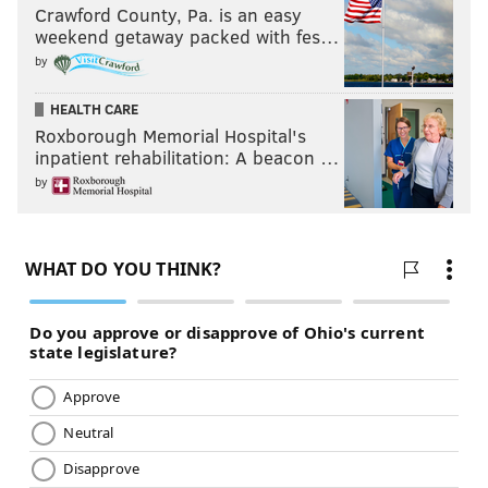
Crawford County, Pa. is an easy
weekend getaway packed with fes…
by
HEALTH CARE
Roxborough Memorial Hospital's
inpatient rehabilitation: A beacon …
by