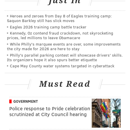
Just In
"Real World: Tiny House" (MTV)
Tempers flare
when one of the housemates adopts a Great D
ane
.
Heroes and zeroes from Day 8 of Eagles training camp:
"Blue Bloods" (CBS)
A sentient mustache criticizes
Saquon Barkley still has slick moves
Eagles 2026 training camp battle tracker
the eating habits of its host face.
Kennedy, Oz contend fraud crackdown, not skyrocketing
prices, led millions to leave Obamacare
“Swipe Right for Murder” (LFT)
Lifetime original
While Philly's marquee events are over, some improvements
movie starring Emily Kinney, Jane
Kaczmarek
and
the city made for 2026 are here to stay
Ken Bone.
A frazzled barista tries online dating.
Philly's parallel parking contest will showcase drivers' skills.
Its organizers hope it also spurs better etiquette
"Crawl space Invaders!" (HGTV)
Experts help
Cape May County water systems targeted in cyberattack
eccentric loners streamline their storage rooms. The
search for interior decorator and co-host Kimmi
Must Read
enters its third week.
GOVERNMENT
Police response to Pride celebration
PATRICK RAPA
scrutinized at City Council hearing
PhillyVoice Contributor
READ MORE
TELEVISION
OPINION
PHILADELPHIA
JOKES