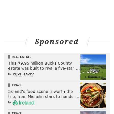
Sponsored
REAL ESTATE
This $9.95 million Bucks County
estate was built to rival a five-star …
by
TRAVEL
Ireland's food scene is worth the
trip, from Michelin stars to hands-…
by
TRAVEL