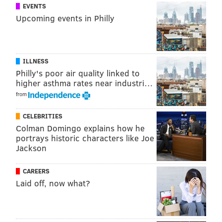
EVENTS
Upcoming events in Philly
PARODY
TV
ILLNESS
Philly's poor air quality linked to
higher asthma rates near industri…
from
CELEBRITIES
Colman Domingo explains how he
portrays historic characters like Joe
Jackson
CAREERS
Laid off, now what?