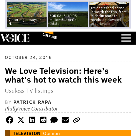
Ireland's food scene
is worth the trip, from
FOR SALE: $9.95
Michelin stars to
7 secret getaways in
million Bucks Co.
hands-on elevated
NJ
estate
experiences
CULTURE
OCTOBER 24, 2016
We Love Television: Here’s
what's hot to watch this week
Useless TV listings
BY
PATRICK RAPA
PhillyVoice Contributor
TELEVISION
Opinion