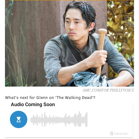
AMC.COM/FOR PHILLYVOICE
What's next for Glenn on 'The Walking Dead'?