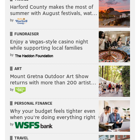
Harford County makes the most of
summer with August festivals, wat…
by
FUNDRAISER
Enjoy a Vegas-style casino night
while supporting local families
by
ART
Mount Gretna Outdoor Art Show
returns with more than 200 artist…
by
PERSONAL FINANCE
Why your budget feels tighter even
when you’re doing everything right
by
TRAVEL