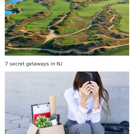
mayor, Frank Rizzo—who once claimed pro-
legalization supporters needed to have the “cobwebs”
cleared from their brains--spinning in his grave.
RELATED READS:
New Jersey social media champ
Young King Dave dies at 19
|
A dope idea for AC's
Bader Field
|
Anthony Jeselnik sticks a thumb in
the eye of the PC crowd
7 secret getaways in NJ
The brainchild of 31-year-old comedian Alex Grubard
(who emcees in the guise of a police officer),
“Weeding Out the Stoned” features 16 people—
primarily members of Philly’s improv, sketch and/or
standup comedy scenes—all but one of whom gets
baked before the proceedings commence. Under
Grubard’s direction, all are given various, challenging-