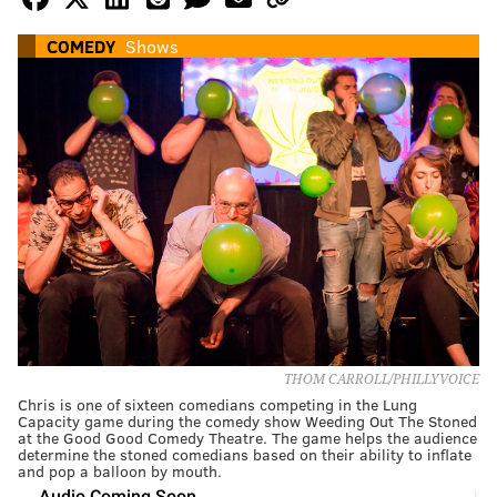
COMEDY
Shows
THOM CARROLL/PHILLYVOICE
Chris is one of sixteen comedians competing in the Lung
Capacity game during the comedy show Weeding Out The Stoned
at the Good Good Comedy Theatre. The game helps the audience
determine the stoned comedians based on their ability to inflate
and pop a balloon by mouth.