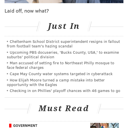
to-the-weed-impaired, tasks through which the
audience must determine the participant—a.k.a. the
Laid off, now what?
“narc”--who has not sparked up pre-show.
Just In
This is where the comedy kicks in, as the 16
individuals provide instantaneous laughs (intended or
Cheltenham School District superintendent resigns in fallout
not) attempting, among other things, to explain the
from football team's hazing scandal
meaning of life in 30 seconds, or to recite the alphabet
Upcoming PBS docuseries, 'Bucks County, USA,' to examine
suburbs' political division
backwards as quickly as possible.
Man accused of setting fire to Northeast Philly mosque to
face federal charges
During the most recent presentation, one contestant
Cape May County water systems targeted in cyberattack
replied “My mom’s house” when Grubard
How Elijah Moore turned a camp mistake into better
(pronounced GROO-bard) asked him to identify a
opportunity with the Eagles
Checking in on Phillies' playoff chances with 46 games to go
place one might buy marijuana. Another, when
pressed to name two strains of bud, responded,
Must Read
“Cheech and Chong.”
GOVERNMENT