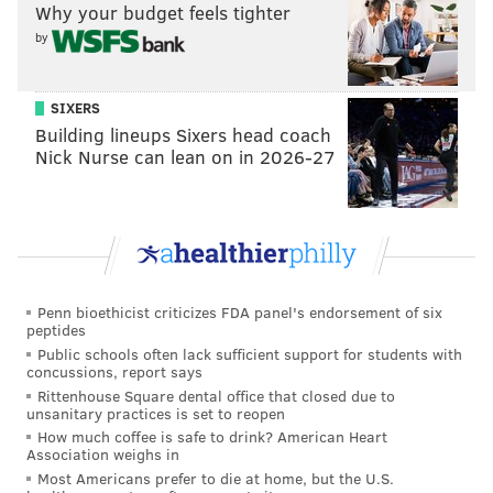
Why your budget feels tighter
York City stand-up waters), he graduated with a
by
creative writing degree. He claimed “Weeding Out”
did not come to him in a flash of creativity. Instead, he
SIXERS
suggested, it was more organic, a byproduct of a
Building lineups Sixers head coach
lifestyle that included getting high with fellow
Nick Nurse can lean on in 2026-27
comedians.
“I don't even know,” he admitted when asked about
the program’s genesis.
“Obviously, I smoked.” But, he continued, the idea
mainly grew out of him thinking about the ways
Penn bioethicist criticizes FDA panel's endorsement of six
peptides
comedians interact with each other and, of course, the
Public schools often lack sufficient support for students with
role of weed in their lives.
concussions, report says
Rittenhouse Square dental office that closed due to
“I think, maybe, it came out of those comics' smoking
unsanitary practices is set to reopen
How much coffee is safe to drink? American Heart
circles, and wondering, ‘If we walked back into a
Association weighs in
show after [smoking dope], do you think anyone could
Most Americans prefer to die at home, but the U.S.