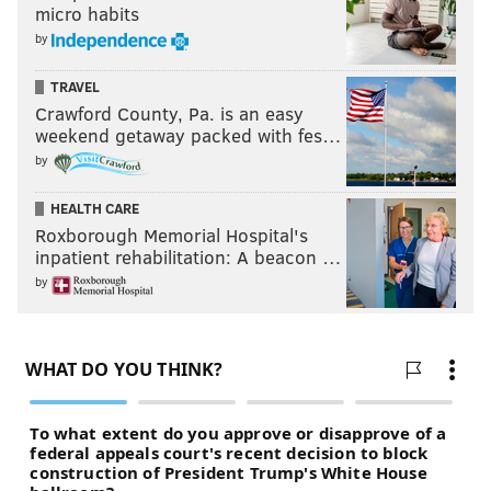
micro habits
MARIJUANA
WEED
by
TRAVEL
Crawford County, Pa. is an easy
weekend getaway packed with fes…
by
HEALTH CARE
Roxborough Memorial Hospital's
inpatient rehabilitation: A beacon …
by