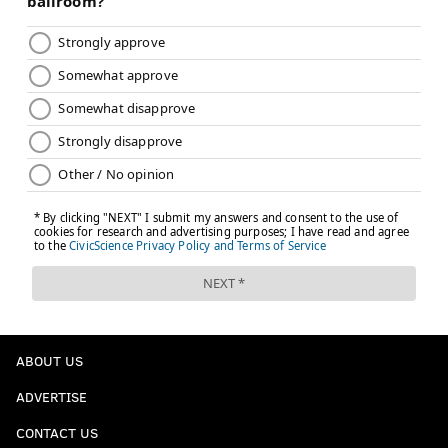
ABOUT US
ADVERTISE
CONTACT US