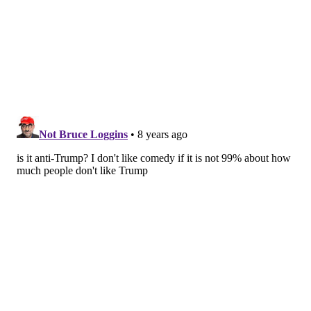
THOM CARROLL/PHILLYVOICE
The host of the show, Alex Grubard, plays a cop and helps the
audience in 'Weeding Out The Stoned' comedians.
“‘Weeding Out the Stoned’ is one of our most popular
shows,” said Kate Banford, co-owner of Good Good
Comedy.
“Weed and comedy are truly a perfect combination.
Who knew?