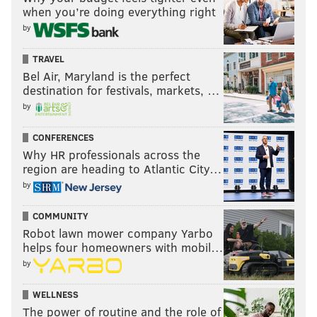
when you’re doing everything right
illegal [onstage]."
by
Certainly, the show is not illegal nor, he added,
TRAVEL
anything that unusual.
Bel Air, Maryland is the perfect
“Sometimes, I think about the irony that there have
destination for festivals, markets, …
by
been performers of all kinds in venues in Philadelphia
and the country that have been smoking pot for
CONFERENCES
decades backstage on probably a greater scale than
Why HR professionals across the
anything we're doing.”
region are heading to Atlantic City…
by
Catch the next "Weeding Out the Stoned" Friday, May
25 at
Good Good Comedy
, 215 N. 11th St. at 8:30 p.m.
COMMUNITY
Robot lawn mower company Yarbo
helps four homeowners with mobil…
CHUCK DARROW
by
PhillyVoice Contributor
WELLNESS
The power of routine and the role of
READ MORE
COMEDY
SHOWS
PHILADELPHIA
REVIEWS