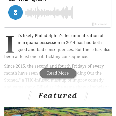
I
t’s likely Philadelphia’s decriminalization of
marijuana possession in 2014 has had both
good and bad consequences. But there has also
been at least one rib-tickling consequence.
Since 2015, the second and fourth Fridays of every
month have seen the staging of “Weeding Out the
Read More
Stoned,” a THC-infused mashup of improv comedy
and game show. Billed as “the game show of sobriety
Featured
tests” and mounted at Chinatown’s Good Good Comedy
Theatre, arguably the city’s hippest, most adventurous
laugheteria, “Weeding Out” boasts a premise that no
doubt has the late Philly police commissioner and