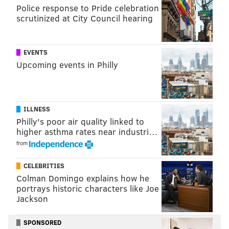
Police response to Pride celebration
scrutinized at City Council hearing
EVENTS
Upcoming events in Philly
ILLNESS
Philly's poor air quality linked to
THOM CARROLL/PHILLYVOICE
higher asthma rates near industri…
Michael, one of the final comedians remaining in Weeding Out
The Stoned, attempts to sing “She's so high,' by Tal Bachman,
from
(for the second time), Friday, May 11, 2018.
There are physical challenges as well, including a test
CELEBRITIES
Colman Domingo explains how he
of lung capacity involving the inflating of balloons.
portrays historic characters like Joe
Jackson
A native New Yorker, Grubard grew up in Concord,
Mass. and went to Temple University where, after two
SPONSORED
tries (he left after his freshman year to test the New