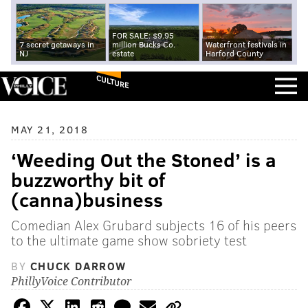
FOR SALE: $9.95
7 secret getaways in
million Bucks Co.
Waterfront festivals in
NJ
estate
Harford County
CULTURE
MAY 21, 2018
‘Weeding Out the Stoned’ is a
buzzworthy bit of
(canna)business
Comedian Alex Grubard subjects 16 of his peers
to the ultimate game show sobriety test
BY
CHUCK DARROW
PhillyVoice Contributor