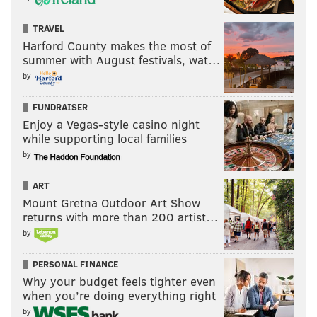
Seahawks at Packers (-3)
: The Seahawks have
obviously been one of the best teams in the NFL over
TRAVEL
the last half decade-plus. However, they often get off
Harford County makes the most of
summer with August festivals, wat…
to slow starts, particularly on the road. In fact, the
by
Seahawks have lost their first road game of the season
9 out of the last 10 years.
FUNDRAISER
Enjoy a Vegas-style casino night
while supporting local families
by
ART
Mount Gretna Outdoor Art Show
Panthers (-5) at 49ers
: The 49ers' starting
returns with more than 200 artist…
quarterback is Brian Hoyer.
by
PERSONAL FINANCE
Why your budget feels tighter even
when you’re doing everything right
by