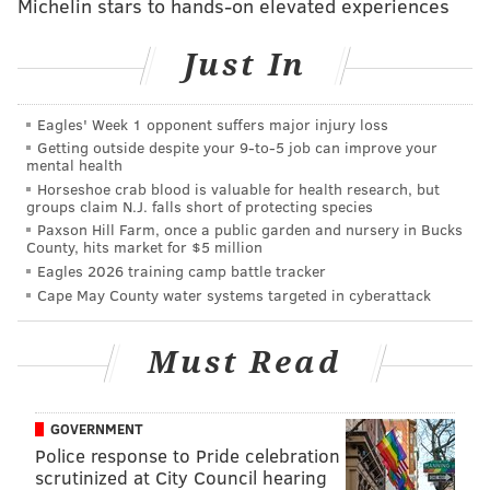
Michelin stars to hands-on elevated experiences
Just In
Falcons (-7) at Bears
: After a bad Super Bowl loss two
seasons ago, the Carolina Panthers fell hard back to
Eagles' Week 1 opponent suffers major injury loss
Earth in 2016, going 6-10. The Falcons will try to avoid
Getting outside despite your 9‑to‑5 job can improve your
mental health
that same fate, as they are going to have to try to get
Horseshoe crab blood is valuable for health research, but
over one of the most devastating losses in sports
groups claim N.J. falls short of protecting species
Paxson Hill Farm, once a public garden and nursery in Bucks
history. Luckily for them, they get to start off 2017
County, hits market for $5 million
against the woeful Bears.
Eagles 2026 training camp battle tracker
Cape May County water systems targeted in cyberattack
Must Read
GOVERNMENT
Ravens at Bengals (-3)
: After making the playoffs five
Police response to Pride celebration
straight years from 2011 to 2015, the Bengals had a
scrutinized at City Council hearing