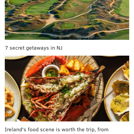
team headsets go out at inopportune times. The
Patriots cheat, is what I've driving at.
7 secret getaways in NJ
Jets at Bills (-8)
: The Jets are going to pick off some
team this season. They're not as bad as the 2008
Detroit Lions, who went 0-16, but you can count on me
chalking them up for a loss in my picks every single
week.
The Bills would be my survivor pick Week 1, by the
way.
Ireland's food scene is worth the trip, from