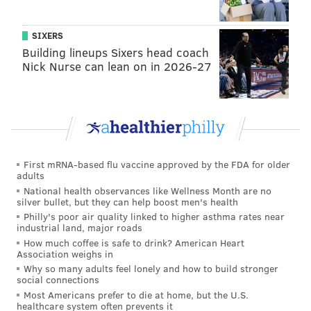
SIXERS
Building lineups Sixers head coach
Cardinals (-2) at Lions
: The Cardinals are better than
Nick Nurse can lean on in 2026-27
their 7-8-1 record of a year ago would indicate.
However, while the Lions are not a juggernaut by any
stretch, they were 6-2 at home last season and they
have a good quarterback. Why are the Cardinals two-
point road favorites?
First mRNA-based flu vaccine approved by the FDA for older
adults
National health observances like Wellness Month are no
silver bullet, but they can help boost men's health
Philly's poor air quality linked to higher asthma rates near
industrial land, major roads
How much coffee is safe to drink? American Heart
Association weighs in
Jaguars at Texans (-5)
: Over the last three seasons,
Why so many adults feel lonely and how to build stronger
the Jaguars are 2-22 on the road. During that same
social connections
Most Americans prefer to die at home, but the U.S.
span, the Texans are 17-7 at home. That's good enough
healthcare system often prevents it