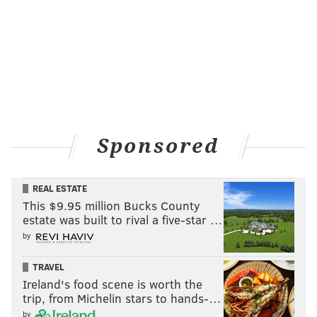
matchup advantages that the Redskins had previously
no longer exist to the degree they once did. The losing
streak ends at five.
Sponsored
Colts at Rams (-3.5)
: Without Andrew Luck, the Colts
are trash. With a better quarterback, the Rams might
REAL ESTATE
actually be OK. In a matchup of Scott Tolzien vs. Jared
This $9.95 million Bucks County
Goff, I'll take the Rams all day.
estate was built to rival a five-star …
by
TRAVEL
Ireland's food scene is worth the
trip, from Michelin stars to hands-…
by