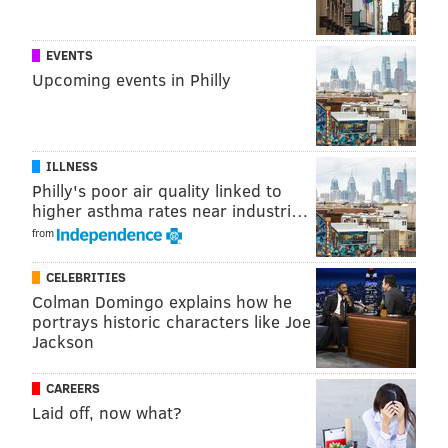
down year in 2016, when they stumbled to a 6-9-1
finish. I expect the Bengals to resume their yearly
EVENTS
tradition of being one-and-done in the playoffs this
Upcoming events in Philly
year, and they'll start that path with a win over a not-
that-good Ravens club.
ILLNESS
Philly's poor air quality linked to
higher asthma rates near industri…
from
Steelers (-9) at Browns
: Every year we do a study at
CELEBRITIES
53-man cutdowns on the average age of every team in
Colman Domingo explains how he
the NFL. The Browns' average age in 2017 was 24.24, a
portrays historic characters like Joe
Jackson
staggeringly low number. They're going to lose a ton
of games, again.
CAREERS
Laid off, now what?