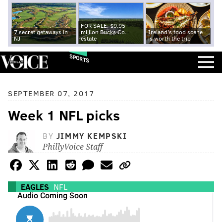
FOR SALE: $9.95
7 secret getaways in
million Bucks Co.
Ireland's food scene
NJ
estate
is worth the trip
SPORTS
SEPTEMBER 07, 2017
Week 1 NFL picks
BY
JIMMY KEMPSKI
PhillyVoice Staff
EAGLES
NFL