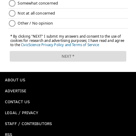
Follow Jimmy on Twitter:
@JimmyKempski
Like
Jimmy on Facebook
.
JIMMY KEMPSKI
PhillyVoice Staff
jimmy@phillyvoice.com
READ MORE
EAGLES
NFL
PHILADELPHIA
NFL PICKS
ABOUT US
ADVERTISE
CONTACT US
LEGAL / PRIVACY
STAFF / CONTRIBUTORS
RSS