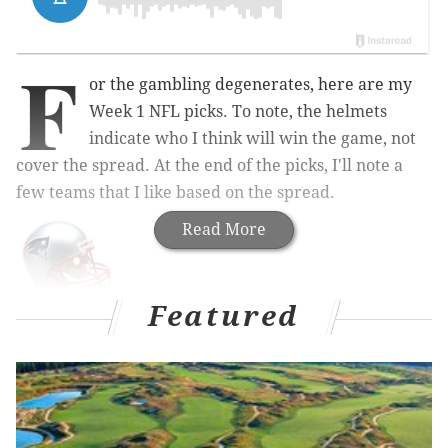
F
or the gambling degenerates, here are my
Week 1 NFL picks. To note, the helmets
indicate who I think will win the game, not
cover the spread. At the end of the picks, I'll note a
few teams that I like based on the spread.
Read More
Featured
Chiefs at Patriots (-8.5)
: Since the Pats' AFC East
division championship streak began in 2009, they
have been 57-7 at home during the regular season,
and 9-3 during the playoffs at Gillette, where visiting