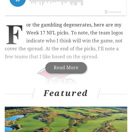
F
or the gambling degenerates, here are my
Week 17 NFL picks. To note, the team logos
indicate who I think will win the game, not
cover the spread. At the end of the picks, I'll note a
few teams that I like based on the spread.
Read More
Featured