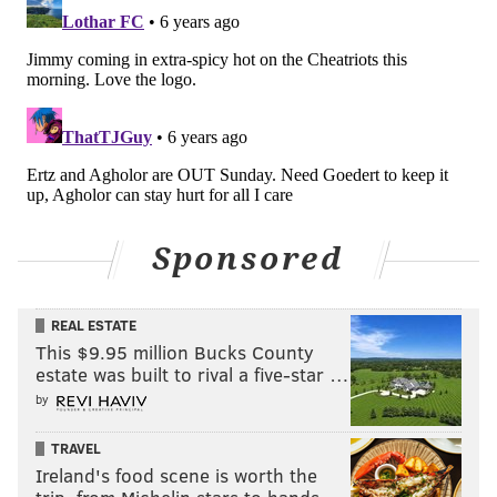
Bears at Vikings (-1)
: Both the Vikings and Bears are
considering resting starters in this game. The Bears
are done, so who cares? As for the Vikings, who are
Sponsored
locked into the 6-seed, you could view it one of two
ways:
REAL ESTATE
This $9.95 million Bucks County
Rest your starters because it's just the smart
estate was built to rival a five-star …
thing to do.
by
Try to wash the stink of the their awful
Monday night performance against Green
TRAVEL
Bay off of them before the playoffs.
Ireland's food scene is worth the