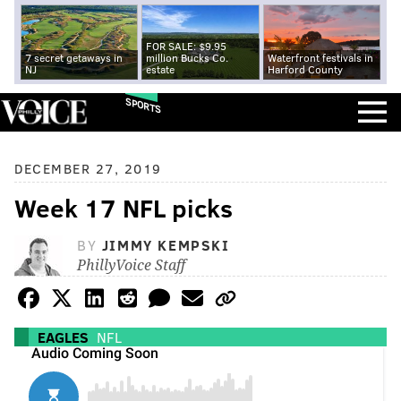
FOR SALE: $9.95
7 secret getaways in
million Bucks Co.
Waterfront festivals in
NJ
estate
Harford County
SPORTS
DECEMBER 27, 2019
Week 17 NFL picks
BY
JIMMY KEMPSKI
PhillyVoice Staff
EAGLES
NFL