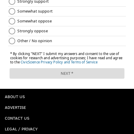
Colts (-3.5) at Jaguars
: The Jags are 10-21 since losing
in the AFC Championship Game. Their quarterback
from that season is gone, along with their best
defensive player, and soon to be a bunch of the pass
rushers that made them a really good team for that
one season.
ABOUT US
ADVERTISE
CONTACT US
LEGAL / PRIVACY