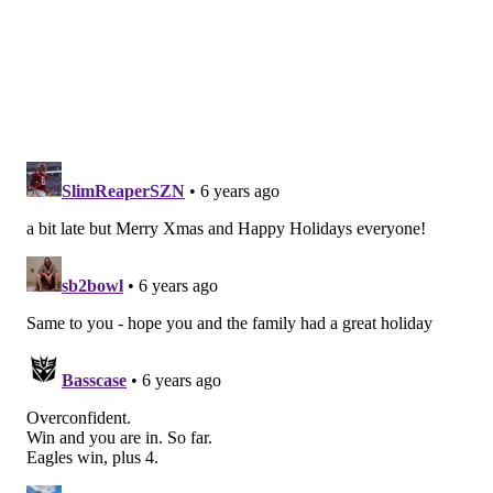
Packers (-12.5) at Lions
: The Packers have already
won the NFC North, but they can lock up a first-round
bye with a win, and they can get the 1-seed with a win
and a Niners loss.
Chargers at Chiefs (-12.5)
: The Chiefs will be
scoreboard watching the scumbag, cheating Patri*ts'
game, as a scumbag, cheating Patri*ts loss will open
the door for a Chiefs first-round bye with a win here.
But it's more likely that the Chiefs will be forced to
play in the wildcard round as the 3-seed.