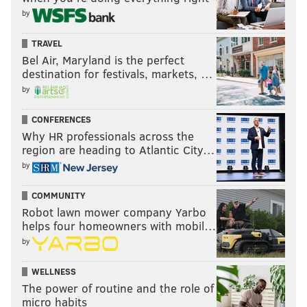
by
TRAVEL
Bel Air, Maryland is the perfect
destination for festivals, markets, …
Steelers (-2) at Ravens
: I don't care if the Ravens are
by
resting starters or not. That Duck QB stinks.
CONFERENCES
Why HR professionals across the
region are heading to Atlantic City…
by
COMMUNITY
Robot lawn mower company Yarbo
helps four homeowners with mobil…
by
Washington at Cowboys (-10.5)
: There's a notion that
WELLNESS
the Cowboys looked so defeated after their loss to the
The power of routine and the role of
Eagles last Sunday that they will come out and lay an
micro habits