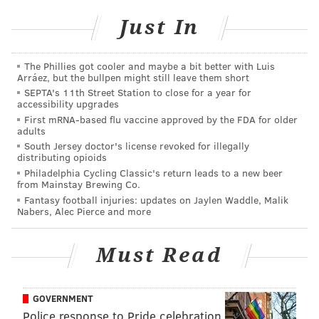
Eagles vs. Giants: Five matchups to watch
Just In
The Phillies got cooler and maybe a bit better with Luis
Arráez, but the bullpen might still leave them short
SEPTA's 11th Street Station to close for a year for
accessibility upgrades
First mRNA-based flu vaccine approved by the FDA for older
Jets at Bills (-1.5)
: It looks like Josh Allen and the Bills'
adults
starters will start this game, and be pulled at some
South Jersey doctor's license revoked for illegally
distributing opioids
point. There's no historical precedent to glean from in
Philadelphia Cycling Classic's return leads to a new beer
terms of the Bills resting starters for the playoffs,
from Mainstay Brewing Co.
obviously, which makes this game a crap shoot for
Fantasy football injuries: updates on Jaylen Waddle, Malik
Nabers, Alec Pierce and more
betting purposes. I think they're run smartly enough
these days to know to get their starters the hell out of
Must Read
there very quickly.
Meanwhile, a Jets win maybe doesn't mess up their
GOVERNMENT
draft positioning a ton. They'd be picking 10th if the
Police response to Pride celebration