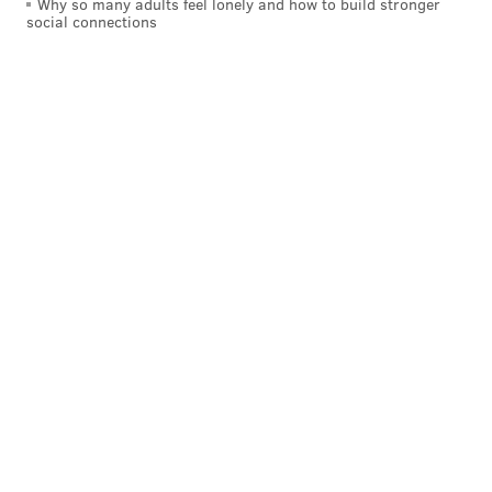
Why so many adults feel lonely and how to build stronger
social connections
Browns (-2.5) at Bengals
: Since the Bengals already
have the No. 1 pick locked up, this is kind of like their
Super Bowl this year. They can go all out to win this
game with no worries of losing their pick of the top
quarterback.
This will be a rare occasion in which OBJ and Jarvis
Landry don't beg the other team to trade for them.