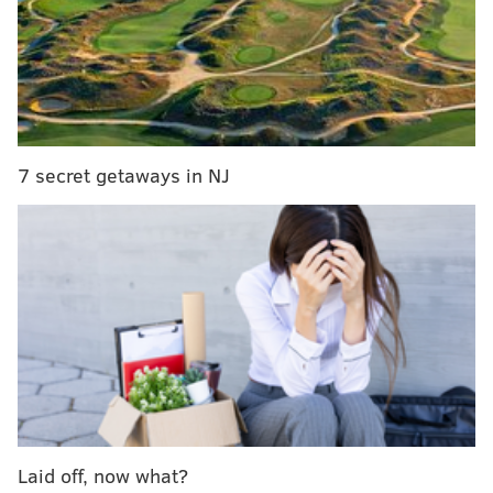
Dolphins at Patri*ts (-15.5)
: The scumbag, cheating
Patri*ts are going to win this game and lock up a first-
7 secret getaways in NJ
round bye. Whatever they do in the playoffs will be
tainted, just like everything else they've done in the
past. In that respect, they are the taint of the NFL.
MORE ON THE EAGLES
Podcast: Previewing the NFC East-deciding
Eagles-Giants matchup
Grocery shopping: Five college players to watch
who could interest the Eagles in the 2020 NFL Draft
Laid off, now what?