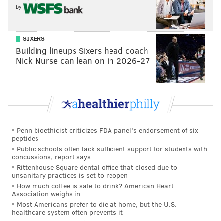
by
Also, the Saints are reportedly hosting Antonio Brown
for a visit. We criticize the Patri*ts quite a bit in these
picks posts, but the Saints are perhaps even more evil.
SIXERS
Building lineups Sixers head coach
As a reminder, they encouraged purposely tearing
Nick Nurse can lean on in 2026-27
opposing players' ACLs and giving them concussions:
[Warning: Video contains NSFW language.]
Penn bioethicist criticizes FDA panel's endorsement of six
peptides
Public schools often lack sufficient support for students with
concussions, report says
Rittenhouse Square dental office that closed due to
unsanitary practices is set to reopen
How much coffee is safe to drink? American Heart
Association weighs in
Most Americans prefer to die at home, but the U.S.
healthcare system often prevents it