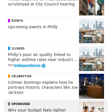
season ended today, and a move out of the top 10
scrutinized at City Council hearing
would make the fifth-year option on whoever they
take much cheaper in four years. That's not really a
EVENTS
good reason to win this game, I guess. Eh, whatever.
Upcoming events in Philly
I've already typed too much about this game. Give me
the Jets.
ILLNESS
Philly's poor air quality linked to
higher asthma rates near industri…
from
CELEBRITIES
Colman Domingo explains how he
portrays historic characters like Joe
Jackson
Saints (-13) at Panthers
: The Saints need this game,
and the Panthers rolled over and died two months
SPONSORED
ago.
Why your budget feels tighter