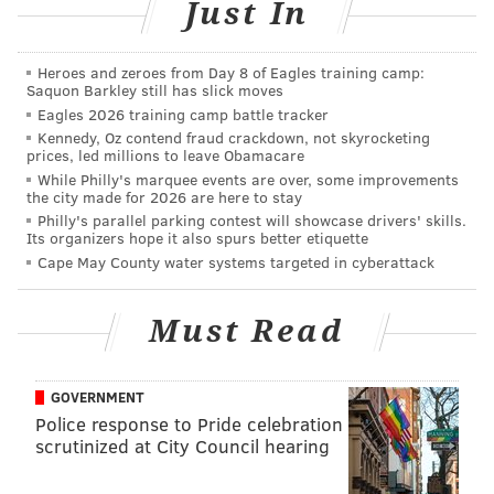
Just In
throwing to a cast of practice squad players,
unproven rookies and Greg Ward.
Heroes and zeroes from Day 8 of Eagles training camp:
Saquon Barkley still has slick moves
Combine that with their sloppy play so far and a cross-
Eagles 2026 training camp battle tracker
country trip, and it becomes obvious why the Birds
Kennedy, Oz contend fraud crackdown, not skyrocketing
prices, led millions to leave Obamacare
are touchdown dogs in Week 4,
according to
While Philly's marquee events are over, some improvements
TheLines.com's consensus odds
. But they need a win,
the city made for 2026 are here to stay
and they need it desperately. Of course, if you're an
Philly's parallel parking contest will showcase drivers' skills.
Its organizers hope it also spurs better etiquette
Eagles fan who already believes this season is a lost
Cape May County water systems targeted in cyberattack
cause and is already looking ahead to the 2021 draft,
then a win might not be what you want. If that's the
Must Read
case, this prediction roundup should make you smile.
As for the rest of Eagles fans, the ones who are hoping
GOVERNMENT
Philly can still turn it around and make a playoff run
Police response to Pride celebration
in an awful NFC East, we're sorry for what you're
scrutinized at City Council hearing
about to read...