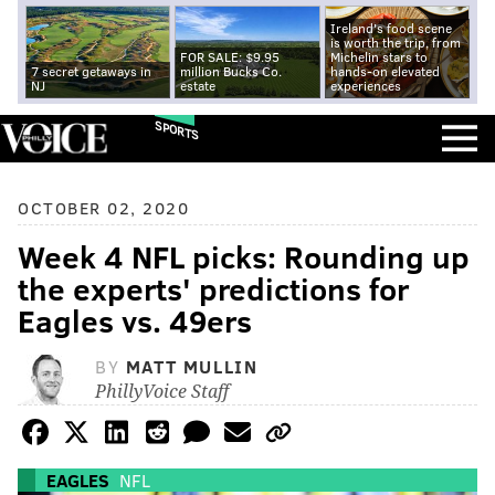
Ireland's food scene
is worth the trip, from
FOR SALE: $9.95
Michelin stars to
7 secret getaways in
million Bucks Co.
hands-on elevated
NJ
estate
experiences
SPORTS
OCTOBER 02, 2020
Week 4 NFL picks: Rounding up
the experts' predictions for
Eagles vs. 49ers
BY
MATT MULLIN
PhillyVoice Staff
EAGLES
NFL