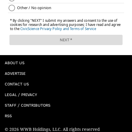
Jerick McKinnon (ribs) and corner Ahkello
Witherspoon (hamstring) when the 49ers got back
to work Wednesday following consecutive
surprisingly massive road blowout victories over
both New York teams. ...
Mullens fared well in place of the injured Jimmy
Garoppolo in Week 3. And while the Eagles
ABOUT US
defense presents a different challenge than the
Jets, Philly still ranks in the bottom 10 in terms of
ADVERTISE
DVOA against the pass.
CONTACT US
Meanwhile, Wentz is the league's lowest-rated
LEGAL / PRIVACY
passer, and with Jalen Reagor (thumb) and Dallas
STAFF / CONTRIBUTORS
Goedert (ankle) on injured reserve, DeSean
Jackson (hamstring), J.J. Arcega-Whiteside (calf)
RSS
and Alshon Jeffery (foot) all hurting and his
© 2026 WWB Holdings, LLC. All rights reserved
offensive line in shambles, he could find it difficult