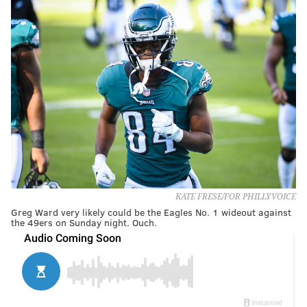
KATE FRESE/FOR PHILLYVOICE
Greg Ward very likely could be the Eagles No. 1 wideout against
the 49ers on Sunday night. Ouch.