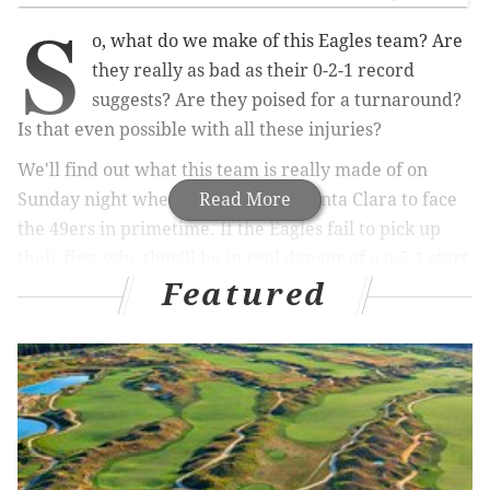
S
o, what do we make of this Eagles team? Are
they really as bad as their 0-2-1 record
suggests? Are they poised for a turnaround?
Is that even possible with all these injuries?
We'll find out what this team is really made of on
Sunday night when they travel to Santa Clara to face
Read More
the 49ers in primetime. If the Eagles fail to pick up
their first win, they'll be in real danger of a 0-5-1 start
Featured
to the season and at that point could pretty much pack
it in for the year and
possibly sell off a few key pieces
before the trade deadline as they shift their focus to
the future rather than the current season, which
would almost certainly be a lost one at that point.