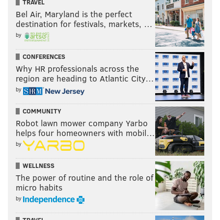
TRAVEL
night.
Bel Air, Maryland is the perfect
destination for festivals, markets, …
The Eagles haven't played well yet. Carson Wentz
by
is struggling in a big way. Can he turn it around
CONFERENCES
here? It won't be easy, even against a banged-up
Why HR professionals across the
49ers team. The 49ers take it in a close one.
region are heading to Atlantic City…
by
•
Mike Florio, ProFootballTalk
:
49ers 27, Eagles 17
COMMUNITY
The 49ers have become the ultimate Next Man Up
Robot lawn mower company Yarbo
helps four homeowners with mobil…
team. It helps to be facing a series of Next Man
by
Overboard opponents.
•
Michael David Smith, ProFootballTalk
:
49ers 20,
WELLNESS
The power of routine and the role of
Eagles 17
micro habits
by
The 49ers have been ravaged by injuries, but until
I see more from Carson Wentz, I can’t pick the