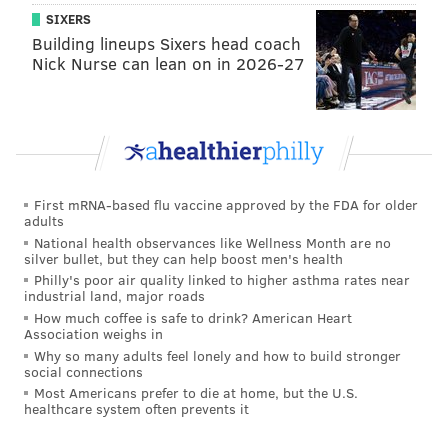
George Kittle will be back too — good luck Eagles
SIXERS
Building lineups Sixers head coach
defense.
Nick Nurse can lean on in 2026-27
They’re also traveling pretty far for this one, and I
do believe there is some semblance of a home-field
advantage even with no fans. I think Philly hangs
around and I do think they have a chance in this
one, especially if Nick Mullens is under center and
First mRNA-based flu vaccine approved by the FDA for older
the defense can hang on. But I’m not falling into
adults
National health observances like Wellness Month are no
the trap. Eagles stay winless.
silver bullet, but they can help boost men's health
Philly's poor air quality linked to higher asthma rates near
•
Inquirer.com
: All four of their writers are picking
industrial land, major roads
the Eagles to lose by double digits. Here's more from
How much coffee is safe to drink? American Heart
Association weighs in
Les Bowen, who sees a 26-16 win for the Niners...
Why so many adults feel lonely and how to build stronger
social connections
George Kittle.
Most Americans prefer to die at home, but the U.S.
healthcare system often prevents it
There are all sorts of things you can analyze about