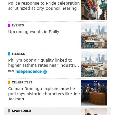
Police response to Pride celebration
First, a visual of the NFC standings/seeding:
scrutinized at City Council hearing
Seed
Team
Record
EVENTS
1
Packers
5-1-1
Upcoming events in Philly
2
Eagles
6-2
3
Buccaneers
6-2
ILLNESS
4
Seahawks
5-2
Philly's poor air quality linked to
higher asthma rates near industri…
5
Lions
5-2
from
6
Rams
5-2
CELEBRITIES
7
49ers
5-3
Colman Domingo explains how he
portrays historic characters like Joe
8
Bears
4-3
Jackson
9
Panthers
4-4
SPONSORED