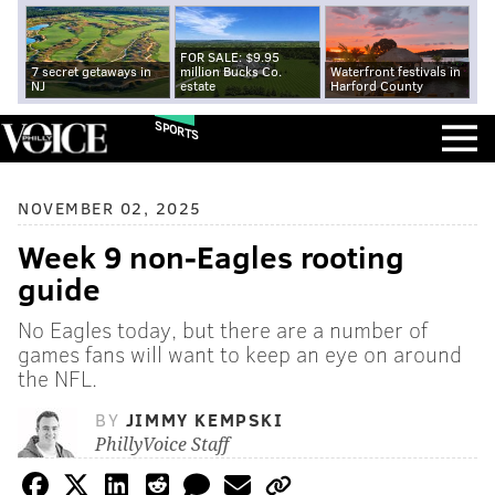
FOR SALE: $9.95
7 secret getaways in
million Bucks Co.
Waterfront festivals in
NJ
estate
Harford County
SPORTS
NOVEMBER 02, 2025
Week 9 non-Eagles rooting
guide
No Eagles today, but there are a number of
games fans will want to keep an eye on around
the NFL.
BY
JIMMY KEMPSKI
PhillyVoice Staff