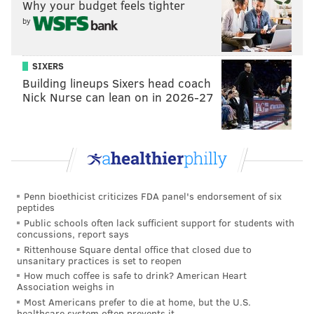
Why your budget feels tighter
10
Cowboys
3-4-1
by
11
Falcons
3-4
12
Vikings
3-4
SIXERS
Building lineups Sixers head coach
13
Commanders
3-5
Nick Nurse can lean on in 2026-27
14
Cardinals ☠️
2-5
15
Giants ☠️
2-6
16
Saints ☠️
1-7
☠️ =
Graveyard
Penn bioethicist criticizes FDA panel's endorsement of six
peptides
Public schools often lack sufficient support for students with
•
Panthers
at Packers: As you can see above, the
concussions, report says
Packers are the only team ahead of the Eagles in the
Rittenhouse Square dental office that closed due to
unsanitary practices is set to reopen
NFC standings. A loss is ideal. But also, the Eagles' next
How much coffee is safe to drink? American Heart
opponent is the Packers, in Green Bay. That could be
Association weighs in
the Birds' most meaningful game of the season, to
Most Americans prefer to die at home, but the U.S.
healthcare system often prevents it