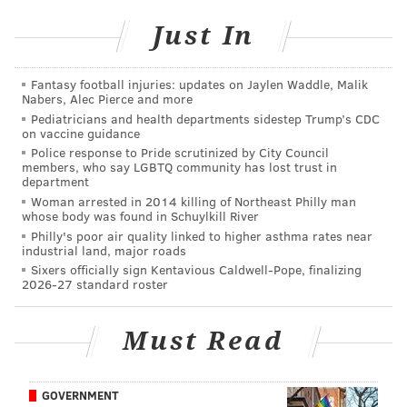
•
Seahawks
at Commanders: The Commanders are
one of the most disappointing teams in the NFL so far
Just In
this season at 3-5, at least for those folks
who didn't
see their laundry list of obvious flaws heading into the
Fantasy football injuries: updates on Jaylen Waddle, Malik
Nabers, Alec Pierce and more
season
. They are currently three games behind the
Pediatricians and health departments sidestep Trump’s CDC
Eagles in the NFC East. 3.5 games would be even
on vaccine guidance
better for the Eagles. #Analysis.
Police response to Pride scrutinized by City Council
members, who say LGBTQ community has lost trust in
department
•
49ers
at Giants: The Giants are irrelevant to the
Woman arrested in 2014 killing of Northeast Philly man
Eagles at this point, as they have already played each
whose body was found in Schuylkill River
other twice and the Giants are buried in the
Philly's poor air quality linked to higher asthma rates near
industrial land, major roads
standings. To me, this game is more about the 49ers,
Sixers officially sign Kentavious Caldwell-Pope, finalizing
who have a chance to eke their way into the playoffs,
2026-27 standard roster
but only because they have an extraordinarily easy
schedule. They would be an ideal first-round
Must Read
opponent.
The biggest threats in the NFC
GOVERNMENT