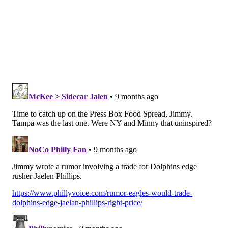
winning record, they look like pretenders. Should
they sneak into the playoffs, they'd be an easy out in
the first round.
•
Falcons
at Patri*ts: The Falcons are fading fast,
though I do suppose there's a minuscule chance they
can still win the NFC South.
Draft considerations
•
We would normally have
Bryce Huff sacks
here, but
he won't play for the second straight week because of
a hamstring injury.
For future reference
Chargers at Titans
Chiefs at Bills