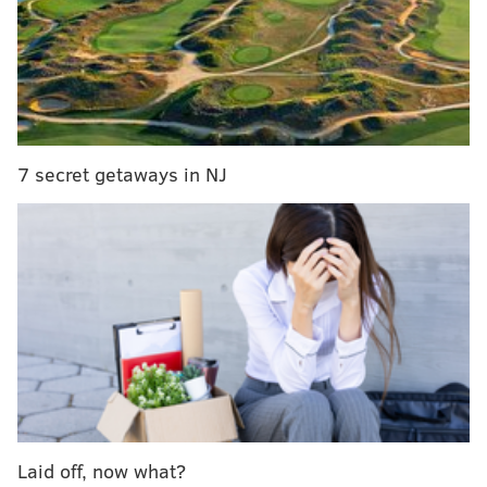
NFC East
Record
Division
Eagles
6-2
2-1
Cowboys
3-4-1
2-1
Commanders
3-5
1-1
7 secret getaways in NJ
Giants
2-6
1-3
Inpredictable.com
has the Eagles as 87 percent likely
to win the division.
•
Cardinals
at Cowboys: I'm irrationally excited to
watch this game, as both teams have talent but
they're also train wrecks in their own ways. The
Cowboys are the closest team to the Eagles in the NFC
East, so a Dallas loss is ideal (duh).
Laid off, now what?