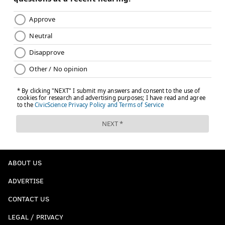
ABOUT US
ADVERTISE
CONTACT US
LEGAL / PRIVACY