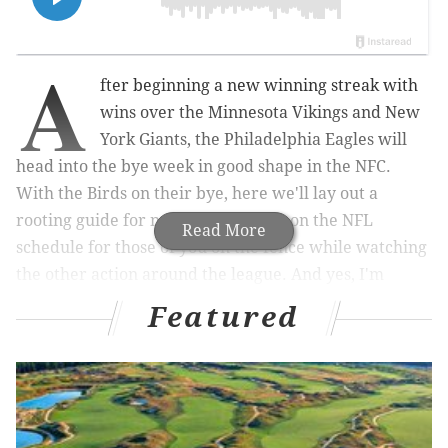
A
fter beginning a new winning streak with
wins over the Minnesota Vikings and New
York Giants, the Philadelphia Eagles will
head into the bye week in good shape in the NFC.
With the Birds on their bye, here we'll lay out a
rooting guide for non-Eagles games on the NFL
Read More
schedule for those of you on the fence while watching
the other action around the league. And yes, I'm
aware that most of the below is obvious. Ideal
Featured
winners bolded.
NFC East
First, the NFC East standings: