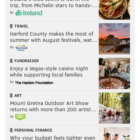
trip, from Michelin stars to hands-…
@JimmyKempski
|
thePhillyVoice
by
Like us on Facebook:
PhillyVoice Sports
TRAVEL
Add
Jimmy's RSS feed
to your feed reader
Harford County makes the most of
summer with August festivals, wat…
by
JIMMY KEMPSKI
PhillyVoice Staff
FUNDRAISER
jimmy@phillyvoice.com
Enjoy a Vegas-style casino night
while supporting local families
READ MORE
EAGLES
NFL
PHILADELPHIA
by
NON-EAGLES ROOTING GUIDE
ART
Mount Gretna Outdoor Art Show
returns with more than 200 artist…
by
PERSONAL FINANCE
Why your budget feels tighter even