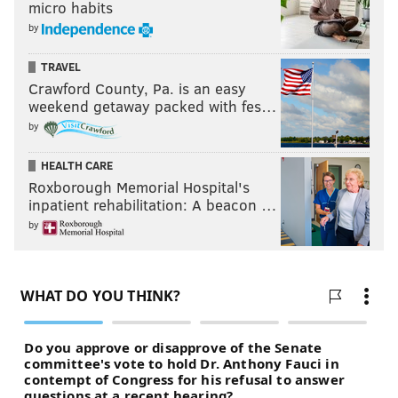
micro habits
by
TRAVEL
Crawford County, Pa. is an easy
weekend getaway packed with fes…
by
HEALTH CARE
Roxborough Memorial Hospital's
inpatient rehabilitation: A beacon …
by