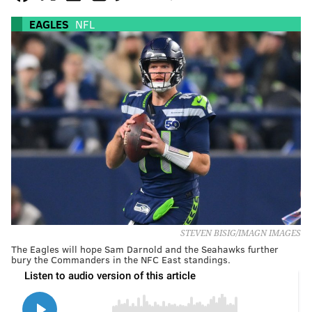
EAGLES
NFL
STEVEN BISIG/IMAGN IMAGES
The Eagles will hope Sam Darnold and the Seahawks further
bury the Commanders in the NFC East standings.