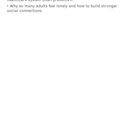
date.
Why so many adults feel lonely and how to build stronger
social connections
•
Vikings
at Lions: If we're not including the Eagles,
the Lions are probably the most talented team in the
NFC, and the loss of both of their coordinators hasn't
stopped them from looking like the team they were a
year ago when they were the 1 seed in the NFC. A
Lions loss is better for the Eagles, and on a small side
note, a Vikings win would help the Eagles' "common
opponent" tiebreaker, if necessary.
•
Saints
at Rams: The Rams are a clear threat in the
NFC. A loss to the lowly Saints would help. (Don't hold
your breath.)
Other NFC fringe playoff contenders
•
Bears
at Bengals: The Bears were gifted an
extremely easy schedule, and while they have a