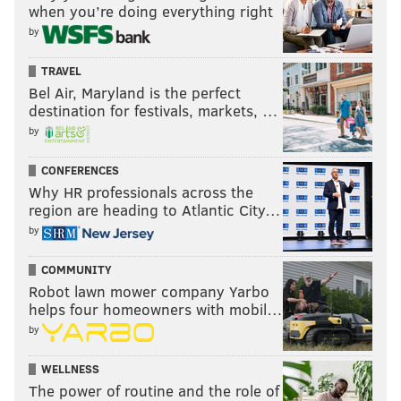
when you’re doing everything right
by
TRAVEL
Bel Air, Maryland is the perfect
destination for festivals, markets, …
by
CONFERENCES
Why HR professionals across the
region are heading to Atlantic City…
by
COMMUNITY
Robot lawn mower company Yarbo
helps four homeowners with mobil…
by
WELLNESS
The power of routine and the role of