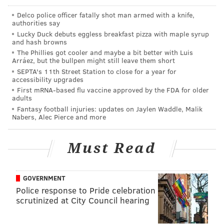
Delco police officer fatally shot man armed with a knife,
authorities say
Lucky Duck debuts eggless breakfast pizza with maple syrup
and hash browns
The Phillies got cooler and maybe a bit better with Luis
Arráez, but the bullpen might still leave them short
SEPTA's 11th Street Station to close for a year for
accessibility upgrades
First mRNA-based flu vaccine approved by the FDA for older
adults
Fantasy football injuries: updates on Jaylen Waddle, Malik
Friday, Sept. 2
Nabers, Alec Pierce and more
Gallant @ The Foundry
Must Read
Christopher Gallant, a 24-year-old Maryland singer
who honed his voice and aesthetic at NYU, comes off
GOVERNMENT
as an old soul. His debut album, “Ology,” is a studied
Police response to Pride celebration
bit of contemporary R&B: The record is more hazy
scrutinized at City Council hearing
than groove-driven, but Gallant folds in decades of
R&B into his vocal stylings. You can hear Usher in his