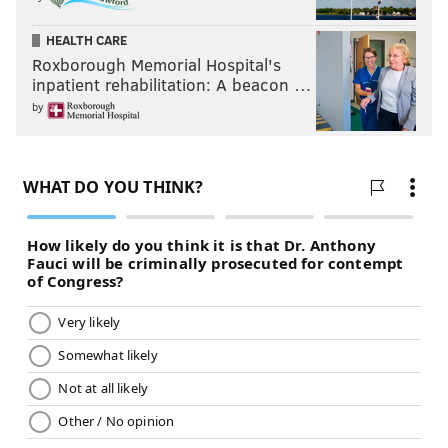
HEALTH CARE
Roxborough Memorial Hospital's
inpatient rehabilitation: A beacon …
by
JAY BALFOUR
PhillyVoice Contributor
READ MORE
MUSIC
ROCK
PHILADELPHIA
HIP-HOP
R&B
POP