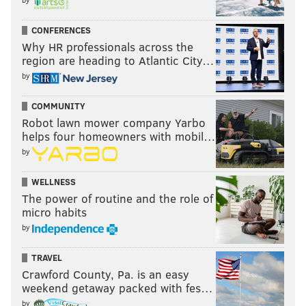
1990s. “It’s a form of expression so everyone can enjoy
CONFERENCES
what we do and what we stand for in Philadelphia,”
Why HR professionals across the
Britt told
MTV
all the way back in 1998, shortly after
region are heading to Atlantic City…
Sylk 130’s first album was released. “It’s a family vibe:
by
good energy and positive reinforcement for
everyone.” Britt and company — a lineup that
COMMUNITY
Robot lawn mower company Yarbo
includes familiar names like Ursula Rucker, Chuck
helps four homeowners with mobil…
Treece, Lady Alma and more — will revive those good
by
vibes for a much-anticipated 20-year anniversary
show this Sunday.
WELLNESS
The power of routine and the role of
Doors 7:30 p.m. / Show 8:30 p.m. | $20 | All ages
micro habits
by
TRAVEL
Crawford County, Pa. is an easy
weekend getaway packed with fes…
by