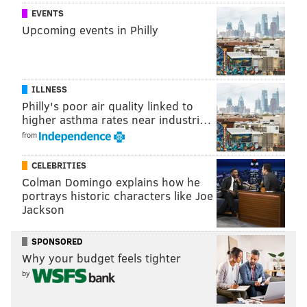
EVENTS
nimble falsetto and the urgency of Frank Ocean’s
Upcoming events in Philly
textures bleeds through. Gallant frequently sounds
pained and isolated, but he also sidles toward the
listener endearingly.
ILLNESS
Show 9 p.m. | $15 | All ages
Philly's poor air quality linked to
higher asthma rates near industri…
from
CELEBRITIES
Colman Domingo explains how he
portrays historic characters like Joe
Jackson
SPONSORED
Why your budget feels tighter
by
Elvis Depressedly & Teen Suicide @ First
Unitarian Church