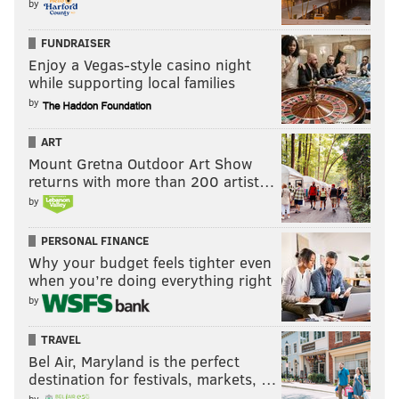
by
acoustic vibe. Velveteen has a full album of these
recordings set for release shortly, and she’ll play them
FUNDRAISER
all at Ortlieb’s in celebration.
Enjoy a Vegas-style casino night
while supporting local families
Show 7:30 p.m. | With Ken James & Bridget Foley,
by
Joshua Adair and Khalil Ali | $10 | 21 and over
ART
Mount Gretna Outdoor Art Show
returns with more than 200 artist…
by
Sunday, Sept. 4
King Britt / Sylk130 @ TLA
PERSONAL FINANCE
Why your budget feels tighter even
King Britt is a quiet giant, the type of artist who’s
when you’re doing everything right
constantly redirecting the spotlight elsewhere. Well
by
into his third decade as a musician, the prolific
TRAVEL
DJ/producer is nearing a celebratory milestone: 20
Bel Air, Maryland is the perfect
years of Sylk 130, the swollen funk-soul collective that
destination for festivals, markets, …
pinned down Philly’s eclectic music scene in the late
by