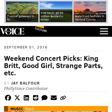
FOR SALE: $9.95
7 secret getaways in
million Bucks Co.
Waterfront festivals in
NJ
estate
Harford County
CULTURE
SEPTEMBER 01, 2016
Weekend Concert Picks: King
Britt, Good Girl, Strange Parts,
etc.
BY
JAY BALFOUR
PhillyVoice Contributor
MUSIC
Rock