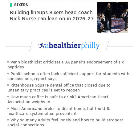
SIXERS
Earlier this year, prolific singer-songwriter Mat
Building lineups Sixers head coach
Cothran and his bandmate Delaney Mills released
Nick Nurse can lean on in 2026-27
their eighth album under the Elvis Depressedly
moniker, but it’s 2015's "New Alhambra" that really
stands out. That one’s polished, a record that skirts the
duo’s usual lo-fi tendencies in favor of more
approachable refinement. Regardless of the
Penn bioethicist criticizes FDA panel's endorsement of six
production, Cothran is a zanily emotional writer, as
peptides
quirky as he is genuine and vulnerable. Even if a
Public schools often lack sufficient support for students with
concussions, report says
quick read suggests a commitment to downtrodden
Rittenhouse Square dental office that closed due to
introspection, glimpses of light and cheeky humor
unsanitary practices is set to reopen
How much coffee is safe to drink? American Heart
peek through.
Association weighs in
Most Americans prefer to die at home, but the U.S.
Doors 7:30 p.m. / Show 8 p.m. | With Nicole
healthcare system often prevents it
Dollanganger | $12-$15 | All ages
Why so many adults feel lonely and how to build stronger
social connections