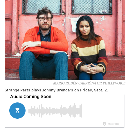
MARIO RUBÉN CARRIÓN/FOR PHILLYVOICE
Strange Parts plays Johnny Brenda’s on Friday, Sept. 2.