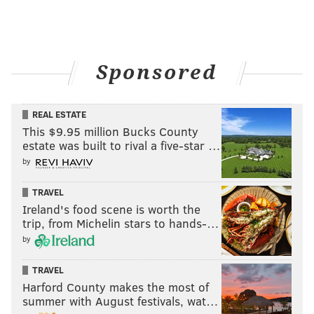
Sponsored
Saturday, Sept. 3
REAL ESTATE
Elissa Janelle Velveteen @ Ortlieb’s
This $9.95 million Bucks County
estate was built to rival a five-star …
In the lead video for her forthcoming debut live
by
album, Elissa Janelle Velveteen is sitting on the bed of
a pickup truck, performing for a small group of
TRAVEL
Ireland's food scene is worth the
friends. She forcibly strums a ukulele and
trip, from Michelin stars to hands-…
accompanies herself with a pair of kazoo solos. It’s
by
both a little goofy and thoroughly sentimental, but
Velveteen’s most endearing trait is her lack of
TRAVEL
inhibition. She belts out the overly specific lyrics
Harford County makes the most of
summer with August festivals, wat…
affectionately, channeling the song with a punky,