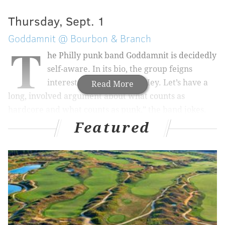
Thursday, Sept. 1
Goddamnit @ Bourbon & Branch
T
he Philly punk band Goddamnit is decidedly
self-aware. In its bio, the group feigns
interest in a genre war: “Hey. Let’s have a
Read More
long, involved argument about what counts as
hardcore and what counts as punk,” the band jokes.
Or, how about we just listen to Goddamnit's debut
Featured
album? “Hot To Take the Burn” is short — under 40
minutes — and moves quickly, with most tracks
clocking in under three minutes. Many of the songs
are frenetic and referential, with titles like “Citywide”
and “We Play Craps.” The album isn’t tiring to listen
to, but it sounds like it might take a lot out of the
players.