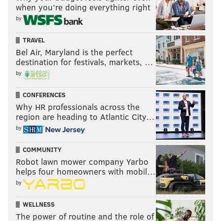
when you’re doing everything right
by
READ MORE
POWERBALL
OPINION
PHILADELPHIA
INVESTMENTS
TRAVEL
EDUCATION
PUBLIC SAFETY
LOTTERIES
PHILADELPHIA POLICE
Bel Air, Maryland is the perfect
destination for festivals, markets, …
OPEN STREETS PHL
SCHOOLS
by
CONFERENCES
Why HR professionals across the
region are heading to Atlantic City…
by
COMMUNITY
Robot lawn mower company Yarbo
helps four homeowners with mobil…
by
WELLNESS
The power of routine and the role of