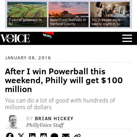
7 secret getaways in
Waterfront festivals in
10/7: Vegas-style
NJ
Harford County
casino night in SJ
NEWS
JANUARY 08, 2016
After I win Powerball this
weekend, Philly will get $100
million
You can do a lot of good with hundreds of
millions of dollars
BY
BRIAN HICKEY
PhillyVoice Staff