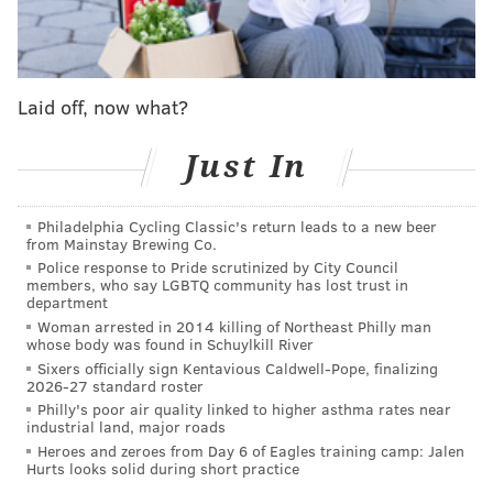
mansions – in Barcelona, Paris, Rio and Tahiti aren’t
cheap, and these are things I will want for my family.
I will also buy socks without holes in the heels, a
Laid off, now what?
tricked-out El Camino, a bar (at which customers will
not be subjected to pickles next to, or on, their
Just In
sandwiches) and tickets for every soccer match in
which Lionel Messi plays.
Philadelphia Cycling Classic's return leads to a new beer
from Mainstay Brewing Co.
But because I love this city so much – bad Mummer
Police response to Pride scrutinized by City Council
seeds notwithstanding – I will establish a $100 million
members, who say LGBTQ community has lost trust in
department
fund for Philly-focused entities or projects that need a
Woman arrested in 2014 killing of Northeast Philly man
financial boost.
whose body was found in Schuylkill River
Sixers officially sign Kentavious Caldwell-Pope, finalizing
There are two ways to go about disbursing these
2026-27 standard roster
monies: A few small grants or a slew of larger ones.
Philly's poor air quality linked to higher asthma rates near
industrial land, major roads
Upon deeper reflection, and considering big-ticket
Heroes and zeroes from Day 6 of Eagles training camp: Jalen
Hurts looks solid during short practice
items like education and public safety are what ails