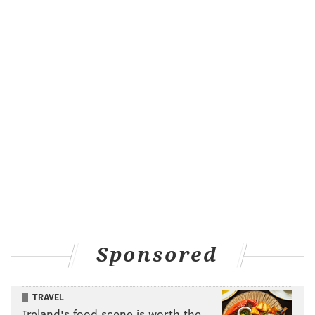
marketing and fun.
— Dena Driscoll (@bikemamadelphia)
January 8, 2016
and, among other things, helping homeless veterans:
@BrianPHickey
other than me, I'd say homeless
vets.
— aingargiola (@aingargiola)
January 8, 2016
These are good ideas that I will help financially ($20
million for the veterans and $3 million for voter
efforts, $2 million for open streets) but only after
setting aside $10 million in an interest-bearing
account so as to ensure this money doesn’t disappear
Sponsored
as quickly as it would if this guy won the big prize:
TRAVEL
Ireland's food scene is worth the