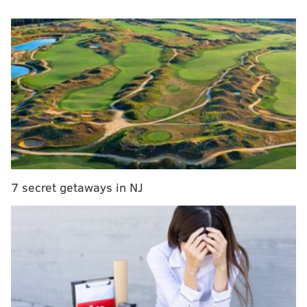
That is why – despite all their flaws – lotteries are
good thing. For what it costs to pick up a food-cart hot
dog, visions of brighter futures for you and yours push
day-to-day worries temporarily aside, if only in a
whimsically detached sense.
MORE POWERBALL LOTTERY COVERAGE
Powerball soars to $800 million; billion-dollar
rollover unlikely, official says
7 secret getaways in NJ
Powerball jackpot climbs to estimated $700
million - biggest ever
Things to know about the giant Powerball jackpot
Call me selfish all you want, but I reckon I’ll hold onto
$220 million of my Powerball winnings. Houses – nay,