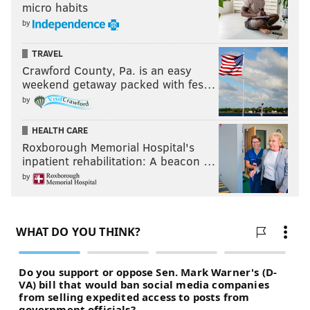
micro habits
by
TRAVEL
Crawford County, Pa. is an easy
weekend getaway packed with fes…
by
HEALTH CARE
Roxborough Memorial Hospital's
inpatient rehabilitation: A beacon …
by