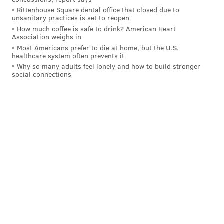
Rittenhouse Square dental office that closed due to
The public safety grant will reach $5 million with a
unsanitary practices is set to reopen
$1.2 million investment in the Civil Affairs Unit,
How much coffee is safe to drink? American Heart
Association weighs in
expanding the Police Advisory Commission with a
Most Americans prefer to die at home, but the U.S.
field office in each of the city’s 21 districts and other
healthcare system often prevents it
means that people with more expertise than I see fit.
Why so many adults feel lonely and how to build stronger
social connections
Might as well throw in an extra $10 million for the
Fire Department and Emergency Medical Services, as
well.
We’re down to $35 million, which isn’t enough to
tackle any of the large-scale infrastructure demands
in town.
To that end, I put out a call on Twitter for suggestions
of where folks would want to see me distribute
money. Some wiseacres opted to suggest the never-
happening prospect of me pumping money into the