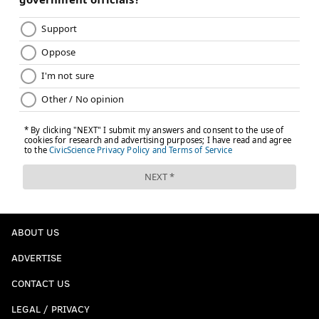
ABOUT US
ADVERTISE
CONTACT US
LEGAL / PRIVACY