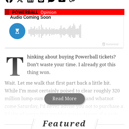
POWERBALL
Opinion
T
hinking about buying Powerball tickets?
Don’t waste your time. I already got this
thing won.
Wait. Let me walk that first part back a little bit.
While I’m most certainly poised to clear roughly 320
million lump-sum dollars after taxes and whatnot
Read More
come Saturday, I’d never advise you not to purchase a
$2 slip of paper that enables you to dream of a cash-
Featured
infused life.