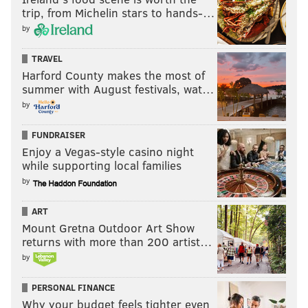
trip, from Michelin stars to hands-…
by
TRAVEL
Harford County makes the most of
summer with August festivals, wat…
by
Hookers and cocaine aren't for everybody.
So what's
FUNDRAISER
Enjoy a Vegas-style casino night
the moral of this story?
while supporting local families
Enjoy dreaming of Powerball victories of your own,
by
but when you don't win, take solace in the fact that I'll
ART
do a whole heck of a lot of good for Philly. Be on the
Mount Gretna Outdoor Art Show
right side of history: Root for me to win it all.
returns with more than 200 artist…
by
BRIAN HICKEY
PERSONAL FINANCE
PhillyVoice Staff
Why your budget feels tighter even