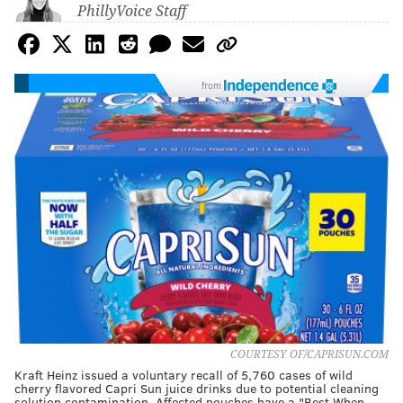
PhillyVoice Staff
from
COURTESY OF/CAPRISUN.COM
Kraft Heinz issued a voluntary recall of 5,760 cases of wild
cherry flavored Capri Sun juice drinks due to potential cleaning
solution contamination. Affected pouches have a "Best When