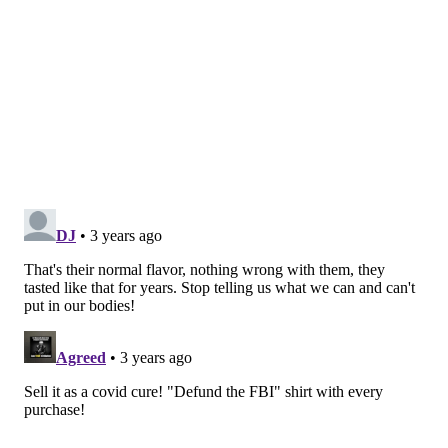
@wordsbyfranki
|
@thePhillyVoice
Like us on
Facebook: PhillyVoice
Have a
news tip
? Let us know.
FRANKI RUDNESKY
PhillyVoice Staff
franki@phillyvoice.com
READ MORE
HEALTH NEWS
RECALLS
PHILADELPHIA
CONTAMINATION
DRINKS
KRAFT
JUICE