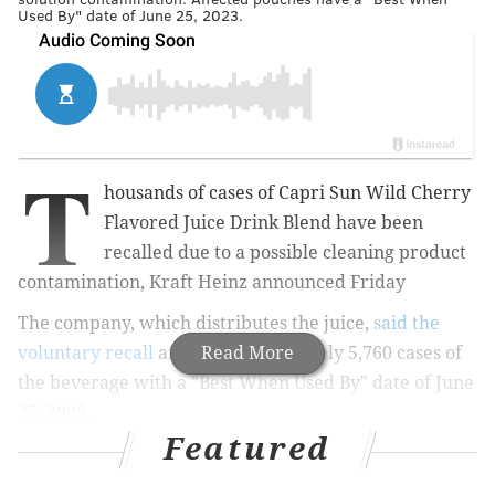
Used By" date of June 25, 2023.
T
housands of cases of Capri Sun
Wild Cherry
Flavored Juice Drink Blend
have been
recalled due to a possible cleaning product
contamination, Kraft Heinz announced Friday
The company, which distributes the juice,
said the
voluntary recall
affects approximately 5,760 cases of
Read More
the beverage
with a "Best When Used By" date of June
25, 2023.
Featured
MORE:
Banana Boat hair and scalp sunscreen