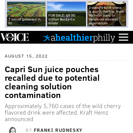
Ireland's food scene
is worth the trip, from
FOR SALE: $9.95
Michelin stars to
7 secret getaways in
million Bucks Co.
hands-on elevated
NJ
estate
experiences
AUGUST 15, 2022
Capri Sun juice pouches
recalled due to potential
cleaning solution
contamination
Approximately 5,760 cases of the wild cherry
flavored drink were affected, Kraft Heinz
announced
BY
FRANKI RUDNESKY