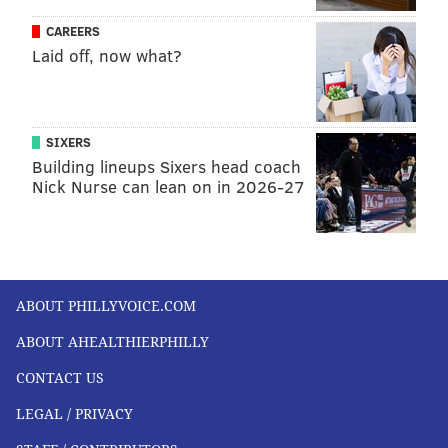
CAREERS
Laid off, now what?
SIXERS
Building lineups Sixers head coach
Nick Nurse can lean on in 2026-27
ABOUT PHILLYVOICE.COM
ABOUT AHEALTHIERPHILLY
CONTACT US
LEGAL / PRIVACY