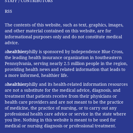
STAFF / CONTRIBUTORS
RSS
The contents of this website, such as text, graphics, images,
and other material contained on this website, are for
informational purposes only and do not constitute medical
advice.
a
healthier
philly is sponsored by Independence Blue Cross,
the leading health insurance organization in Southeastern
Pennsylvania, serving nearly 2.5 million people in the region,
providing health news and related information that leads to
a more informed, healthier life.
a
healthier
philly and its health-related information resources
are not a substitute for the medical advice, diagnosis, and
treatment that patients receive from their physicians or
health care providers and are not meant to be the practice
of medicine, the practice of nursing, or to carry out any
professional health care advice or service in the state where
you live. Nothing in this website is meant to be used for
medical or nursing diagnosis or professional treatment.