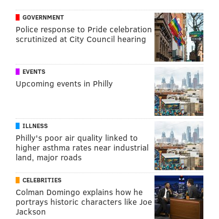
GOVERNMENT
Police response to Pride celebration
scrutinized at City Council hearing
EVENTS
Upcoming events in Philly
ILLNESS
Philly's poor air quality linked to
higher asthma rates near industrial
land, major roads
CELEBRITIES
Colman Domingo explains how he
portrays historic characters like Joe
Jackson