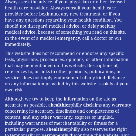
Always seek the advice of your physician or other licensed
health care provider. Always consult your health care
provider before beginning any new treatment, or if you
have any questions regarding your health condition. You
should not disregard medical advice, or delay seeking
medical advice, because of something you read on this site.
In the event of a medical emergency, call a doctor or 911
immediately.
This website does not recommend or endorse any specific
tests, physicians, procedures, opinions, or other information
that may be mentioned on this website. Descriptions of,
references to, or links to other products, publications, or
services does not imply endorsement of any kind. Reliance
on any information provided by this website is solely at your
own risk.
Although we try to keep the information on the site as
accurate as possible, a
healthier
philly disclaims any warranty
concerning its accuracy, timeliness and completeness of
content, and any other warranty, express or implied,
including warranties of merchantability or fitness for a
particular purpose. a
healthier
philly also reserves the right
to temporarily or permanently discontinue this website, any