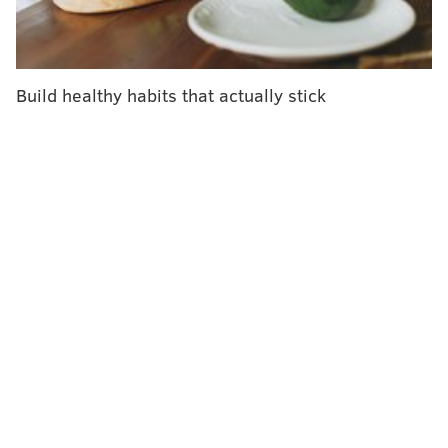
Build healthy habits that actually stick
Kraft Heinz is currently working with retail partners
and distributors to remove impacted juice from
shelves.
Consumers can contact
Kraft Heinz
at 1-800-280-8252
to determine whether a product is part of the recall
and to receive reimbursement.
Those who purchased
the affected beverage are advised not to drink it and
to return it to the store where it was purchased.
Follow Franki & PhillyVoice on Twitter: