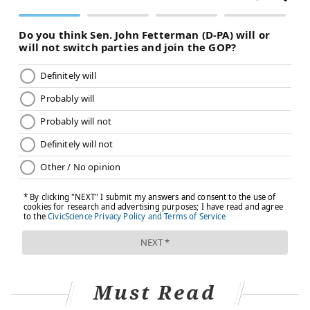
Must Read