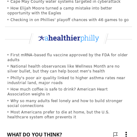
Cape May County water systems targeted in cyberattack
How Elijah Moore turned a camp mistake into better
opportunity with the Eagles
Checking in on Phillies' playoff chances with 46 games to go
First mRNA-based flu vaccine approved by the FDA for older
adults
National health observances like Wellness Month are no
silver bullet, but they can help boost men's health
Philly's poor air quality linked to higher asthma rates near
industrial land, major roads
How much coffee is safe to drink? American Heart
Association weighs in
Why so many adults feel lonely and how to build stronger
social connections
Most Americans prefer to die at home, but the U.S.
healthcare system often prevents it