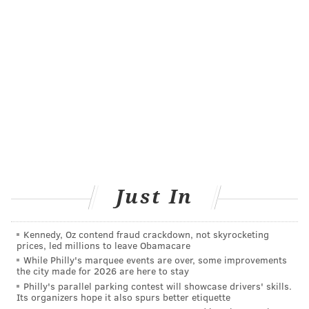
FOLLOW US
Just In
Kennedy, Oz contend fraud crackdown, not skyrocketing
prices, led millions to leave Obamacare
While Philly's marquee events are over, some improvements
the city made for 2026 are here to stay
Philly's parallel parking contest will showcase drivers' skills.
Its organizers hope it also spurs better etiquette