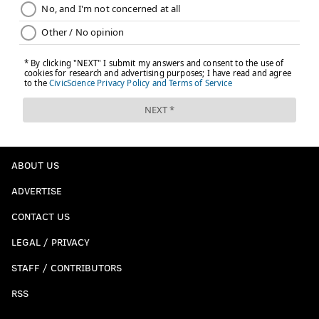
ABOUT US
ADVERTISE
CONTACT US
LEGAL / PRIVACY
STAFF / CONTRIBUTORS
RSS