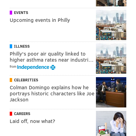
EVENTS
Upcoming events in Philly
ILLNESS
Philly's poor air quality linked to
higher asthma rates near industri…
from
CELEBRITIES
Colman Domingo explains how he
portrays historic characters like Joe
Jackson
CAREERS
Laid off, now what?