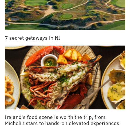
Human Services and has since been under the care of
relatives.
Anyone with information on Terry's whereabouts is
asked to call the Central Detective Division at 215-686-
7 secret getaways in NJ
3093 or dial 911.
DANIEL CRAIG
PhillyVoice Staff
READ MORE
CRIME
THEFT
CENTER CITY
MACY'S
CHILDREN
POLICE
PHILADELPHIA
STRAWBERRY MANSION
Ireland's food scene is worth the trip, from
Michelin stars to hands-on elevated experiences