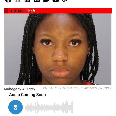
CRIME
Theft
Mahogany A. Terry.
PHILADELPHIA POLICE DEPARTMENT/SOURCE