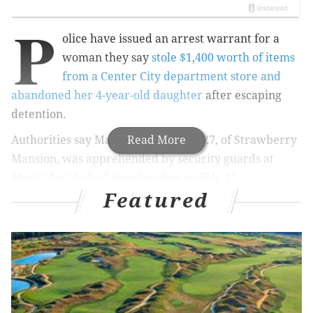
P
olice have issued an arrest warrant for a
woman they say
stole $1,400 worth of items
from a Center City department store and
abandoned her 4-year-old daughter
after escaping
detention.
Authorities say Mahogany A. Terry, 27, of Strawberry
Read More
Mansion, was apprehended by security guards at
Macy's for theft of merchandise on Feb. 11.
Featured
Along with her young daughter, she was taken to a
room for processing where she was handcuffed to a
bench, police say.
Terry was able to free herself and flee the room,
leaving her daughter behind, police say.
The child was initially taken to the Department of