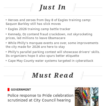
Just In
Heroes and zeroes from Day 8 of Eagles training camp:
Saquon Barkley still has slick moves
Eagles 2026 training camp battle tracker
Kennedy, Oz contend fraud crackdown, not skyrocketing
prices, led millions to leave Obamacare
While Philly's marquee events are over, some improvements
the city made for 2026 are here to stay
Philly's parallel parking contest will showcase drivers' skills.
Its organizers hope it also spurs better etiquette
Cape May County water systems targeted in cyberattack
Must Read
GOVERNMENT
Police response to Pride celebration
scrutinized at City Council hearing