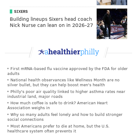
SIXERS
Building lineups Sixers head coach
Nick Nurse can lean on in 2026-27
First mRNA-based flu vaccine approved by the FDA for older
adults
National health observances like Wellness Month are no
silver bullet, but they can help boost men's health
Philly's poor air quality linked to higher asthma rates near
industrial land, major roads
How much coffee is safe to drink? American Heart
Association weighs in
Why so many adults feel lonely and how to build stronger
social connections
Most Americans prefer to die at home, but the U.S.
healthcare system often prevents it