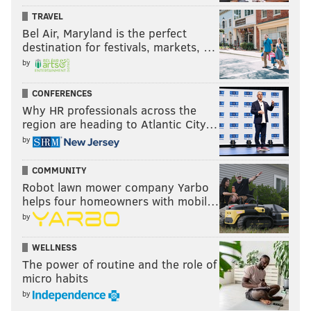
TRAVEL
Bel Air, Maryland is the perfect
destination for festivals, markets, …
by
CONFERENCES
Why HR professionals across the
region are heading to Atlantic City…
by
COMMUNITY
Robot lawn mower company Yarbo
helps four homeowners with mobil…
by
WELLNESS
The power of routine and the role of
micro habits
by