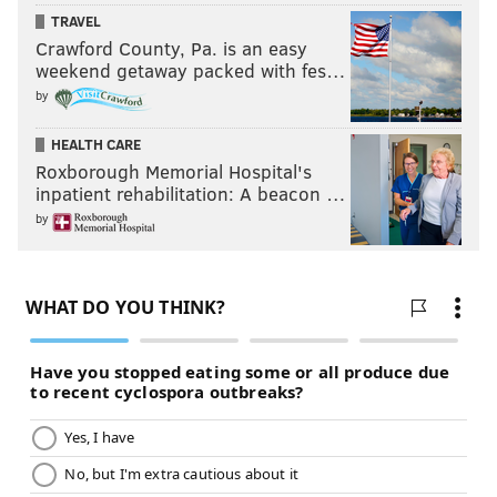
TRAVEL
Crawford County, Pa. is an easy
weekend getaway packed with fes…
by
HEALTH CARE
Roxborough Memorial Hospital's
inpatient rehabilitation: A beacon …
by