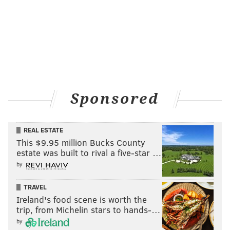
Sponsored
REAL ESTATE
This $9.95 million Bucks County
estate was built to rival a five-star …
by
TRAVEL
Ireland's food scene is worth the
trip, from Michelin stars to hands-…
by