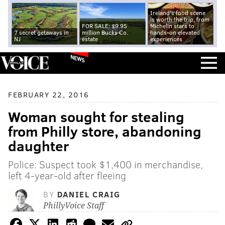
Ireland's food scene
is worth the trip, from
FOR SALE: $9.95
Michelin stars to
7 secret getaways in
million Bucks Co.
hands-on elevated
NJ
estate
experiences
NEWS
FEBRUARY 22, 2016
Woman sought for stealing
from Philly store, abandoning
daughter
Police: Suspect took $1,400 in merchandise,
left 4-year-old after fleeing
BY
DANIEL CRAIG
PhillyVoice Staff