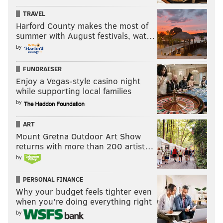
TRAVEL
Harford County makes the most of
summer with August festivals, wat…
by
FUNDRAISER
Enjoy a Vegas-style casino night
while supporting local families
by
ART
Mount Gretna Outdoor Art Show
returns with more than 200 artist…
by
PERSONAL FINANCE
Why your budget feels tighter even
when you’re doing everything right
by