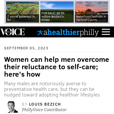
FOR SALE: $9.95
7 secret getaways in
million Bucks Co.
Waterfront festivals in
NJ
estate
Harford County
SEPTEMBER 05, 2023
Women can help men overcome
their reluctance to self-care;
here's how
Many males are notoriously averse to
preventative health care, but they can be
nudged toward adopting healthier lifestyles
BY
LOUIS BEZICH
PhillyVoice Contributor