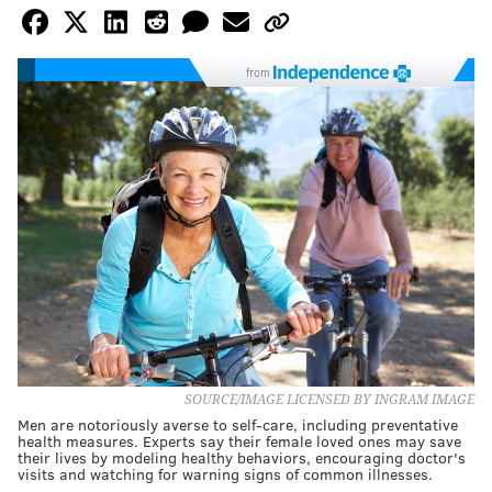
from
SOURCE/IMAGE LICENSED BY INGRAM IMAGE
Men are notoriously averse to self-care, including preventative
health measures. Experts say their female loved ones may save
their lives by modeling healthy behaviors, encouraging doctor's
visits and watching for warning signs of common illnesses.