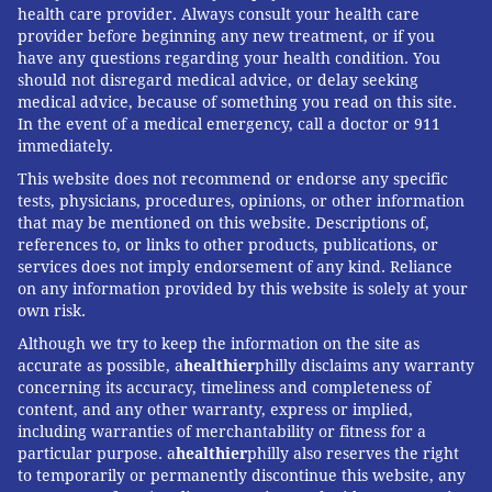
health care provider. Always consult your health care
provider before beginning any new treatment, or if you
Louis Bezich, senior vice president and chief
have any questions regarding your health condition. You
administrative officer at Cooper University Health Care,
should not disregard medical advice, or delay seeking
is author of "
Crack The Code: 10 Proven Secrets that
medical advice, because of something you read on this site.
In the event of a medical emergency, call a doctor or 911
Motivate Healthy Behavior and Inspire Fulfillment in
immediately.
Men Over 50
." Read more from Louis on his
website
.
This website does not recommend or endorse any specific
tests, physicians, procedures, opinions, or other information
that may be mentioned on this website. Descriptions of,
LOUIS BEZICH
references to, or links to other products, publications, or
services does not imply endorsement of any kind. Reliance
PhillyVoice Contributor
on any information provided by this website is solely at your
own risk.
READ MORE
MEN'S HEALTH
50-PLUS MEN
PHILADELPHIA
Although we try to keep the information on the site as
accurate as possible, a
healthier
philly disclaims any warranty
RELATIONSHIPS
concerning its accuracy, timeliness and completeness of
content, and any other warranty, express or implied,
including warranties of merchantability or fitness for a
FOLLOW US
particular purpose. a
healthier
philly also reserves the right
to temporarily or permanently discontinue this website, any