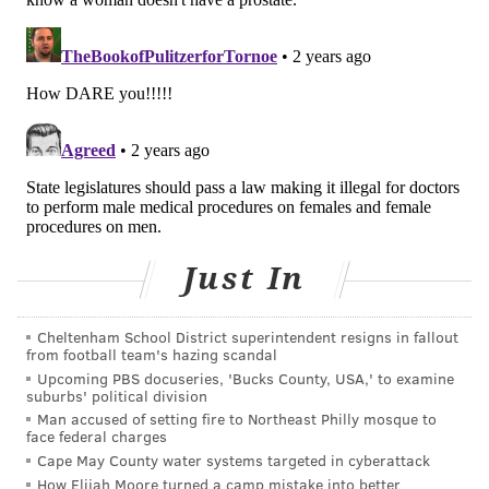
prompt the need to relocate, postpone or cancel
educational or employment opportunities, or threaten
health insurance.
On a more personal level, health issues like erectile
dysfunction can
cause stress and strain
on a
relationship. As we age, the
development of chronic
illness
has the potential to challenge even the
strongest relationships.
A need for men to take ownership
Just In
Now, don't get me wrong. Men need to step up, take
Cheltenham School District superintendent resigns in fallout
ownership for their health and consider the broader
from football team's hazing scandal
impact that their behaviors have on the people they
Upcoming PBS docuseries, 'Bucks County, USA,' to examine
suburbs' political division
love. Tough love is a cornerstone of my advocacy.
Man accused of setting fire to Northeast Philly mosque to
face federal charges
By highlighting the natural impulse of women to
Cape May County water systems targeted in cyberattack
support men I don't mean to take men off the hook or
How Elijah Moore turned a camp mistake into better