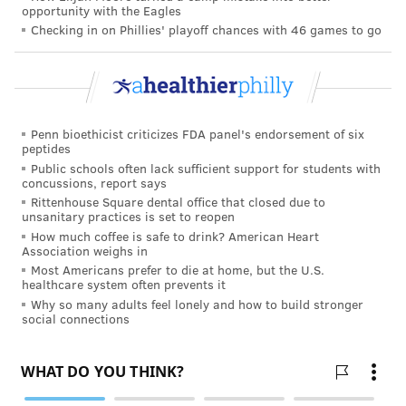
opportunity with the Eagles
foist total responsibility on women. No, more simply,
Checking in on Phillies' playoff chances with 46 games to go
men need to recognize that they have a loving and
caring asset by their side willing to play a supporting
role.
How women can help men live
Penn bioethicist criticizes FDA panel's endorsement of six
healthier
peptides
Public schools often lack sufficient support for students with
concussions, report says
Despite pushback from men, women can influence a
Rittenhouse Square dental office that closed due to
man's health behaviors. The question becomes, one of
unsanitary practices is set to reopen
degree. Can a woman successfully overcome the male
How much coffee is safe to drink? American Heart
Association weighs in
aversion to getting regular medical care? Is it possible
Most Americans prefer to die at home, but the U.S.
for a woman to create a household culture of healthy
healthcare system often prevents it
Why so many adults feel lonely and how to build stronger
behavior? These are the ultimate questions.
social connections
With unconditional love as a base, some strong
incentives concerning a family's well-being, and the
potential for health problems to hit hard on a