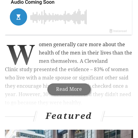
W
omen generally care more about the
health of the men in their lives than the
men themselves. A Cleveland
Clinic study presented the evidence – 83% of women
who live with a male spouse or significant other said
they encourage him to get his health checked once a
Read More
year. However, 30% of men believed they didn't need
to go because they were healthy.
Featured
What's unfortunate and most telling about our culture
of masculinity is that these
findings
come as no
surprise. Of course, women care more, but does this