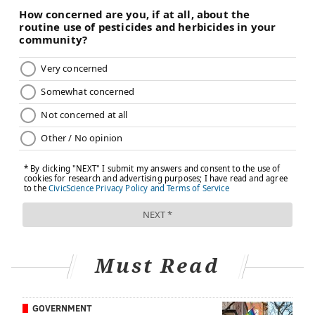
relationship, the motivation is there to go the extra
mile — as much for the woman and her family as the
man. For women up to the challenge, here is some
guidance from the experts.
On the medical side,
researchers
at Loma Linda
University Cancer Center suggest that women start
with a basic conversation that takes the form of a
nudge, delivered in a spirit of love and a stated desire
to have their man around for a long time. The doctors
at Loma Linda point out that disease prevention starts
at the kitchen table with food habits that focus on
fruits, vegetables and nuts, and an avoidance of
processed foods. Most importantly, the experts say
that a man needs help focusing on his key health
Must Read
indicators – his blood pressure, cholesterol, wait
circumference, and prostate-specific antigen. And, if
GOVERNMENT