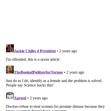
equation and every man should be thankful for the
efforts of the women in their lives. However, given
the resistance to healthy behaviors exhibited by so
many men, women need as much motivation and
tactical intelligence as possible to fulfill this role. If
the pathway to better health for men is through their
relationships with women, then that's a road I want
them to follow.
Reasons for women to be invested
For many reasons, women have a vested interest in
the health of the men in their lives. According to
Healthy Women
, a nonprofit dedicated to women's
health, when men fail to address their health, the
consequences can have a ripple effect. If a man
becomes incapacitated, it could jeopardize his family,