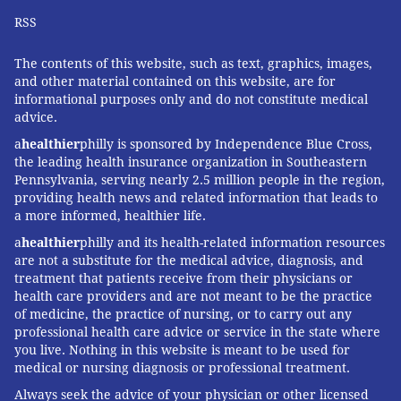
motivation to live healthy can be better accomplished
RSS
with the input of his wife or partner. In a healthy
relationship, it's a naturally occurring and fun
The contents of this website, such as text, graphics, images,
exercise. Setting out a calendar of events that run the
and other material contained on this website, are for
gamut from family celebrations to travel, or simply a
informational purposes only and do not constitute medical
advice.
weekly dinner date can provide men with the
a
healthier
philly is sponsored by Independence Blue Cross,
purpose to stay fit.
the leading health insurance organization in Southeastern
Experts conclude that the longstanding practice of
Pennsylvania, serving nearly 2.5 million people in the region,
providing health news and related information that leads to
men neglecting or even sabotaging their wellbeing
a more informed, healthier life.
needs to be replaced
by healthier lifestyles. Among
a
healthier
philly and its health-related information resources
the factors that can move this needle are the
are not a substitute for the medical advice, diagnosis, and
emotional relationships between men and women.
treatment that patients receive from their physicians or
health care providers and are not meant to be the practice
Until our cultural norms change and men embrace
of medicine, the practice of nursing, or to carry out any
self-care, women can help fill this gap. Men would be
professional health care advice or service in the state where
well served by sharing this message with the women
you live. Nothing in this website is meant to be used for
medical or nursing diagnosis or professional treatment.
in their lives.
Always seek the advice of your physician or other licensed