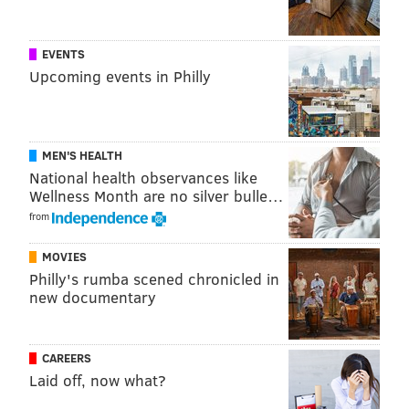
EVENTS
Upcoming events in Philly
MEN'S HEALTH
National health observances like
Wellness Month are no silver bulle…
from
MOVIES
Philly's rumba scened chronicled in
new documentary
CAREERS
Laid off, now what?