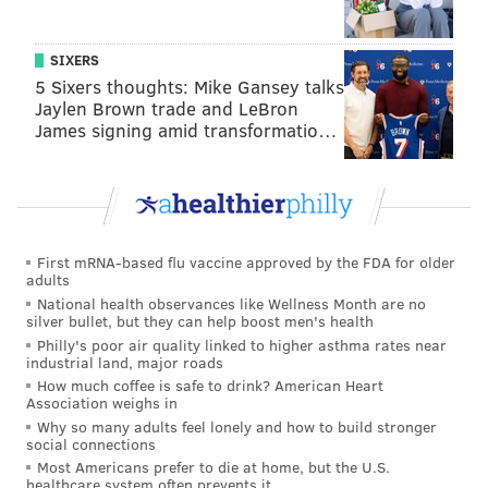
SIXERS
5 Sixers thoughts: Mike Gansey talks
Jaylen Brown trade and LeBron
James signing amid transformatio…
First mRNA-based flu vaccine approved by the FDA for older
adults
National health observances like Wellness Month are no
silver bullet, but they can help boost men's health
Philly's poor air quality linked to higher asthma rates near
industrial land, major roads
How much coffee is safe to drink? American Heart
Association weighs in
Why so many adults feel lonely and how to build stronger
social connections
Most Americans prefer to die at home, but the U.S.
healthcare system often prevents it