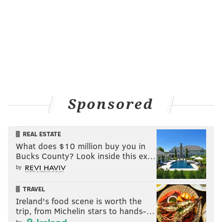
Sponsored
REAL ESTATE
What does $10 million buy you in
Bucks County? Look inside this ex…
by
TRAVEL
Ireland's food scene is worth the
trip, from Michelin stars to hands-…
by