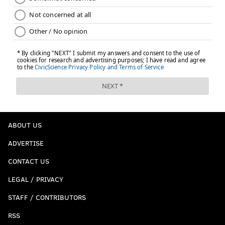
ABOUT US
ADVERTISE
CONTACT US
LEGAL / PRIVACY
STAFF / CONTRIBUTORS
RSS