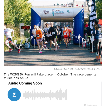
COURTESY OF WXPN/PHILLYVOICE
The WXPN 5k Run will take place in October. The race benefits
Musicians on Call.