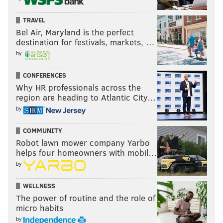
TRAVEL
Bel Air, Maryland is the perfect
destination for festivals, markets, …
by
CONFERENCES
Why HR professionals across the
region are heading to Atlantic City…
by
COMMUNITY
Robot lawn mower company Yarbo
helps four homeowners with mobil…
by
WELLNESS
The power of routine and the role of
micro habits
by