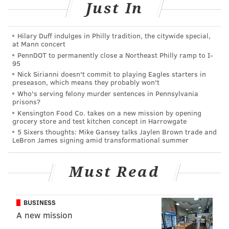
Just In
READ MORE
EVENTS
FITNESS
WXPN
STUDENTS
FUNDRAISERS
FUNDRAISING
RACES
RUNNING
MUSIC
Hilary Duff indulges in Philly tradition, the citywide special,
at Mann concert
PennDOT to permanently close a Northeast Philly ramp to I-
95
Nick Sirianni doesn't commit to playing Eagles starters in
preseason, which means they probably won't
Who's serving felony murder sentences in Pennsylvania
prisons?
Kensington Food Co. takes on a new mission by opening
grocery store and test kitchen concept in Harrowgate
5 Sixers thoughts: Mike Gansey talks Jaylen Brown trade and
LeBron James signing amid transformational summer
Must Read
BUSINESS
A new mission