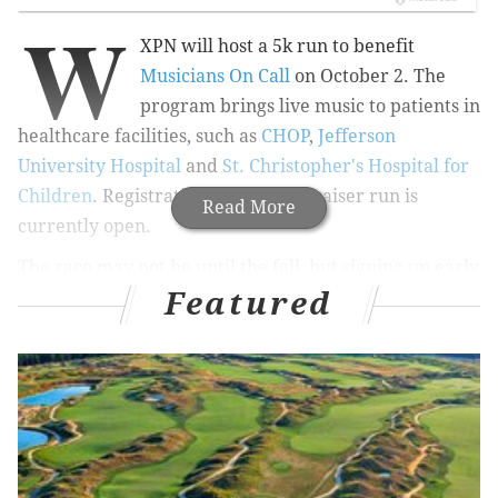
W
XPN will host a 5k run to benefit
Musicians On Call
on October 2. The
program brings live music to patients in
healthcare facilities, such as
CHOP
,
Jefferson
University Hospital
and
St. Christopher's Hospital for
Children
. Registration for the fundraiser run is
Read More
currently open.
The race may not be until the fall, but signing up early
Featured
means discounts -- especially for students. Those 18 or
older, with a valid student ID, can register for $25
while space lasts.
Early-bird registration for those past their school days
is $40 until August 29. After, registration bumps up to
$50 per person. Procrastinators will pay $60 on
the day of.