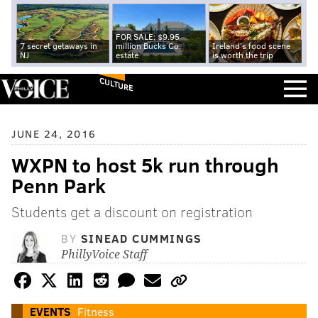
FOR SALE: $9.95
7 secret getaways in
million Bucks Co.
Ireland's food scene
NJ
estate
is worth the trip
CULTURE
JUNE 24, 2016
WXPN to host 5k run through
Penn Park
Students get a discount on registration
BY
SINEAD CUMMINGS
PhillyVoice Staff
EVENTS
Fitness