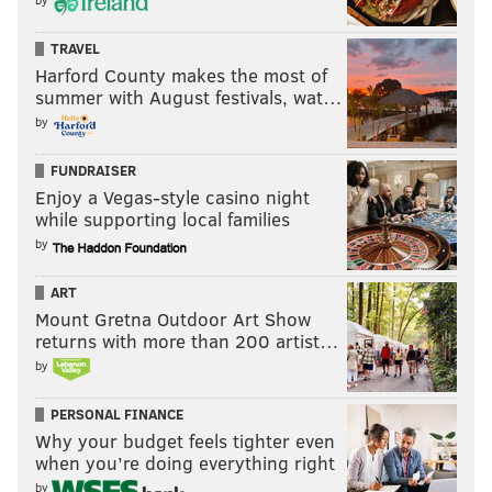
TRAVEL
Harford County makes the most of
summer with August festivals, wat…
by
FUNDRAISER
Enjoy a Vegas-style casino night
while supporting local families
by
ART
Mount Gretna Outdoor Art Show
returns with more than 200 artist…
by
PERSONAL FINANCE
Why your budget feels tighter even
when you’re doing everything right
by