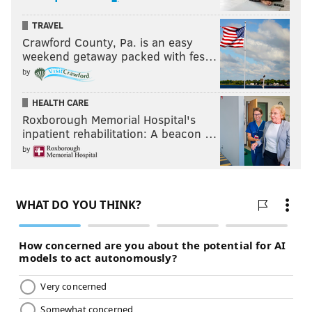
TRAVEL
Crawford County, Pa. is an easy
weekend getaway packed with fes…
by
HEALTH CARE
Roxborough Memorial Hospital's
inpatient rehabilitation: A beacon …
by