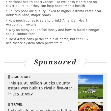
National health observances like Wellness Month are no
silver bullet, but they can help boost men's health
Philly's poor air quality linked to higher asthma rates near
industrial land, major roads
How much coffee is safe to drink? American Heart
Association weighs in
Why so many adults feel lonely and how to build stronger
social connections
Most Americans prefer to die at home, but the U.S.
healthcare system often prevents it
Sponsored
REAL ESTATE
This $9.95 million Bucks County
estate was built to rival a five-star …
by
TRAVEL
Ireland's food scene is worth the