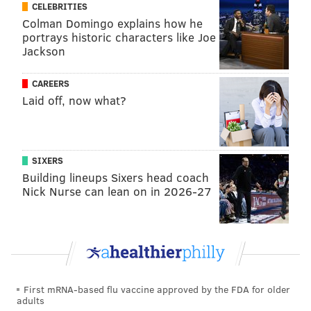
CELEBRITIES
Follow Hannah & PhillyVoice on Twitter:
Colman Domingo explains how he
portrays historic characters like Joe
@hannah_kanik
|
@thePhillyVoice
Jackson
Like us on
Facebook: PhillyVoice
Add
Hannah's RSS feed
to your feed reader
CAREERS
Have a
news tip
? Let us know.
Laid off, now what?
HANNAH KANIK
SIXERS
PhillyVoice Staff
Building lineups Sixers head coach
hkanik@phillyvoice.com
Nick Nurse can lean on in 2026-27
READ MORE
INVESTIGATIONS
HARRASSMENT
PHILADELPHIA
MUSICIANS
CRIME
ZAYN MALIK
ONE DIRECTION
BUCKS COUNTY
CELEBRITIES
First mRNA-based flu vaccine approved by the FDA for older
adults