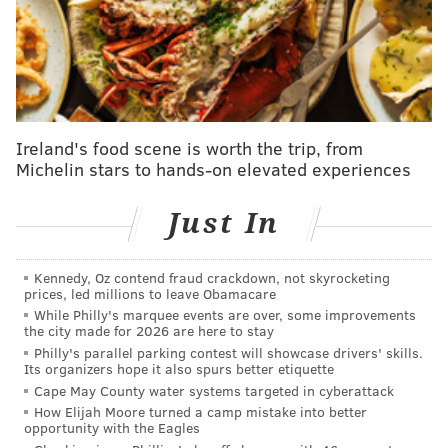
stay away from his daughter,
the
Associated Press
reported.
He also allegedly told Gigi to "defend your
partner against your f***ing mother in my house."
By choosing no contest to four summary counts of
harassment, Malik is accepting punishment, but not
Ireland's food scene is worth the trip, from
Michelin stars to hands-on elevated experiences
accepting guilt.
He was sentenced to a 90-day
probation on each count, totaling nearly a year. He
Just In
also must attend an anger management class and be
screened for a domestic violence program.
Kennedy, Oz contend fraud crackdown, not skyrocketing
Maik was ordered not to have any contact with
prices, led millions to leave Obamacare
Yolanda Hadid or a security guard who allegedly tried
While Philly's marquee events are over, some improvements
the city made for 2026 are here to stay
to fight. If he completes these conditions, his
Philly's parallel parking contest will showcase drivers' skills.
probation could be lifted in six months.
Its organizers hope it also spurs better etiquette
Cape May County water systems targeted in cyberattack
Malik posted his response to the charges on
Twitter
,
How Elijah Moore turned a camp mistake into better
opportunity with the Eagles
saying he "agreed to not contest claims arising from