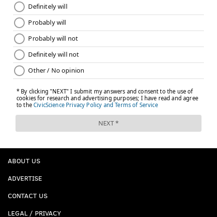
ABOUT US
ADVERTISE
CONTACT US
LEGAL / PRIVACY