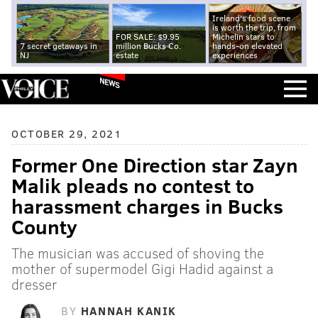
Ireland's food scene
is worth the trip, from
FOR SALE: $9.95
Michelin stars to
7 secret getaways in
million Bucks Co.
hands-on elevated
NJ
estate
experiences
NEWS
OCTOBER 29, 2021
Former One Direction star Zayn
Malik pleads no contest to
harassment charges in Bucks
County
The musician was accused of shoving the
mother of supermodel Gigi Hadid against a
dresser
BY
HANNAH KANIK