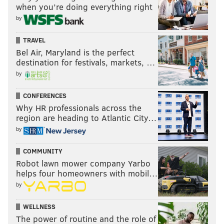
when you’re doing everything right
by
TRAVEL
Bel Air, Maryland is the perfect
destination for festivals, markets, …
by
CONFERENCES
Why HR professionals across the
region are heading to Atlantic City…
by
COMMUNITY
Robot lawn mower company Yarbo
helps four homeowners with mobil…
by
WELLNESS
The power of routine and the role of