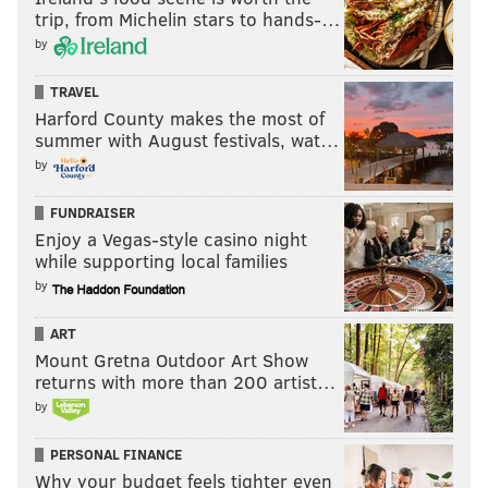
trip, from Michelin stars to hands-…
by
TRAVEL
Harford County makes the most of
summer with August festivals, wat…
by
FUNDRAISER
Enjoy a Vegas-style casino night
while supporting local families
by
ART
Mount Gretna Outdoor Art Show
returns with more than 200 artist…
by
PERSONAL FINANCE
Why your budget feels tighter even