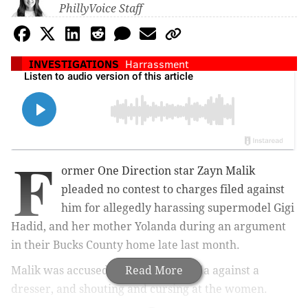
PhillyVoice Staff
INVESTIGATIONS
Harrassment
F
ormer One Direction star Zayn Malik
pleaded no contest to charges filed against
him for allegedly harassing supermodel Gigi
Hadid, and her mother Yolanda during an argument
in their Bucks County home late last month.
Malik was accused of shoving Yolanda against a
Read More
dresser, and shouting and cursing at the women.