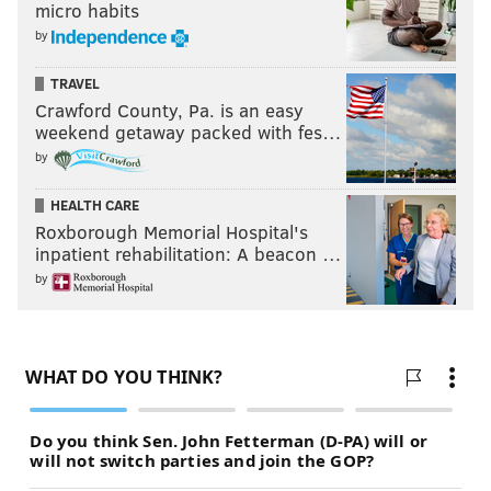
micro habits
by
TRAVEL
Crawford County, Pa. is an easy
weekend getaway packed with fes…
by
HEALTH CARE
Roxborough Memorial Hospital's
inpatient rehabilitation: A beacon …
by