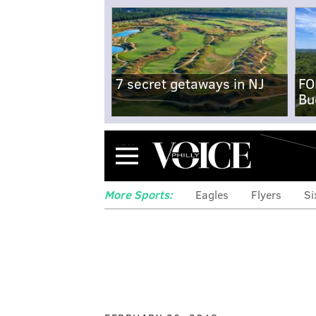
7 secret getaways in NJ
FO
Bu
Menu
More Sports:
Eagles
Flyers
Si