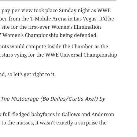
d pay-per-view took place Sunday night as WWE
er from the T-Mobile Arena in Las Vegas. It’d be
e site for the first-ever Women’s Elimination
W Women’s Championship being defended.
cipants would compete inside the Chamber as the
rstars vying for the WWE Universal Championship
so let’s get right to it.
The Miztourage (Bo Dallas/Curtis Axel) by
ow full-fledged babyfaces in Gallows and Anderson
 to the masses, it wasn’t exactly a surprise the