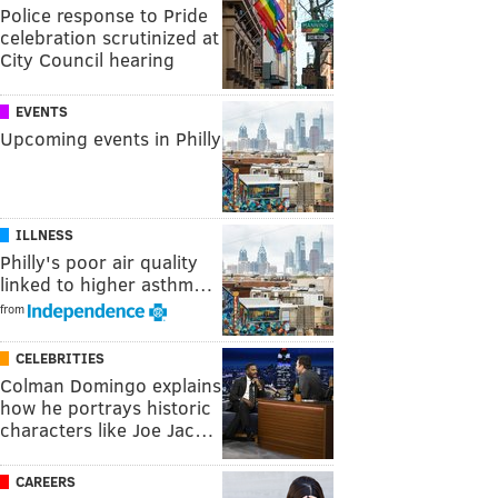
Police response to Pride
celebration scrutinized at
City Council hearing
EVENTS
Upcoming events in Philly
ILLNESS
Philly's poor air quality
linked to higher asthm…
from
CELEBRITIES
Colman Domingo explains
how he portrays historic
characters like Joe Jac…
CAREERS