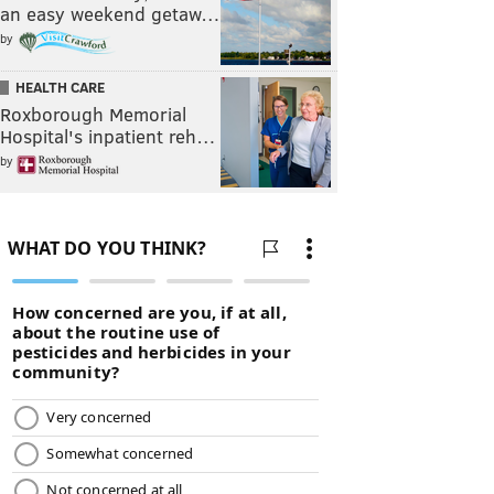
an easy weekend getaw…
by
HEALTH CARE
Roxborough Memorial
Hospital's inpatient reh…
by