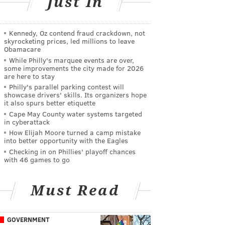
Just In
Kennedy, Oz contend fraud crackdown, not
skyrocketing prices, led millions to leave
Obamacare
While Philly's marquee events are over,
some improvements the city made for 2026
are here to stay
Philly's parallel parking contest will
showcase drivers' skills. Its organizers hope
it also spurs better etiquette
Cape May County water systems targeted
in cyberattack
How Elijah Moore turned a camp mistake
into better opportunity with the Eagles
Checking in on Phillies' playoff chances
with 46 games to go
Must Read
GOVERNMENT