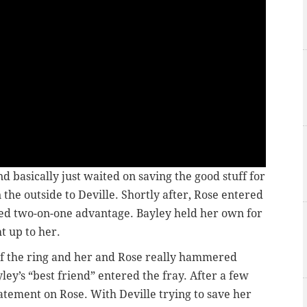
d basically just waited on saving the good stuff for
 the outside to Deville. Shortly after, Rose entered
ded two-on-one advantage. Bayley held her own for
t up to her.
of the ring and her and Rose really hammered
ley’s “best friend” entered the fray. After a few
atement on Rose. With Deville trying to save her