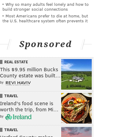
Why so many adults feel lonely and how to
build stronger social connections
Most Americans prefer to die at home, but
the U.S. healthcare system often prevents it
Sponsored
REAL ESTATE
This $9.95 million Bucks
County estate was built…
by
TRAVEL
Ireland's food scene is
worth the trip, from Mi…
by
TRAVEL