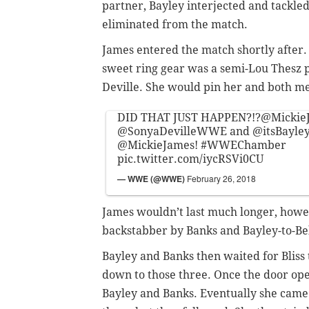
partner, Bayley interjected and tackled
eliminated from the match.
James entered the match shortly after. 
sweet ring gear was a semi-Lou Thesz p
Deville. She would pin her and both m
DID THAT JUST HAPPEN?!?
@Mickie
@SonyaDevilleWWE
and
@itsBayl
@MickieJames
!
#WWEChamber
pic.twitter.com/iycRSVi0CU
— WWE (@WWE)
February 26, 2018
James wouldn’t last much longer, howe
backstabber by Banks and Bayley-to-Bel
Bayley and Banks then waited for Bliss
down to those three. Once the door open
Bayley and Banks. Eventually she came 