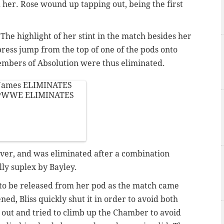
 her. Rose wound up tapping out, being the first
The highlight of her stint in the match besides her
ress jump from the top of one of the pods onto
embers of Absolution were thus eliminated.
James
ELIMINATES
eyWWE
ELIMINATES
ver, and was eliminated after a combination
ly suplex by Bayley.
 to be released from her pod as the match came
ed, Bliss quickly shut it in order to avoid both
out and tried to climb up the Chamber to avoid