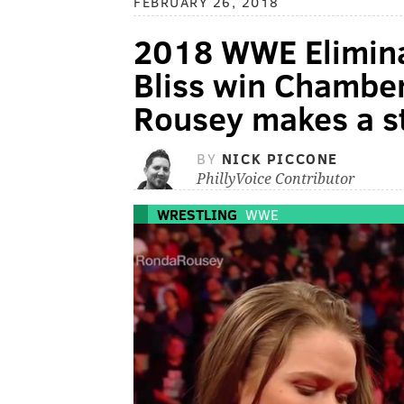
FEBRUARY 26, 2018
2018 WWE Elimina
Bliss win Chambe
Rousey makes a s
BY
NICK PICCONE
PhillyVoice Contributor
WRESTLING
WWE