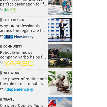
perfect destination for f…
by
CONFERENCES
Why HR professionals
across the region are h…
by
COMMUNITY
Robot lawn mower
company Yarbo helps f…
by
WELLNESS
The power of routine and
the role of micro habits
by
TRAVEL
Crawford County, Pa. is