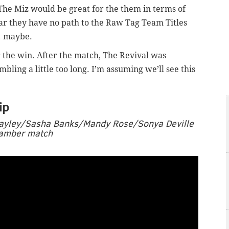
 The Miz would be great for the them in terms of
lear they have no path to the Raw Tag Team Titles
… maybe.
r the win. After the match, The Revival was
ling a little too long. I’m assuming we’ll see this
ip
Bayley/Sasha Banks/Mandy Rose/Sonya Deville
Chamber match