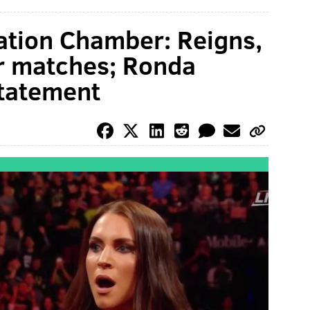
tion Chamber: Reigns,
r matches; Ronda
tatement