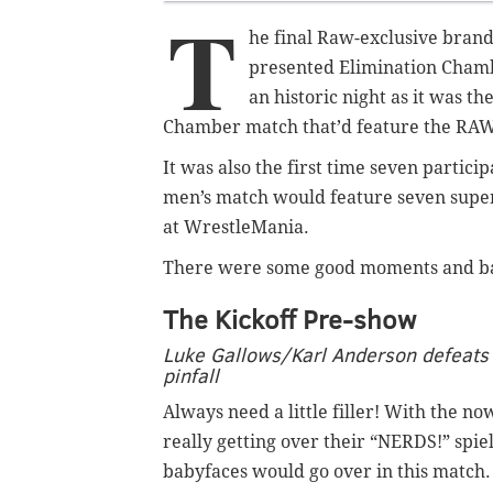
T
he final Raw-exclusive bran
presented Elimination Chamb
an historic night as it was th
Chamber match that’d feature the RA
It was also the first time seven parti
men’s match would feature seven supe
at WrestleMania.
There were some good moments and bad, 
The Kickoff Pre-show
Luke Gallows/Karl Anderson defeats 
pinfall
Always need a little filler! With the n
really getting over their “NERDS!” spiel
babyfaces would go over in this match.