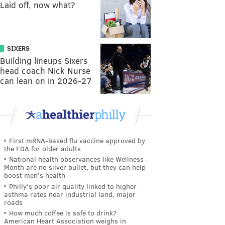
Laid off, now what?
SIXERS
Building lineups Sixers
head coach Nick Nurse
can lean on in 2026-27
First mRNA-based flu vaccine approved by
the FDA for older adults
National health observances like Wellness
Month are no silver bullet, but they can help
boost men's health
Philly's poor air quality linked to higher
asthma rates near industrial land, major
roads
How much coffee is safe to drink?
American Heart Association weighs in