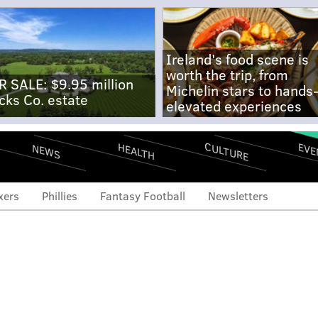
Ireland's food scene is
worth the trip, from
R SALE: $9.95 million
Michelin stars to hands
cks Co. estate
elevated experiences
CULTURE
EVE
HEALTH
NEWS
xers
Phillies
Fantasy Football
Newsletters