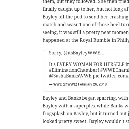
them, but they followed. She then trie
finally caught up to her, but not long 
Bayley off the pod to send her crashing
match and wasn’t one of those heel tu
seeing, it was still a pretty neat momen
happened at the Royal Rumble in Philly
Sorry,
@itsBayleyWWE
...
It's EVERY WOMAN FOR HERSELF in
#EliminationChamber
!
#WWECham
@SashaBanksWWE
pic.twitter.co
— WWE (@WWE)
February 26, 2018
Bayley and Banks began sparring, with B
Bayley with a superplex while Banks was
frogsplash on Bayley, but it turned out ju
looked pretty sweet. Bayley wouldn’t s