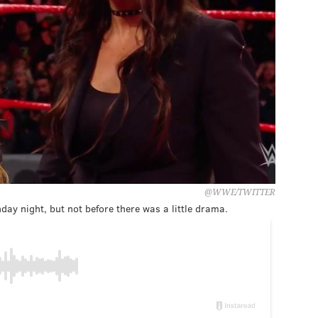
@WWE/TWITTER
y night, but not before there was a little drama.