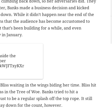
d climbing back down, so her adversaries did. They
after, Banks made a business decision and kicked
 down. While it didn’t happen near the end of the
rns that the audience has become accustomed to
t that’s been building for a while, and even
 in January.
side the
ber
m/kWJFTxyKXr
liss waiting in the wings biding her time. Bliss hit
 in the Tree of Woe. Banks tried to hit a
st to be a regular splash off the top rope. It still
tay down for the count, however.