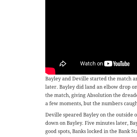
Bayley and Deville started the match an
later. Bayley did land an elbow drop on
the match, giving Absolution the drea
a few moments, but the numbers caugh
Deville speared Bayley on the outside 
down on Bayley. Five minutes later, Bay
good spots, Banks locked in the Bank St