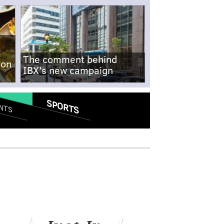
The comment behind
-on
IBX's new campaign
SPORTS
NTS