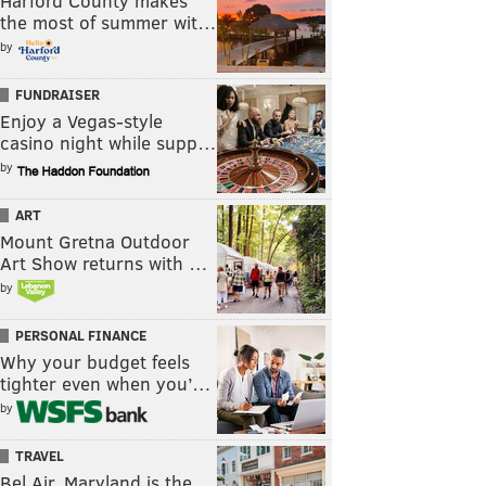
Harford County makes
the most of summer wit…
by
FUNDRAISER
Enjoy a Vegas-style
casino night while supp…
by
ART
Mount Gretna Outdoor
Art Show returns with …
by
PERSONAL FINANCE
Why your budget feels
tighter even when you’…
by
TRAVEL
Bel Air, Maryland is the