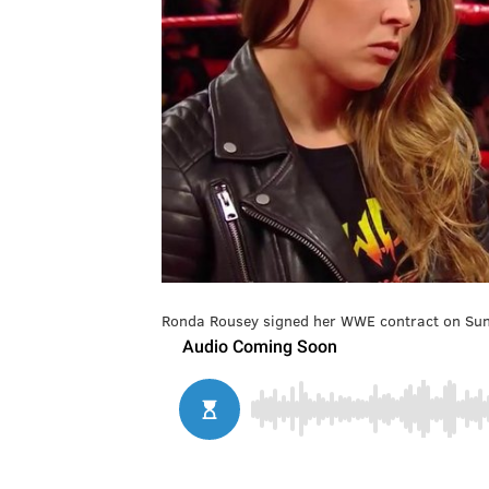
Ronda Rousey signed her WWE contract on Sunda