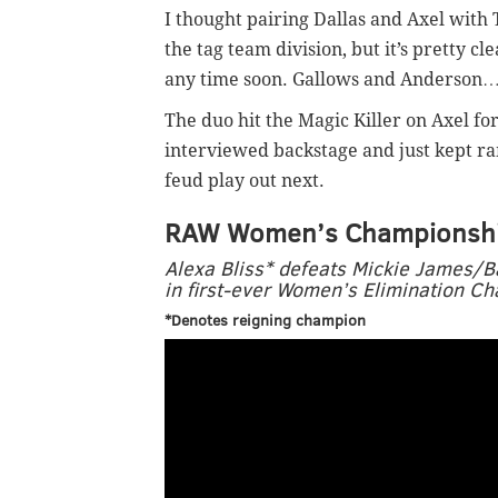
I thought pairing Dallas and Axel with
the tag team division, but it’s pretty c
any time soon. Gallows and Anderson
The duo hit the Magic Killer on Axel fo
interviewed backstage and just kept ramb
feud play out next.
RAW Women’s Championsh
Alexa Bliss* defeats Mickie James/
in first-ever Women’s Elimination 
*Denotes reigning champion