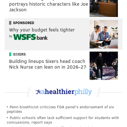
portrays historic characters like Joe
Dominant starters
Jackson
Not only do the Phillies have some serious depth at
SPONSORED
starting pitcher — with Andrew Painter's promotion
Why your budget feels tighter
on the horizon and Aaron Nola on the injured list
by
(both potentially could be ready to be in South Philly
come July) — they have also been spectacularly good
SIXERS
this season.
Building lineups Sixers head coach
Here's a look at some numbers from the starting
Nick Nurse can lean on in 2026-27
rotation:
Category
Stat
MLB Rank
ERA
3.45
6th
Penn bioethicist criticizes FDA panel's endorsement of six
Wins
31
1st
peptides
Public schools often lack sufficient support for students with
IP
440.2
1st
concussions, report says