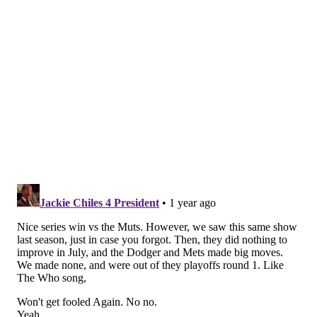
bigger ballpark. On average, 41,571 people are at
every game. That's just about the population of
Altoona, PA.
• They are a very hot ticket, and it's going to be hard
get in the ballpark for less than $50 for a nosebleed
(via StubHub).
• The contending Phillies have actually boosted their
per-game attendance by 1,290 fans per game this
season.
• The Phillies take their time. An average Phillies
game takes two hours and 43 minutes to play, seventh
longest of any team.
More contenders on the slate
The Phillies are traveling to Houston to face the AL
West leading Astros this week — the team they lost to