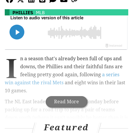
PHILLIES
MLB
I
n a season that's already been full of ups and
downs, the Phillies and their faithful fans are
feeling pretty good again, following
a series
win against the rival Mets
and eight wins in their last
10 games.
The NL East leaders have a day off Monday before
Read More
packing up for a road trip to play a pair of teams
down south (where it can't possibly be hotter than it is
Featured
in Philadelphia this week).