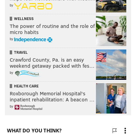
by
WELLNESS
The power of routine and the role of
micro habits
by
TRAVEL
Crawford County, Pa. is an easy
weekend getaway packed with fes…
by
HEALTH CARE
Roxborough Memorial Hospital's
inpatient rehabilitation: A beacon …
by