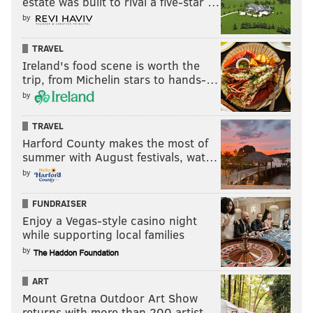
estate was built to rival a five-star …
Like us on Facebook:
PhillyVoice Sports
by
TRAVEL
EVAN MACY
Ireland's food scene is worth the
trip, from Michelin stars to hands-…
PhillyVoice Staff
evan@phillyvoice.com
by
TRAVEL
READ MORE
PHILLIES
MLB
PHILADELPHIA
ROB THOMSON
Harford County makes the most of
NL EAST
BRYCE HARPER
summer with August festivals, wat…
by
FUNDRAISER
Enjoy a Vegas-style casino night
while supporting local families
by
ART
Mount Gretna Outdoor Art Show
returns with more than 200 artist…