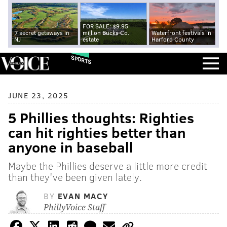
FOR SALE: $9.95
7 secret getaways in
million Bucks Co.
Waterfront festivals in
NJ
estate
Harford County
SPORTS
JUNE 23, 2025
5 Phillies thoughts: Righties
can hit righties better than
anyone in baseball
Maybe the Phillies deserve a little more credit
than they've been given lately.
BY
EVAN MACY
PhillyVoice Staff