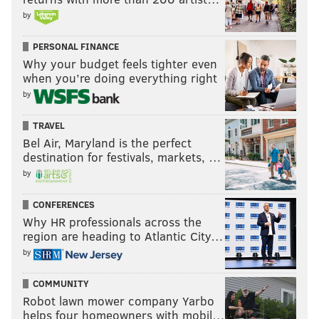
by
PERSONAL FINANCE
Why your budget feels tighter even
when you’re doing everything right
by
TRAVEL
Bel Air, Maryland is the perfect
destination for festivals, markets, …
by
CONFERENCES
Why HR professionals across the
region are heading to Atlantic City…
by
COMMUNITY
Robot lawn mower company Yarbo
helps four homeowners with mobil…