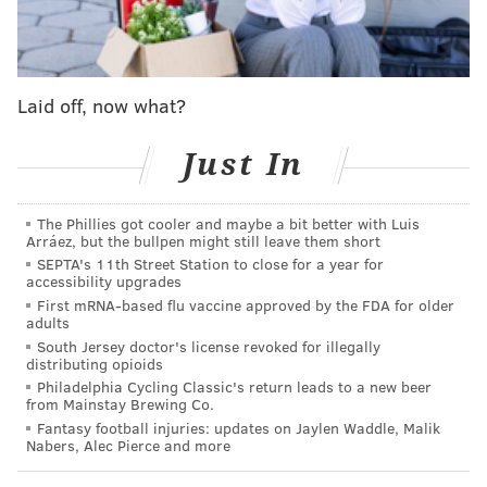
and took four of six from the Cubs, the two other
mainstays atop the NL standings.
The Phillies have held their own against the top
Laid off, now what?
contenders in the NL and despite their myriad of
issues have the third-best record in all of baseball (1.5
Just In
games behind the Tigers in the AL).
A good trade deadline and healthy Harper should
The Phillies got cooler and maybe a bit better with Luis
have this team in prime position come October.
Arráez, but the bullpen might still leave them short
SEPTA's 11th Street Station to close for a year for
All is right
accessibility upgrades
First mRNA-based flu vaccine approved by the FDA for older
adults
The Phillies do a lot of things well — obviously, their
South Jersey doctor's license revoked for illegally
record suggests so — but one that few are talking
distributing opioids
about is just how spectacular they've been against
Philadelphia Cycling Classic's return leads to a new beer
from Mainstay Brewing Co.
right-handed pitching this season.
Fantasy football injuries: updates on Jaylen Waddle, Malik
Nabers, Alec Pierce and more
Philly has the best record of all 30 teams against
righty starters by win percentage (37-19, .660). It