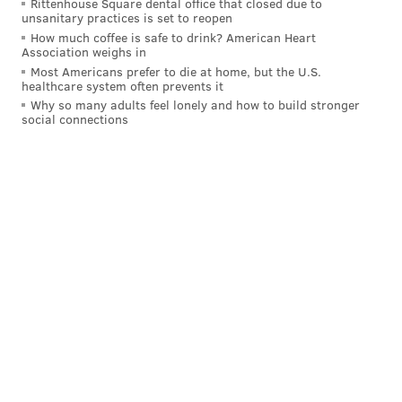
Rittenhouse Square dental office that closed due to
Strikeouts
468
1st
unsanitary practices is set to reopen
How much coffee is safe to drink? American Heart
WHIP
1.212
9th
Association weighs in
Most Americans prefer to die at home, but the U.S.
OPS
.678
7th
healthcare system often prevents it
Why so many adults feel lonely and how to build stronger
social connections
For the fans
A few observations and thoughts about the fan
experience right now in South Philly:
• The place is packed, and the fans are engaged. It
feels like a low key playoff atmosphere at the ballpark
right now. The boos for Juan Soto every time he was
at the plate this weekend were deafening.
• The numbers back that up — 1.66 million fans have
been to a game in person so far in 2025, second most
in the majors behind the Dodgers, who play in a much