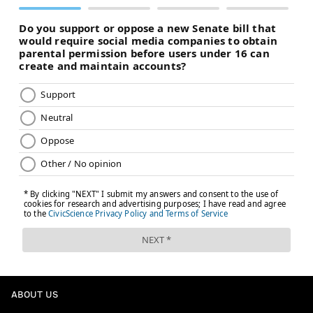
ABOUT US