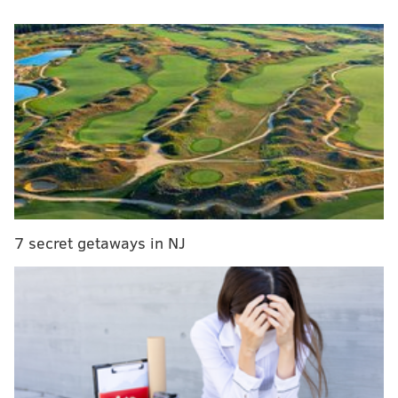
Here are a quintet of thoughts I had about the team
after it's recent promising stretch of play:
The big picture
There are plenty of reasons to be concerned for the
Phillies. The bullpen is atrocious, they have almost no
reliable plan for the outfield and Bryce Harper can't
stay healthy. But if you step away for a moment and
look at the big picture, they're actually in very good
shape.
7 secret getaways in NJ
They have a 47-31 record through 78 games, which is
the second-best record in the National League
(through Monday) and only a half-game behind the
Dodgers – a Dodgers team, by the way, that the
Phillies took two of three from. They handled the
Mets in boisterous fashion twice this past weekend,