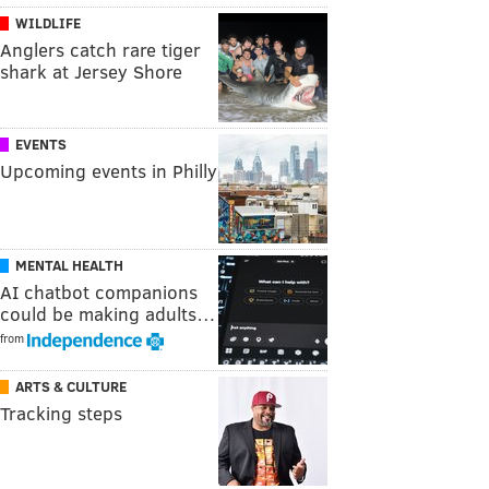
WILDLIFE
Anglers catch rare tiger
shark at Jersey Shore
EVENTS
Upcoming events in Philly
MENTAL HEALTH
AI chatbot companions
could be making adults…
from
ARTS & CULTURE
Tracking steps