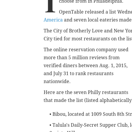
I
choose from in Philadelphia.
OpenTable released a list Wedn
America
and seven local eateries made 
The City of Brotherly Love and New Yo
City tied for most restaurants on the lis
The online reservation company used
more than 5 million reviews from
verified diners between Aug. 1, 2015,
and July 31 to rank restaurants
nationwide.
Here are the seven Philly restaurants
that made the list (listed alphabetically
• Bibou, located at 1009 South 8th Str
• Talula's Daily-Secret Supper Club,