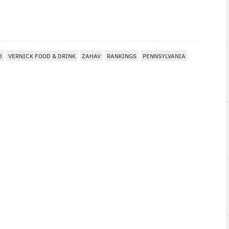
D
VERNICK FOOD & DRINK
ZAHAV
RANKINGS
PENNSYLVANIA