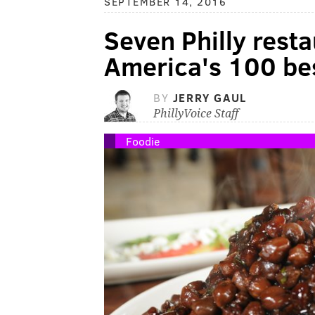
SEPTEMBER 14, 2016
Seven Philly rest
America's 100 bes
BY
JERRY GAUL
PhillyVoice Staff
Foodie