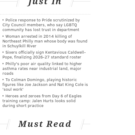
Just In
Police response to Pride scrutinized by
City Council members, who say LGBTQ
community has lost trust in department
Woman arrested in 2014 killing of
Northeast Philly man whose body was found
in Schuylkill River
Sixers officially sign Kentavious Caldwell-
Pope, finalizing 2026-27 standard roster
Philly's poor air quality linked to higher
asthma rates near industrial land, major
roads
To Colman Domingo, playing historic
figures like Joe Jackson and Nat King Cole is
'soul work'
Heroes and zeroes from Day 6 of Eagles
training camp: Jalen Hurts looks solid
during short practice
Must Read