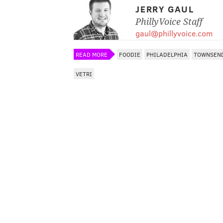
JERRY GAUL
PhillyVoice Staff
gaul@phillyvoice.com
READ MORE
FOODIE
PHILADELPHIA
TOWNSEN
VETRI