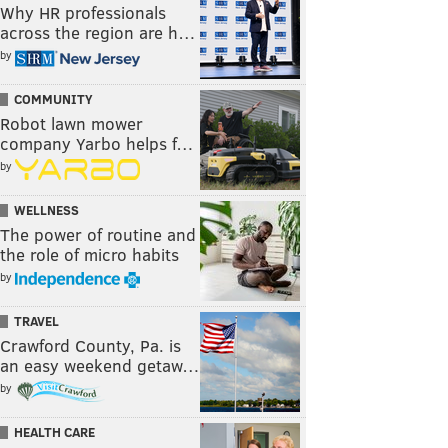
Why HR professionals
across the region are h…
by
COMMUNITY
Robot lawn mower
company Yarbo helps f…
by
WELLNESS
The power of routine and
the role of micro habits
by
TRAVEL
Crawford County, Pa. is
an easy weekend getaw…
by
HEALTH CARE