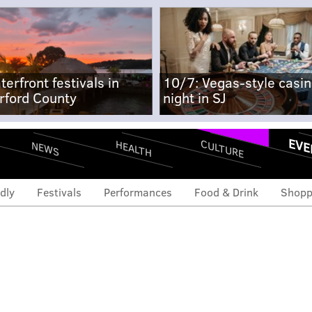
terfront festivals in
10/7: Vegas-style casi
rford County
night in SJ
EVE
CULTURE
HEALTH
NEWS
dly
Festivals
Performances
Food & Drink
Shopp