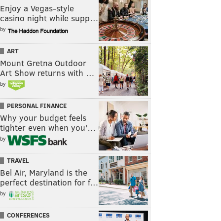
Enjoy a Vegas-style
casino night while supp…
by
ART
Mount Gretna Outdoor
Art Show returns with …
by
PERSONAL FINANCE
Why your budget feels
tighter even when you’…
by
TRAVEL
Bel Air, Maryland is the
perfect destination for f…
by
CONFERENCES