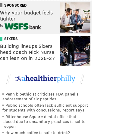
SPONSORED
Why your budget feels
tighter
by
SIXERS
Building lineups Sixers
head coach Nick Nurse
can lean on in 2026-27
Penn bioethicist criticizes FDA panel's
endorsement of six peptides
Public schools often lack sufficient support
for students with concussions, report says
Rittenhouse Square dental office that
closed due to unsanitary practices is set to
reopen
How much coffee is safe to drink?