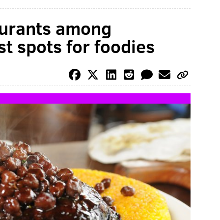
aurants among
t spots for foodies