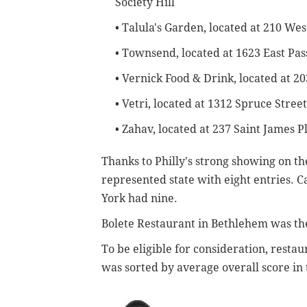
Society Hill
• Talula's Garden, located at 210 We
• Townsend, located at 1623 East Pa
• Vernick Food & Drink, located at 2
• Vetri, located at 1312 Spruce Street
• Zahav, located at 237 Saint James Pl
Thanks to Philly's strong showing on th
represented state with eight entries. C
York had nine.
Bolete Restaurant in Bethlehem was the
To be eligible for consideration, resta
was sorted by average overall score in t