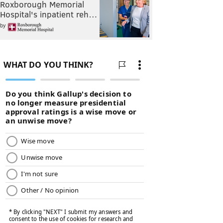
Roxborough Memorial
Hospital's inpatient reh…
by