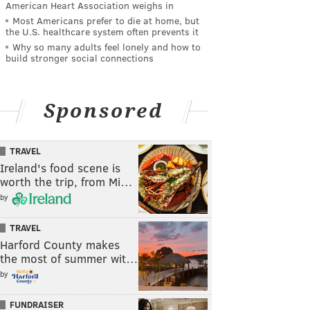
American Heart Association weighs in
Most Americans prefer to die at home, but
the U.S. healthcare system often prevents it
Why so many adults feel lonely and how to
build stronger social connections
Sponsored
TRAVEL
Ireland's food scene is
worth the trip, from Mi…
by
TRAVEL
Harford County makes
the most of summer wit…
by
FUNDRAISER