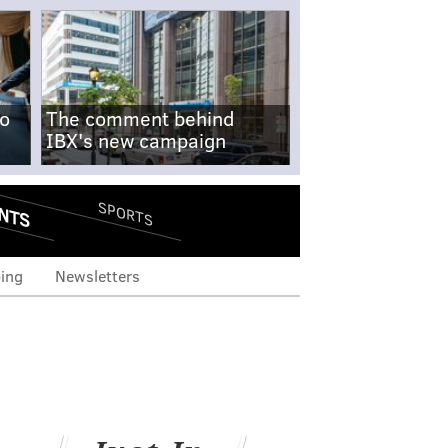
no
The comment behind
IBX's new campaign
NTS
SPORTS
ing
Newsletters