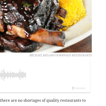
MICHAEL REGAN/COOKNSOLO RESTAURANTS
 there are no shortages of quality restaurants to