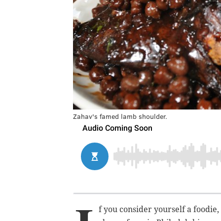
Zahav's famed lamb shoulder.
f you consider yourself a foodie,