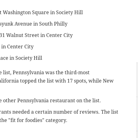
st Washington Square in Society Hill
ssyunk Avenue in South Philly
031 Walnut Street in Center City
 in Center City
ace in Society Hill
e list, Pennsylvania was the third-most
alifornia topped the list with 17 spots, while New
 other Pennsylvania restaurant on the list.
urants needed a certain number of reviews. The list
he "fit for foodies" category.