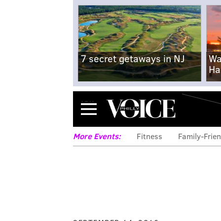
7 secret getaways in NJ
Wa
Ha
Menu
More Events:
Fitness
Family-Frien