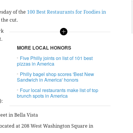
esday of the
100 Best Restaurants for Foodies in
the cut.
rk
t.
MORE LOCAL HONORS
Five Philly joints on list of 101 best
pizzas in America
Philly bagel shop scores 'Best New
Sandwich in America' honors
Four local restaurants make list of top
brunch spots in America
):
eet in Bella Vista
 located at 208 West Washington Square in