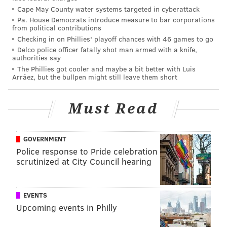
Cape May County water systems targeted in cyberattack
games) at Maryland, but was thought of as a breakout
Pa. House Democrats introduce measure to bar corporations
player in 2022 with 8 pass breakups and a pick. At 6'0,
from political contributions
Checking in on Phillies' playoff chances with 46 games to go
197, Banks has decent size with sticky man-to-man
Delco police officer fatally shot man armed with a knife,
coverage abilities. He tore up the Combine, running a
authorities say
4.35 40 and vertical jumping 42".
The Phillies got cooler and maybe a bit better with Luis
Arráez, but the bullpen might still leave them short
Must Read
MORE EAGLES
Jordan Davis and Nakobe Dean react to Jalen
Carter draft pick
GOVERNMENT
Police response to Pride celebration
Highlights, scouting reports and more for Eagles'
first-round pick Jalen Carter
scrutinized at City Council hearing
Eagles trade up, select Georgia DT Jalen Carter
with 9th overall pick of 2023 NFL Draft
EVENTS
Upcoming events in Philly
•
Brian Branch, S, Alabama
: Branch is just a really