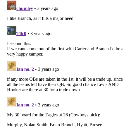
jimmy@phillyvoice.com
READ MORE
EAGLES
NFL
PHILADELPHIA
EAGLES DRAFT