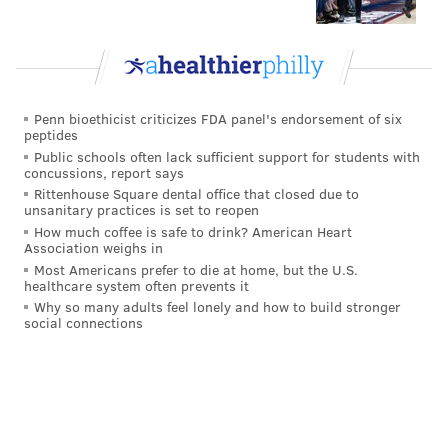
with size and athleticism, the knock on him is that he
gives up too much separation at times. His route
recognition will have to improve at the NFL level, but
the tools are certainly there.
Penn bioethicist criticizes FDA panel's endorsement of six
peptides
•
Jalin Hyatt, WR, Tennessee
: Hyatt had a breakout
Public schools often lack sufficient support for students with
season out of the slot for Tennessee in 2022, catching
concussions, report says
Rittenhouse Square dental office that closed due to
67 passes for 1,267 yards (18.9 PYC) and 15 TDs. He is
unsanitary practices is set to reopen
a speed receiver with deep ball tracking skills and run
How much coffee is safe to drink? American Heart
Association weighs in
after catch ability. Hyatt would not require a ton of
Most Americans prefer to die at home, but the U.S.
targets, but could be counted on to make the big plays
healthcare system often prevents it
when those opportunities present themselves. He
Why so many adults feel lonely and how to build stronger
social connections
would also theoretically help keep safeties from
creeping up into the box to stop the run, fearing his
deep speed to beat them over the top.
•
Felix Anudike-Uzomah, DE, Kansas State
: Anudike-