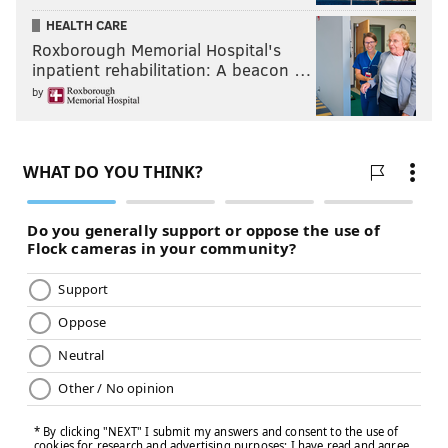
HEALTH CARE
Roxborough Memorial Hospital's
inpatient rehabilitation: A beacon …
by