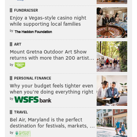
FUNDRAISER
Enjoy a Vegas-style casino night
while supporting local families
by
ART
Mount Gretna Outdoor Art Show
returns with more than 200 artist…
by
PERSONAL FINANCE
Why your budget feels tighter even
when you’re doing everything right
by
TRAVEL
Bel Air, Maryland is the perfect
destination for festivals, markets, …
by