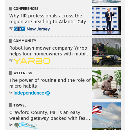
CONFERENCES
Why HR professionals across the
region are heading to Atlantic City…
by
COMMUNITY
Robot lawn mower company Yarbo
helps four homeowners with mobil…
by
WELLNESS
The power of routine and the role of
micro habits
by
TRAVEL
Crawford County, Pa. is an easy
weekend getaway packed with fes…
by