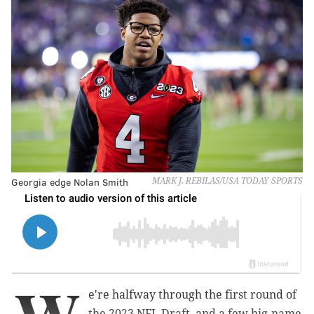
Georgia edge Nolan Smith
MARK J. REBILAS/USA TODAY SPORTS
e're halfway through the first round of
the 2023 NFL Draft, and a few big-name