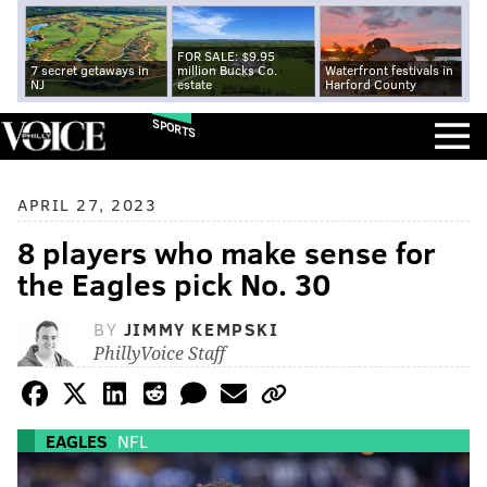
FOR SALE: $9.95
7 secret getaways in
million Bucks Co.
Waterfront festivals in
NJ
estate
Harford County
SPORTS
APRIL 27, 2023
8 players who make sense for
the Eagles pick No. 30
BY
JIMMY KEMPSKI
PhillyVoice Staff
EAGLES
NFL