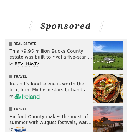
Sponsored
REAL ESTATE
This $9.95 million Bucks County
estate was built to rival a five-star …
by
TRAVEL
Ireland's food scene is worth the
trip, from Michelin stars to hands-…
by
TRAVEL
Harford County makes the most of
summer with August festivals, wat…
by