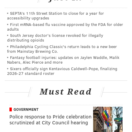
are your thing, enjoy. This Steven Knight creation
SEPTA's 11th Street Station to close for a year for
centers on the exploits of the Peaky Blinders gang in
accessibility upgrades
Birmingham, England in the wake of World War I.
First mRNA-based flu vaccine approved by the FDA for older
adults
Catch this one on Netflix.
South Jersey doctor's license revoked for illegally
distributing opioids
Philadelphia Cycling Classic's return leads to a new beer
from Mainstay Brewing Co.
Fantasy football injuries: updates on Jaylen Waddle, Malik
Nabers, Alec Pierce and more
Sixers officially sign Kentavious Caldwell-Pope, finalizing
2026-27 standard roster
Must Read
GOVERNMENT
Police response to Pride celebration
"The Last Post"
(2017-) – Speaking of British dramas,
scrutinized at City Council hearing
this six-episode Amazon series, set in the 1960s,