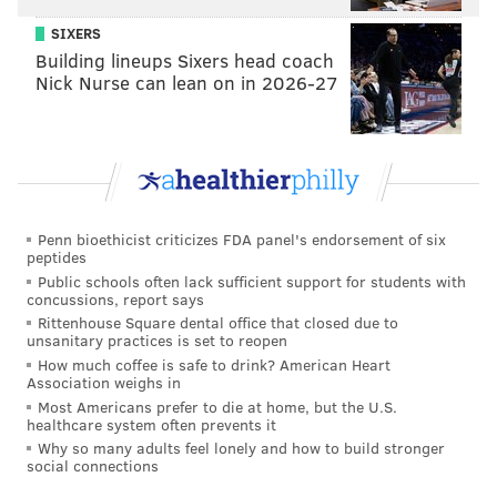
one centers around Queen Elizabeth II, the longtime
SIXERS
matriarch of everyone's favorite Royal Family.
Building lineups Sixers head coach
Through two seasons so far, this Netflix series covers
Nick Nurse can lean on in 2026-27
the early part of Elizabeth's reign, starting from her
wedding to Philip, Duke of Edinburgh, in 1947. (Note:
Any Philip fans out there
may want to avoid
.)
Penn bioethicist criticizes FDA panel's endorsement of six
peptides
Public schools often lack sufficient support for students with
concussions, report says
Rittenhouse Square dental office that closed due to
unsanitary practices is set to reopen
How much coffee is safe to drink? American Heart
Association weighs in
Most Americans prefer to die at home, but the U.S.
healthcare system often prevents it
Why so many adults feel lonely and how to build stronger
social connections