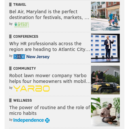
TRAVEL
Bel Air, Maryland is the perfect
destination for festivals, markets, …
by
CONFERENCES
Why HR professionals across the
region are heading to Atlantic City…
by
COMMUNITY
Robot lawn mower company Yarbo
ANDREW PARENT
helps four homeowners with mobil…
PhillyVoice Staff
by
andrew@phillyvoice.com
WELLNESS
READ MORE
TELEVISION
STREAMING
PHILADELPHIA
WEATHER
The power of routine and the role of
micro habits
HULU
HBO
NETFLIX
COLD
by