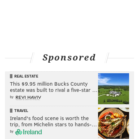
series straddles the line between a comedy and a
drama. But by most accounts, it's hilarious. Produced
by husband-and-wife duo Amy Sherman-Palladino
and Daniel Palladino, it charts bad-ass New York City
comedian Miriam "Midge" Maisel's career as it takes
her from her peachy life on the Upper West Side to
Sponsored
Johnny Carson's couch. See this one on Amazon.
REAL ESTATE
This $9.95 million Bucks County
estate was built to rival a five-star …
by
TRAVEL
Ireland's food scene is worth the
trip, from Michelin stars to hands-…
by