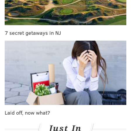
Netflix special on New Year's Eve
Dustin from 'Stranger Things' to perform another
N.J. concert
7 secret getaways in NJ
Well, no, which is why we've compiled a list of eight
great shows to help make this ridiculously cold
weather a little less awful.
For those who need reminding, the overnight hours
on Saturday could send temperatures in the
Philadelphia area to or below zero
for the first time in
24 years
. That'll come after the mercury rises all the
way to 15 degrees during the day today.
Happy watching!
Laid off, now what?
DRAMAS
Just In
"Peaky Blinders"
(2013-) – If British crime dramas