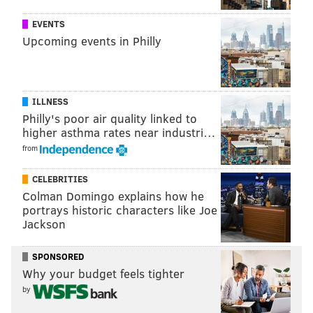
dramatizes the story of a British army unit fighting an
insurgency in Aden, a Yemeni port city, during the
EVENTS
Upcoming events in Philly
final days of British colonial rule there. The show
depicts conflicts the political and personal challenges
the officers and their families face.
ILLNESS
Philly's poor air quality linked to
higher asthma rates near industri…
from
CELEBRITIES
Colman Domingo explains how he
portrays historic characters like Joe
Jackson
SPONSORED
Why your budget feels tighter
"The Crown"
(2016-) – For our third show, we give
by
you ... another British drama. But hear us out. This