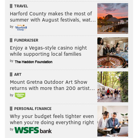
TRAVEL
"Curb Your Enthusiasm"
(2000-) –
This Larry David
Harford County makes the most of
gem is still on HBO. And yes, it's still brilliant.
summer with August festivals, wat…
by
FUNDRAISER
Enjoy a Vegas-style casino night
while supporting local families
by
ART
Mount Gretna Outdoor Art Show
returns with more than 200 artist…
by
PERSONAL FINANCE
"The Office"
(2005-13) –
As always, this classic series
Why your budget feels tighter even
beckons on Netflix.
Need we say more? No, we don't.
when you’re doing everything right
by