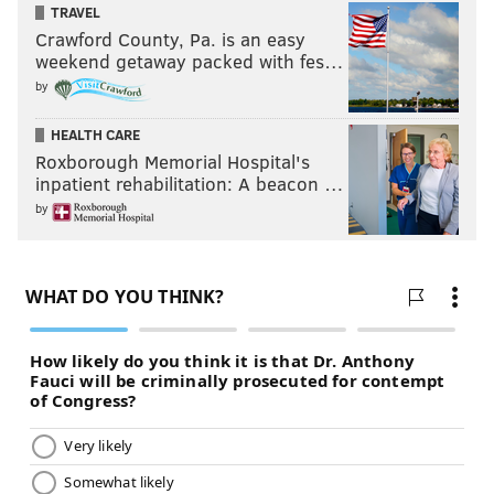
TRAVEL
Crawford County, Pa. is an easy
weekend getaway packed with fes…
by
HEALTH CARE
Roxborough Memorial Hospital's
inpatient rehabilitation: A beacon …
by