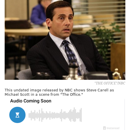
"THE OFFICE"/NBC
This undated image released by NBC shows Steve Carell as
Michael Scott in a scene from "The Office."