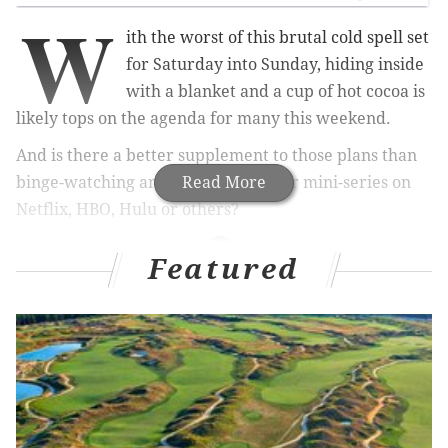
W
ith the worst of this brutal cold spell set
for Saturday into Sunday, hiding inside
with a blanket and a cup of hot cocoa is
likely tops on the agenda for many this weekend.
And is there a better supplement to those plans than
binge-watching an awesome show or mini-series on
Read More
Netflix, HBO, Hulu or others?
Featured
RELATED ARTICLES
Anderson Cooper paid Manayunk retailer $2,900
to keep warm on New Year’s Eve
Meet the Philly native who plans 'The Real
Housewives' trips
Surprise! Dave Chappelle to release a second