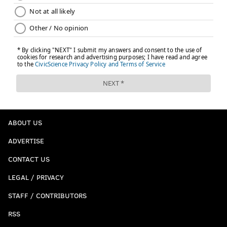
ABOUT US
ADVERTISE
CONTACT US
LEGAL / PRIVACY
STAFF / CONTRIBUTORS
RSS