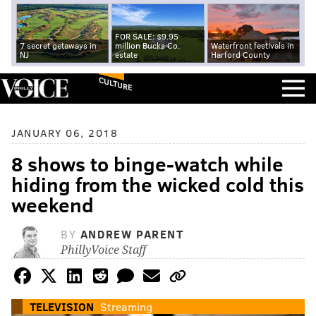
FOR SALE: $9.95
7 secret getaways in
million Bucks Co.
Waterfront festivals in
NJ
estate
Harford County
CULTURE
JANUARY 06, 2018
8 shows to binge-watch while
hiding from the wicked cold this
weekend
BY
ANDREW PARENT
PhillyVoice Staff
TELEVISION
Streaming