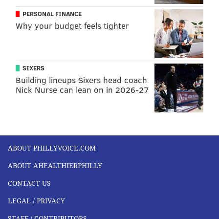
PERSONAL FINANCE
Why your budget feels tighter
SIXERS
Building lineups Sixers head coach
Nick Nurse can lean on in 2026-27
ABOUT PHILLYVOICE.COM
ABOUT AHEALTHIERPHILLY
CONTACT US
LEGAL / PRIVACY
STAFF / CONTRIBUTORS