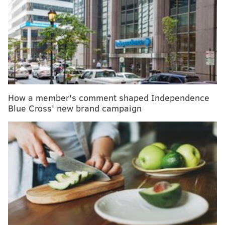
"Providing patients, members, and communities
continued access to quality, affordable care in this
region is paramount for both organizations; and
resolving these discussions quickly was in the best
interest of members and patients," said a joint
statement issued by
Clint Matthews, president and
CEO of Tower Health, and Anthony V. Coletta, M.D.,
How a member's comment shaped Independence
MBA, president of Independence Blue Cross
Blue Cross' new brand campaign
Facilitated Health Networks.
"We are confident that this agreement will serve as
the foundation for a strong relationship between our
two organizations," the executives said.
Tower Health closed earlier this week on an asset
purchase of the five hospitals from
Tennessee-based
Community Health Systems
.