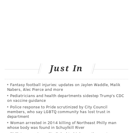
Just In
Fantasy football injuries: updates on Jaylen Waddle, Malik
Nabers, Alec Pierce and more
Pediatricians and health departments sidestep Trump’s CDC
on vaccine guidance
Police response to Pride scrutinized by City Council
members, who say LGBTQ community has lost trust in
department
Woman arrested in 2014 killing of Northeast Philly man
whose body was found in Schuylkill River