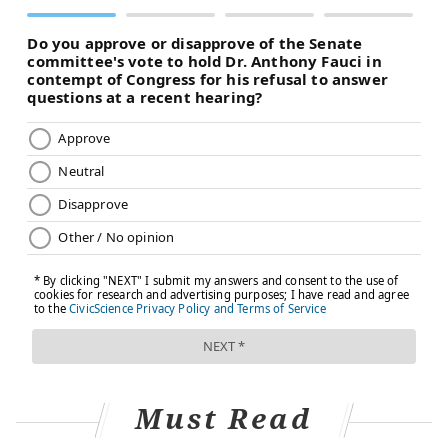
Must Read