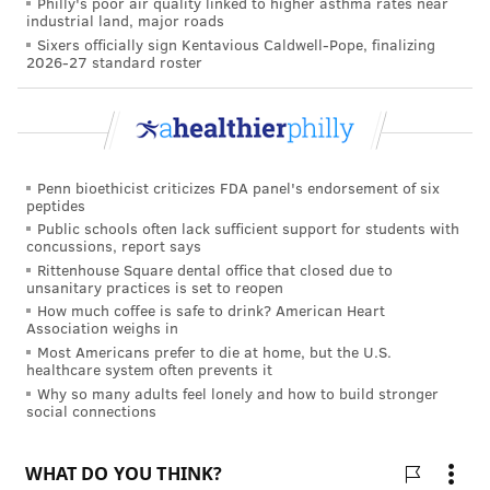
Philly's poor air quality linked to higher asthma rates near
industrial land, major roads
Sixers officially sign Kentavious Caldwell-Pope, finalizing
2026-27 standard roster
Penn bioethicist criticizes FDA panel's endorsement of six
peptides
Public schools often lack sufficient support for students with
concussions, report says
Rittenhouse Square dental office that closed due to
unsanitary practices is set to reopen
How much coffee is safe to drink? American Heart
Association weighs in
Most Americans prefer to die at home, but the U.S.
healthcare system often prevents it
Why so many adults feel lonely and how to build stronger
social connections