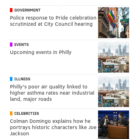
GOVERNMENT
Police response to Pride celebration
scrutinized at City Council hearing
EVENTS
Upcoming events in Philly
ILLNESS
Philly's poor air quality linked to
higher asthma rates near industrial
land, major roads
CELEBRITIES
Colman Domingo explains how he
portrays historic characters like Joe
Jackson