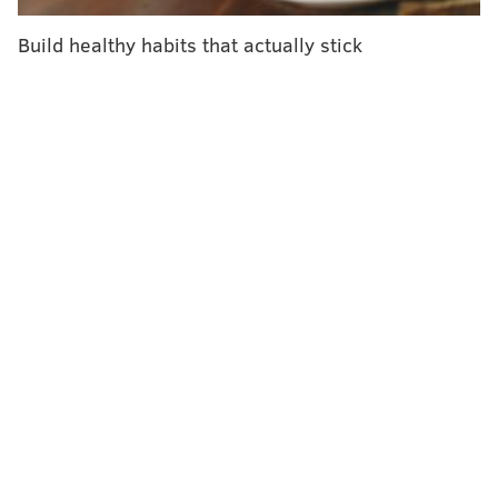
Tower had rejected the Independence in-network
deal before completing the hospital purchases.
Build healthy habits that actually stick
Independence had provider agreements through next
year at all five of the hospitals.
On Monday, Matthews had
told the Reading Eagle
that
he hoped the two sides would be able to reach an
agreement this month and be able to avoid the
"worst-case scenario" of patients losing their doctors
or hospital coverage.
PHILLYVOICE STAFF
READ MORE
HOSPITALS
HEALTH INSURANCE
PENNSYLVANIA
INDEPENDENCE BLUE CROSS
BUSINESS
CHESTNUT HILL HOSPITAL
HEALTH CARE