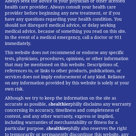
Always seek the advice of your physician or other licensed
health care provider. Always consult your health care
provider before beginning any new treatment, or if you
have any questions regarding your health condition. You
should not disregard medical advice, or delay seeking
medical advice, because of something you read on this site.
In the event of a medical emergency, call a doctor or 911
immediately.
This website does not recommend or endorse any specific
tests, physicians, procedures, opinions, or other information
that may be mentioned on this website. Descriptions of,
references to, or links to other products, publications, or
services does not imply endorsement of any kind. Reliance
on any information provided by this website is solely at your
own risk.
Although we try to keep the information on the site as
accurate as possible, a
healthier
philly disclaims any warranty
concerning its accuracy, timeliness and completeness of
content, and any other warranty, express or implied,
including warranties of merchantability or fitness for a
particular purpose. a
healthier
philly also reserves the right
to temporarily or permanently discontinue this website, any