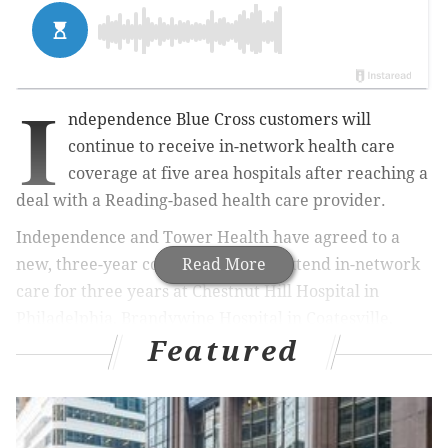
I
ndependence Blue Cross customers will
continue to receive in-network health care
coverage at five area hospitals after reaching a
deal with a Reading-based health care provider.
Independence and Tower Health have agreed to a
new, three-year contract that will extend in-network
Read More
care for three years at
Chestnut Hill Hospital in
Philadelphia, Brandywine Hospital in Coatesville,
Featured
Phoenixville Hospital, Pottstown Memorial Medical
Center and Jennersville Regional Hospital in West
Grove, Chester County, officials said.
Reading Hospital
will also remain in the Independence network.