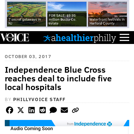
FOR SALE: $9.95
7 secret getaways in
million Bucks Co.
Waterfront festivals in
NJ
estate
Harford County
OCTOBER 03, 2017
Independence Blue Cross
reaches deal to include five
local hospitals
BY
PHILLYVOICE STAFF
from