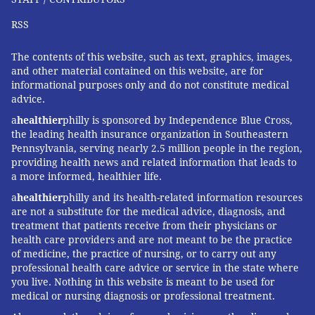
RSS
The contents of this website, such as text, graphics, images,
and other material contained on this website, are for
informational purposes only and do not constitute medical
advice.
a
healthier
philly is sponsored by Independence Blue Cross,
the leading health insurance organization in Southeastern
Pennsylvania, serving nearly 2.5 million people in the region,
providing health news and related information that leads to
a more informed, healthier life.
a
healthier
philly and its health-related information resources
are not a substitute for the medical advice, diagnosis, and
treatment that patients receive from their physicians or
health care providers and are not meant to be the practice
of medicine, the practice of nursing, or to carry out any
professional health care advice or service in the state where
you live. Nothing in this website is meant to be used for
medical or nursing diagnosis or professional treatment.