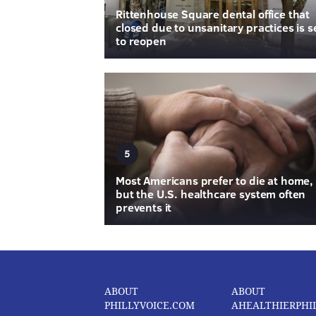
Rittenhouse Square dental office that
closed due to unsanitary practices is s
to reopen
5
Most Americans prefer to die at home,
but the U.S. healthcare system often
prevents it
ABOUT
ABOUT
PHILLYVOICE.COM
AHEALTHIERPHI