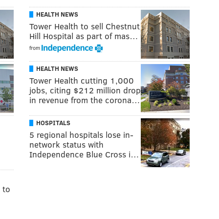
HEALTH NEWS
Tower Health to sell Chestnut
Hill Hospital as part of mas…
from
HEALTH NEWS
Tower Health cutting 1,000
jobs, citing $212 million drop
in revenue from the corona…
HOSPITALS
5 regional hospitals lose in-
network status with
Independence Blue Cross i…
 to