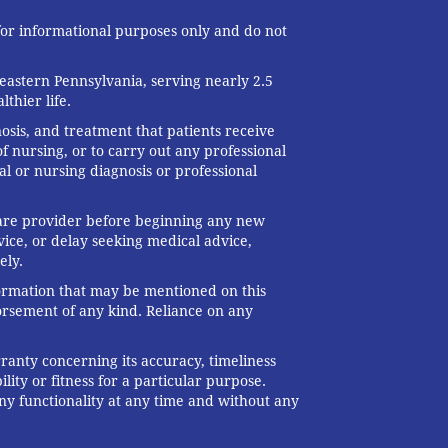
 for informational purposes only and do not
eastern Pennsylvania, serving nearly 2.5
thier life.
nosis, and treatment that patients receive
f nursing, or to carry out any professional
al or nursing diagnosis or professional
 care provider before beginning any new
ice, or delay seeking medical advice,
ely.
formation that may be mentioned on this
dorsement of any kind. Reliance on any
ranty concerning its accuracy, timeliness
ity or fitness for a particular purpose.
any functionality at any time and without any