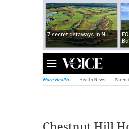
7 secret getaways in NJ
FO
Bu
Menu
More Health:
Health News
Parent
Chestnut Hill H