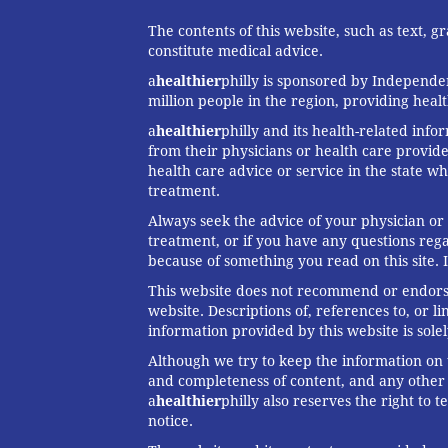
The contents of this website, such as text, 
constitute medical advice.
a
healthier
philly is sponsored by Independen
million people in the region, providing heal
a
healthier
philly and its health-related info
from their physicians or health care provide
health care advice or service in the state wh
treatment.
Always seek the advice of your physician or
treatment, or if you have any questions reg
because of something you read on this site. 
This website does not recommend or endorse 
website. Descriptions of, references to, or 
information provided by this website is solel
Although we try to keep the information on t
and completeness of content, and any other w
a
healthier
philly also reserves the right to
notice.