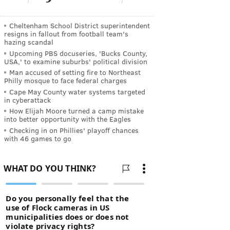
Cheltenham School District superintendent
resigns in fallout from football team's
hazing scandal
Upcoming PBS docuseries, 'Bucks County,
USA,' to examine suburbs' political division
Man accused of setting fire to Northeast
Philly mosque to face federal charges
Cape May County water systems targeted
in cyberattack
How Elijah Moore turned a camp mistake
into better opportunity with the Eagles
Checking in on Phillies' playoff chances
with 46 games to go