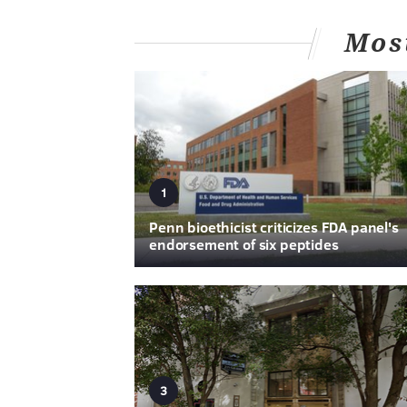
Mos
1
Penn bioethicist criticizes FDA panel's
endorsement of six peptides
3