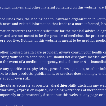
graphics, images, and other material contained on this website, are
ce Blue Cross, the leading health insurance organization in South
th news and related information that leads to a more informed, heal
rmation resources are not a substitute for the medical advice, diag
rs and are not meant to be the practice of medicine, the practice o
ere you live. Nothing in this website is meant to be used for medic
 other licensed health care provider. Always consult your health
arding your health condition. You should not disregard medical adv
In the event of a medical emergency, call a doctor or 911 immediat
any specific tests, physicians, procedures, opinions, or other in
links to other products, publications, or services does not imply en
y at your own risk.
he site as accurate as possible, a
healthier
philly disclaims any war
arranty, express or implied, including warranties of merchantabil
 temporarily or permanently discontinue this website, any page or 