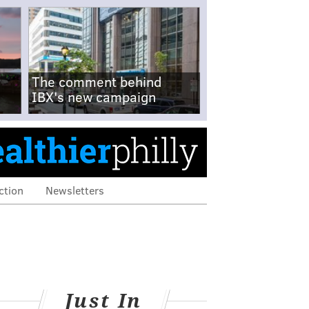
The comment behind
IBX's new campaign
ction
Newsletters
Just In