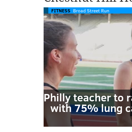
FITNESS
Broad Street Run
Philly teacher to 
with 75% lung c