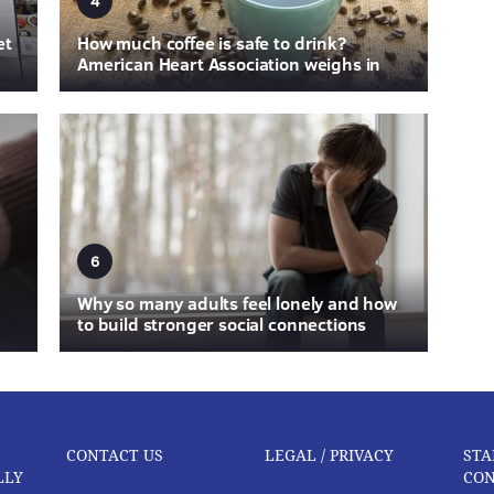
4
et
How much coffee is safe to drink?
American Heart Association weighs in
6
Why so many adults feel lonely and how
to build stronger social connections
CONTACT US
LEGAL / PRIVACY
STA
LLY
CON