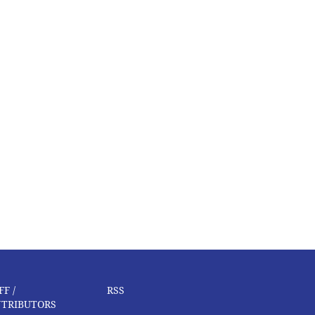
FF /
RSS
TRIBUTORS