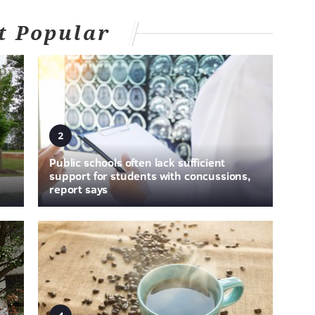
t Popular
2
Public schools often lack sufficient
support for students with concussions,
report says