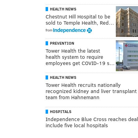
HEALTH NEWS
Chestnut Hill Hospital to be
sold to Temple Health, Red…
from
PREVENTION
Tower Health the latest
health system to require
employees get COVID-19 s…
HEALTH NEWS
Tower Health recruits nationally
recognized kidney and liver transplant
team from Hahnemann
HOSPITALS
Independence Blue Cross reaches deal
include five local hospitals