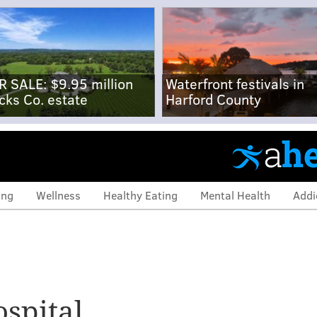
R SALE: $9.95 million
Waterfront festivals in
cks Co. estate
Harford County
ing
Wellness
Healthy Eating
Mental Health
Addi
ospital