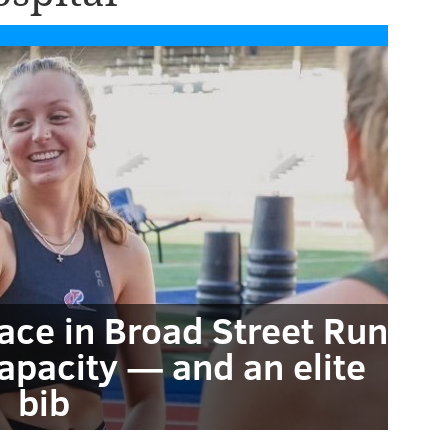
race in Broad Street Run
apacity — and an elite
bib