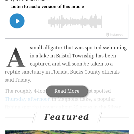
A
small alligator that was spotted swimming
in a lake in Bristol Township has been
captured and will soon be taken to a
reptile sanctuary in Florida, Bucks County officials
said Friday.
The roughly 4-foot-long gator was first spotted
Read More
Thursday afternoon
in Magnolia Lake, a popular
fishing spot that covers about 25 acres in the Silver
Featured
Lake Nature Center.