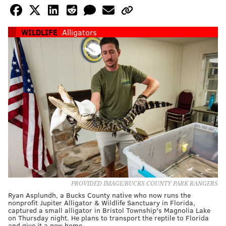
WILDLIFE
Alligators
PROVIDED IMAGE/BUCKS COUNTY PARK RANGERS
Ryan Asplundh, a Bucks County native who now runs the
nonprofit Jupiter Alligator & Wildlife Sanctuary in Florida,
captured a small alligator in Bristol Township's Magnolia Lake
on Thursday night. He plans to transport the reptile to Florida
and give it a new home.