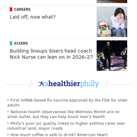
Wildlife Center
in Florida. The compound offers
CAREERS
refuge to hundreds of misplaced crocodilians and
Laid off, now what?
"nuisance" gators from areas where they're native.
The Magnolia Lake gator was held overnight by Bucks
County Park Rangers and turned over to Asplundh's
SIXERS
care on Friday.
Building lineups Sixers head coach
Nick Nurse can lean on in 2026-27
“Bucks County Parks and Recreation and the Park
Rangers thank Mr. Asplundh for his help in bringing
this unusual incident to a close," Bucks County Park
Ranger Chief Patrick Durkin said.
First mRNA-based flu vaccine approved by the FDA for older
adults
MICHAEL TANENBAUM
National health observances like Wellness Month are no
PhillyVoice Staff
silver bullet, but they can help boost men's health
tanenbaum@phillyvoice.com
Philly's poor air quality linked to higher asthma rates near
industrial land, major roads
How much coffee is safe to drink? American Heart
READ MORE
WILDLIFE
ALLIGATORS
BRISTOL TOWNSHIP