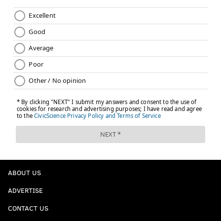
ABOUT US
ADVERTISE
CONTACT US