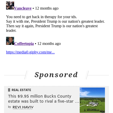
Sponsored
REAL ESTATE
This $9.95 million Bucks County
estate was built to rival a five-star …
by