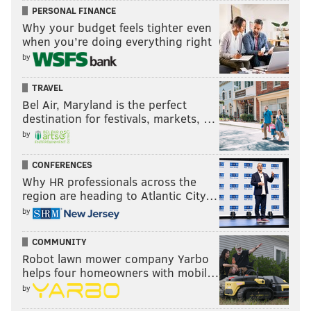
PERSONAL FINANCE
Why your budget feels tighter even
when you’re doing everything right
by
TRAVEL
Bel Air, Maryland is the perfect
destination for festivals, markets, …
by
CONFERENCES
Why HR professionals across the
region are heading to Atlantic City…
by
COMMUNITY
Robot lawn mower company Yarbo
helps four homeowners with mobil…
by