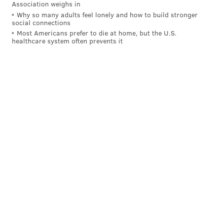
Association weighs in
Why so many adults feel lonely and how to build stronger
BUCKS COUNTY
REPTILES
FLORIDA
social connections
Most Americans prefer to die at home, but the U.S.
healthcare system often prevents it