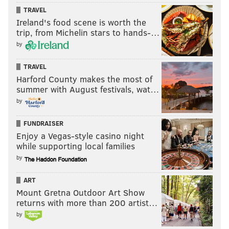
TRAVEL
Ireland's food scene is worth the
trip, from Michelin stars to hands-…
by
TRAVEL
Harford County makes the most of
summer with August festivals, wat…
by
FUNDRAISER
Enjoy a Vegas-style casino night
while supporting local families
by
ART
Mount Gretna Outdoor Art Show
returns with more than 200 artist…
by