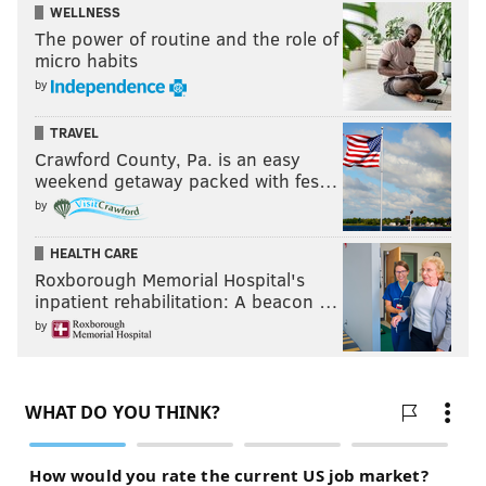
WELLNESS
The power of routine and the role of
micro habits
by
TRAVEL
Crawford County, Pa. is an easy
weekend getaway packed with fes…
by
HEALTH CARE
Roxborough Memorial Hospital's
inpatient rehabilitation: A beacon …
by