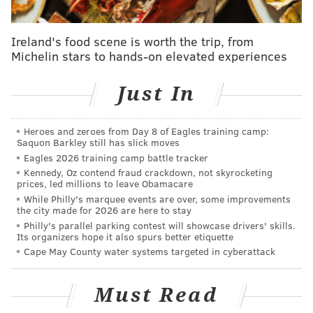
"Please use caution and avoid using the creek until it’s
safe," Bristol police wrote Thursday afternoon on
Ireland's food scene is worth the trip, from
Facebook, where they shared
Sánchez's videos.
"Also,
Michelin stars to hands-on elevated experiences
if you’re looking to check out some alligators, we’ve
heard there’s a great exhibit at Adventure Aquarium
Just In
in Camden, NJ!"
When alligators turn up in the wild in Pennsylvania,
Heroes and zeroes from Day 8 of Eagles training camp:
Saquon Barkley still has slick moves
it's either because they have escaped or they were
Eagles 2026 training camp battle tracker
abandoned by their owners. It's legal to keep them as
Kennedy, Oz contend fraud crackdown, not skyrocketing
pets in Pennsylvania, but some wildlife experts have
prices, led millions to leave Obamacare
While Philly's marquee events are over, some improvements
urged lawmakers to ban the practice
because the
the city made for 2026 are here to stay
animals are often let loose and can pose a danger to
Philly's parallel parking contest will showcase drivers' skills.
Its organizers hope it also spurs better etiquette
the public.
Cape May County water systems targeted in cyberattack
Kyle Asplundh, a Bucks County native who now owns
an alligator sanctuary in Florida, was in the area on
Must Read
Thursday and heard about the story at Magnolia Lake.