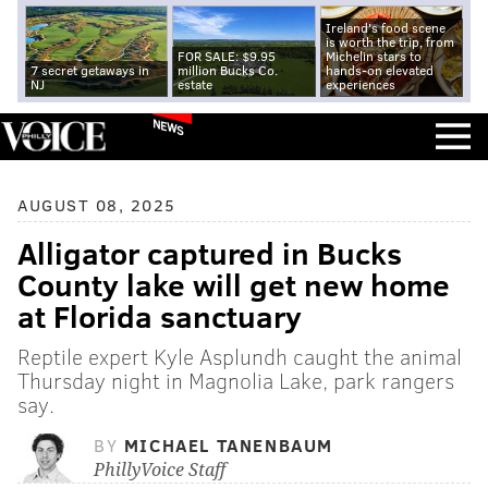
Ireland's food scene
is worth the trip, from
FOR SALE: $9.95
Michelin stars to
7 secret getaways in
million Bucks Co.
hands-on elevated
NJ
estate
experiences
NEWS
AUGUST 08, 2025
Alligator captured in Bucks
County lake will get new home
at Florida sanctuary
Reptile expert Kyle Asplundh caught the animal
Thursday night in Magnolia Lake, park rangers
say.
BY
MICHAEL TANENBAUM
PhillyVoice Staff