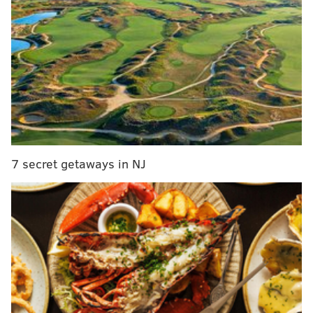
MORE:
Penn closes office of equal opportunity in law
school and pauses scholarship for students studying
racial justice
Ricky Sánchez, who was fishing in the lake, briefly
caught the gator on his line before it got away. He
posted a
video
on Instagram, shocked to see the non-
native species in Magnolia Lake.
7 secret getaways in NJ
"What the f--- is an alligator doing here, bro?" Sánchez
said in the video.
Joined by other onlookers at the lake, Sánchez posted
a
second video
and said Bristol police had just arrived.
Local authorities contacted the Pennsylvania Fish and
Boat Commission and the Pennsylvania Game
Commission for assistance.