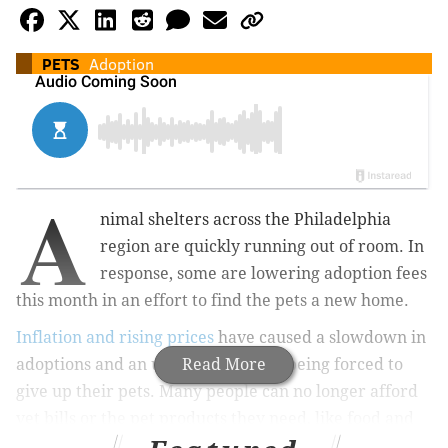
PETS
Adoption
A
nimal shelters across the Philadelphia
region are quickly running out of room. In
response, some are lowering adoption fees
this month in an effort to find the pets a new home.
Inflation and rising prices
have caused a slowdown in
adoptions and an uptick in families being forced to
Read More
give up their pets. Many people can no longer afford
vet bills or the pet products they need, like food and
litter.