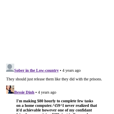
Those looking to adopt can view the available pets on
the organization's
website
and fill out an online
application.
There are many more shelters with pets available for
adoption across the region, including:
•
Saved Me Adoption Center –
2609 Federal St
floor 1, Philadelphia, PA 19146
•
Brandywine Valley SPCA
– 1212 Phoenixville
Pike, West Chester, PA 19380
•
CATS Bridge to Rescue
– 2820 Old Lincoln Hwy
#4, Feasterville -Trevose, PA 19053
•
Street Tails Animal Rescue
– 1030 N 2nd St
#401, Philadelphia, PA 19123
•
Pet Rehoming Network Philadelphia
– 1500
Market Street