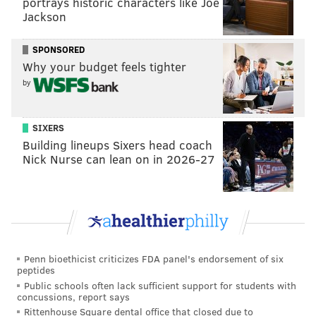
portrays historic characters like Joe
p.m. at 350 Erie Ave.
Jackson
PSPCA is the largest no-kill shelter in the city. It was
SPONSORED
founded in 1867 with support from
Caroline Earle
Why your budget feels tighter
White
, a prominent Philadelphia suffragist and
by
philanthropist.
Those who can't make it to the event can visit the
SIXERS
shelter between noon and 6:30 p.m. seven days a
Building lineups Sixers head coach
Nick Nurse can lean on in 2026-27
week. Many families will be able to
bring a pet home
the same day, but every member of the household –
including children – must be present.
The Friends of Camden Animal Shelter in Lindenwold
is also participating in the "Empty the Shelters"
Penn bioethicist criticizes FDA panel's endorsement of six
campaign.
peptides
Public schools often lack sufficient support for students with
The organization was founded in 1990 by a group of
concussions, report says
volunteers who traveled into Camden daily to feed
Rittenhouse Square dental office that closed due to