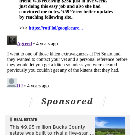
•
Wet Nose Rescue
– 14425 Bustleton Ave,
Philadelphia, PA 19116
•
Home At Last Dog Rescue
–
100 W Main St,
Lansdale, PA 19446
•
Montgomery County SPCA
–
1006 Edge Hill Rd,
Abington, PA 19001
NOAH ZUCKER
PhillyVoice Staff
noah@phillyvoice.com
READ MORE
PETS
ADOPTION
PHILADELPHIA
PSPCA
SHELTERS
Sponsored
INFLATION
ACCT PHILLY
CAMPAIGN
ANIMALS
REAL ESTATE
This $9.95 million Bucks County
estate was built to rival a five-star …