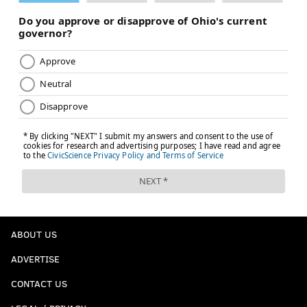
ABOUT US
ADVERTISE
CONTACT US