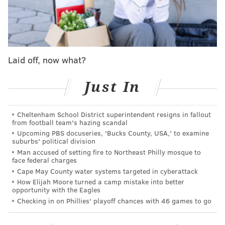
"All cages, kennels and offices are full, and at several
points today, we had staff holding onto dogs because
there was simply not a place to put them," said a
message
posted to the organization's Facebook on
Laid off, now what?
Tuesday. "Rescues are full, and the shortage of
adopters and fosters is leaving every organization at a
Just In
loss."
Cheltenham School District superintendent resigns in fallout
from football team's hazing scandal
The nonprofit has information about how to adopt on
Upcoming PBS docuseries, 'Bucks County, USA,' to examine
suburbs' political division
its
website
. Potential pet owners can view the
Man accused of setting fire to Northeast Philly mosque to
available dogs and cats and fill out an application
face federal charges
online, but anyone is welcome to walk in without an
Cape May County water systems targeted in cyberattack
How Elijah Moore turned a camp mistake into better
appointment at 111 W. Hunting Park Ave. between 10
opportunity with the Eagles
a.m. and 6 p.m. seven days a week.
Checking in on Phillies' playoff chances with 46 games to go
ACCT took over
the city's shelter and animal control