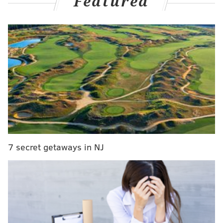
Featured
MORE CULTURE
Nolan Ryan memorabilia collection worth $1
million donated to Stockton University
Termini family opens ice cream and pastry shop at
former Mr. Joe's Cafe location
Philadelphia business owner chosen to create
'Balloon Wonderland' for critically ill children
7 secret getaways in NJ
This all came to a head for Philadelphia’s Animal Care
and Control Team over Fourth of July weekend, when
it ran out of space for dogs at its shelter in Feltonville.
Many dogs often go missing on the holiday due to
fireworks,
which can scare them
and cause them to
runaway.