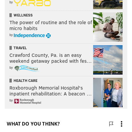
by
WELLNESS
The power of routine and the role of
micro habits
by
TRAVEL
Crawford County, Pa. is an easy
weekend getaway packed with fes…
by
HEALTH CARE
Roxborough Memorial Hospital's
inpatient rehabilitation: A beacon …
by