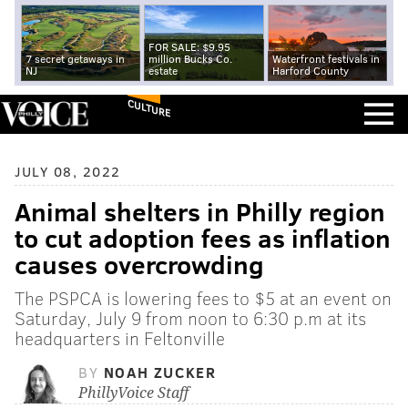
FOR SALE: $9.95
7 secret getaways in
million Bucks Co.
Waterfront festivals in
NJ
estate
Harford County
CULTURE
JULY 08, 2022
Animal shelters in Philly region
to cut adoption fees as inflation
causes overcrowding
The PSPCA is lowering fees to $5 at an event on
Saturday, July 9 from noon to 6:30 p.m at its
headquarters in Feltonville
BY
NOAH ZUCKER
PhillyVoice Staff