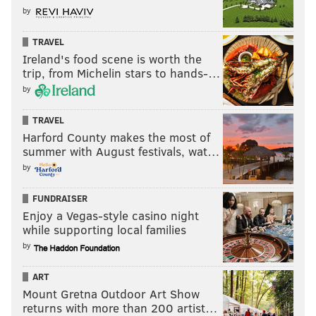
by
TRAVEL
Ireland's food scene is worth the
trip, from Michelin stars to hands-…
by
TRAVEL
Harford County makes the most of
summer with August festivals, wat…
by
FUNDRAISER
Enjoy a Vegas-style casino night
while supporting local families
by
ART
Mount Gretna Outdoor Art Show
returns with more than 200 artist…