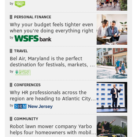
by
PERSONAL FINANCE
Why your budget feels tighter even
when you’re doing everything right
by
TRAVEL
Bel Air, Maryland is the perfect
destination for festivals, markets, …
by
CONFERENCES
Why HR professionals across the
region are heading to Atlantic City…
by
COMMUNITY
Robot lawn mower company Yarbo
helps four homeowners with mobil…