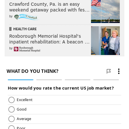
Crawford County, Pa. is an easy
weekend getaway packed with fes…
by
HEALTH CARE
Roxborough Memorial Hospital's
inpatient rehabilitation: A beacon …
by