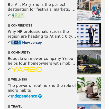
Bel Air, Maryland is the perfect
destination for festivals, markets, …
by
CONFERENCES
Why HR professionals across the
region are heading to Atlantic City…
by
COMMUNITY
Robot lawn mower company Yarbo
helps four homeowners with mobil…
by
WELLNESS
The power of routine and the role of
micro habits
by
TRAVEL