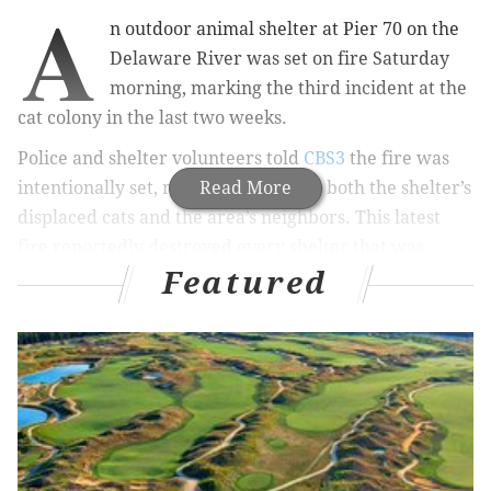
A
n outdoor animal shelter at Pier 70 on the
Delaware River was set on fire Saturday
morning, marking the third incident at the
cat colony in the last two weeks.
Police and shelter volunteers told
CBS3
the fire was
intentionally set, raising concern for both the shelter’s
Read More
displaced cats and the area’s neighbors. This latest
fire reportedly destroyed every shelter that was
Featured
there.
RELATED STORIES
Dog left for dead in trash pile improves, but faces
long recovery
Philly-area artist prepares to turn NoLibs into
'Kittydelphia'