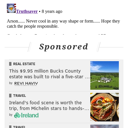
Sponsored
REAL ESTATE
This $9.95 million Bucks County
estate was built to rival a five-star …
by
TRAVEL
Ireland's food scene is worth the
trip, from Michelin stars to hands-…
by
TRAVEL