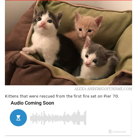
ALEXA AHREM/GOFUNDME.COM
Kittens that were rescued from the first fire set on Pier 70.