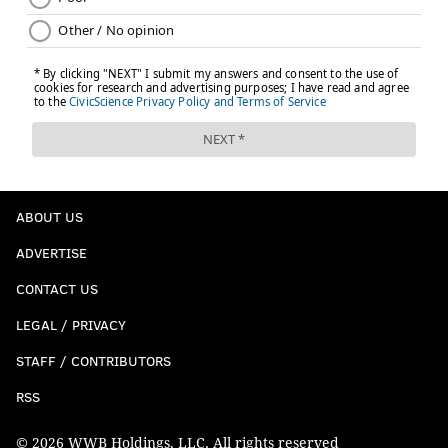
ABOUT US
ADVERTISE
CONTACT US
LEGAL / PRIVACY
STAFF / CONTRIBUTORS
RSS
© 2026 WWB Holdings, LLC. All rights reserved