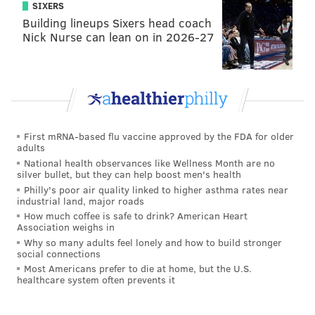
SIXERS
Building lineups Sixers head coach
Nick Nurse can lean on in 2026-27
First mRNA-based flu vaccine approved by the FDA for older
adults
National health observances like Wellness Month are no
silver bullet, but they can help boost men's health
Philly's poor air quality linked to higher asthma rates near
industrial land, major roads
How much coffee is safe to drink? American Heart
Association weighs in
Why so many adults feel lonely and how to build stronger
social connections
Most Americans prefer to die at home, but the U.S.
healthcare system often prevents it