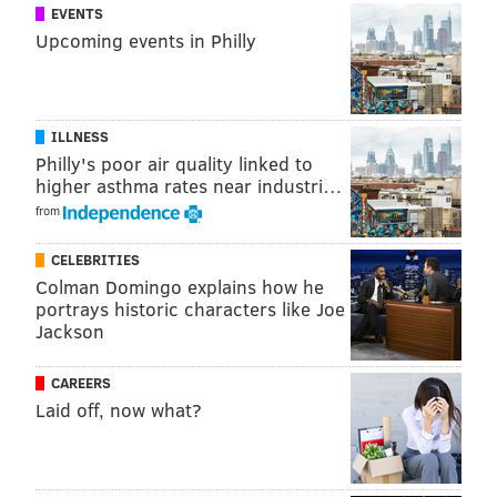
the last two weeks.
EVENTS
Upcoming events in Philly
“The people who are lighting these fires are also
hanging, stabbing cats and throwing them in water,”
she said.
ILLNESS
Visit
GoFundMe
for more information.
Philly's poor air quality linked to
higher asthma rates near industri…
from
MARIELLE MONDON
PhillyVoice Staff
CELEBRITIES
Colman Domingo explains how he
portrays historic characters like Joe
Jackson
READ MORE
CRIME
ANIMALS
PHILADELPHIA
VOLUNTEERING
DELAWARE RIVER
ANIMAL RESCUE
CATS
PENN'S LANDING
CAREERS
Laid off, now what?