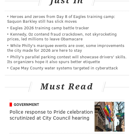
Just In
keep future incidents from occurring.
“This is not only about the cats, but is a public safety
Heroes and zeroes from Day 8 of Eagles training camp:
Saquon Barkley still has slick moves
matter,” the site reads.
Eagles 2026 training camp battle tracker
An additional fundraiser was planned for Saturday,
Kennedy, Oz contend fraud crackdown, not skyrocketing
prices, led millions to leave Obamacare
November 4, to help sterilize, vaccinate, and feed the
While Philly's marquee events are over, some improvements
animals, but those funds will now go toward
the city made for 2026 are here to stay
Philly's parallel parking contest will showcase drivers' skills.
rebuilding and security efforts.
Its organizers hope it also spurs better etiquette
Cape May County water systems targeted in cyberattack
According to the GoFundMe page, these types of cat
colonies have been active at the piers for more than
30 years, surviving on self-funded volunteers,
Must Read
including the Stray Cat Relief Fund.
Though none of the cats were harmed in this fire,
GOVERNMENT
Police response to Pride celebration
Ahrem told CBS3 that the cats are very much in
scrutinized at City Council hearing
danger without better security, as the SPCA has
responded to at least one mutilated cat in the area in