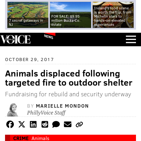
Ireland's food scene
is worth the trip, from
FOR SALE: $9.95
Michelin stars to
7 secret getaways in
million Bucks Co.
hands-on elevated
NJ
estate
experiences
NEWS
OCTOBER 29, 2017
Animals displaced following
targeted fire to outdoor shelter
Fundraising for rebuild and security underway
BY
MARIELLE MONDON
PhillyVoice Staff
CRIME
Animals