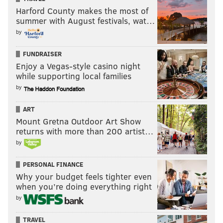
Harford County makes the most of
summer with August festivals, wat…
by
FUNDRAISER
Enjoy a Vegas-style casino night
while supporting local families
by
ART
Mount Gretna Outdoor Art Show
returns with more than 200 artist…
by
PERSONAL FINANCE
Why your budget feels tighter even
when you’re doing everything right
by
TRAVEL