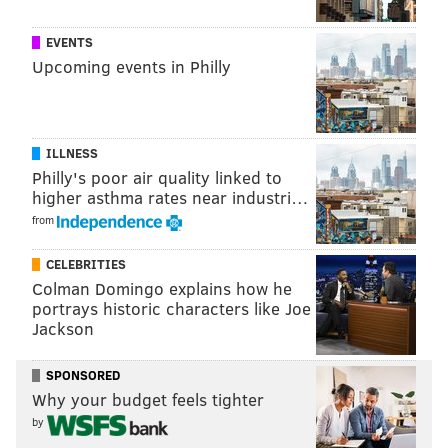
EVENTS
Upcoming events in Philly
ILLNESS
Philly's poor air quality linked to
higher asthma rates near industri…
from
CELEBRITIES
Patrick Jacobs' Center City mural.
POMPOMFLIPFLOP/INSTAGRAM
Colman Domingo explains how he
portrays historic characters like Joe
It also looks like it could be mistaken for the
Jackson
Rainforest Cafe opening in Center City, which is itself
a tantalizing feat in the remembrance of bygone field
SPONSORED
trips.
Why your budget feels tighter
by
You can check out more of Jacobs' work
here
.