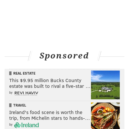
Sponsored
REAL ESTATE
This $9.95 million Bucks County
estate was built to rival a five-star …
by
TRAVEL
Ireland's food scene is worth the
trip, from Michelin stars to hands-…
by