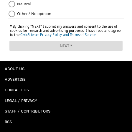
ABOUT US
ADVERTISE
CONTACT US
LEGAL / PRIVACY
STAFF / CONTRIBUTORS
RSS