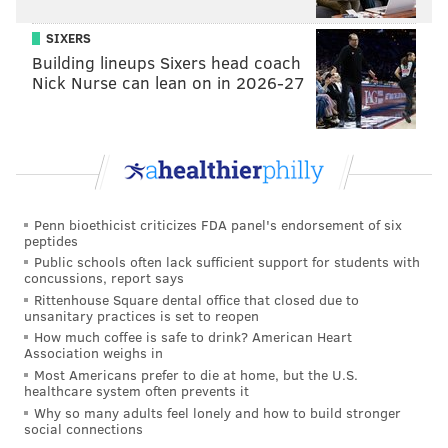
SIXERS
MICHAEL TANENBAUM
Building lineups Sixers head coach
PhillyVoice Staff
Nick Nurse can lean on in 2026-27
tanenbaum@phillyvoice.com
READ MORE
MURALS
BUILDINGS
CENTER CITY
PHILADELPHIA
Penn bioethicist criticizes FDA panel's endorsement of six
peptides
Public schools often lack sufficient support for students with
concussions, report says
Rittenhouse Square dental office that closed due to
unsanitary practices is set to reopen
How much coffee is safe to drink? American Heart
Association weighs in
Most Americans prefer to die at home, but the U.S.
healthcare system often prevents it
Why so many adults feel lonely and how to build stronger
social connections