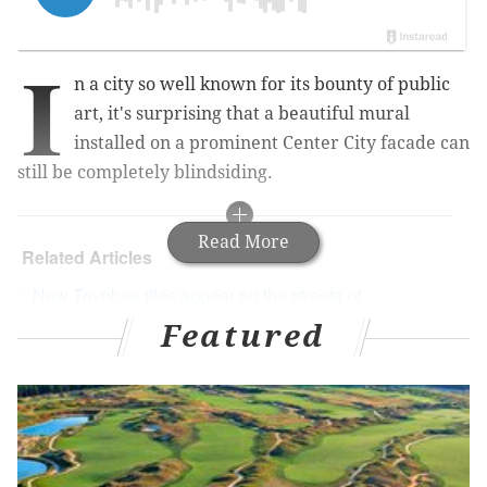
I
n a city so well known for its bounty of public
art, it's surprising that a beautiful mural
installed on a prominent Center City facade can
still be completely blindsiding.
Read More
Related Articles
New Toynbee tiles appear on the streets of
Philadelphia
Featured
Electric light mural shines first in South Philly's
mysterious 'Percy Street Project'
Priceless 'Dream Garden' mural covered up as
construction resumes