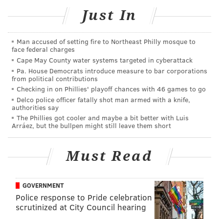
Just In
Man accused of setting fire to Northeast Philly mosque to
face federal charges
Cape May County water systems targeted in cyberattack
Pa. House Democrats introduce measure to bar corporations
from political contributions
Checking in on Phillies' playoff chances with 46 games to go
CONRAD BENNER/STREETS DEPT./INSTAGRAM
Delco police officer fatally shot man armed with a knife,
Patrick Jacobs' Center City mural.
authorities say
Better known as a sculptor, Jacobs drew rave reviews
The Phillies got cooler and maybe a bit better with Luis
Arráez, but the bullpen might still leave them short
in 2011 for his "Familiar Terrain" series of fish-eye
natural vistas. During its display at Williamsburg's
Must Read
Pierogi gallery,
The New York Times
called the
exhibition an achievement in "
Pre-Raphaelite
-like
magic naturalism" and an embodiment of Emerson-
GOVERNMENT
era divinity on Earth.
Police response to Pride celebration
scrutinized at City Council hearing