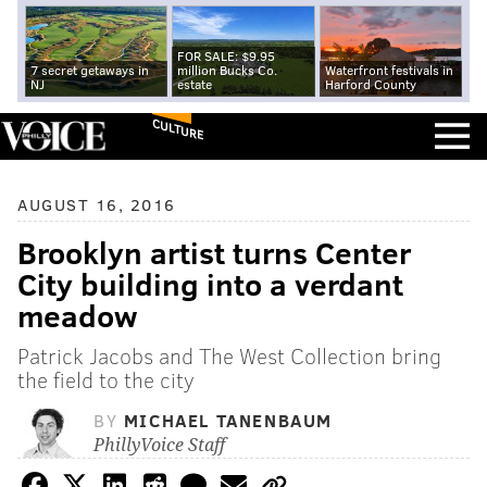
FOR SALE: $9.95
7 secret getaways in
million Bucks Co.
Waterfront festivals in
NJ
estate
Harford County
CULTURE
AUGUST 16, 2016
Brooklyn artist turns Center
City building into a verdant
meadow
Patrick Jacobs and The West Collection bring
the field to the city
BY
MICHAEL TANENBAUM
PhillyVoice Staff