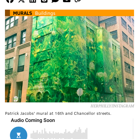
MURALS
Buildings
HERPHILLY/INSTAGRAM
Patrick Jacobs' mural at 16th and Chancellor streets.