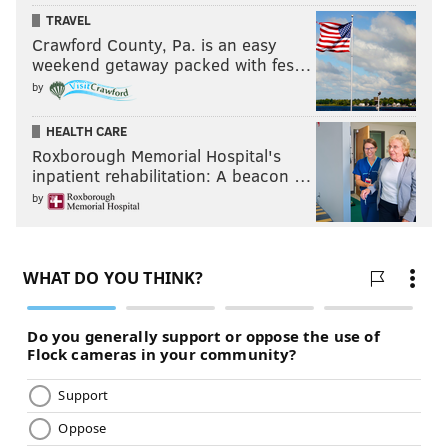
TRAVEL
Crawford County, Pa. is an easy
weekend getaway packed with fes…
by
HEALTH CARE
Roxborough Memorial Hospital's
inpatient rehabilitation: A beacon …
by