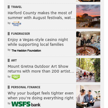
TRAVEL
Harford County makes the most of
summer with August festivals, wat…
by
FUNDRAISER
Enjoy a Vegas-style casino night
while supporting local families
by
ART
Mount Gretna Outdoor Art Show
returns with more than 200 artist…
by
PERSONAL FINANCE
Why your budget feels tighter even
when you’re doing everything right
by