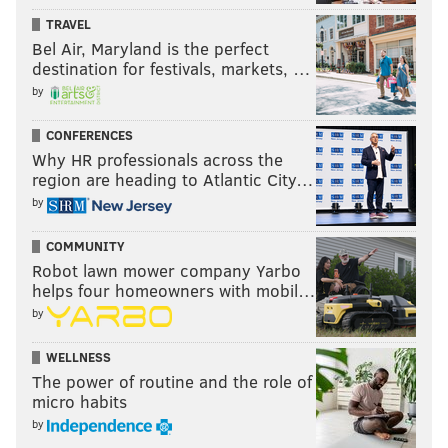
TRAVEL
Bel Air, Maryland is the perfect
destination for festivals, markets, …
by
CONFERENCES
Why HR professionals across the
region are heading to Atlantic City…
by
COMMUNITY
Robot lawn mower company Yarbo
helps four homeowners with mobil…
by
WELLNESS
The power of routine and the role of
micro habits
by